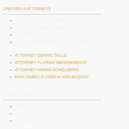
LAWYERS & ATTORNEYS
ATTORNEY DENNIS TÖLLE
ATTORNEY FLORIAN WAGENKNECHT
ATTORNEY HANNA SCHELLBERG
RAIN ISABELLE GRÄFIN VON BUQUOY
ATTORNEY DENNIS TÖLLE
ATTORNEY FLORIAN WAGENKNECHT
ATTORNEY HANNA SCHELLBERG
RAIN ISABELLE GRÄFIN VON BUQUOY
NEWS & INSIGHTS
BLOG
KAFFEERECHT PODCAST
SUBSCRIBE TO OUR NEWSLETTER