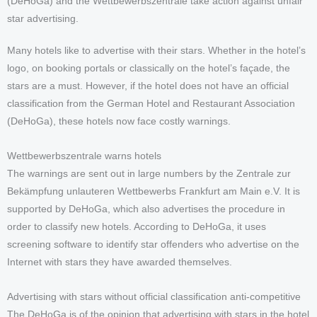
(DeHoGa) and the Wettbewerbszentrale take action against unfair
star advertising.
Many hotels like to advertise with their stars. Whether in the hotel’s
logo, on booking portals or classically on the hotel’s façade, the
stars are a must. However, if the hotel does not have an official
classification from the German Hotel and Restaurant Association
(DeHoGa), these hotels now face costly warnings.
Wettbewerbszentrale warns hotels
The warnings are sent out in large numbers by the Zentrale zur
Bekämpfung unlauteren Wettbewerbs Frankfurt am Main e.V. It is
supported by DeHoGa, which also advertises the procedure in
order to classify new hotels. According to DeHoGa, it uses
screening software to identify star offenders who advertise on the
Internet with stars they have awarded themselves.
Advertising with stars without official classification anti-competitive
The DeHoGa is of the opinion that advertising with stars in the hotel