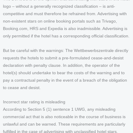
logo – without a generally recognized classification – is anti-
competitive and must therefore be refrained from. Advertising with
non-existent stars on online booking portals such as Trivago,
Booking.com, HRS and Expedia is also inadmissible. Advertising is
only permitted if the hotel has a corresponding official classification.
But be careful with the warnings: The Wettbewerbszentrale directly
requests the hotels to submit a pre-formulated cease-and-desist
declaration with penalty clause. In addition, the operator of the
hotel(s) should undertake to bear the costs of the warning and to
pay a contractual penalty in the event of a breach of the obligation
to cease and desist.
Incorrect star rating is misleading
According to Section 5 (1) sentence 1 UWG, any misleading
commercial act that is also noticeable in the course of business is
unlawful and can be warned. These requirements are particularly
fulfilled in the case of advertising with unclassified hotel stars.