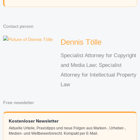
Contact person
Dennis Tölle
Specialist Attorney for Copyright
and Media Law; Specialist
Attorney for Intellectual Property
Law
Free newsletter
Kostenloser Newsletter
Aktuelle Urteile, Praxistipps und neue Folgen aus Marken-, Urheber-,
Medien- und Wettbewerbsrecht. Kompakt per E-Mail.