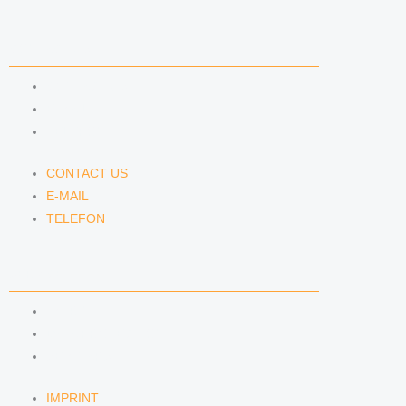
CONTACT US
CONTACT US
E-MAIL
TELEFON
CONTACT US
E-MAIL
TELEFON
SERVICE
IMPRINT
DATA PROTECTION
SEMINARS
IMPRINT