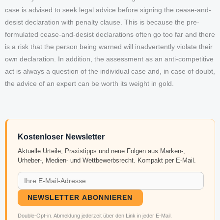
case is advised to seek legal advice before signing the cease-and-
desist declaration with penalty clause. This is because the pre-
formulated cease-and-desist declarations often go too far and there
is a risk that the person being warned will inadvertently violate their
own declaration. In addition, the assessment as an anti-competitive
act is always a question of the individual case and, in case of doubt,
the advice of an expert can be worth its weight in gold.
Kostenloser Newsletter
Aktuelle Urteile, Praxistipps und neue Folgen aus Marken-,
Urheber-, Medien- und Wettbewerbsrecht. Kompakt per E-Mail.
NEWSLETTER ABONNIEREN
Double-Opt-in. Abmeldung jederzeit über den Link in jeder E-Mail.