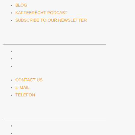
BLOG
KAFFEERECHT PODCAST
SUBSCRIBE TO OUR NEWSLETTER
CONTACT US
CONTACT US
E-MAIL
TELEFON
CONTACT US
E-MAIL
TELEFON
SERVICE
IMPRINT
DATA PROTECTION