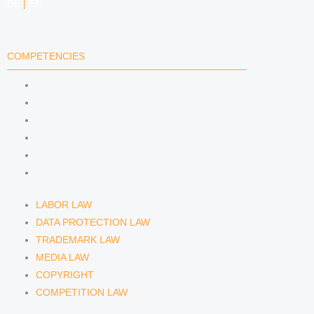
DE
|
EN
COMPETENCIES
LABOR LAW
DATA PROTECTION LAW
TRADEMARK LAW
MEDIA LAW
COPYRIGHT
COMPETITION LAW
LABOR LAW
DATA PROTECTION LAW
TRADEMARK LAW
MEDIA LAW
COPYRIGHT
COMPETITION LAW