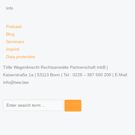
Info
Podcast
Blog
Seminars
Imprint
Data protection
Tölle Wagenknecht Rechtsanwälte Partnerschaft mbB |
Kaiserstraße 1a | 53113 Bonn | Tel.: 0228 – 387 560 200 | E-Mail:
info@tww.law
Search