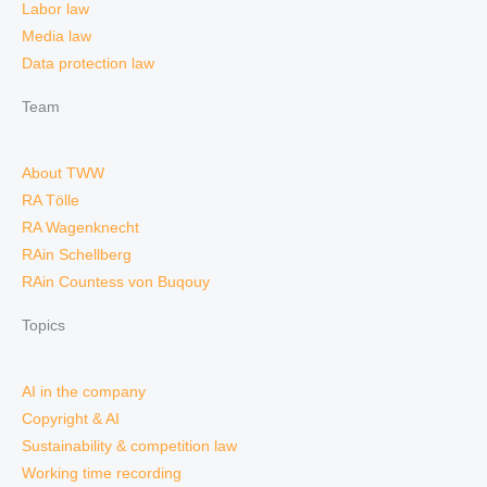
Labor law
Media law
Data protection law
Team
About TWW
RA Tölle
RA Wagenknecht
RAin Schellberg
RAin Countess von Buqouy
Topics
AI in the company
Copyright & AI
Sustainability & competition law
Working time recording