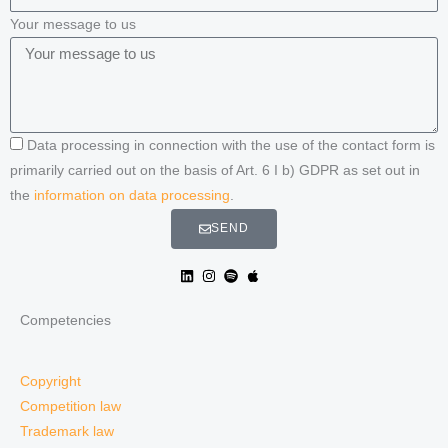
Your message to us
Data processing in connection with the use of the contact form is
primarily carried out on the basis of Art. 6 I b) GDPR as set out in
the
information on data processing
.
SEND
Competencies
Copyright
Competition law
Trademark law