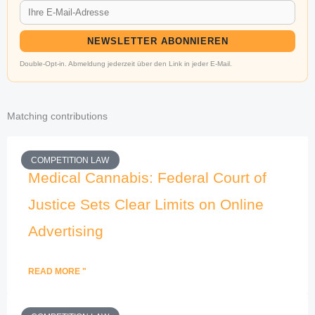
NEWSLETTER ABONNIEREN
Double-Opt-in. Abmeldung jederzeit über den Link in jeder E-Mail.
Matching contributions
COMPETITION LAW
Medical Cannabis: Federal Court of
Justice Sets Clear Limits on Online
Advertising
READ MORE "