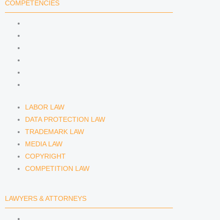
COMPETENCIES
i
r
y
LABOR LAW
n
a
DATA PROTECTION LAW
TRADEMARK LAW
m
MEDIA LAW
COPYRIGHT
COMPETITION LAW
LABOR LAW
DATA PROTECTION LAW
TRADEMARK LAW
MEDIA LAW
COPYRIGHT
COMPETITION LAW
LAWYERS & ATTORNEYS
ATTORNEY DENNIS TÖLLE