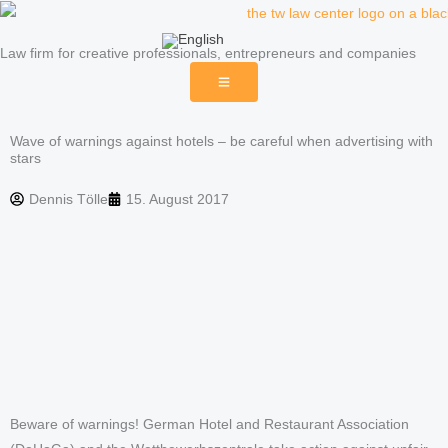
Skip
to
Law firm for creative professionals, entrepreneurs and companies
content
Wave of warnings against hotels – be careful when advertising with
stars
Dennis Tölle
15. August 2017
Beware of warnings! German Hotel and Restaurant Association