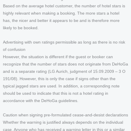
Based on the average hotel customer, the number of hotel stars is
highly relevant when making a booking. The more stars a hotel
has, the nicer and better it appears to be and is therefore more
likely to be booked.
Advertising with own ratings permissible as long as there is no risk
of confusion
However, the situation is different if the guest or booker can
recognize that the number of stars does not originate from DeHoGa
and is a separate rating (LG Aurich, judgment of 15.09.2009 – 3 O
191/08). However, this is only the case if signs other than the
typical jagged stars are used. In addition, a corresponding note
should be used to indicate that this is not a hotel rating in
accordance with the DeHoGa guidelines.
Caution when signing pre-formulated cease-and-desist declarations
Whether the warning is justified always depends on the individual
case. Anyone who has received a warning letter in this or a similar