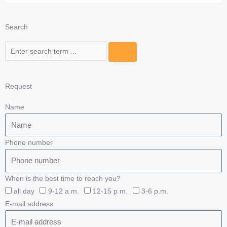
Search
Search
Request
Name
Phone number
When is the best time to reach you?
all day
9-12 a.m.
12-15 p.m.
3-6 p.m.
E-mail address