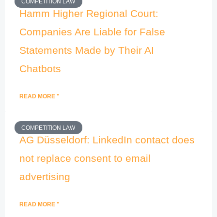
COMPETITION LAW
Hamm Higher Regional Court:
Companies Are Liable for False
Statements Made by Their AI
Chatbots
READ MORE "
COMPETITION LAW
AG Düsseldorf: LinkedIn contact does
not replace consent to email
advertising
READ MORE "