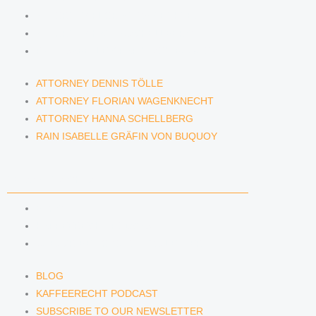
ATTORNEY FLORIAN WAGENKNECHT
ATTORNEY HANNA SCHELLBERG
RAIN ISABELLE GRÄFIN VON BUQUOY
ATTORNEY DENNIS TÖLLE
ATTORNEY FLORIAN WAGENKNECHT
ATTORNEY HANNA SCHELLBERG
RAIN ISABELLE GRÄFIN VON BUQUOY
NEWS & INSIGHTS
BLOG
KAFFEERECHT PODCAST
SUBSCRIBE TO OUR NEWSLETTER
BLOG
KAFFEERECHT PODCAST
SUBSCRIBE TO OUR NEWSLETTER