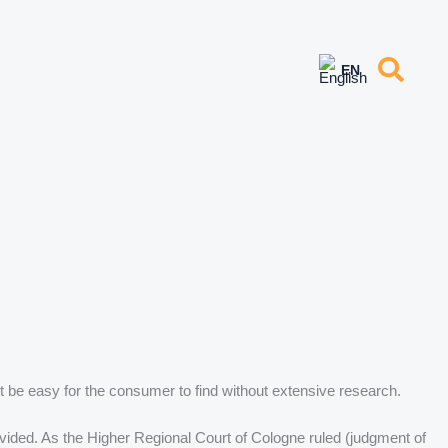
 be easy for the consumer to find without extensive research.
ovided. As the Higher Regional Court of Cologne ruled (judgment of