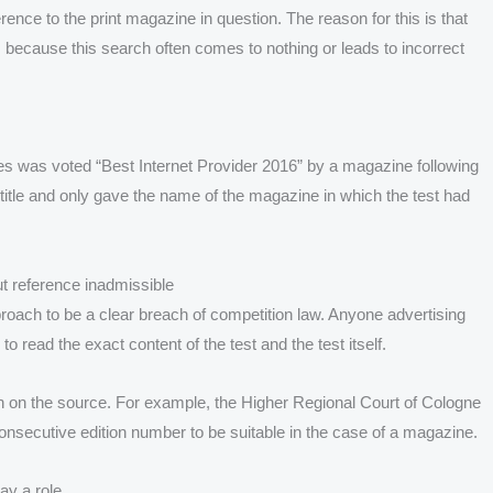
erence to the print magazine in question. The reason for this is that
 because this search often comes to nothing or leads to incorrect
ies was voted “Best Internet Provider 2016” by a magazine following
s title and only gave the name of the magazine in which the test had
ut reference inadmissible
oach to be a clear breach of competition law. Anyone advertising
o read the exact content of the test and the test itself.
ion on the source. For example, the Higher Regional Court of Cologne
consecutive edition number to be suitable in the case of a magazine.
ay a role