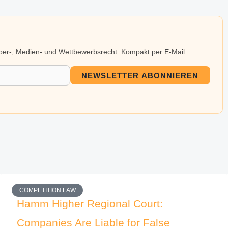
eber-, Medien- und Wettbewerbsrecht. Kompakt per E-Mail.
NEWSLETTER ABONNIEREN
COMPETITION LAW
Hamm Higher Regional Court:
Companies Are Liable for False