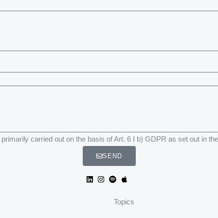
primarily carried out on the basis of Art. 6 I b) GDPR as set out in th
SEND
Topics