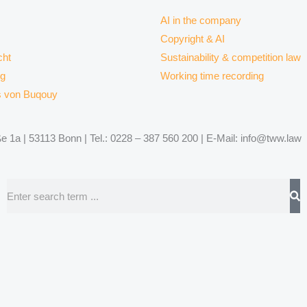
AI in the company
Copyright & AI
ht
Sustainability & competition law
rg
Working time recording
s von Buqouy
 1a | 53113 Bonn | Tel.: 0228 – 387 560 200 | E-Mail: info@tww.law
Search