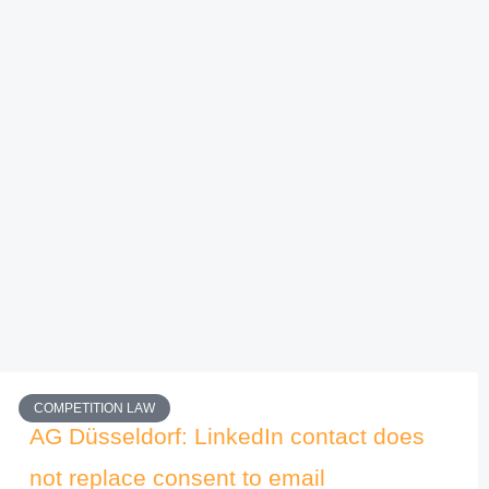
COMPETITION LAW
AG Düsseldorf: LinkedIn contact does
not replace consent to email