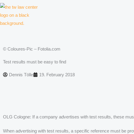
Skip
to
content
Law firm for creative professionals, entrepreneurs and companies
© Coloures-Pic – Fotolia.com
Test results must be easy to find
Dennis Tölle
19. February 2018
OLG Cologne: If a company advertises with test results, these must
When advertising with test results, a specific reference must be pr