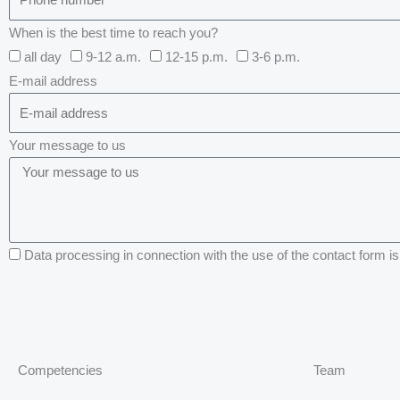
When is the best time to reach you?
all day
9-12 a.m.
12-15 p.m.
3-6 p.m.
E-mail address
Your message to us
Data processing in connection with the use of the contact form is 
Competencies
Team