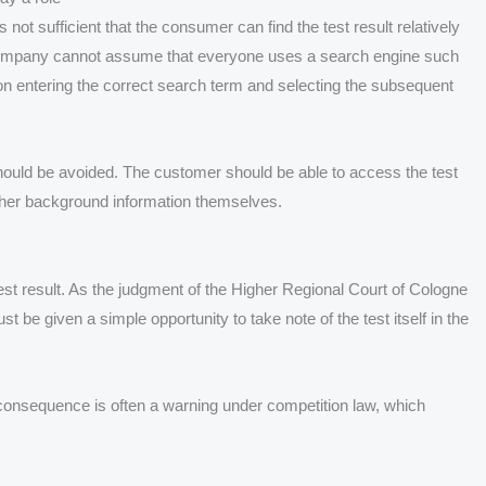
not sufficient that the consumer can find the test result relatively
ng company cannot assume that everyone uses a search engine such
n entering the correct search term and selecting the subsequent
hould be avoided. The customer should be able to access the test
urther background information themselves.
test result. As the judgment of the Higher Regional Court of Cologne
 be given a simple opportunity to take note of the test itself in the
 consequence is often a warning under competition law, which