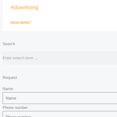
Advertising
READ MORE "
Search
Search
Request
Name
Phone number