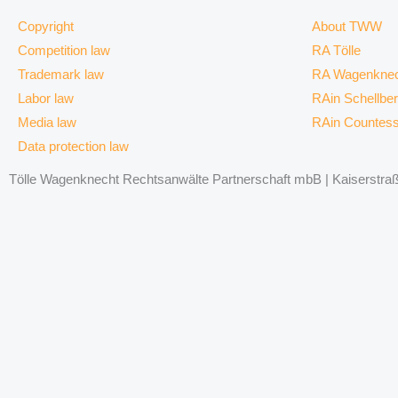
Copyright
About TWW
Competition law
RA Tölle
Trademark law
RA Wagenknec
Labor law
RAin Schellbe
Media law
RAin Countes
Data protection law
Tölle Wagenknecht Rechtsanwälte Partnerschaft mbB | Kaiserstraße