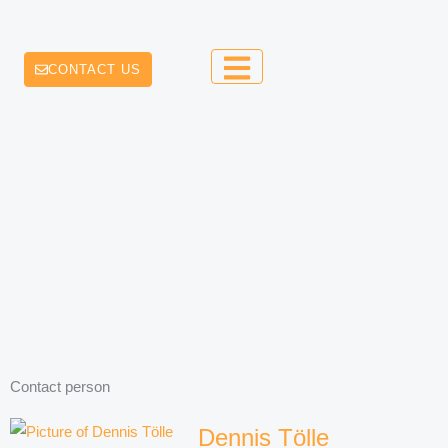
CONTACT US
Contact person
Dennis Tölle