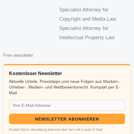
Specialist Attorney for
Copyright and Media Law;
Specialist Attorney for
Intellectual Property Law
Free newsletter
Kostenloser Newsletter
Aktuelle Urteile, Praxistipps und neue Folgen aus Marken-,
Urheber-, Medien- und Wettbewerbsrecht. Kompakt per E-
Mail.
NEWSLETTER ABONNIEREN
Double-Opt-in. Abmeldung jederzeit über den Link in jeder E-Mail.