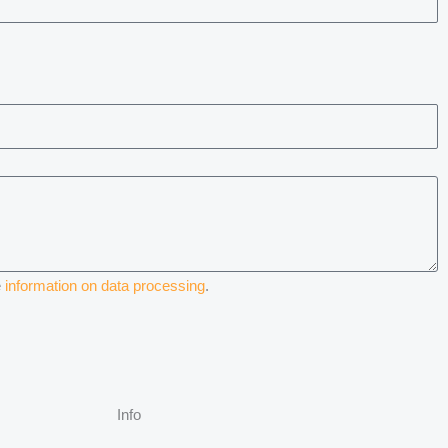
e
information on data processing
.
Info