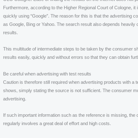
Furthermore, according to the Higher Regional Court of Cologne, it is 
quickly using “Google”. The reason for this is that the advertisi
as Google, Bing or Yahoo. The search result also depends heavily o
results.
This multitude of intermediate steps to be taken by the consumer s
results easily, quickly and without errors so that they can obtain f
Be careful when advertising with test results
Caution is therefore still required when advertising products with a 
shows, simply stating the source is not sufficient. The consumer must
advertising.
If such important information such as the reference is missing, the
regularly involves a great deal of effort and high costs.