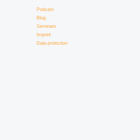
Podcast
Blog
Seminars
Imprint
Data protection