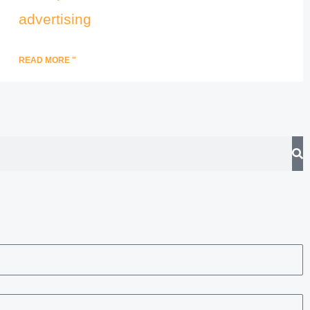
advertising
READ MORE "