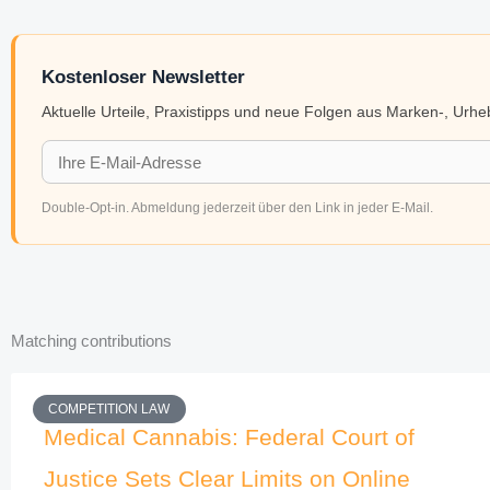
Kostenloser Newsletter
Aktuelle Urteile, Praxistipps und neue Folgen aus Marken-, Urh
Double-Opt-in. Abmeldung jederzeit über den Link in jeder E-Mail.
Matching contributions
COMPETITION LAW
Medical Cannabis: Federal Court of
Justice Sets Clear Limits on Online