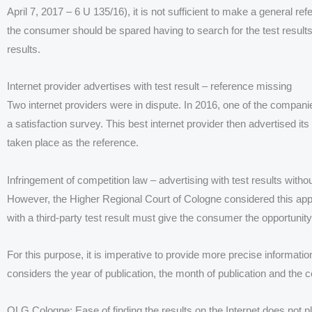
April 7, 2017 – 6 U 135/16), it is not sufficient to make a general ref
the consumer should be spared having to search for the test results
results.
Internet provider advertises with test result – reference missing
Two internet providers were in dispute. In 2016, one of the compan
a satisfaction survey. This best internet provider then advertised it
taken place as the reference.
Infringement of competition law – advertising with test results witho
However, the Higher Regional Court of Cologne considered this appr
with a third-party test result must give the consumer the opportunity t
For this purpose, it is imperative to provide more precise informat
considers the year of publication, the month of publication and the 
OLG Cologne: Ease of finding the results on the Internet does not pl