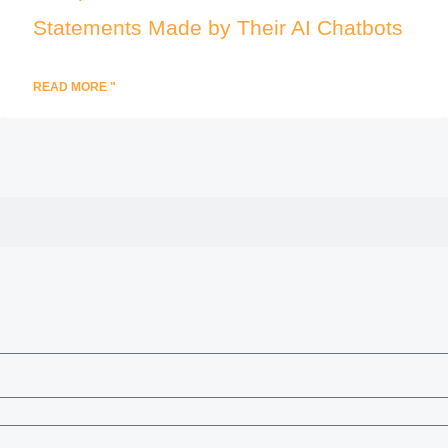
Statements Made by Their AI Chatbots
READ MORE "