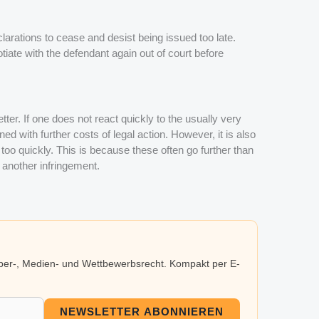
arations to cease and desist being issued too late.
tiate with the defendant again out of court before
tter. If one does not react quickly to the usually very
d with further costs of legal action. However, it is also
too quickly. This is because these often go further than
 another infringement.
eber-, Medien- und Wettbewerbsrecht. Kompakt per E-
NEWSLETTER ABONNIEREN