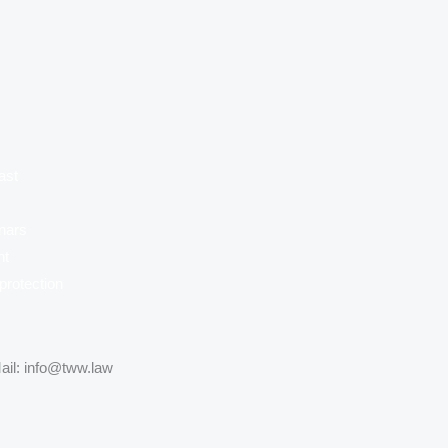
ast
nars
nt
protection
ail: info@tww.law