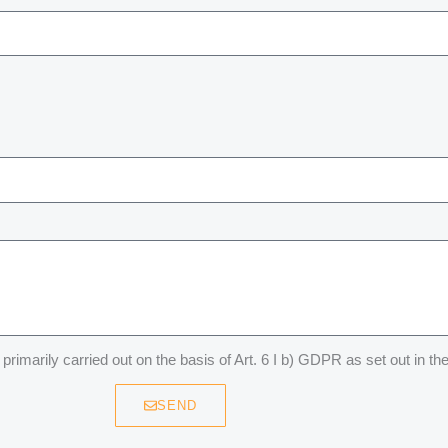
primarily carried out on the basis of Art. 6 I b) GDPR as set out in th
SEND