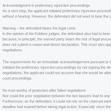
Acknowledgment in preliminary injunction proceedings
As a next step, the applicant initiated preliminary injunction proce
without a hearing. However, the defendant did not want to bear the 
Warning – the defendant bears the legal costs
In the opinion of the Koblenz judges, the defendant also had to bear t
because, in principle, the warned party bears the risk of legal proceed
does not submit a cease-and-desist declaration. This must also appl
negotiations.
The requirements for an immediate acknowledgement pursuant to S
initiated the preliminary injunction proceedings by not signing the de
negotiations, the applicant could not assume that she would be able to
court proceedings.
No trust worthy of protection after failed negotiations
Nor could the prior negotiation between the two lawyers lead to any t
Furthermore, as the defendant, it could not rely on the claimant taking
deadline had expired before taking legal action. Especially since th