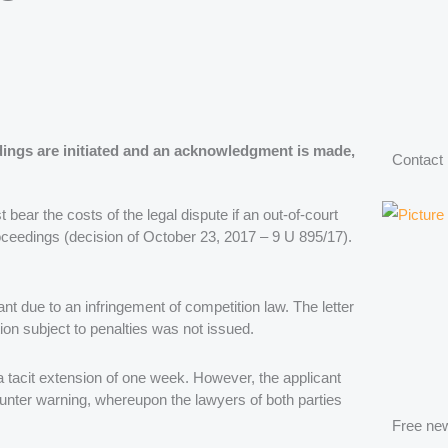
eedings are initiated and an acknowledgment is made,
Contact
bear the costs of the legal dispute if an out-of-court
oceedings (decision of October 23, 2017 – 9 U 895/17).
t due to an infringement of competition law. The letter
tion subject to penalties was not issued.
a tacit extension of one week. However, the applicant
 counter warning, whereupon the lawyers of both parties
Free new