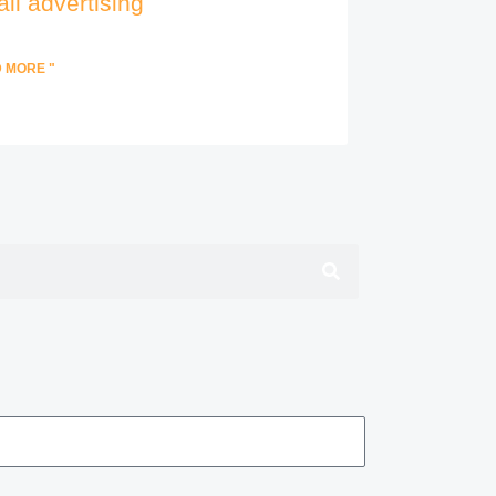
il advertising
 MORE "