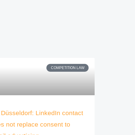
COMPETITION LAW
Düsseldorf: LinkedIn contact
s not replace consent to