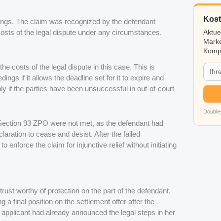
Kost
edings. The claim was recognized by the defendant
costs of the legal dispute under any circumstances.
Aktue
Marke
Kompa
he costs of the legal dispute in this case. This is
ings if it allows the deadline set for it to expire and
y if the parties have been unsuccessful in out-of-court
Double-
ection 93 ZPO were not met, as the defendant had
claration to cease and desist. After the failed
 enforce the claim for injunctive relief without initiating
rust worthy of protection on the part of the defendant.
 a final position on the settlement offer after the
e applicant had already announced the legal steps in her