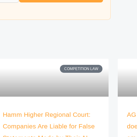
COMPETITION LAW
Hamm Higher Regional Court:
AG 
Companies Are Liable for False
doe