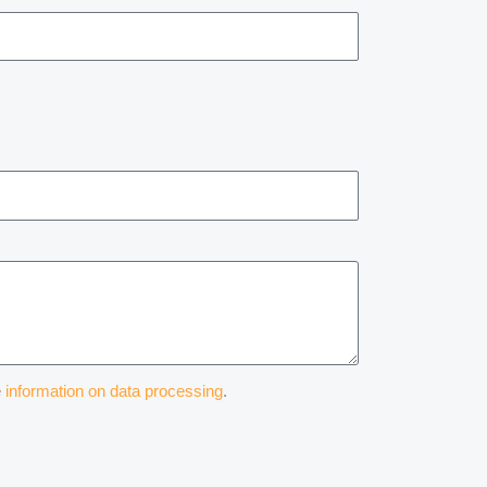
e
information on data processing
.