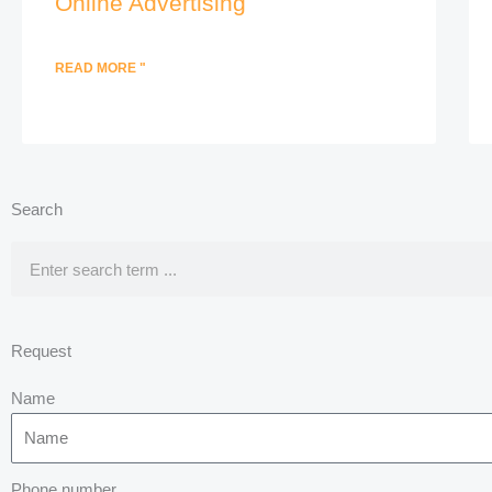
Online Advertising
READ MORE "
Search
Search
Request
Name
Phone number