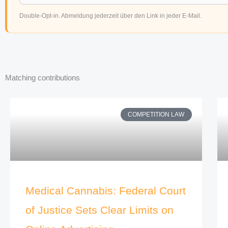
Double-Opt-in. Abmeldung jederzeit über den Link in jeder E-Mail.
Matching contributions
COMPETITION LAW
Medical Cannabis: Federal Court
of Justice Sets Clear Limits on