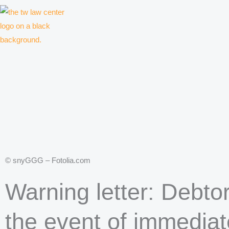
Skip
to
content
Law firm for creative professionals, entrepreneurs and companies
© snyGGG – Fotolia.com
Warning letter: Debtor
the event of immediat