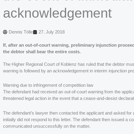
acknowledgement
Dennis Tölle
27. July 2018
If, after an out-of-court warning, preliminary injunction proc
the debtor shall bear the entire costs.
The Higher Regional Court of Koblenz has ruled that the debtor must 
warning is followed by an acknowledgement in interim injunction pr
Warning due to infringement of competition law
The defendant had received an out-of-court warning from the applican
threatened legal action in the event that a cease-and-desist declara
The defendant’s lawyer then contacted the applicant and asked for 
initially did not respond to this letter. The defendant then issued a
communicated unsuccessfully on the matter.