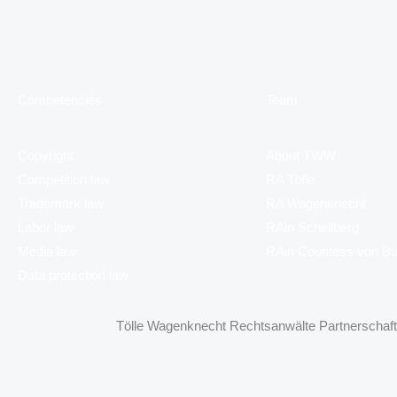
Competencies
Team
Copyright
About TWW
Competition law
RA Tölle
Trademark law
RA Wagenknecht
Labor law
RAin Schellberg
Media law
RAin Countess von B
Data protection law
Tölle Wagenknecht Rechtsanwälte Partnerschaft 