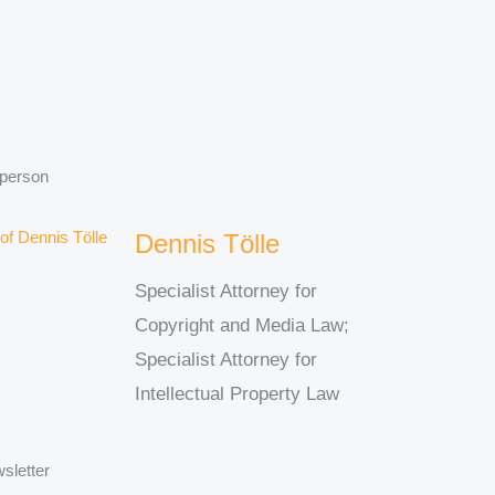
 person
Dennis Tölle
Specialist Attorney for
Copyright and Media Law;
Specialist Attorney for
Intellectual Property Law
sletter