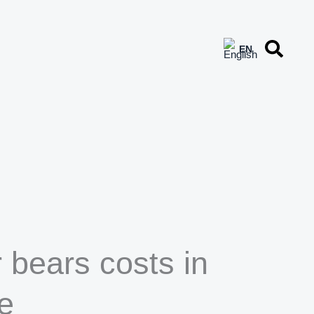
 bears costs in
e