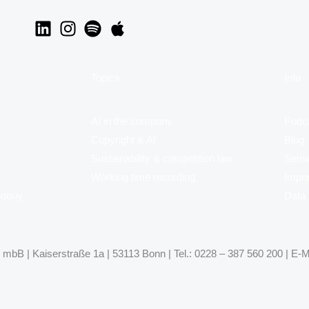
Topics
Info
AI in the company
Podc
Copyright & AI
Blog
Sustainability & competition law
Semi
Working time recording
Impri
uqouy
Data 
mbB | Kaiserstraße 1a | 53113 Bonn | Tel.: 0228 – 387 560 200 | E-M