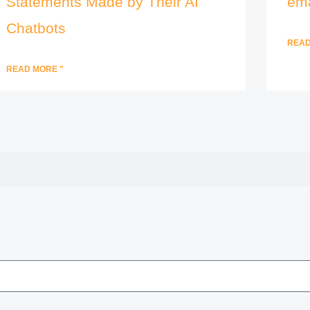
Statements Made by Their AI
ema
Chatbots
READ
READ MORE "