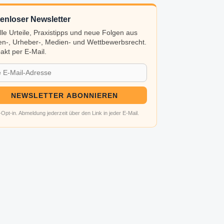
enloser Newsletter
lle Urteile, Praxistipps und neue Folgen aus
n-, Urheber-, Medien- und Wettbewerbsrecht.
kt per E-Mail.
NEWSLETTER ABONNIEREN
Opt-in. Abmeldung jederzeit über den Link in jeder E-Mail.