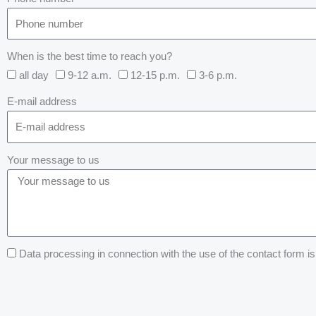
When is the best time to reach you?
all day
9-12 a.m.
12-15 p.m.
3-6 p.m.
E-mail address
Your message to us
Data processing in connection with the use of the contact form is 