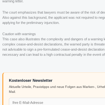
warning letter.
The court emphasizes that lawyers must be aware of the risk of decl
Also against this background, the applicant was not required to nego
applying for the preliminary injunction.
Caution with warnings
This case also illustrates the complexity and dangers of a warning le
complex cease-and-desist declarations, the warned party is threatene
not advisable to sign a pre-formulated cease-and-desist declaration 
necessary and can lead to a high contractual penalty in the event of
Kostenloser Newsletter
Aktuelle Urteile, Praxistipps und neue Folgen aus Marken-, Urh
Mail.