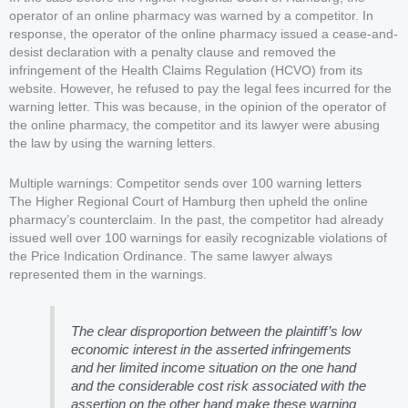
operator of an online pharmacy was warned by a competitor. In
response, the operator of the online pharmacy issued a cease-and-
desist declaration with a penalty clause and removed the
infringement of the Health Claims Regulation (HCVO) from its
website. However, he refused to pay the legal fees incurred for the
warning letter. This was because, in the opinion of the operator of
the online pharmacy, the competitor and its lawyer were abusing
the law by using the warning letters.
Multiple warnings: Competitor sends over 100 warning letters
The Higher Regional Court of Hamburg then upheld the online
pharmacy’s counterclaim. In the past, the competitor had already
issued well over 100 warnings for easily recognizable violations of
the Price Indication Ordinance. The same lawyer always
represented them in the warnings.
The clear disproportion between the plaintiff’s low
economic interest in the asserted infringements
and her limited income situation on the one hand
and the considerable cost risk associated with the
assertion on the other hand make these warning