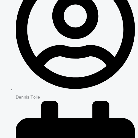
Dennis Tölle