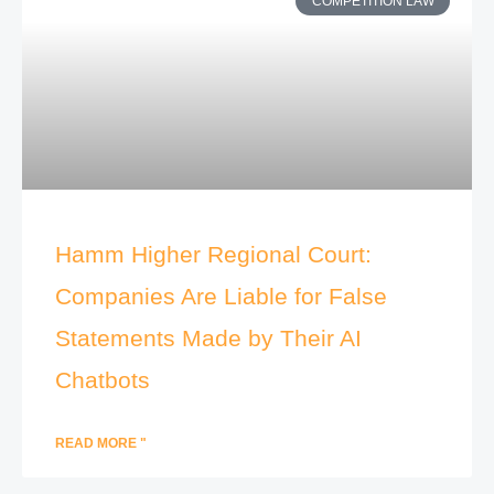
COMPETITION LAW
Hamm Higher Regional Court:
Companies Are Liable for False
Statements Made by Their AI
Chatbots
READ MORE "