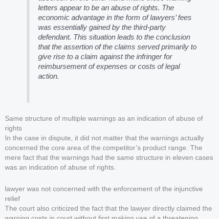
letters appear to be an abuse of rights. The
economic advantage in the form of lawyers’ fees
was essentially gained by the third-party
defendant. This situation leads to the conclusion
that the assertion of the claims served primarily to
give rise to a claim against the infringer for
reimbursement of expenses or costs of legal
action.
Same structure of multiple warnings as an indication of abuse of
rights
In the case in dispute, it did not matter that the warnings actually
concerned the core area of the competitor’s product range. The
mere fact that the warnings had the same structure in eleven cases
was an indication of abuse of rights.
lawyer was not concerned with the enforcement of the injunctive
relief
The court also criticized the fact that the lawyer directly claimed the
warning costs in court without first making use of a threatening