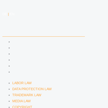
DE
|
EN
COMPETENCIES
LABOR LAW
DATA PROTECTION LAW
TRADEMARK LAW
MEDIA LAW
COPYRIGHT
COMPETITION LAW
LABOR LAW
DATA PROTECTION LAW
TRADEMARK LAW
MEDIA LAW
COPYRIGHT