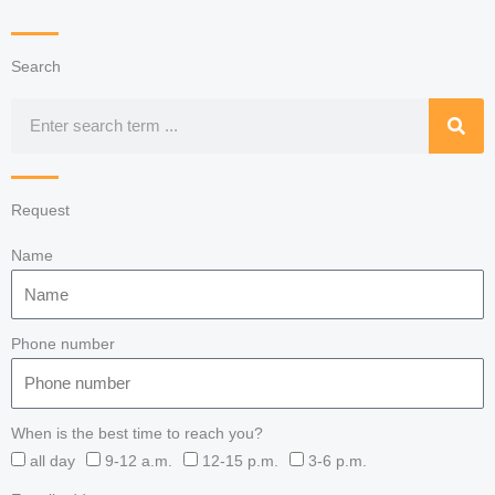
Search
Search
Request
Name
Phone number
When is the best time to reach you?
all day
9-12 a.m.
12-15 p.m.
3-6 p.m.