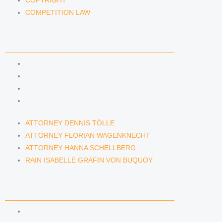
COPYRIGHT
COMPETITION LAW
LAWYERS & ATTORNEYS
ATTORNEY DENNIS TÖLLE
ATTORNEY FLORIAN WAGENKNECHT
ATTORNEY HANNA SCHELLBERG
RAIN ISABELLE GRÄFIN VON BUQUOY
ATTORNEY DENNIS TÖLLE
ATTORNEY FLORIAN WAGENKNECHT
ATTORNEY HANNA SCHELLBERG
RAIN ISABELLE GRÄFIN VON BUQUOY
NEWS & INSIGHTS
BLOG