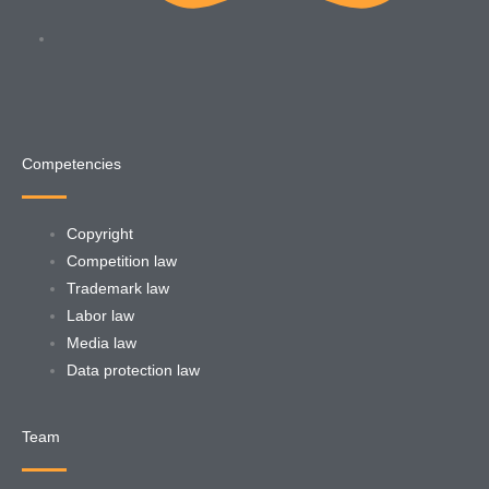
Competencies
Copyright
Competition law
Trademark law
Labor law
Media law
Data protection law
Team