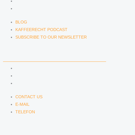
KAFFEERECHT PODCAST
SUBSCRIBE TO OUR NEWSLETTER
BLOG
KAFFEERECHT PODCAST
SUBSCRIBE TO OUR NEWSLETTER
CONTACT US
CONTACT US
E-MAIL
TELEFON
CONTACT US
E-MAIL
TELEFON
SERVICE