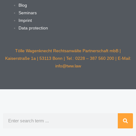
Blog
Seminars
Imprint
Data protection
Tölle Wagenknecht Rechtsanwälte Partnerschaft mbB |
Kaiserstraße 1a | 53113 Bonn | Tel.: 0228 – 387 560 200 | E-Mail:
info@tww.law
Search