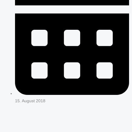
15. August 2018