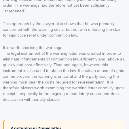
order. The warnings had therefore not yet been sufficiently
“sharpened”.
This approach by the lawyer also shows that he was primarily
concerned with the warning costs, but not with enforcing the claim
for injunctive relief under competition law.
It is worth checking the warnings
The legal instrument of the warning letter was created in order to
eliminate infringements of competition law efficiently and, above all,
quickly and cost-effectively. Time and again, however, this
instrument is also used to abuse the law. If such an abuse of rights
can be proven, the warning is unlawful and the party issuing the
warning must bear the costs required for representation. It is
therefore always worth examining the warning letter carefully upon
receipt – especially before signing a mandatory cease-and-desist
declaration with penalty clause.
Kostenloser Newsletter