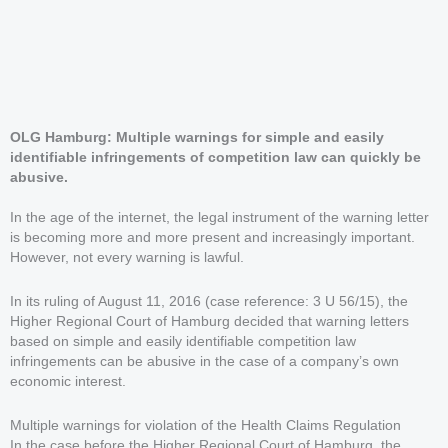
OLG Hamburg: Multiple warnings for simple and easily
identifiable infringements of competition law can quickly be
abusive.
In the age of the internet, the legal instrument of the warning letter
is becoming more and more present and increasingly important.
However, not every warning is lawful.
In its ruling of August 11, 2016 (case reference: 3 U 56/15), the
Higher Regional Court of Hamburg decided that warning letters
based on simple and easily identifiable competition law
infringements can be abusive in the case of a company’s own
economic interest.
Multiple warnings for violation of the Health Claims Regulation
In the case before the Higher Regional Court of Hamburg, the