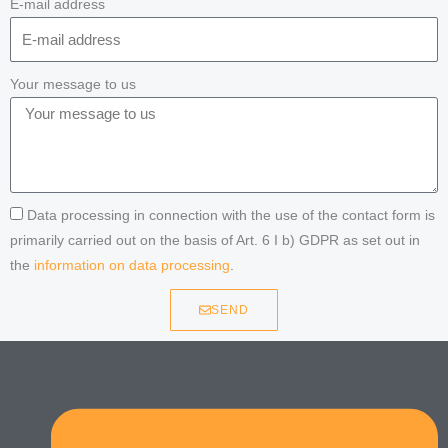
E-mail address
Your message to us
Data processing in connection with the use of the contact form is
primarily carried out on the basis of Art. 6 I b) GDPR as set out in
the
information on data processing
.
SEND