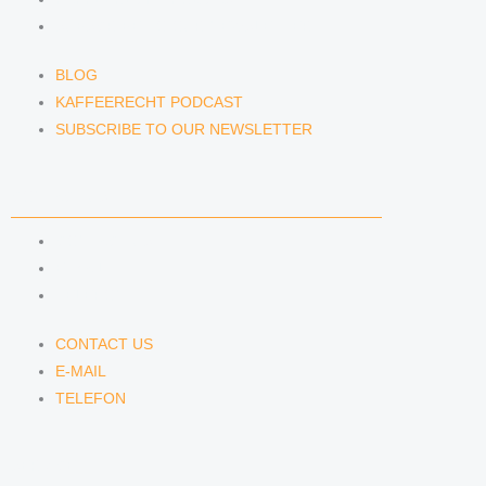
SUBSCRIBE TO OUR NEWSLETTER
BLOG
KAFFEERECHT PODCAST
SUBSCRIBE TO OUR NEWSLETTER
CONTACT US
CONTACT US
E-MAIL
TELEFON
CONTACT US
E-MAIL
TELEFON
SERVICE