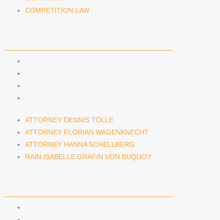
COMPETITION LAW
LAWYERS & ATTORNEYS
ATTORNEY DENNIS TÖLLE
ATTORNEY FLORIAN WAGENKNECHT
ATTORNEY HANNA SCHELLBERG
RAIN ISABELLE GRÄFIN VON BUQUOY
ATTORNEY DENNIS TÖLLE
ATTORNEY FLORIAN WAGENKNECHT
ATTORNEY HANNA SCHELLBERG
RAIN ISABELLE GRÄFIN VON BUQUOY
NEWS & INSIGHTS
BLOG
KAFFEERECHT PODCAST