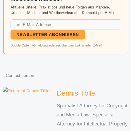
Aktuelle Urteile, Praxistipps und neue Folgen aus Marken-,
Urheber-, Medien- und Wettbewerbsrecht. Kompakt per E-Mail.
NEWSLETTER ABONNIEREN
Double-Opt-in. Abmeldung jederzeit über den Link in jeder E-Mail.
Contact person
Dennis Tölle
Specialist Attorney for Copyright
and Media Law; Specialist
Attorney for Intellectual Property