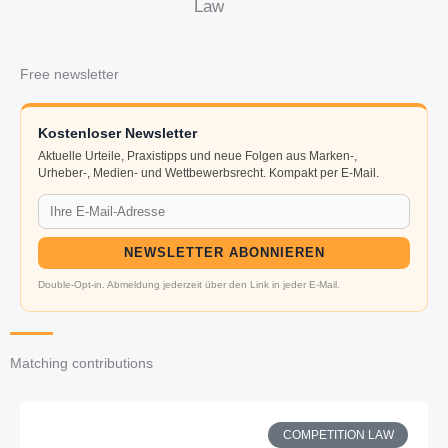
Law
Free newsletter
Kostenloser Newsletter
Aktuelle Urteile, Praxistipps und neue Folgen aus Marken-,
Urheber-, Medien- und Wettbewerbsrecht. Kompakt per E-Mail.
NEWSLETTER ABONNIEREN
Double-Opt-in. Abmeldung jederzeit über den Link in jeder E-Mail.
Matching contributions
COMPETITION LAW