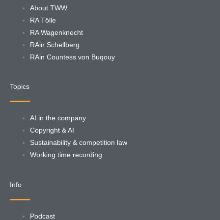
About TWW
RA Tölle
RA Wagenknecht
RAin Schellberg
RAin Countess von Buqouy
Topics
AI in the company
Copyright & AI
Sustainability & competition law
Working time recording
Info
Podcast