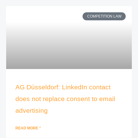
COMPETITION LAW
AG Düsseldorf: LinkedIn contact
does not replace consent to email
advertising
READ MORE "