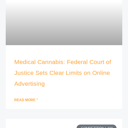
Medical Cannabis: Federal Court of
Justice Sets Clear Limits on Online
Advertising
READ MORE "