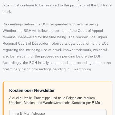
label must continue to be reserved to the proprietor of the EU trade
mark.
Proceedings before the BGH suspended for the time being
Whether the BGH will follow the opinion of the Court of Appeal
remains unanswered for the time being. The reason: The Higher
Regional Court of Düsseldorf referred a legal question to the ECJ
regarding the infringing use of a well-known trademark, which will
also be relevant for the proceedings pending before the BGH.
Accordingly, the BGH initially suspended its proceedings due to the
preliminary ruling proceedings pending in Luxembourg.
Kostenloser Newsletter
Aktuelle Urteile, Praxistipps und neue Folgen aus Marken-,
Urheber-, Medien- und Wettbewerbsrecht. Kompakt per E-Mail.