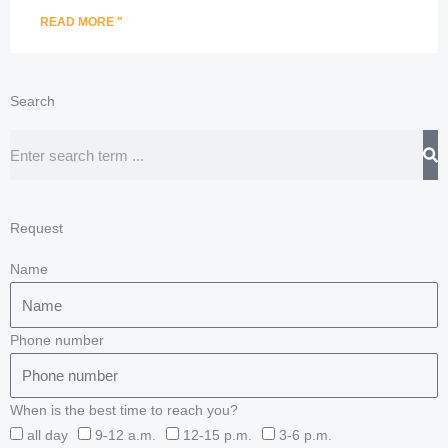
READ MORE "
Search
Search
Request
Name
Phone number
When is the best time to reach you?
all day
9-12 a.m.
12-15 p.m.
3-6 p.m.