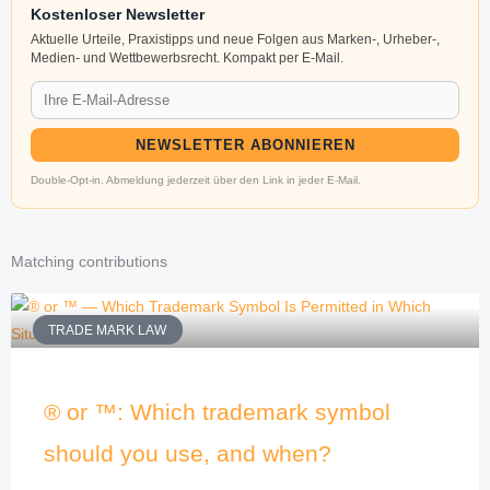
Kostenloser Newsletter
Aktuelle Urteile, Praxistipps und neue Folgen aus Marken-, Urheber-,
Medien- und Wettbewerbsrecht. Kompakt per E-Mail.
NEWSLETTER ABONNIEREN
Double-Opt-in. Abmeldung jederzeit über den Link in jeder E-Mail.
Matching contributions
TRADE MARK LAW
® or ™: Which trademark symbol
should you use, and when?