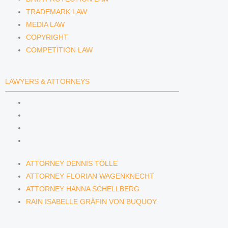
TRADEMARK LAW
MEDIA LAW
COPYRIGHT
COMPETITION LAW
LAWYERS & ATTORNEYS
ATTORNEY DENNIS TÖLLE
ATTORNEY FLORIAN WAGENKNECHT
ATTORNEY HANNA SCHELLBERG
RAIN ISABELLE GRÄFIN VON BUQUOY
ATTORNEY DENNIS TÖLLE
ATTORNEY FLORIAN WAGENKNECHT
ATTORNEY HANNA SCHELLBERG
RAIN ISABELLE GRÄFIN VON BUQUOY