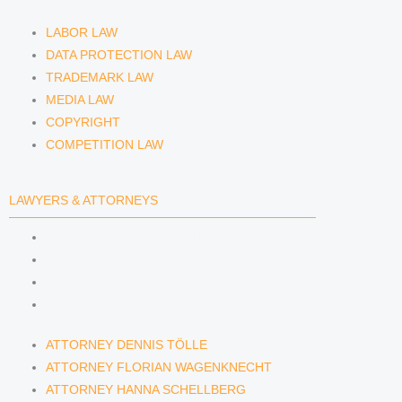
LABOR LAW
DATA PROTECTION LAW
TRADEMARK LAW
MEDIA LAW
COPYRIGHT
COMPETITION LAW
LAWYERS & ATTORNEYS
ATTORNEY DENNIS TÖLLE
ATTORNEY FLORIAN WAGENKNECHT
ATTORNEY HANNA SCHELLBERG
RAIN ISABELLE GRÄFIN VON BUQUOY
ATTORNEY DENNIS TÖLLE
ATTORNEY FLORIAN WAGENKNECHT
ATTORNEY HANNA SCHELLBERG