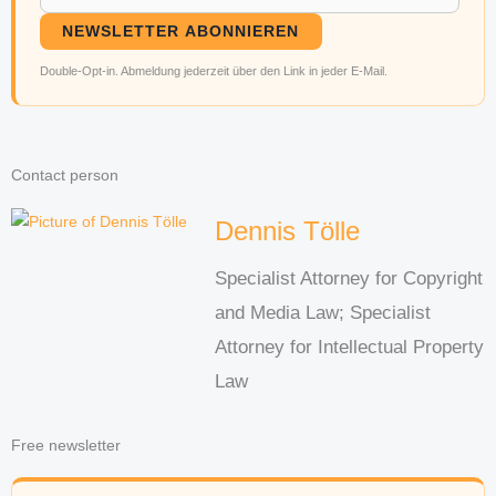
NEWSLETTER ABONNIEREN
Double-Opt-in. Abmeldung jederzeit über den Link in jeder E-Mail.
Contact person
Dennis Tölle
Specialist Attorney for Copyright
and Media Law; Specialist
Attorney for Intellectual Property
Law
Free newsletter