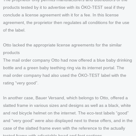
products tested by it to advertise with its ÖKO-TEST seal if they
conclude a license agreement with it for a fee. In this license
agreement, the proprietor then regulates all conditions for the use
of the label.
Otto lacked the appropriate license agreements for the similar
products
The mail order company Otto had now offered a blue baby drinking
bottle and a green baby teething ring via its internet portal. The
mail order company had also used the ÖKO-TEST label with the
rating “very good”.
In another case, Bauer Versand, which belongs to Otto, offered a
slatted frame in various sizes and designs as well as a black, white
and red bicycle helmet on the internet. The eco-test labels “good”
and “very good” were also displayed next to these offers, and in the
case of the slatted frame even with the reference to the actually
tested frame with adjustable head and foot sections.