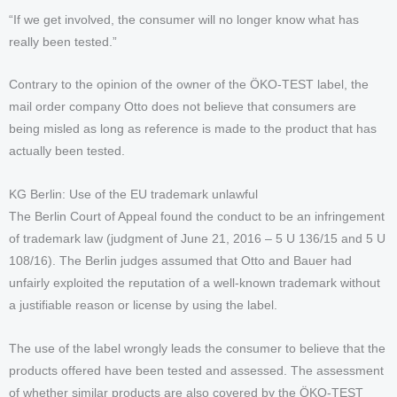
“If we get involved, the consumer will no longer know what has
really been tested.”
Contrary to the opinion of the owner of the ÖKO-TEST label, the
mail order company Otto does not believe that consumers are
being misled as long as reference is made to the product that has
actually been tested.
KG Berlin: Use of the EU trademark unlawful
The Berlin Court of Appeal found the conduct to be an infringement
of trademark law (judgment of June 21, 2016 – 5 U 136/15 and 5 U
108/16). The Berlin judges assumed that Otto and Bauer had
unfairly exploited the reputation of a well-known trademark without
a justifiable reason or license by using the label.
The use of the label wrongly leads the consumer to believe that the
products offered have been tested and assessed. The assessment
of whether similar products are also covered by the ÖKO-TEST