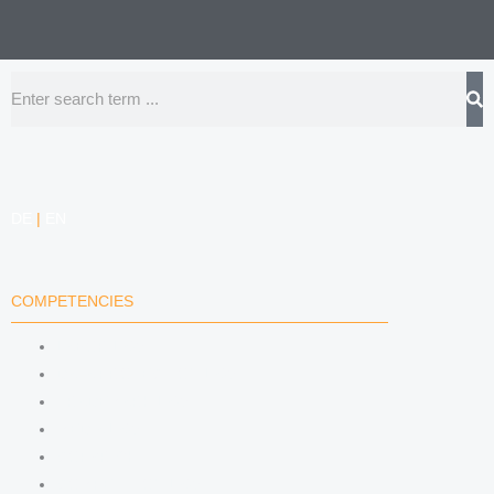
Search
DE
|
EN
COMPETENCIES
LABOR LAW
DATA PROTECTION LAW
TRADEMARK LAW
MEDIA LAW
COPYRIGHT
COMPETITION LAW