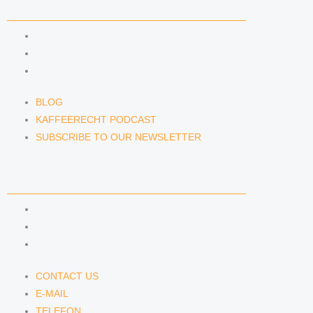
NEWS & INSIGHTS
BLOG
KAFFEERECHT PODCAST
SUBSCRIBE TO OUR NEWSLETTER
BLOG
KAFFEERECHT PODCAST
SUBSCRIBE TO OUR NEWSLETTER
CONTACT US
CONTACT US
E-MAIL
TELEFON
CONTACT US
E-MAIL
TELEFON