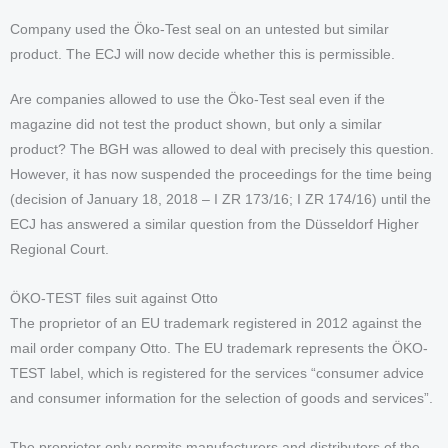
Company used the Öko-Test seal on an untested but similar
product. The ECJ will now decide whether this is permissible.
Are companies allowed to use the Öko-Test seal even if the
magazine did not test the product shown, but only a similar
product? The BGH was allowed to deal with precisely this question.
However, it has now suspended the proceedings for the time being
(decision of January 18, 2018 – I ZR 173/16; I ZR 174/16) until the
ECJ has answered a similar question from the Düsseldorf Higher
Regional Court.
ÖKO-TEST files suit against Otto
The proprietor of an EU trademark registered in 2012 against the
mail order company Otto. The EU trademark represents the ÖKO-
TEST label, which is registered for the services “consumer advice
and consumer information for the selection of goods and services”.
The proprietor only permits manufacturers and distributors of the