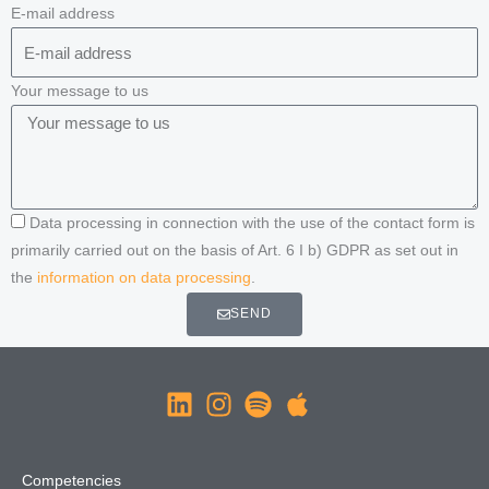
E-mail address
Your message to us
Data processing in connection with the use of the contact form is
primarily carried out on the basis of Art. 6 I b) GDPR as set out in
the
information on data processing
.
SEND
Competencies