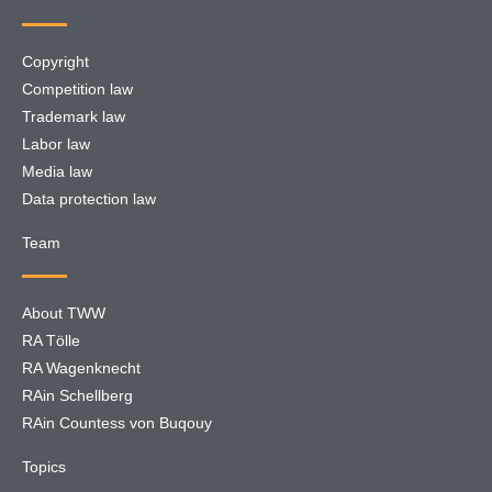
Copyright
Competition law
Trademark law
Labor law
Media law
Data protection law
Team
About TWW
RA Tölle
RA Wagenknecht
RAin Schellberg
RAin Countess von Buqouy
Topics