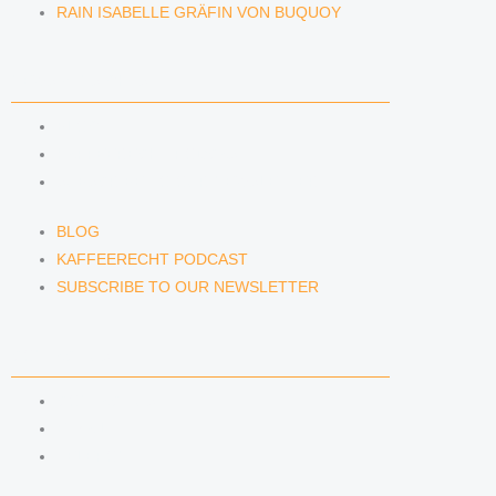
RAIN ISABELLE GRÄFIN VON BUQUOY
NEWS & INSIGHTS
BLOG
KAFFEERECHT PODCAST
SUBSCRIBE TO OUR NEWSLETTER
BLOG
KAFFEERECHT PODCAST
SUBSCRIBE TO OUR NEWSLETTER
CONTACT US
CONTACT US
E-MAIL
TELEFON