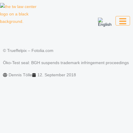
Skip
to
content
Law firm for creative professionals,
entrepreneurs and companies
© Trueffelpix – Fotolia.com
Öko-Test seal: BGH suspends trademark infringement proceedings
Dennis Tölle
12. September 2018