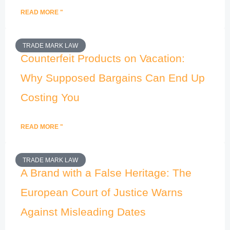
READ MORE "
TRADE MARK LAW
Counterfeit Products on Vacation:
Why Supposed Bargains Can End Up
Costing You
READ MORE "
TRADE MARK LAW
A Brand with a False Heritage: The
European Court of Justice Warns
Against Misleading Dates