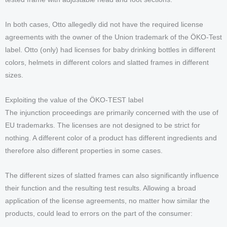
In both cases, Otto allegedly did not have the required license
agreements with the owner of the Union trademark of the ÖKO-Test
label. Otto (only) had licenses for baby drinking bottles in different
colors, helmets in different colors and slatted frames in different
sizes.
Exploiting the value of the ÖKO-TEST label
The injunction proceedings are primarily concerned with the use of
EU trademarks. The licenses are not designed to be strict for
nothing. A different color of a product has different ingredients and
therefore also different properties in some cases.
The different sizes of slatted frames can also significantly influence
their function and the resulting test results. Allowing a broad
application of the license agreements, no matter how similar the
products, could lead to errors on the part of the consumer: