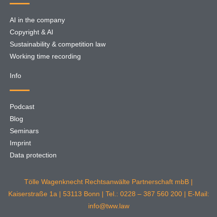
AI in the company
Copyright & AI
Sustainability & competition law
Working time recording
Info
Podcast
Blog
Seminars
Imprint
Data protection
Tölle Wagenknecht Rechtsanwälte Partnerschaft mbB |
Kaiserstraße 1a | 53113 Bonn | Tel.: 0228 – 387 560 200 | E-Mail:
info@tww.law