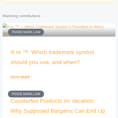
Matching contributions
TRADE MARK LAW
® or ™: Which trademark symbol
should you use, and when?
READ MORE "
TRADE MARK LAW
Counterfeit Products on Vacation:
Why Supposed Bargains Can End Up