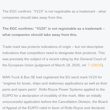
The EGC confirms: "V12X" is not registrable as a trademark - what
companies should take away from this.
The EGC confirms: “V12X” is not registrable as a trademark –
what companies should take away from this.
Trade mark law protects indications of origin – but not descriptive
indications that competitors need to designate their products. This
was precisely the subject of a recent ruling by the General Court of
the European Union (judgment of March 18, 2026, ref.
T-108/25
).
MAN Truck & Bus SE had registered the EU word mark V12X for
“engines for boats, ships and stationary applications as well as their
parts and spare parts”. Rolls-Royce Power Systems applied to the
EUIPO for a declaration of invalidity of the mark. After an initially
unsuccessful application before the Cancellation Division, the Board
of Appeal of the EUIPO ruled in favor of Rolls-Royce and declared