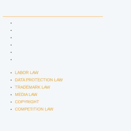
COMPETENCIES
LABOR LAW
DATA PROTECTION LAW
TRADEMARK LAW
MEDIA LAW
COPYRIGHT
COMPETITION LAW
LABOR LAW
DATA PROTECTION LAW
TRADEMARK LAW
MEDIA LAW
COPYRIGHT
COMPETITION LAW
LAWYERS & ATTORNEYS