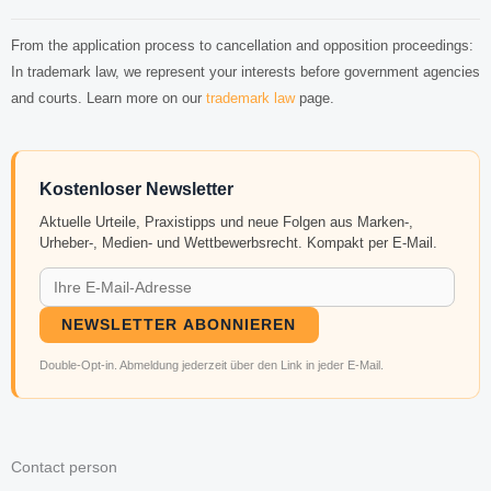
From the application process to cancellation and opposition proceedings:
In trademark law, we represent your interests before government agencies
and courts. Learn more on our
trademark law
page.
Kostenloser Newsletter
Aktuelle Urteile, Praxistipps und neue Folgen aus Marken-,
Urheber-, Medien- und Wettbewerbsrecht. Kompakt per E-Mail.
NEWSLETTER ABONNIEREN
Double-Opt-in. Abmeldung jederzeit über den Link in jeder E-Mail.
Contact person