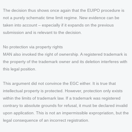
The decision thus shows once again that the EUIPO procedure is
not a purely schematic time limit regime. New evidence can be
taken into account – especially if it expands on the previous
submission and is relevant to the decision.
No protection via property rights
MAN also invoked the right of ownership. A registered trademark is
the property of the trademark owner and its deletion interferes with
this legal position.
This argument did not convince the EGC either. It is true that
intellectual property is protected. However, protection only exists
within the limits of trademark law. If a trademark was registered
contrary to absolute grounds for refusal, it must be declared invalid
upon application. This is not an impermissible expropriation, but the
legal consequence of an incorrect registration.