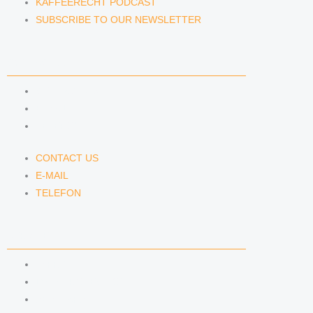
KAFFEERECHT PODCAST
SUBSCRIBE TO OUR NEWSLETTER
CONTACT US
CONTACT US
E-MAIL
TELEFON
CONTACT US
E-MAIL
TELEFON
SERVICE
IMPRINT
DATA PROTECTION
SEMINARS