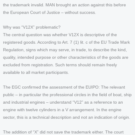
the trademark invalid. MAN brought an action against this before
the European Court of Justice – without success.
Why was “V12X” problematic?
The central question was whether V12X is descriptive of the
registered goods. According to Art. 7 (1) lit. c of the EU Trade Mark
Regulation, signs which may serve, in trade, to describe the kind,
quality, intended purpose or other characteristics of the goods are
excluded from registration. Such terms should remain freely
available to all market participants.
The EGC confirmed the assessment of the EUIPO: The relevant
public – in particular the professional circles in the field of boat, ship
and industrial engines – understand “V12” as a reference to an
engine with twelve cylinders in a V arrangement. In the engine
sector, this is a technical description and not an indication of origin.
The addition of “X” did not save the trademark either. The court