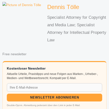
Dennis Tölle
Specialist Attorney for Copyright
and Media Law; Specialist
Attorney for Intellectual Property
Law
Free newsletter
Kostenloser Newsletter
Aktuelle Urteile, Praxistipps und neue Folgen aus Marken-, Urheber-,
Medien- und Wettbewerbsrecht. Kompakt per E-Mail.
NEWSLETTER ABONNIEREN
Double-Opt-in. Abmeldung jederzeit über den Link in jeder E-Mail.