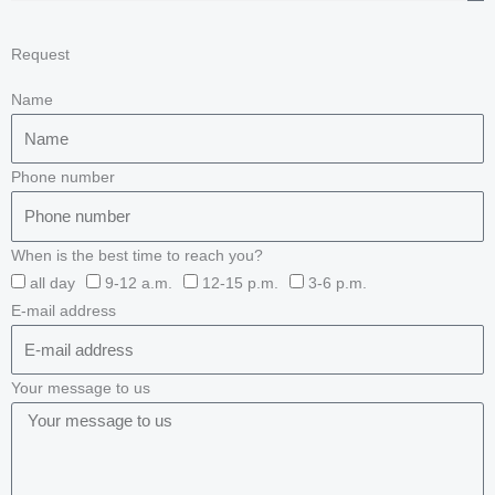
Request
Name
Phone number
When is the best time to reach you?
all day
9-12 a.m.
12-15 p.m.
3-6 p.m.
E-mail address
Your message to us