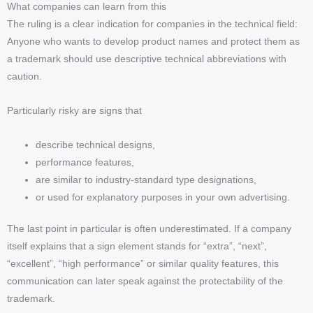
What companies can learn from this
The ruling is a clear indication for companies in the technical field:
Anyone who wants to develop product names and protect them as
a trademark should use descriptive technical abbreviations with
caution.
Particularly risky are signs that
describe technical designs,
performance features,
are similar to industry-standard type designations,
or used for explanatory purposes in your own advertising.
The last point in particular is often underestimated. If a company
itself explains that a sign element stands for “extra”, “next”,
“excellent”, “high performance” or similar quality features, this
communication can later speak against the protectability of the
trademark.