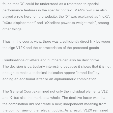
found that “X” could be understood as a reference to special
performance features in the specific context. MAN’s own use also
played a role here: on the website, the “X” was explained as “neXt”,
“eXtra displacement” and “eXcellent power-to-weight ratio”, among
other things.
Thus, in the court’s view, there was a sufficiently direct link between
the sign V12X and the characteristics of the protected goods.
Combinations of letters and numbers can also be descriptive
The decision is particularly interesting because it shows that it is not
enough to make a technical indication appear “brand-like” by
adding an additional letter or an alphanumeric combination.
The General Court examined not only the individual elements V12
and X, but also the mark as a whole. The decisive factor was that
the combination did not create a new, independent meaning from
the point of view of the relevant public. As a result, V12X remained