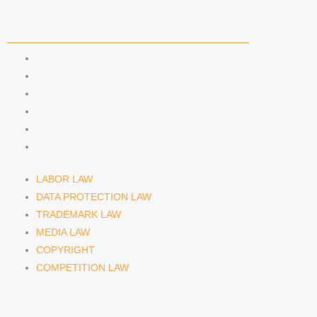
n
a
COMPETENCIES
m
LABOR LAW
DATA PROTECTION LAW
TRADEMARK LAW
MEDIA LAW
COPYRIGHT
COMPETITION LAW
LABOR LAW
DATA PROTECTION LAW
TRADEMARK LAW
MEDIA LAW
COPYRIGHT
COMPETITION LAW
LAWYERS & ATTORNEYS