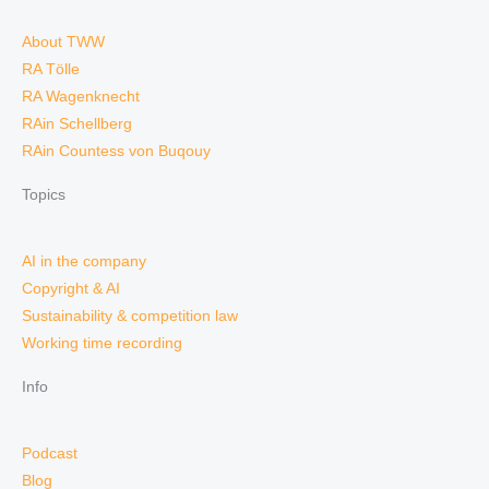
About TWW
RA Tölle
RA Wagenknecht
RAin Schellberg
RAin Countess von Buqouy
Topics
AI in the company
Copyright & AI
Sustainability & competition law
Working time recording
Info
Podcast
Blog