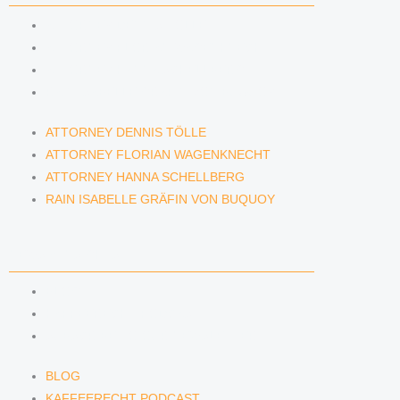
ATTORNEY DENNIS TÖLLE
ATTORNEY FLORIAN WAGENKNECHT
ATTORNEY HANNA SCHELLBERG
RAIN ISABELLE GRÄFIN VON BUQUOY
ATTORNEY DENNIS TÖLLE
ATTORNEY FLORIAN WAGENKNECHT
ATTORNEY HANNA SCHELLBERG
RAIN ISABELLE GRÄFIN VON BUQUOY
NEWS & INSIGHTS
BLOG
KAFFEERECHT PODCAST
SUBSCRIBE TO OUR NEWSLETTER
BLOG
KAFFEERECHT PODCAST