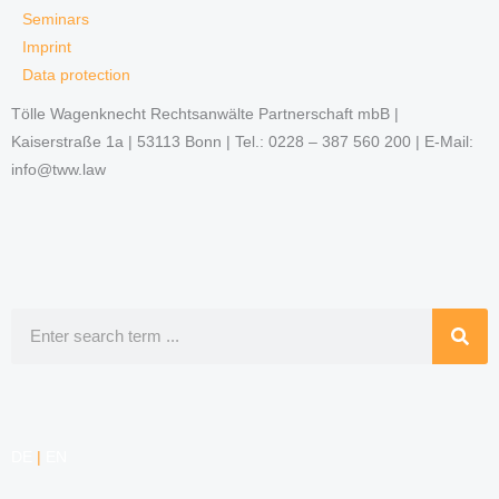
Seminars
Imprint
Data protection
Tölle Wagenknecht Rechtsanwälte Partnerschaft mbB |
Kaiserstraße 1a | 53113 Bonn | Tel.: 0228 – 387 560 200 | E-Mail:
info@tww.law
Search
DE
|
EN