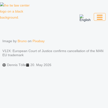
Skip
to
content
Law firm for creative professionals,
entrepreneurs and companies
Image by
Bruno
on
Pixabay
V12X: European Court of Justice confirms cancellation of the MAN
EU trademark
Dennis Tölle
20. May 2026