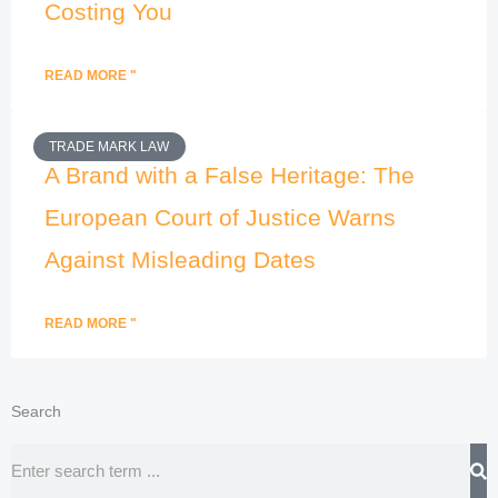
Costing You
READ MORE "
TRADE MARK LAW
A Brand with a False Heritage: The
European Court of Justice Warns
Against Misleading Dates
READ MORE "
Search
Search