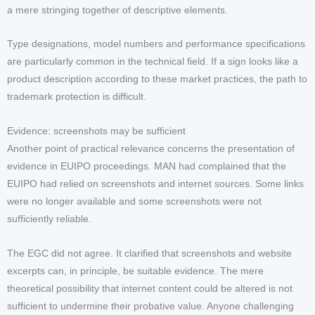
a mere stringing together of descriptive elements.
Type designations, model numbers and performance specifications
are particularly common in the technical field. If a sign looks like a
product description according to these market practices, the path to
trademark protection is difficult.
Evidence: screenshots may be sufficient
Another point of practical relevance concerns the presentation of
evidence in EUIPO proceedings. MAN had complained that the
EUIPO had relied on screenshots and internet sources. Some links
were no longer available and some screenshots were not
sufficiently reliable.
The EGC did not agree. It clarified that screenshots and website
excerpts can, in principle, be suitable evidence. The mere
theoretical possibility that internet content could be altered is not
sufficient to undermine their probative value. Anyone challenging