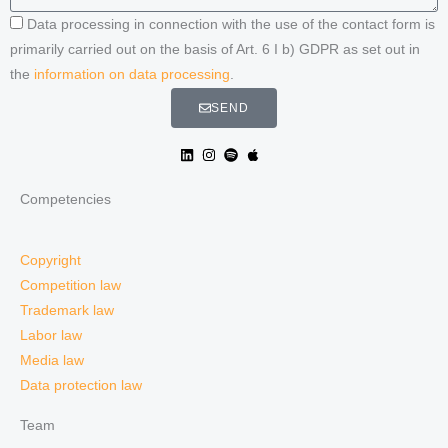
Data processing in connection with the use of the contact form is
primarily carried out on the basis of Art. 6 I b) GDPR as set out in
the
information on data processing
.
SEND
Competencies
Copyright
Competition law
Trademark law
Labor law
Media law
Data protection law
Team