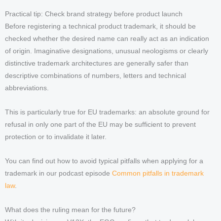
Practical tip: Check brand strategy before product launch
Before registering a technical product trademark, it should be
checked whether the desired name can really act as an indication
of origin. Imaginative designations, unusual neologisms or clearly
distinctive trademark architectures are generally safer than
descriptive combinations of numbers, letters and technical
abbreviations.
This is particularly true for EU trademarks: an absolute ground for
refusal in only one part of the EU may be sufficient to prevent
protection or to invalidate it later.
You can find out how to avoid typical pitfalls when applying for a
trademark in our podcast episode
Common pitfalls in trademark
law
.
What does the ruling mean for the future?