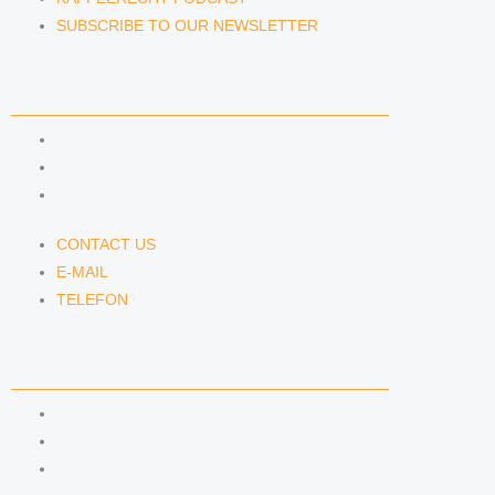
SUBSCRIBE TO OUR NEWSLETTER
CONTACT US
CONTACT US
E-MAIL
TELEFON
CONTACT US
E-MAIL
TELEFON
SERVICE
IMPRINT
DATA PROTECTION
SEMINARS