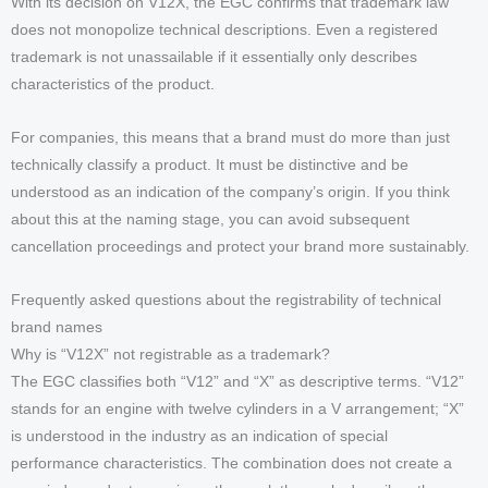
With its decision on V12X, the EGC confirms that trademark law
does not monopolize technical descriptions. Even a registered
trademark is not unassailable if it essentially only describes
characteristics of the product.
For companies, this means that a brand must do more than just
technically classify a product. It must be distinctive and be
understood as an indication of the company’s origin. If you think
about this at the naming stage, you can avoid subsequent
cancellation proceedings and protect your brand more sustainably.
Frequently asked questions about the registrability of technical
brand names
Why is “V12X” not registrable as a trademark?
The EGC classifies both “V12” and “X” as descriptive terms. “V12”
stands for an engine with twelve cylinders in a V arrangement; “X”
is understood in the industry as an indication of special
performance characteristics. The combination does not create a