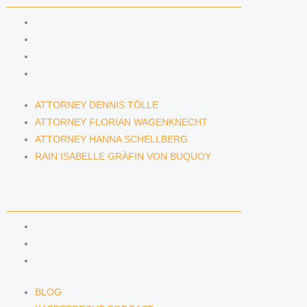
ATTORNEY DENNIS TÖLLE
ATTORNEY FLORIAN WAGENKNECHT
ATTORNEY HANNA SCHELLBERG
RAIN ISABELLE GRÄFIN VON BUQUOY
ATTORNEY DENNIS TÖLLE
ATTORNEY FLORIAN WAGENKNECHT
ATTORNEY HANNA SCHELLBERG
RAIN ISABELLE GRÄFIN VON BUQUOY
NEWS & INSIGHTS
BLOG
KAFFEERECHT PODCAST
SUBSCRIBE TO OUR NEWSLETTER
BLOG