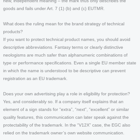
new, independent meaning – the mark thus only describes the
goods and fails under Art. 7 (1) (b) and (c) EUTMR.
What does the ruling mean for the brand strategy of technical
products?
If you want to protect technical product names, you should avoid
descriptive abbreviations. Fantasy terms or clearly distinctive
neologisms are much safer than alphanumeric combinations of
type or performance specifications. Even a single EU member state
in which the name is understood to be descriptive can prevent
registration as an EU trademark.
Does your own advertising play a role in eligibility for protection?
Yes, and considerably so. If a company itself explains that an
element of a sign stands for “extra”, “next”, “excellent” or similar
quality features, this communication can later speak against the
protectability of the trademark. In the “V12X” case, the EGC also
relied on the trademark owner’s own website communication.