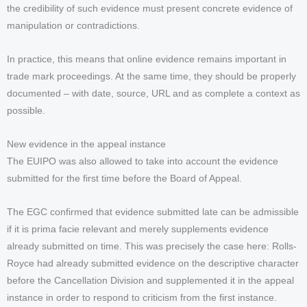
the credibility of such evidence must present concrete evidence of
manipulation or contradictions.
In practice, this means that online evidence remains important in
trade mark proceedings. At the same time, they should be properly
documented – with date, source, URL and as complete a context as
possible.
New evidence in the appeal instance
The EUIPO was also allowed to take into account the evidence
submitted for the first time before the Board of Appeal.
The EGC confirmed that evidence submitted late can be admissible
if it is prima facie relevant and merely supplements evidence
already submitted on time. This was precisely the case here: Rolls-
Royce had already submitted evidence on the descriptive character
before the Cancellation Division and supplemented it in the appeal
instance in order to respond to criticism from the first instance.