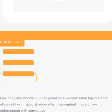
CONTACT US
Law book and wooden judges gavel on a wooden table top in a shaft
of sunlight with rayed shadow effect, conceptual image of law
enforcement with copyspace