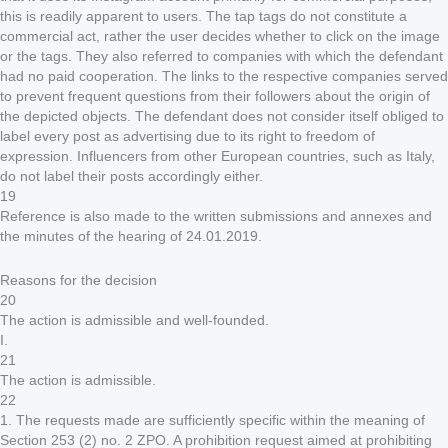
this is readily apparent to users. The tap tags do not constitute a
commercial act, rather the user decides whether to click on the image
or the tags. They also referred to companies with which the defendant
had no paid cooperation. The links to the respective companies served
to prevent frequent questions from their followers about the origin of
the depicted objects. The defendant does not consider itself obliged to
label every post as advertising due to its right to freedom of
expression. Influencers from other European countries, such as Italy,
do not label their posts accordingly either.
19
Reference is also made to the written submissions and annexes and
the minutes of the hearing of 24.01.2019.
Reasons for the decision
20
The action is admissible and well-founded.
I.
21
The action is admissible.
22
1. The requests made are sufficiently specific within the meaning of
Section 253 (2) no. 2 ZPO. A prohibition request aimed at prohibiting