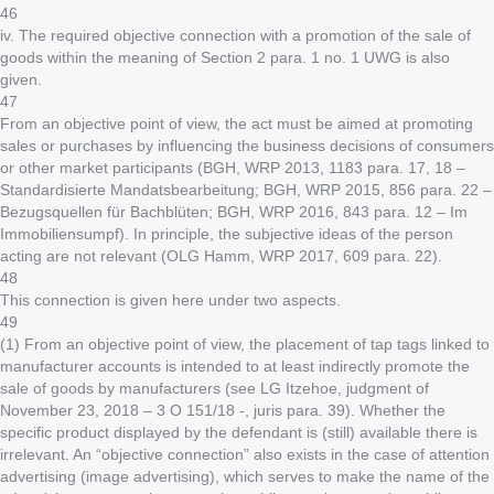
46
iv. The required objective connection with a promotion of the sale of
goods within the meaning of Section 2 para. 1 no. 1 UWG is also
given.
47
From an objective point of view, the act must be aimed at promoting
sales or purchases by influencing the business decisions of consumers
or other market participants (BGH, WRP 2013, 1183 para. 17, 18 –
Standardisierte Mandatsbearbeitung; BGH, WRP 2015, 856 para. 22 –
Bezugsquellen für Bachblüten; BGH, WRP 2016, 843 para. 12 – Im
Immobiliensumpf). In principle, the subjective ideas of the person
acting are not relevant (OLG Hamm, WRP 2017, 609 para. 22).
48
This connection is given here under two aspects.
49
(1) From an objective point of view, the placement of tap tags linked to
manufacturer accounts is intended to at least indirectly promote the
sale of goods by manufacturers (see LG Itzehoe, judgment of
November 23, 2018 – 3 O 151/18 -, juris para. 39). Whether the
specific product displayed by the defendant is (still) available there is
irrelevant. An “objective connection” also exists in the case of attention
advertising (image advertising), which serves to make the name of the