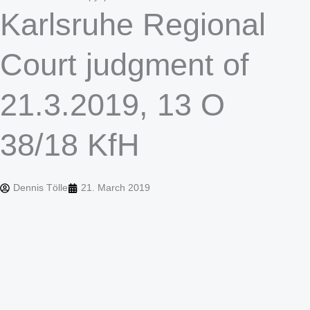
Karlsruhe Regional
Court judgment of
21.3.2019, 13 O
38/18 KfH
Dennis Tölle
21. March 2019