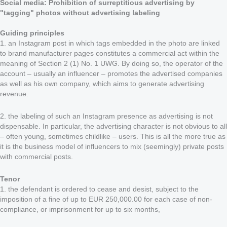
Social media: Prohibition of surreptitious advertising by
"tagging" photos without advertising labeling
Guiding principles
1. an Instagram post in which tags embedded in the photo are linked
to brand manufacturer pages constitutes a commercial act within the
meaning of Section 2 (1) No. 1 UWG. By doing so, the operator of the
account – usually an influencer – promotes the advertised companies
as well as his own company, which aims to generate advertising
revenue.
2. the labeling of such an Instagram presence as advertising is not
dispensable. In particular, the advertising character is not obvious to all
– often young, sometimes childlike – users. This is all the more true as
it is the business model of influencers to mix (seemingly) private posts
with commercial posts.
Tenor
1. the defendant is ordered to cease and desist, subject to the
imposition of a fine of up to EUR 250,000.00 for each case of non-
compliance, or imprisonment for up to six months,