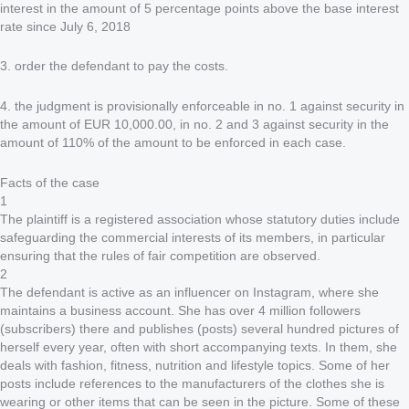
interest in the amount of 5 percentage points above the base interest
rate since July 6, 2018
3. order the defendant to pay the costs.
4. the judgment is provisionally enforceable in no. 1 against security in
the amount of EUR 10,000.00, in no. 2 and 3 against security in the
amount of 110% of the amount to be enforced in each case.
Facts of the case
1
The plaintiff is a registered association whose statutory duties include
safeguarding the commercial interests of its members, in particular
ensuring that the rules of fair competition are observed.
2
The defendant is active as an influencer on Instagram, where she
maintains a business account. She has over 4 million followers
(subscribers) there and publishes (posts) several hundred pictures of
herself every year, often with short accompanying texts. In them, she
deals with fashion, fitness, nutrition and lifestyle topics. Some of her
posts include references to the manufacturers of the clothes she is
wearing or other items that can be seen in the picture. Some of these