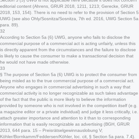
Section 3 (3) UWG is not applicable here because it does not concern
editorial content (Ahrens, GRUR 2018, 1211, 1213; Gerecke, GRUR
2018, 153, 154). There is no need to refer to the provision of Section 5
UWG (see also Ohly/Sosnitza/Sosnitza, 7th ed. 2016, UWG Section 5a
para. 89).
32
According to Section 5a (6) UWG, anyone who fails to disclose the
commercial purpose of a commercial act is acting unfairly, unless this
is directly apparent from the circumstances and the failure to disclose
is likely to cause the consumer to make a transactional decision that
he would not have made otherwise.
33
§ The purpose of Section 5a (6) UWG is to protect the consumer from
being misled as to the true commercial purpose of a commercial act.
Anyone who engages in commercial advertising in such a way that
commercial activity is no longer recognizable as such takes advantage
of the fact that the public is more likely to believe the information
provided by someone who is not involved in the competition itself (e.g.
a magazine editor or a private individual) and judge it less critically, i.e.
attach greater importance and attention to it than to corresponding
information that is easily recognizable as advertising (BGH, GRUR
2013, 644 para. 15 – Preisrätselgewinnauslobung V;
Köhler/Bornkamm/Feddersen/Köhler, loc. cit, § Section 5a para. 7.4).