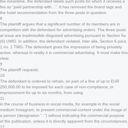
the meantime, the defendant labels such posts for which it receives a
fee as “paid partnership with…”. It has removed the brand tags and
the hotel recommendation from the three posts in question.
8
The plaintiff argues that a significant number of its members are in
competition with the defendant for advertising orders. The three posts
at issue are inadmissible disguised advertising pursuant to Section 5a
(6) UWG. In addition, the defendant violated, inter alia, Section 6 para.
1 no. 1 TMG. The defendant gives the impression of being privately
active, whereas in reality it is commercial advertising. It must make this
clear.
9
The plaintiff requests:
10
The defendant is ordered to refrain, on pain of a fine of up to EUR
250,000.00 to be imposed for each case of non-compliance, or
imprisonment for up to six months, from using
11
in the course of business in social media, for example in the social
medium Instagram, to present commercial content under the image of
a person (designation “..”) without indicating the commercial purpose
of the publication, unless it is directly apparent from the circumstances,
12