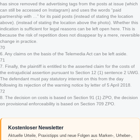
has since removed the advertising tags from the posts at issue (which
can still be accessed on Instagram) and uses the words “paid
partnership with …” for its paid posts (instead of stating the location
above). (instead of stating the location above the photo). Whether this
indication is sufficient for legal reasons can be left open here. This is
because the risk of repetition does not disappear by a mere, reversible
change in practice.
70
6. Any claims on the basis of the Telemedia Act can be left aside.
71
7. Finally, the plaintiff is entitled to the asserted claim for the costs of
the extrajudicial assertion pursuant to Section 12 (1) sentence 2 UWG.
The defendant must pay statutory interest on this from the day
following its rejection of the warning notice by letter of 5 April 2018.
72
8. The decision on costs is based on Section 91 (1) ZPO, the decision
on provisional enforceability is based on Section 709 ZPO.
Kostenloser Newsletter
Aktuelle Urteile, Praxistipps und neue Folgen aus Marken-, Urheber-,