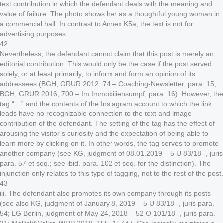
text contribution in which the defendant deals with the meaning and
value of failure. The photo shows her as a thoughtful young woman in
a commercial hall. In contrast to Annex K5a, the text is not for
advertising purposes.
42
Nevertheless, the defendant cannot claim that this post is merely an
editorial contribution. This would only be the case if the post served
solely, or at least primarily, to inform and form an opinion of its
addressees (BGH, GRUR 2012, 74 – Coaching-Newsletter, para. 15;
BGH, GRUR 2016, 700 – Im Immobiliensumpf, para. 16). However, the
tag “…” and the contents of the Instagram account to which the link
leads have no recognizable connection to the text and image
contribution of the defendant. The setting of the tag has the effect of
arousing the visitor’s curiosity and the expectation of being able to
learn more by clicking on it. In other words, the tag serves to promote
another company (see KG, judgment of 08.01.2019 – 5 U 83/18 -, juris
para. 57 et seq.; see ibid. para. 102 et seq. for the distinction). The
injunction only relates to this type of tagging, not to the rest of the post.
43
iii. The defendant also promotes its own company through its posts
(see also KG, judgment of January 8, 2019 – 5 U 83/18 -, juris para.
54; LG Berlin, judgment of May 24, 2018 – 52 O 101/18 -, juris para.