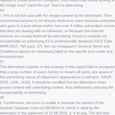
Applied to image posts on Instagram, this means that simply looking at
the image must “catch the eye” that it is advertising.
56
i. This is not the case with the images posted by the defendant. Their
commercial purpose is not already obvious to users because everyone
who goes to a post whose author has over 4 million subscribers knows
that they are dealing with an influencer, or because free internet
services are usually financed by advertising. A post is certainly not
recognizable as advertising if it is professionally designed (OLG Celle,
MMR 2017, 769 para. 17). Nor can Instagram’s General Terms and
Conditions replace an advertising label on the specific post under any
circumstances.
57
The defendant’s opinion to the contrary in this regard fails to recognize
that a large number of users, but by no means all users, are aware of
the advertising nature of influencers’ appearances (Lettmann, GRUR
2018, 1206, 1210). It should be recalled that the defendant mixes
private content with advertising content, thus deliberately reducing the
recognizability of advertising.
58
ii. Furthermore, the court is unable to endorse the opinion of the
Austrian Supreme Court (4 OB 60/16 A), which is cited by the
defendant in the statement of 15.08.2018, p. 6 et seq. The fact that