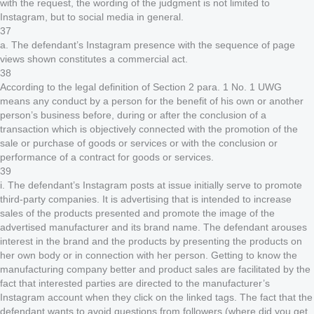
with the request, the wording of the judgment is not limited to
Instagram, but to social media in general.
37
a. The defendant’s Instagram presence with the sequence of page
views shown constitutes a commercial act.
38
According to the legal definition of Section 2 para. 1 No. 1 UWG
means any conduct by a person for the benefit of his own or another
person’s business before, during or after the conclusion of a
transaction which is objectively connected with the promotion of the
sale or purchase of goods or services or with the conclusion or
performance of a contract for goods or services.
39
i. The defendant’s Instagram posts at issue initially serve to promote
third-party companies. It is advertising that is intended to increase
sales of the products presented and promote the image of the
advertised manufacturer and its brand name. The defendant arouses
interest in the brand and the products by presenting the products on
her own body or in connection with her person. Getting to know the
manufacturing company better and product sales are facilitated by the
fact that interested parties are directed to the manufacturer’s
Instagram account when they click on the linked tags. The fact that the
defendant wants to avoid questions from followers (where did you get