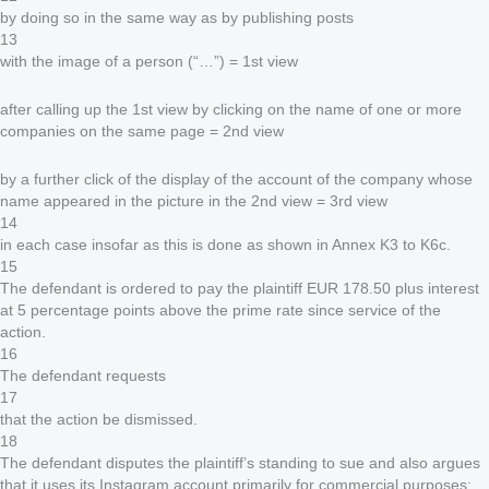
by doing so in the same way as by publishing posts
13
with the image of a person (“…”) = 1st view
after calling up the 1st view by clicking on the name of one or more
companies on the same page = 2nd view
by a further click of the display of the account of the company whose
name appeared in the picture in the 2nd view = 3rd view
14
in each case insofar as this is done as shown in Annex K3 to K6c.
15
The defendant is ordered to pay the plaintiff EUR 178.50 plus interest
at 5 percentage points above the prime rate since service of the
action.
16
The defendant requests
17
that the action be dismissed.
18
The defendant disputes the plaintiff’s standing to sue and also argues
that it uses its Instagram account primarily for commercial purposes;