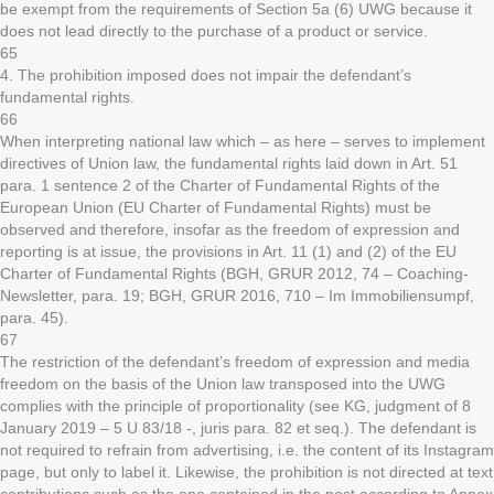
be exempt from the requirements of Section 5a (6) UWG because it
does not lead directly to the purchase of a product or service.
65
4. The prohibition imposed does not impair the defendant’s
fundamental rights.
66
When interpreting national law which – as here – serves to implement
directives of Union law, the fundamental rights laid down in Art. 51
para. 1 sentence 2 of the Charter of Fundamental Rights of the
European Union (EU Charter of Fundamental Rights) must be
observed and therefore, insofar as the freedom of expression and
reporting is at issue, the provisions in Art. 11 (1) and (2) of the EU
Charter of Fundamental Rights (BGH, GRUR 2012, 74 – Coaching-
Newsletter, para. 19; BGH, GRUR 2016, 710 – Im Immobiliensumpf,
para. 45).
67
The restriction of the defendant’s freedom of expression and media
freedom on the basis of the Union law transposed into the UWG
complies with the principle of proportionality (see KG, judgment of 8
January 2019 – 5 U 83/18 -, juris para. 82 et seq.). The defendant is
not required to refrain from advertising, i.e. the content of its Instagram
page, but only to label it. Likewise, the prohibition is not directed at text