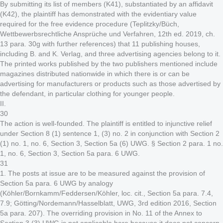
By submitting its list of members (K41), substantiated by an affidavit
(K42), the plaintiff has demonstrated with the evidentiary value
required for the free evidence procedure (Teplitzky/Büch,
Wettbewerbsrechtliche Ansprüche und Verfahren, 12th ed. 2019, ch.
13 para. 30g with further references) that 11 publishing houses,
including B. and K. Verlag, and three advertising agencies belong to it.
The printed works published by the two publishers mentioned include
magazines distributed nationwide in which there is or can be
advertising for manufacturers or products such as those advertised by
the defendant, in particular clothing for younger people.
II.
30
The action is well-founded. The plaintiff is entitled to injunctive relief
under Section 8 (1) sentence 1, (3) no. 2 in conjunction with Section 2
(1) no. 1, no. 6, Section 3, Section 5a (6) UWG. § Section 2 para. 1 no.
1, no. 6, Section 3, Section 5a para. 6 UWG.
31
1. The posts at issue are to be measured against the provision of
Section 5a para. 6 UWG by analogy
(Köhler/Bornkamm/Feddersen/Köhler, loc. cit., Section 5a para. 7.4,
7.9; Götting/Nordemann/Hasselblatt, UWG, 3rd edition 2016, Section
5a para. 207). The overriding provision in No. 11 of the Annex to