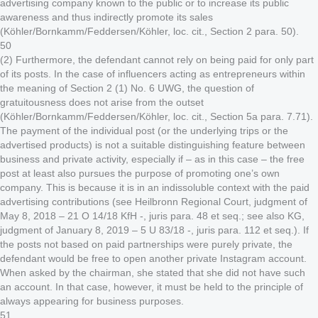
advertising company known to the public or to increase its public
awareness and thus indirectly promote its sales
(Köhler/Bornkamm/Feddersen/Köhler, loc. cit., Section 2 para. 50).
50
(2) Furthermore, the defendant cannot rely on being paid for only part
of its posts. In the case of influencers acting as entrepreneurs within
the meaning of Section 2 (1) No. 6 UWG, the question of
gratuitousness does not arise from the outset
(Köhler/Bornkamm/Feddersen/Köhler, loc. cit., Section 5a para. 7.71).
The payment of the individual post (or the underlying trips or the
advertised products) is not a suitable distinguishing feature between
business and private activity, especially if – as in this case – the free
post at least also pursues the purpose of promoting one’s own
company. This is because it is in an indissoluble context with the paid
advertising contributions (see Heilbronn Regional Court, judgment of
May 8, 2018 – 21 O 14/18 KfH -, juris para. 48 et seq.; see also KG,
judgment of January 8, 2019 – 5 U 83/18 -, juris para. 112 et seq.). If
the posts not based on paid partnerships were purely private, the
defendant would be free to open another private Instagram account.
When asked by the chairman, she stated that she did not have such
an account. In that case, however, it must be held to the principle of
always appearing for business purposes.
51