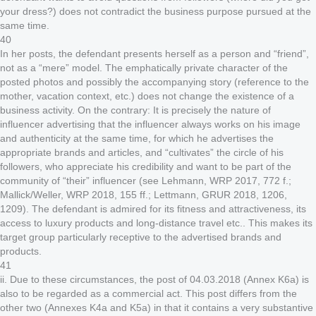
your dress?) does not contradict the business purpose pursued at the
same time.
40
In her posts, the defendant presents herself as a person and “friend”,
not as a “mere” model. The emphatically private character of the
posted photos and possibly the accompanying story (reference to the
mother, vacation context, etc.) does not change the existence of a
business activity. On the contrary: It is precisely the nature of
influencer advertising that the influencer always works on his image
and authenticity at the same time, for which he advertises the
appropriate brands and articles, and “cultivates” the circle of his
followers, who appreciate his credibility and want to be part of the
community of “their” influencer (see Lehmann, WRP 2017, 772 f.;
Mallick/Weller, WRP 2018, 155 ff.; Lettmann, GRUR 2018, 1206,
1209). The defendant is admired for its fitness and attractiveness, its
access to luxury products and long-distance travel etc.. This makes its
target group particularly receptive to the advertised brands and
products.
41
ii. Due to these circumstances, the post of 04.03.2018 (Annex K6a) is
also to be regarded as a commercial act. This post differs from the
other two (Annexes K4a and K5a) in that it contains a very substantive