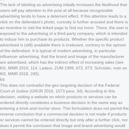
The lack of labeling as advertising initially increases the likelihood that
users will pay attention to the post at all because recognizable
advertising tends to have a deterrent effect. If this attention leads to a
click on the defendant’s photo, curiosity is further aroused and there is
an incentive to visit the linked page to find out more. There, the user is
exposed to the advertising of a third-party company, which is intended
to induce him to purchase its products. Whether the specific product
advertised is (still) available there is irrelevant, contrary to the opinion
of the defendant. It is typical of modern advertising, in particular
influencer advertising, that the brand and image of the manufacturer
are advertised, which has the indirect effect of increasing sales (see
KG, MMR 2019, 114; Ladeur, ZUM 1999, 672, 673; Schröder, note on
KG, MMR 2018, 245).
64
This does not contradict the geo-targeting decision of the Federal
Court of Justice (GRUR 2016, 1073 para. 34). According to this
decision, visiting a website on which products or services can be
ordered directly constitutes a business decision in the same way as
entering a brick-and-mortar store. This formulation does not permit the
reverse conclusion that a commercial decision is not made if products
or services cannot be ordered directly but only after a further click, nor
does it permit the conclusion that image and brand advertising would