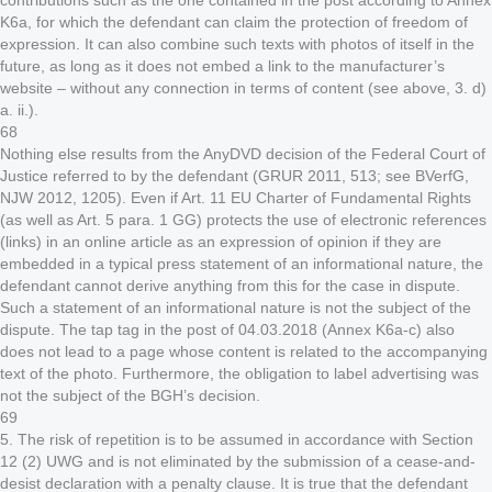
contributions such as the one contained in the post according to Annex
K6a, for which the defendant can claim the protection of freedom of
expression. It can also combine such texts with photos of itself in the
future, as long as it does not embed a link to the manufacturer’s
website – without any connection in terms of content (see above, 3. d)
a. ii.).
68
Nothing else results from the AnyDVD decision of the Federal Court of
Justice referred to by the defendant (GRUR 2011, 513; see BVerfG,
NJW 2012, 1205). Even if Art. 11 EU Charter of Fundamental Rights
(as well as Art. 5 para. 1 GG) protects the use of electronic references
(links) in an online article as an expression of opinion if they are
embedded in a typical press statement of an informational nature, the
defendant cannot derive anything from this for the case in dispute.
Such a statement of an informational nature is not the subject of the
dispute. The tap tag in the post of 04.03.2018 (Annex K6a-c) also
does not lead to a page whose content is related to the accompanying
text of the photo. Furthermore, the obligation to label advertising was
not the subject of the BGH’s decision.
69
5. The risk of repetition is to be assumed in accordance with Section
12 (2) UWG and is not eliminated by the submission of a cease-and-
desist declaration with a penalty clause. It is true that the defendant