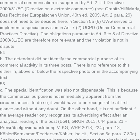
commercial communication is supported by Art. 2 lit. f Directive
2000/31/EC (Directive on electronic commerce) (see Grabitz/Hilf/Marly,
Das Recht der Europäischen Union, 40th ed. 2009, Art. 2 para. 29)
does not need to be decided here. § Section 5a (6) UWG serves to
implement a special provision in Art. 7 (2) UCPD (Unfair Commercial
Practices Directive). The obligations pursuant to Art. 6 to 8 of Directive
2000/31/EC are therefore not relevant and their violation is not in
dispute.
54
b. The defendant did not identify the commercial purpose of its
commercial activity in its three posts. There is no reference to this
either in, above or below the respective photo or in the accompanying
text.
55
c. The special identification was also not dispensable. This is because
the commercial purpose is not immediately apparent from the
circumstances. To do so, it would have to be recognizable at first
glance and without any doubt. On the other hand, it is not sufficient if
the average reader only recognizes its advertising effect after an
analytical reading of the post (BGH, GRUR 2013, 644 para. 21 –
Preisrätselgewinnauslobung V; KG, WRP 2018, 224 para. 13;
Köhler/Bornkamm/Feddersen/Köhler, loc.cit., Section 5a para. 7.80a).