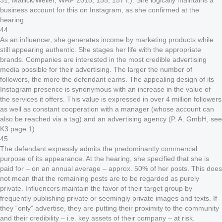
31; Mallick/Weller, WRP 2018, 155, 157 f.). She logically maintains a
business account for this on Instagram, as she confirmed at the
hearing.
44
As an influencer, she generates income by marketing products while
still appearing authentic. She stages her life with the appropriate
brands. Companies are interested in the most credible advertising
media possible for their advertising. The larger the number of
followers, the more the defendant earns. The appealing design of its
Instagram presence is synonymous with an increase in the value of
the services it offers. This value is expressed in over 4 million followers
as well as constant cooperation with a manager (whose account can
also be reached via a tag) and an advertising agency (P. A. GmbH, see
K3 page 1).
45
The defendant expressly admits the predominantly commercial
purpose of its appearance. At the hearing, she specified that she is
paid for – on an annual average – approx. 50% of her posts. This does
not mean that the remaining posts are to be regarded as purely
private. Influencers maintain the favor of their target group by
frequently publishing private or seemingly private images and texts. If
they “only” advertise, they are putting their proximity to the community
and their credibility – i.e. key assets of their company – at risk.