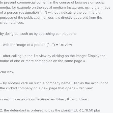
to present commercial content in the course of business on social
media, for example on the social medium Instagram, using the image
of a person (designation “…”) without indicating the commercial
purpose of the publication, unless it is directly apparent from the
circumstances,
by doing so, such as by publishing contributions
– with the image of a person (“…”) = 1st view
– after calling up the 1st view by clicking on the image: Display the
name of one or more companies on the same page =
2nd view
– by another click on such a company name: Display the account of
the clicked company on a new page that opens = 3rd view
in each case as shown in Annexes K4a-c, K5a-c, K6a-c.
2. the defendant is ordered to pay the plaintiff EUR 178.50 plus