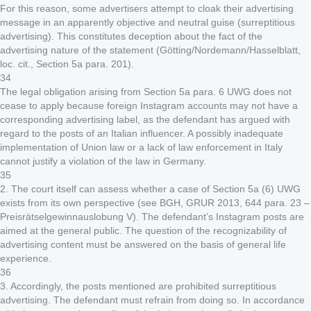
For this reason, some advertisers attempt to cloak their advertising
message in an apparently objective and neutral guise (surreptitious
advertising). This constitutes deception about the fact of the
advertising nature of the statement (Götting/Nordemann/Hasselblatt,
loc. cit., Section 5a para. 201).
34
The legal obligation arising from Section 5a para. 6 UWG does not
cease to apply because foreign Instagram accounts may not have a
corresponding advertising label, as the defendant has argued with
regard to the posts of an Italian influencer. A possibly inadequate
implementation of Union law or a lack of law enforcement in Italy
cannot justify a violation of the law in Germany.
35
2. The court itself can assess whether a case of Section 5a (6) UWG
exists from its own perspective (see BGH, GRUR 2013, 644 para. 23 –
Preisrätselgewinnauslobung V). The defendant’s Instagram posts are
aimed at the general public. The question of the recognizability of
advertising content must be answered on the basis of general life
experience.
36
3. Accordingly, the posts mentioned are prohibited surreptitious
advertising. The defendant must refrain from doing so. In accordance