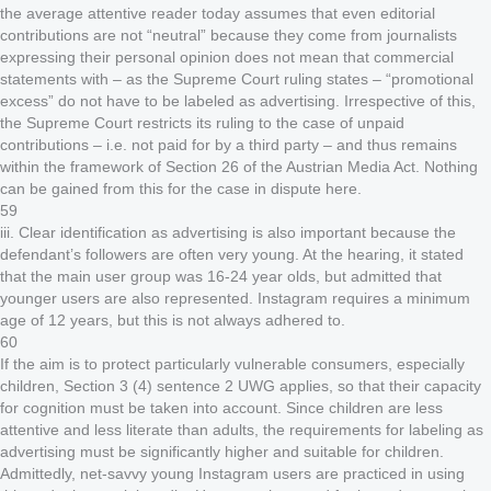
the average attentive reader today assumes that even editorial
contributions are not “neutral” because they come from journalists
expressing their personal opinion does not mean that commercial
statements with – as the Supreme Court ruling states – “promotional
excess” do not have to be labeled as advertising. Irrespective of this,
the Supreme Court restricts its ruling to the case of unpaid
contributions – i.e. not paid for by a third party – and thus remains
within the framework of Section 26 of the Austrian Media Act. Nothing
can be gained from this for the case in dispute here.
59
iii. Clear identification as advertising is also important because the
defendant’s followers are often very young. At the hearing, it stated
that the main user group was 16-24 year olds, but admitted that
younger users are also represented. Instagram requires a minimum
age of 12 years, but this is not always adhered to.
60
If the aim is to protect particularly vulnerable consumers, especially
children, Section 3 (4) sentence 2 UWG applies, so that their capacity
for cognition must be taken into account. Since children are less
attentive and less literate than adults, the requirements for labeling as
advertising must be significantly higher and suitable for children.
Admittedly, net-savvy young Instagram users are practiced in using