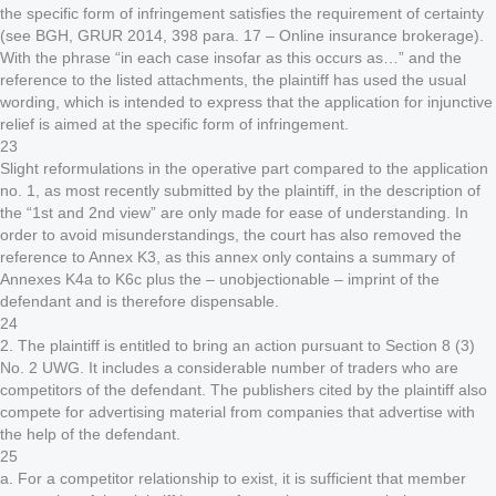
the specific form of infringement satisfies the requirement of certainty
(see BGH, GRUR 2014, 398 para. 17 – Online insurance brokerage).
With the phrase “in each case insofar as this occurs as…” and the
reference to the listed attachments, the plaintiff has used the usual
wording, which is intended to express that the application for injunctive
relief is aimed at the specific form of infringement.
23
Slight reformulations in the operative part compared to the application
no. 1, as most recently submitted by the plaintiff, in the description of
the “1st and 2nd view” are only made for ease of understanding. In
order to avoid misunderstandings, the court has also removed the
reference to Annex K3, as this annex only contains a summary of
Annexes K4a to K6c plus the – unobjectionable – imprint of the
defendant and is therefore dispensable.
24
2. The plaintiff is entitled to bring an action pursuant to Section 8 (3)
No. 2 UWG. It includes a considerable number of traders who are
competitors of the defendant. The publishers cited by the plaintiff also
compete for advertising material from companies that advertise with
the help of the defendant.
25
a. For a competitor relationship to exist, it is sufficient that member