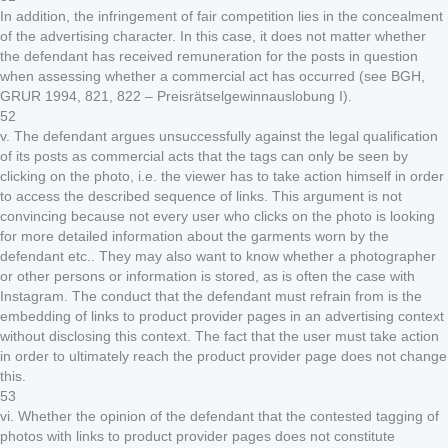
In addition, the infringement of fair competition lies in the concealment
of the advertising character. In this case, it does not matter whether
the defendant has received remuneration for the posts in question
when assessing whether a commercial act has occurred (see BGH,
GRUR 1994, 821, 822 – Preisrätselgewinnauslobung I).
52
v. The defendant argues unsuccessfully against the legal qualification
of its posts as commercial acts that the tags can only be seen by
clicking on the photo, i.e. the viewer has to take action himself in order
to access the described sequence of links. This argument is not
convincing because not every user who clicks on the photo is looking
for more detailed information about the garments worn by the
defendant etc.. They may also want to know whether a photographer
or other persons or information is stored, as is often the case with
Instagram. The conduct that the defendant must refrain from is the
embedding of links to product provider pages in an advertising context
without disclosing this context. The fact that the user must take action
in order to ultimately reach the product provider page does not change
this.
53
vi. Whether the opinion of the defendant that the contested tagging of
photos with links to product provider pages does not constitute