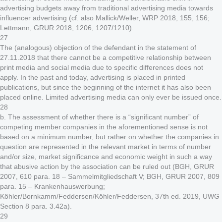
advertising budgets away from traditional advertising media towards
influencer advertising (cf. also Mallick/Weller, WRP 2018, 155, 156;
Lettmann, GRUR 2018, 1206, 1207/1210).
27
The (analogous) objection of the defendant in the statement of
27.11.2018 that there cannot be a competitive relationship between
print media and social media due to specific differences does not
apply. In the past and today, advertising is placed in printed
publications, but since the beginning of the internet it has also been
placed online. Limited advertising media can only ever be issued once.
28
b. The assessment of whether there is a “significant number” of
competing member companies in the aforementioned sense is not
based on a minimum number, but rather on whether the companies in
question are represented in the relevant market in terms of number
and/or size, market significance and economic weight in such a way
that abusive action by the association can be ruled out (BGH, GRUR
2007, 610 para. 18 – Sammelmitgliedschaft V; BGH, GRUR 2007, 809
para. 15 – Krankenhauswerbung;
Köhler/Bornkamm/Feddersen/Köhler/Feddersen, 37th ed. 2019, UWG
Section 8 para. 3.42a).
29