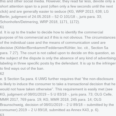
this and other social media. However, they read far less, devote only a
short attention span to a post (often only a few seconds until the next
click) and are generally easier to seduce (KG, WRP 2013, 638; LG
Berlin, judgment of 24.05.2018 – 52 O 101/18 -, juris para. 33;
Schonhofen/Detmering, WRP 2018, 1171, 1172).
61
d. It is up to the trader to decide how to identify the commercial
purpose of his commercial act if this is not obvious. The circumstances
of the individual case and the means of communication used are
decisive (Köhler/Bornkamm/Feddersen/Köhler, loc. cit., Section 5a
para. 7.27). The court is not called upon to decide on this question, as
the subject of the dispute is only the absence of any kind of advertising
labeling in three specific posts by the defendant. It is up to the infringer
to find ways out of the ban.
62
e. § Section 5a para. 6 UWG further requires that “the non-disclosure
is likely to induce the consumer to take a transactional decision that he
would not have taken otherwise”. This requirement is easily met (see
KG, judgment of 08/01/2019 – 5 U 83/18 -, juris para. 73; OLG Celle,
MMR 2017, 769 para. 19; KG, MMR 2018, 245 para. 14; OLG
Braunschweig, decision of 08/01/2019 – 2 U 89/18 – submitted by the
consumer).2019 – 2 U 89/18, submitted as Annex K43, p. 6).
63