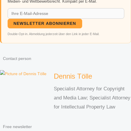
Medien- und Wettbewerbsrecht. Kompakt per E-Mail.
NEWSLETTER ABONNIEREN
Double-Opt-in. Abmeldung jederzeit über den Link in jeder E-Mail.
Contact person
Dennis Tölle
Specialist Attorney for Copyright
and Media Law; Specialist Attorney
for Intellectual Property Law
Free newsletter