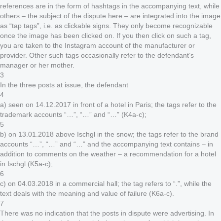
references are in the form of hashtags in the accompanying text, while
others – the subject of the dispute here – are integrated into the image
as “tap tags”, i.e. as clickable signs. They only become recognizable
once the image has been clicked on. If you then click on such a tag,
you are taken to the Instagram account of the manufacturer or
provider. Other such tags occasionally refer to the defendant’s
manager or her mother.
3
In the three posts at issue, the defendant
4
a) seen on 14.12.2017 in front of a hotel in Paris; the tags refer to the
trademark accounts “…”, “…” and “…” (K4a-c);
5
b) on 13.01.2018 above Ischgl in the snow; the tags refer to the brand
accounts “…”, “…” and “…” and the accompanying text contains – in
addition to comments on the weather – a recommendation for a hotel
in Ischgl (K5a-c);
6
c) on 04.03.2018 in a commercial hall; the tag refers to “.”, while the
text deals with the meaning and value of failure (K6a-c).
7
There was no indication that the posts in dispute were advertising. In