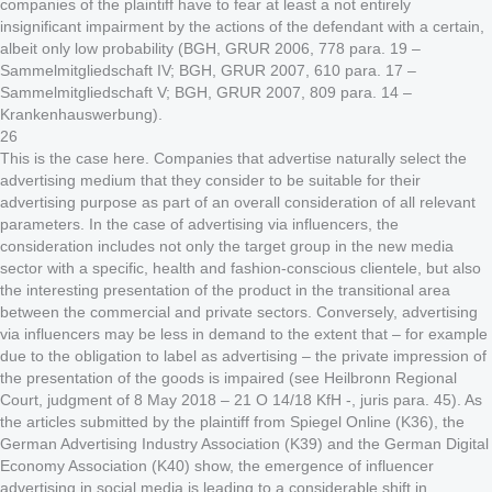
companies of the plaintiff have to fear at least a not entirely
insignificant impairment by the actions of the defendant with a certain,
albeit only low probability (BGH, GRUR 2006, 778 para. 19 –
Sammelmitgliedschaft IV; BGH, GRUR 2007, 610 para. 17 –
Sammelmitgliedschaft V; BGH, GRUR 2007, 809 para. 14 –
Krankenhauswerbung).
26
This is the case here. Companies that advertise naturally select the
advertising medium that they consider to be suitable for their
advertising purpose as part of an overall consideration of all relevant
parameters. In the case of advertising via influencers, the
consideration includes not only the target group in the new media
sector with a specific, health and fashion-conscious clientele, but also
the interesting presentation of the product in the transitional area
between the commercial and private sectors. Conversely, advertising
via influencers may be less in demand to the extent that – for example
due to the obligation to label as advertising – the private impression of
the presentation of the goods is impaired (see Heilbronn Regional
Court, judgment of 8 May 2018 – 21 O 14/18 KfH -, juris para. 45). As
the articles submitted by the plaintiff from Spiegel Online (K36), the
German Advertising Industry Association (K39) and the German Digital
Economy Association (K40) show, the emergence of influencer
advertising in social media is leading to a considerable shift in