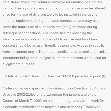
data stored there that contains sensitive information of a private
nature. The right of access and the right to refuse may be offered
once for the use of different tools to be installed in the user’s
terminal equipment during the same connection and may also
cover the future use of such tools that [may] be made during
subsequent connections. The modalities for providing the
information or for indicating the right to refuse and for obtaining
consent should be as user-friendly as possible. Access to specific
website content may still be made conditional on a cookie or similar
instrument being made subject to informed consent when used for
a legitimate purpose.”
(8)
Article 2 (‘Definitions’) of Directive 2002/58 provides in point (f):
“Unless otherwise specified, the definitions in Directive [95/46] and
Directive 2002/21/EC of the European Parliament and of the
Council of March 7, 2002 on a common regulatory framework for
electronic communications networks and services (“Framework