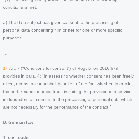
conditions is met:
a) The data subject has given consent to the processing of
personal data concerning him or her for one or more specific
purposes;
…”
14
Art. 7 (“Conditions for consent”) of Regulation 2016/679
provides in para. 4: “In assessing whether consent has been freely
given, utmost account shall be taken of the fact whether, inter alia,
the performance of a contract, including the provision of a service,
is dependent on consent to the processing of personal data which
are not necessary for the performance of the contract.”
B.
German law
1.
civil code