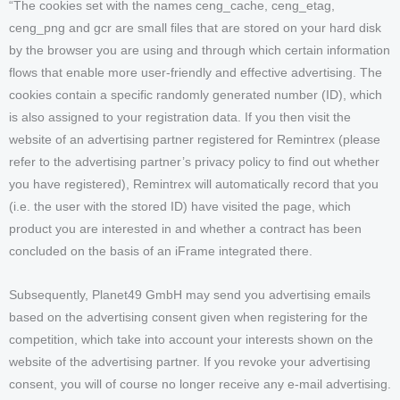
“The cookies set with the names ceng_cache, ceng_etag,
ceng_png and gcr are small files that are stored on your hard disk
by the browser you are using and through which certain information
flows that enable more user-friendly and effective advertising. The
cookies contain a specific randomly generated number (ID), which
is also assigned to your registration data. If you then visit the
website of an advertising partner registered for Remintrex (please
refer to the advertising partner’s privacy policy to find out whether
you have registered), Remintrex will automatically record that you
(i.e. the user with the stored ID) have visited the page, which
product you are interested in and whether a contract has been
concluded on the basis of an iFrame integrated there.
Subsequently, Planet49 GmbH may send you advertising emails
based on the advertising consent given when registering for the
competition, which take into account your interests shown on the
website of the advertising partner. If you revoke your advertising
consent, you will of course no longer receive any e-mail advertising.