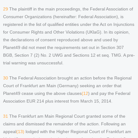
29
The plaintiff in the main proceedings, the Federal Association of
Consumer Organizations (hereinafter: Federal Association), is
registered in the list of qualified entities under the Act on Injunctions
for Consumer Rights and Other Violations (UKlaG). In its opinion,
the declarations of consent reproduced above and used by
Planet49 did not meet the requirements set out in Section 307
BGB, Section 7 (2) No. 2 UWG and Sections 12 et seq. TMG. A pre-
trial warning was unsuccessful.
30
The Federal Association brought an action before the Regional
Court of Frankfurt am Main (Germany) seeking an order that
Planet49 cease using the above clauses
(12
) and pay the Federal
Association EUR 214 plus interest from March 15, 2014.
31
The Frankfurt am Main Regional Court granted some of the
claims and dismissed the remainder of the action. Following an
appeal
(13)
lodged with the Higher Regional Court of Frankfurt am