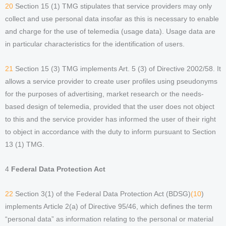
20
Section 15 (1) TMG stipulates that service providers may only
collect and use personal data insofar as this is necessary to enable
and charge for the use of telemedia (usage data). Usage data are
in particular characteristics for the identification of users.
21
Section 15 (3) TMG implements Art. 5 (3) of Directive 2002/58. It
allows a service provider to create user profiles using pseudonyms
for the purposes of advertising, market research or the needs-
based design of telemedia, provided that the user does not object
to this and the service provider has informed the user of their right
to object in accordance with the duty to inform pursuant to Section
13 (1) TMG.
4
Federal Data Protection Act
22
Section 3(1) of the Federal Data Protection Act (BDSG)
(10
)
implements Article 2(a) of Directive 95/46, which defines the term
“personal data” as information relating to the personal or material