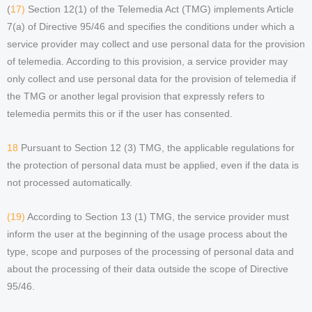
(
17)
Section 12(1) of the Telemedia Act (TMG) implements Article
7(a) of Directive 95/46 and specifies the conditions under which a
service provider may collect and use personal data for the provision
of telemedia. According to this provision, a service provider may
only collect and use personal data for the provision of telemedia if
the TMG or another legal provision that expressly refers to
telemedia permits this or if the user has consented.
18
Pursuant to Section 12 (3) TMG, the applicable regulations for
the protection of personal data must be applied, even if the data is
not processed automatically.
(19)
According to Section 13 (1) TMG, the service provider must
inform the user at the beginning of the usage process about the
type, scope and purposes of the processing of personal data and
about the processing of their data outside the scope of Directive
95/46.