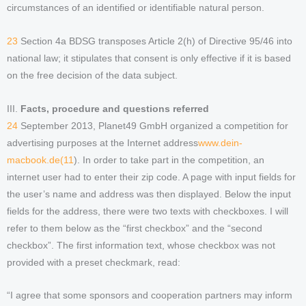
circumstances of an identified or identifiable natural person.
23
Section 4a BDSG transposes Article 2(h) of Directive 95/46 into
national law; it stipulates that consent is only effective if it is based
on the free decision of the data subject.
III.
Facts, procedure and questions referred
24
September 2013, Planet49 GmbH organized a competition for
advertising purposes at the Internet address
www.dein-
macbook.de(11
). In order to take part in the competition, an
internet user had to enter their zip code. A page with input fields for
the user’s name and address was then displayed. Below the input
fields for the address, there were two texts with checkboxes. I will
refer to them below as the “first checkbox” and the “second
checkbox”. The first information text, whose checkbox was not
provided with a preset checkmark, read:
“I agree that some sponsors and cooperation partners may inform