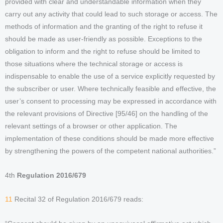
provided with clear and understandable information when they
carry out any activity that could lead to such storage or access. The
methods of information and the granting of the right to refuse it
should be made as user-friendly as possible. Exceptions to the
obligation to inform and the right to refuse should be limited to
those situations where the technical storage or access is
indispensable to enable the use of a service explicitly requested by
the subscriber or user. Where technically feasible and effective, the
user’s consent to processing may be expressed in accordance with
the relevant provisions of Directive [95/46] on the handling of the
relevant settings of a browser or other application. The
implementation of these conditions should be made more effective
by strengthening the powers of the competent national authorities.”
4th
Regulation 2016/679
11
Recital 32 of Regulation 2016/679 reads: