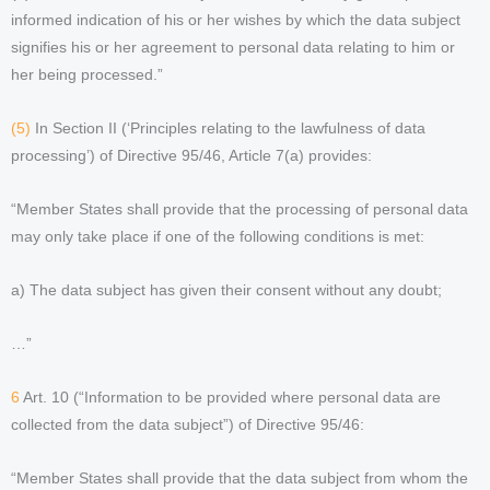
informed indication of his or her wishes by which the data subject
signifies his or her agreement to personal data relating to him or
her being processed.”
(5)
In Section II (‘Principles relating to the lawfulness of data
processing’) of Directive 95/46, Article 7(a) provides:
“Member States shall provide that the processing of personal data
may only take place if one of the following conditions is met:
a) The data subject has given their consent without any doubt;
…”
6
Art. 10 (“Information to be provided where personal data are
collected from the data subject”) of Directive 95/46:
“Member States shall provide that the data subject from whom the