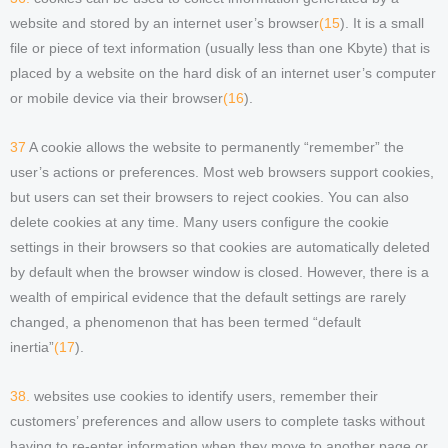
website and stored by an internet user’s browser
(15
). It is a small
file or piece of text information (usually less than one Kbyte) that is
placed by a website on the hard disk of an internet user’s computer
or mobile device via their browser
(16
).
37
A cookie allows the website to permanently “remember” the
user’s actions or preferences. Most web browsers support cookies,
but users can set their browsers to reject cookies. You can also
delete cookies at any time. Many users configure the cookie
settings in their browsers so that cookies are automatically deleted
by default when the browser window is closed. However, there is a
wealth of empirical evidence that the default settings are rarely
changed, a phenomenon that has been termed “default
inertia”
(17
).
38.
websites use cookies to identify users, remember their
customers’ preferences and allow users to complete tasks without
having to re-enter information when they move to another page or