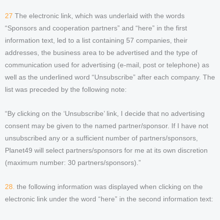
27
The electronic link, which was underlaid with the words
“Sponsors and cooperation partners” and “here” in the first
information text, led to a list containing 57 companies, their
addresses, the business area to be advertised and the type of
communication used for advertising (e-mail, post or telephone) as
well as the underlined word “Unsubscribe” after each company. The
list was preceded by the following note:
“By clicking on the ‘Unsubscribe’ link, I decide that no advertising
consent may be given to the named partner/sponsor. If I have not
unsubscribed any or a sufficient number of partners/sponsors,
Planet49 will select partners/sponsors for me at its own discretion
(maximum number: 30 partners/sponsors).”
28.
the following information was displayed when clicking on the
electronic link under the word “here” in the second information text: