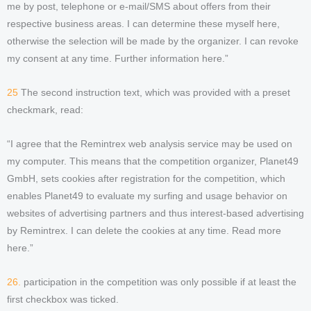
me by post, telephone or e-mail/SMS about offers from their
respective business areas. I can determine these myself here,
otherwise the selection will be made by the organizer. I can revoke
my consent at any time. Further information here.”
25
The second instruction text, which was provided with a preset
checkmark, read:
“I agree that the Remintrex web analysis service may be used on
my computer. This means that the competition organizer, Planet49
GmbH, sets cookies after registration for the competition, which
enables Planet49 to evaluate my surfing and usage behavior on
websites of advertising partners and thus interest-based advertising
by Remintrex. I can delete the cookies at any time. Read more
here.”
26.
participation in the competition was only possible if at least the
first checkbox was ticked.