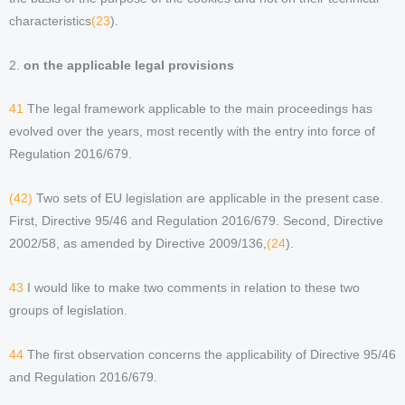
characteristics
(23
).
2.
on the applicable legal provisions
41
The legal framework applicable to the main proceedings has
evolved over the years, most recently with the entry into force of
Regulation 2016/679.
(42)
Two sets of EU legislation are applicable in the present case.
First, Directive 95/46 and Regulation 2016/679. Second, Directive
2002/58, as amended by Directive 2009/136,
(24
).
43
I would like to make two comments in relation to these two
groups of legislation.
44
The first observation concerns the applicability of Directive 95/46
and Regulation 2016/679.