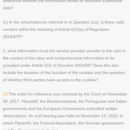
difference whether the information stored or retrieved is personal
data?
(c) In the circumstances referred to in Question 1(a), is there valid
consent within the meaning of Article 6(1)(a) of Regulation
2016/679?
2. what information must the service provider provide to the user in
the context of the clear and comprehensive information to be
provided under Article 5(3) of Directive 2002/58? Does this also
include the duration of the function of the cookies and the question
of whether third parties have access to the cookies?
33
The order for reference was received by the Court on November
30, 2017. Planet49, the Bundesverband, the Portuguese and Italian
governments and the European Commission submitted written
observations. An oral hearing was held on November 13, 2018, in
which Planet49, the Federal Association, the German government