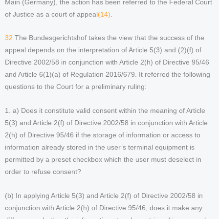
Main (Germany), the action has been referred to the Federal Court
of Justice as a court of appeal
(14)
.
32
The Bundesgerichtshof takes the view that the success of the
appeal depends on the interpretation of Article 5(3) and (2)(f) of
Directive 2002/58 in conjunction with Article 2(h) of Directive 95/46
and Article 6(1)(a) of Regulation 2016/679. It referred the following
questions to the Court for a preliminary ruling:
1. a) Does it constitute valid consent within the meaning of Article
5(3) and Article 2(f) of Directive 2002/58 in conjunction with Article
2(h) of Directive 95/46 if the storage of information or access to
information already stored in the user’s terminal equipment is
permitted by a preset checkbox which the user must deselect in
order to refuse consent?
(b) In applying Article 5(3) and Article 2(f) of Directive 2002/58 in
conjunction with Article 2(h) of Directive 95/46, does it make any