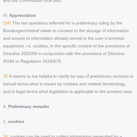
and the Commission took part.
IV.
Appreciation
(34)
The two questions referred for a preliminary ruling by the
Bundesgerichtshof relate to consent to the storage of information
and access to information already stored in the user’s terminal
equipment, i.e. cookies, in the specific context of the provisions of
Directive 2002/58 in conjunction with the provisions of Directive
95/46 or Regulation 2016/679.
35
It seems to me helpful to clarify by way of preliminary remarks in
factual terms what is meant by cookies and related terminology,
and in legal terms what legislation is applicable to the present case.
A.
Preliminary remarks
1.
cookies
36.
cookies can be used to collect information generated by a