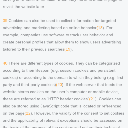
revisit the website later.
39
Cookies can also be used to collect information for targeted
advertising and marketing based on online behavior
(18
). For
example, companies use software to track user behavior and
create personal profiles that allow them to show users advertising
tailored to their previous searches
(19
).
40
There are different types of cookies. They can be categorized
according to their lifespan (e.g. session cookies and persistent
cookies) or according to the domain to which they belong (e.g. first-
party and third-party cookies)
(20
). If the web server that feeds the
website stores cookies on the user’s computer or mobile device,
these are referred to as “HTTP header cookies”
(21
). Cookies can
also be stored using JavaScript code that is located or referenced
on the page
(22
). However, the validity of the consent to set cookies
and the applicability of relevant exceptions should be assessed on
the basis of the purpose of the cookies and not on their technical