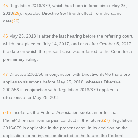
45
Regulation 2016/679, which has been in force since May 25,
2018
(25
), repealed Directive 95/46 with effect from the same
date
(26
).
46
May 25, 2018 is after the last hearing before the referring court,
which took place on July 14, 2017, and also after October 5, 2017,
the date on which the present case was referred to the Court for a
preliminary ruling.
47
Directive 2002/58 in conjunction with Directive 95/46 therefore
applies to situations before May 25, 2018, whereas Directive
2002/58 in conjunction with Regulation 2016/679 applies to
situations after May 25, 2018.
(48)
Insofar as the Federal Association seeks an order that
Planet49 refrain from its past conduct in the future,
(27)
Regulation
2016/679 is applicable in the present case. In its decision on the
application for an injunction directed to the future, the Federal