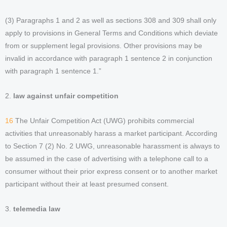
(3) Paragraphs 1 and 2 as well as sections 308 and 309 shall only
apply to provisions in General Terms and Conditions which deviate
from or supplement legal provisions. Other provisions may be
invalid in accordance with paragraph 1 sentence 2 in conjunction
with paragraph 1 sentence 1.”
2.
law against unfair competition
16
The Unfair Competition Act (UWG) prohibits commercial
activities that unreasonably harass a market participant. According
to Section 7 (2) No. 2 UWG, unreasonable harassment is always to
be assumed in the case of advertising with a telephone call to a
consumer without their prior express consent or to another market
participant without their at least presumed consent.
3.
telemedia law