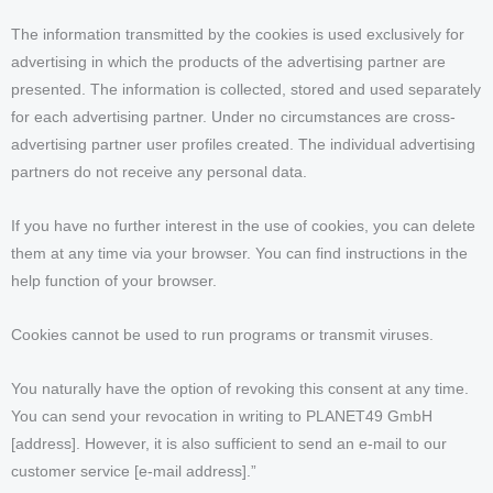
The information transmitted by the cookies is used exclusively for
advertising in which the products of the advertising partner are
presented. The information is collected, stored and used separately
for each advertising partner. Under no circumstances are cross-
advertising partner user profiles created. The individual advertising
partners do not receive any personal data.
If you have no further interest in the use of cookies, you can delete
them at any time via your browser. You can find instructions in the
help function of your browser.
Cookies cannot be used to run programs or transmit viruses.
You naturally have the option of revoking this consent at any time.
You can send your revocation in writing to PLANET49 GmbH
[address]. However, it is also sufficient to send an e-mail to our
customer service [e-mail address].”