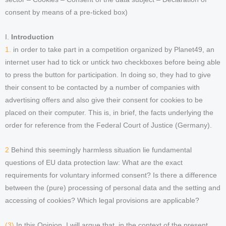
consent by means of a pre-ticked box)
I.
Introduction
1.
in order to take part in a competition organized by Planet49, an
internet user had to tick or untick two checkboxes before being able
to press the button for participation. In doing so, they had to give
their consent to be contacted by a number of companies with
advertising offers and also give their consent for cookies to be
placed on their computer. This is, in brief, the facts underlying the
order for reference from the Federal Court of Justice (Germany).
2
Behind this seemingly harmless situation lie fundamental
questions of EU data protection law: What are the exact
requirements for voluntary informed consent? Is there a difference
between the (pure) processing of personal data and the setting and
accessing of cookies? Which legal provisions are applicable?
(3)
In this Opinion, I will argue that, in the context of the present