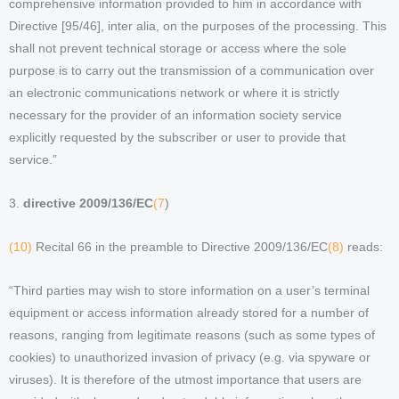
comprehensive information provided to him in accordance with
Directive [95/46], inter alia, on the purposes of the processing. This
shall not prevent technical storage or access where the sole
purpose is to carry out the transmission of a communication over
an electronic communications network or where it is strictly
necessary for the provider of an information society service
explicitly requested by the subscriber or user to provide that
service.”
3.
directive 2009/136/EC
(7
)
(10)
Recital 66 in the preamble to Directive 2009/136/EC
(8)
reads:
“Third parties may wish to store information on a user’s terminal
equipment or access information already stored for a number of
reasons, ranging from legitimate reasons (such as some types of
cookies) to unauthorized invasion of privacy (e.g. via spyware or
viruses). It is therefore of the utmost importance that users are