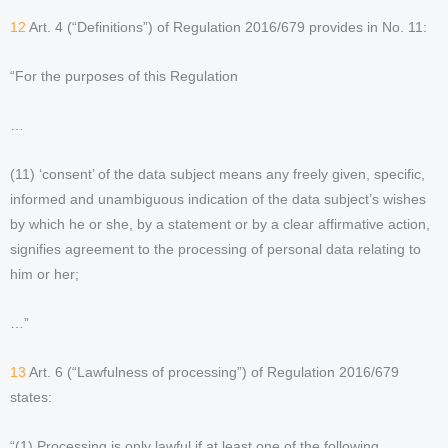
12
Art. 4 (“Definitions”) of Regulation 2016/679 provides in No. 11:
“For the purposes of this Regulation
…
(11) ‘consent’ of the data subject means any freely given, specific,
informed and unambiguous indication of the data subject’s wishes
by which he or she, by a statement or by a clear affirmative action,
signifies agreement to the processing of personal data relating to
him or her;
…”
13
Art. 6 (“Lawfulness of processing”) of Regulation 2016/679
states:
“(1) Processing is only lawful if at least one of the following