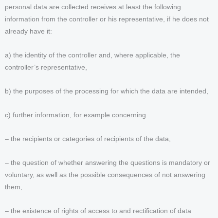
personal data are collected receives at least the following
information from the controller or his representative, if he does not
already have it:
a) the identity of the controller and, where applicable, the
controller’s representative,
b) the purposes of the processing for which the data are intended,
c) further information, for example concerning
– the recipients or categories of recipients of the data,
– the question of whether answering the questions is mandatory or
voluntary, as well as the possible consequences of not answering
them,
– the existence of rights of access to and rectification of data