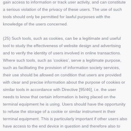
gain access to information or track user activity, and can constitute
a serious violation of the privacy of these users. The use of such
tools should only be permitted for lawful purposes with the
knowledge of the users concerned.
(25) Such tools, such as cookies, can be a legitimate and useful
tool to study the effectiveness of website design and advertising
and to verify the identity of users involved in online transactions.
Where such tools, such as ‘cookies’, serve a legitimate purpose,
such as facilitating the provision of information society services,
their use should be allowed on condition that users are provided
with clear and precise information about the purpose of cookies or
similar tools in accordance with Directive [95/46], i.e. the user
needs to know that certain information is being placed on the
terminal equipment he is using. Users should have the opportunity
to refuse the storage of a cookie or similar instrument in their
terminal equipment. This is particularly important if other users also
have access to the end device in question and therefore also to