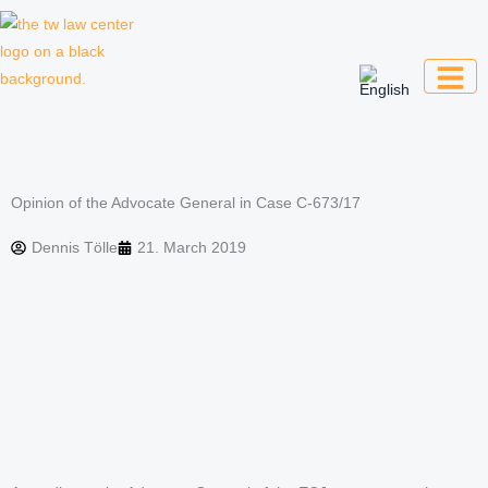
Skip
to
content
Law firm for creative professionals,
entrepreneurs and companies
Opinion of the Advocate General in Case C-673/17
Dennis Tölle
21. March 2019