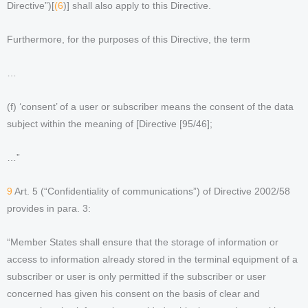
Directive”)[
(6
)] shall also apply to this Directive.
Furthermore, for the purposes of this Directive, the term
…
(f) ‘consent’ of a user or subscriber means the consent of the data
subject within the meaning of [Directive [95/46];
…”
9
Art. 5 (“Confidentiality of communications”) of Directive 2002/58
provides in para. 3:
“Member States shall ensure that the storage of information or
access to information already stored in the terminal equipment of a
subscriber or user is only permitted if the subscriber or user
concerned has given his consent on the basis of clear and