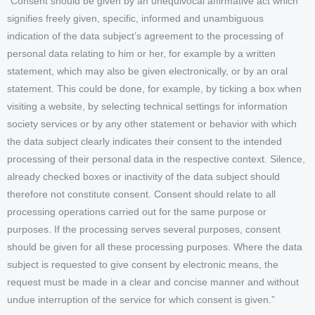
“Consent should be given by an unequivocal affirmative act which
signifies freely given, specific, informed and unambiguous
indication of the data subject’s agreement to the processing of
personal data relating to him or her, for example by a written
statement, which may also be given electronically, or by an oral
statement. This could be done, for example, by ticking a box when
visiting a website, by selecting technical settings for information
society services or by any other statement or behavior with which
the data subject clearly indicates their consent to the intended
processing of their personal data in the respective context. Silence,
already checked boxes or inactivity of the data subject should
therefore not constitute consent. Consent should relate to all
processing operations carried out for the same purpose or
purposes. If the processing serves several purposes, consent
should be given for all these processing purposes. Where the data
subject is requested to give consent by electronic means, the
request must be made in a clear and concise manner and without
undue interruption of the service for which consent is given.”