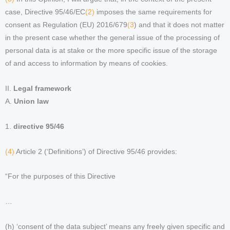
case, Directive 95/46/EC
(2)
imposes the same requirements for
consent as Regulation (EU) 2016/679
(3
) and that it does not matter
in the present case whether the general issue of the processing of
personal data is at stake or the more specific issue of the storage
of and access to information by means of cookies.
II.
Legal framework
A.
Union law
1.
directive 95/46
(4)
Article 2 (‘Definitions’) of Directive 95/46 provides:
“For the purposes of this Directive
…
(h) ‘consent of the data subject’ means any freely given specific and