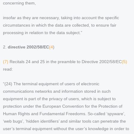
concerning them,
insofar as they are necessary, taking into account the specific
circumstances in which the data are collected, to ensure fair
processing in relation to the data subject.”
2.
directive 2002/58/EC
(4
)
(7)
Recitals 24 and 25 in the preamble to Directive 2002/58/EC
(5)
read:
“(24) The terminal equipment of users of electronic
communications networks and information stored in such
equipment is part of the privacy of users, which is subject to
protection under the European Convention for the Protection of
Human Rights and Fundamental Freedoms. So-called ‘spyware’,
‘web bugs’, ‘hidden identifiers’ and similar tools can penetrate the
user’s terminal equipment without the user’s knowledge in order to