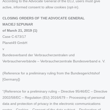
According to the Advocate General of the ECJ, users must give
active, informed consent to allow cookies (opt-in).
CLOSING ORDERS OF THE ADVOCATE GENERAL
MACIEJ SZPUNAR
of March 21, 2019 (1)
Case C-673/17
Planet49 GmbH
v
Bundesverband der Verbraucherzentralen und
Verbraucherverbände – Verbraucherzentrale Bundesverband e. V.
(Reference for a preliminary ruling from the Bundesgerichtshof
[Germany])
“(Reference for a preliminary ruling – Directive 95/46/EC – Directive
2002/58/EC – Regulation (EU) 2016/679 – Processing of personal
data and protection of privacy in the electronic communications
sector – Cookies – Consent of the data subject – Declaration of