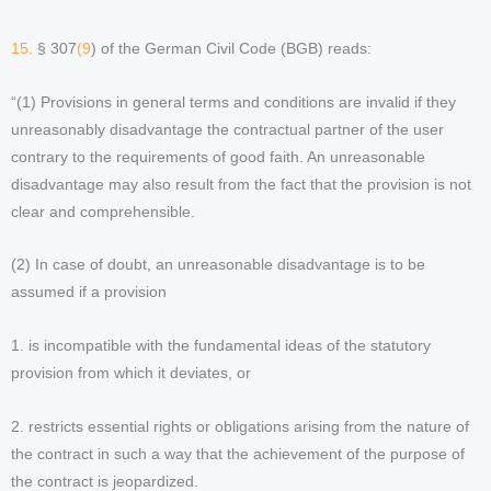
15.
§ 307
(9
) of the German Civil Code (BGB) reads:
“(1) Provisions in general terms and conditions are invalid if they
unreasonably disadvantage the contractual partner of the user
contrary to the requirements of good faith. An unreasonable
disadvantage may also result from the fact that the provision is not
clear and comprehensible.
(2) In case of doubt, an unreasonable disadvantage is to be
assumed if a provision
1. is incompatible with the fundamental ideas of the statutory
provision from which it deviates, or
2. restricts essential rights or obligations arising from the nature of
the contract in such a way that the achievement of the purpose of
the contract is jeopardized.