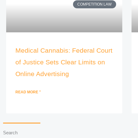
COMPETITION LAW
Medical Cannabis: Federal Court
of Justice Sets Clear Limits on
Online Advertising
READ MORE "
Search