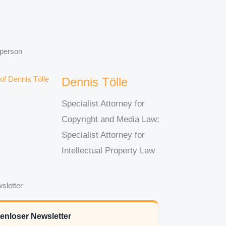
 person
Dennis Tölle
Specialist Attorney for
Copyright and Media Law;
Specialist Attorney for
Intellectual Property Law
sletter
enloser Newsletter