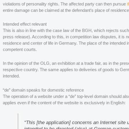
violations of personality rights. The affected party can then pursue
t
entire damage can be claimed at the defendant’s place of residenc
Intended effect relevant
This is also in line with the case law of the BGH, which rejects 
press release). According to this, in competition law disputes, it is
residence and center of life in Germany. The place of the intended i
competent courts.
In the opinion of the OLG, an exhibition at a trade fair, as in the pr
respective country. The same applies to deliveries of goods to Ger
intended.
“de” domain speaks for domestic reference
The operation of a website under a “de” top-level domain should a
applies even if the content of the website is exclusively in English:
“This [the application] concerns an Internet site 
intended to be directed (also) at German customer