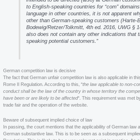
to English-speaking countries for “com” domains
language in other countries, it is not apparent 
other than German-speaking customers (Harte
Bodewig/Retzer/Tolkmitt, 4th ed. 2016, UWG § 1
also does not contain any other indications that
speaking potential customers.”
German competition law is decisive
The fact that German unfair competition law is also applicable in this
Rome II Regulation. According to this, “
the law applicable to non-con
conduct shall be the law of the country in whose territory the compet
have been or are likely to be affected
“. This requirement was met by
trade fair and the operation of the website.
Beware of subsequent implied choice of law
In passing, the court mentions that the applicability of German law 
German substantive law. This is to be seen as a subsequent implied