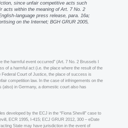
iction, since unfair competitive acts such
r acts within the meaning of Art. 7 No. 2
glish-language press release, para. 16a;
rtising on the Internet; BGH GRUR 2005,
e the harmful event occurred” (Art. 7 No. 2 Brussels I
s of a harmful act (i.e. the place where the result of the
 Federal Court of Justice, the place of success is
fair competition law. In the case of infringements on the
is is (also) in Germany, a domestic court also has
les developed by the ECJ in the “Fiona Shevill” case to
hevill, ECR 1995, I-415; ECJ GRUR 2012, 300 – eDate
acting State may have jurisdiction in the event of