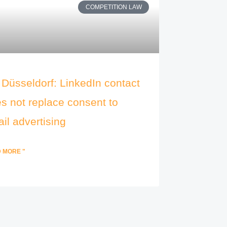
COMPETITION LAW
Düsseldorf: LinkedIn contact
s not replace consent to
il advertising
 MORE "