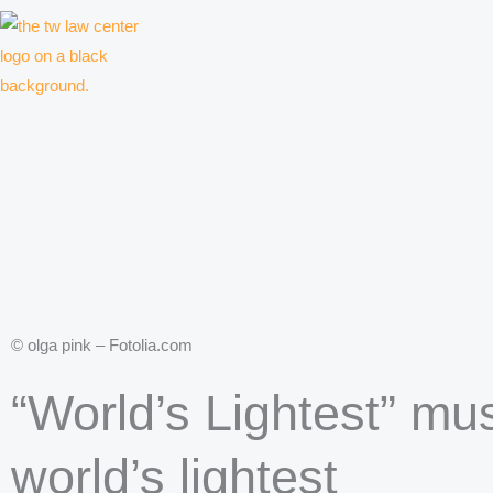
Skip
to
content
Law firm for creative professionals, entrepreneurs and companies
© olga pink – Fotolia.com
“World’s Lightest” mus
world’s lightest