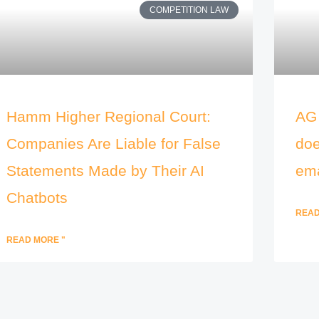
COMPETITION LAW
Hamm Higher Regional Court:
AG 
Companies Are Liable for False
doe
Statements Made by Their AI
ema
Chatbots
READ
READ MORE "