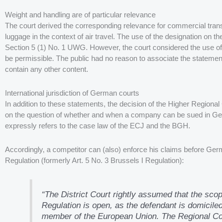
Weight and handling are of particular relevance
The court derived the corresponding relevance for commercial transa
luggage in the context of air travel. The use of the designation on t
Section 5 (1) No. 1 UWG. However, the court considered the use of
be permissible. The public had no reason to associate the statement
contain any other content.
International jurisdiction of German courts
In addition to these statements, the decision of the Higher Regiona
on the question of whether and when a company can be sued in Ger
expressly refers to the case law of the ECJ and the BGH.
Accordingly, a competitor can (also) enforce his claims before Germ
Regulation (formerly Art. 5 No. 3 Brussels I Regulation):
“The District Court rightly assumed that the scop
Regulation is open, as the defendant is domiciled 
member of the European Union. The Regional Court