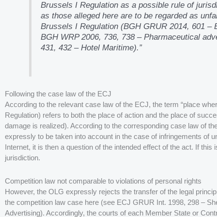
Brussels I Regulation as a possible rule of jurisd
as those alleged here are to be regarded as unfai
Brussels I Regulation (BGH GRUR 2014, 601 – En
BGH WRP 2006, 736, 738 – Pharmaceutical adve
431, 432 – Hotel Maritime).”
Following the case law of the ECJ
According to the relevant case law of the ECJ, the term “place wher
Regulation) refers to both the place of action and the place of succes
damage is realized). According to the corresponding case law of the
expressly to be taken into account in the case of infringements of un
Internet, it is then a question of the intended effect of the act. If th
jurisdiction.
Competition law not comparable to violations of personal rights
However, the OLG expressly rejects the transfer of the legal princip
the competition law case here (see ECJ GRUR Int. 1998, 298 – S
Advertising). Accordingly, the courts of each Member State or Contr