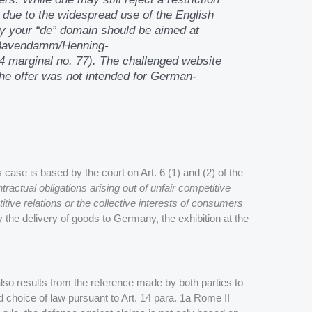
 due to the widespread use of the English
why your “de” domain should be aimed at
-Bavendamm/Henning-
4 marginal no. 77). The challenged website
 the offer was not intended for German-
 case is based by the court on Art. 6 (1) and (2) of the
tractual obligations arising out of unfair competitive
itive relations or the collective interests of consumers
 the delivery of goods to Germany, the exhibition at the
also results from the reference made by both parties to
 choice of law pursuant to Art. 14 para. 1a Rome II