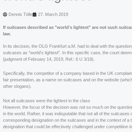
Dennis Tölle
27. March 2019
If suitcases described as "world's lightest" are not such suitca
law.
In its decision, the OLG Frankfurt a.M. had to deal with the question 
suitcases as “world’s lightest”. In this specific case, the court dee
(judgment of February 14, 2019, Ref.: 6 U 3/18).
Specifically, the competitor of a company based in the UK complaine
fair presentation, as a name on suitcases and on the website (whic
other slogans).
Not all suitcases were the lightest in the class
However, the focus of the decision was not so much on the question
in the world. Rather, it was indisputable that not all of the suitcases 
corresponding designation on the suitcases and in the context of a t
designation that could be effectively challenged under competition l