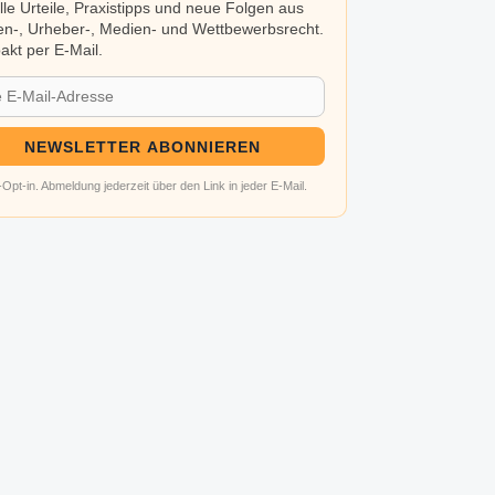
lle Urteile, Praxistipps und neue Folgen aus
n-, Urheber-, Medien- und Wettbewerbsrecht.
kt per E-Mail.
NEWSLETTER ABONNIEREN
Opt-in. Abmeldung jederzeit über den Link in jeder E-Mail.