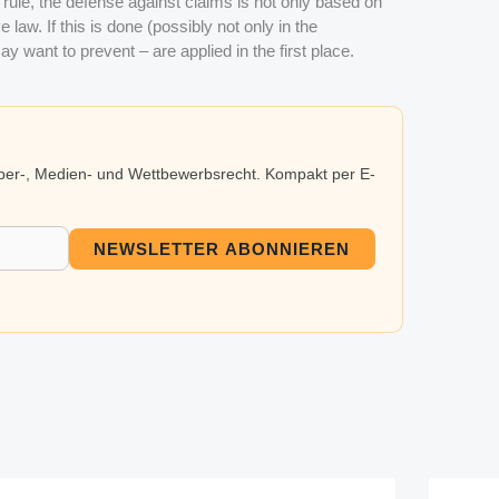
 a rule, the defense against claims is not only based on
law. If this is done (possibly not only in the
ay want to prevent – are applied in the first place.
eber-, Medien- und Wettbewerbsrecht. Kompakt per E-
NEWSLETTER ABONNIEREN