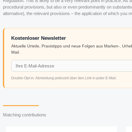
Regulation. This is likely to be a very relevant point in practice. As
procedural provisions, but also or even predominantly on substantive 
alternative), the relevant provisions – the application of which you m
Kostenloser Newsletter
Aktuelle Urteile, Praxistipps und neue Folgen aus Marken-, Urh
Mail.
Double-Opt-in. Abmeldung jederzeit über den Link in jeder E-Mail.
Matching contributions