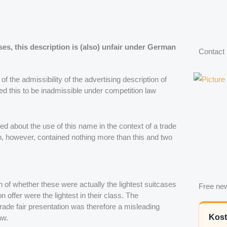
ses, this description is (also) unfair under German
Contact
of the admissibility of the advertising description of
med this to be inadmissible under competition law
d about the use of this name in the context of a trade
h, however, contained nothing more than this and two
 of whether these were actually the lightest suitcases
Free new
on offer were the lightest in their class. The
rade fair presentation was therefore a misleading
Kost
aw.