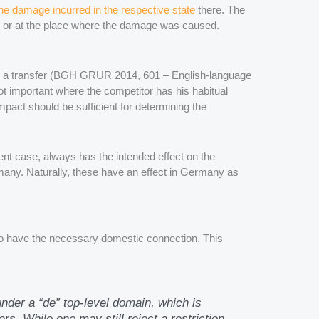
he damage incurred in the respective state
there. The
e or at the place where the damage was caused.
such a transfer (BGH GRUR 2014, 601 – English-language
 not important where the competitor has his habitual
mpact should be sufficient for determining the
esent case, always has the intended effect on the
many. Naturally, these have an effect in Germany as
lso have the necessary domestic connection. This
under a “de” top-level domain, which is
s. While one may still reject a restriction