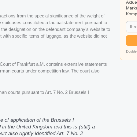
Aktue
Marke
Kompa
ctions from the special significance of the weight of
he suitcases constituted a factual statement pursuant to
 the designation on the defendant company’s website to
 with specific items of luggage, as the website did not
Double-
l Court of Frankfurt a.M. contains extensive statements
man courts under competition law. The court also
an courts pursuant to Art. 7 No. 2 Brussels I
e of application of the Brussels I
in the United Kingdom and this is (still) a
 also rightly identified Art. 7 No. 2