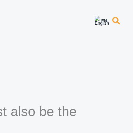
t also be the