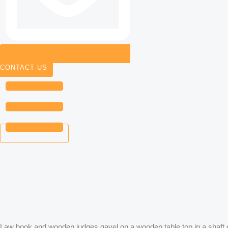
CONTACT US
Law book and wooden judges gavel on a wooden table top in a shaft 