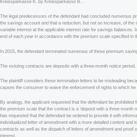
Kreissparkasse K. by Kreissparkasse B. .
The legal predecessors of the defendant had concluded numerous pre
the savings account and that a reduction, but not an increase, of the
variable interest at the applicable interest rate for savings balances
end of each year in accordance with the premium scale specified in t
In 2015, the defendant terminated numerous of these premium savings
The existing contracts are deposits with a three-month notice period.
The plaintiff considers these termination letters to be misleading bec
causes the consumer to waive the enforcement of rights to which he i
By analogy, the applicant requested that the defendant be prohibited
the premium scale that the contract is a ‘deposit with a three-month no
has requested that the defendant be ordered to provide it with inf
individualized letter of amendment with a more detailed content and t
contracts as well as the dispatch of letters of amendment and proof of
interest.