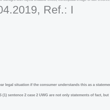
4.2019, Ref.: I
ear legal situation if the consumer understands this as a stateme
5 (1) sentence 2 case 2 UWG are not only statements of fact, but