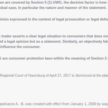
tion are covered by Section 5 (1) UWG, the decisive factor is ho
idual case, in particular the nature and manner of the statement.
 opinion expressed in the context of legal prosecution or legal def
trader asserts a clear legal situation to consumers that does not
a legal opinion but as a statement. Similarly, an objectively fa
d influence the consumer.
WG are consumer protection laws within the meaning of Section 2
Regional Court of Naumburg of April 27, 2017 is dismissed at the plain
ssparkasse A. -B. was created with effect from January 1, 2008 by way