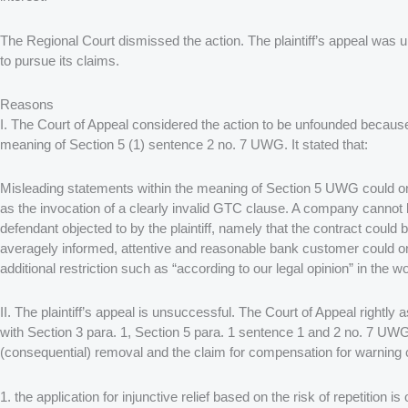
The Regional Court dismissed the action. The plaintiff’s appeal was 
to pursue its claims.
Reasons
I. The Court of Appeal considered the action to be unfounded because
meaning of Section 5 (1) sentence 2 no. 7 UWG. It stated that:
Misleading statements within the meaning of Section 5 UWG could only 
as the invocation of a clearly invalid GTC clause. A company cannot be
defendant objected to by the plaintiff, namely that the contract could 
averagely informed, attentive and reasonable bank customer could only
additional restriction such as “according to our legal opinion” in the w
II. The plaintiff’s appeal is unsuccessful. The Court of Appeal rightl
with Section 3 para. 1, Section 5 para. 1 sentence 1 and 2 no. 7 UWG;
(consequential) removal and the claim for compensation for warning 
1. the application for injunctive relief based on the risk of repetition 