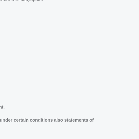
nt.
 under certain conditions also statements of