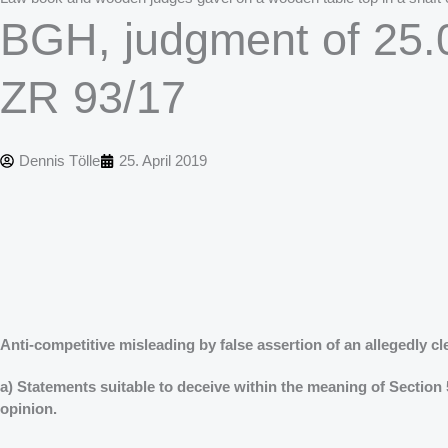
BGH, judgment of 25.0
ZR 93/17
Dennis Tölle
25. April 2019
Anti-competitive misleading by false assertion of an allegedly cl
a) Statements suitable to deceive within the meaning of Section 
opinion.