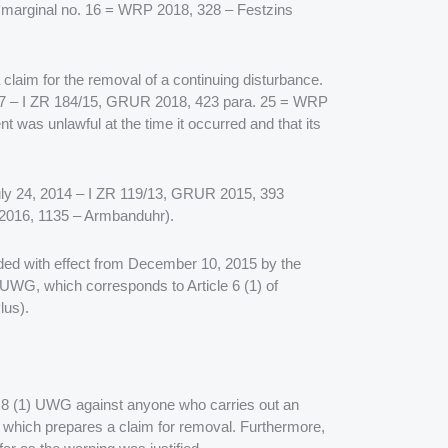
0 marginal no. 16 = WRP 2018, 328 – Festzins
g a claim for the removal of a continuing disturbance.
2017 – I ZR 184/15, GRUR 2018, 423 para. 25 = WRP
nt was unlawful at the time it occurred and that its
 July 24, 2014 – I ZR 119/13, GRUR 2015, 393
2016, 1135 – Armbanduhr).
ended with effect from December 10, 2015 by the
 UWG, which corresponds to Article 6 (1) of
lus).
tion 8 (1) UWG against anyone who carries out an
 which prepares a claim for removal. Furthermore,