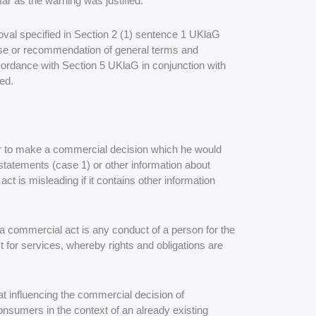
r as the warning was justified.
removal specified in Section 2 (1) sentence 1 UKlaG
 use or recommendation of general terms and
cordance with Section 5 UKlaG in conjunction with
ed.
er to make a commercial decision which he would
statements (case 1) or other information about
t is misleading if it contains other information
a commercial act is any conduct of a person for the
t for services, whereby rights and obligations are
 at influencing the commercial decision of
nsumers in the context of an already existing