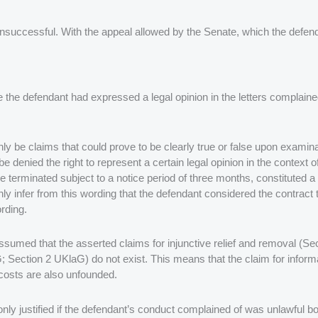
unsuccessful. With the appeal allowed by the Senate, which the defend
 the defendant had expressed a legal opinion in the letters complain
be claims that could prove to be clearly true or false upon examinati
 denied the right to represent a certain legal opinion in the context 
be terminated subject to a notice period of three months, constituted a
 infer from this wording that the defendant considered the contract to
ording.
y assumed that the asserted claims for injunctive relief and removal (S
 Section 2 UKlaG) do not exist. This means that the claim for informat
costs are also unfounded.
is only justified if the defendant’s conduct complained of was unlawful bo