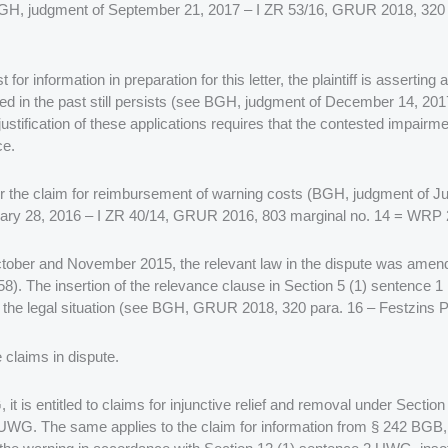
ly BGH, judgment of September 21, 2017 – I ZR 53/16, GRUR 2018, 32
 for information in preparation for this letter, the plaintiff is assertin
rred in the past still persists (see BGH, judgment of December 14, 
justification of these applications requires that the contested impairme
ce.
ve for the claim for reimbursement of warning costs (BGH, judgment of
ary 28, 2016 – I ZR 40/14, GRUR 2016, 803 marginal no. 14 = WRP 
 in October and November 2015, the relevant law in the dispute was am
). The insertion of the relevance clause in Section 5 (1) sentence 1
 the legal situation (see BGH, GRUR 2018, 320 para. 16 – Festzins P
e claims in dispute.
, it is entitled to claims for injunctive relief and removal under Sec
) UWG. The same applies to the claim for information from § 242 BGB,