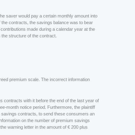
he saver would pay a certain monthly amount into
of the contracts, the savings balance was to bear
s contributions made during a calendar year at the
he structure of the contract.
agreed premium scale. The incorrect information
ntracts with it before the end of the last year of
ree-month notice period. Furthermore, the plaintiff
m savings contracts, to send these consumers an
ed information on the number of premium savings
the warning letter in the amount of € 200 plus