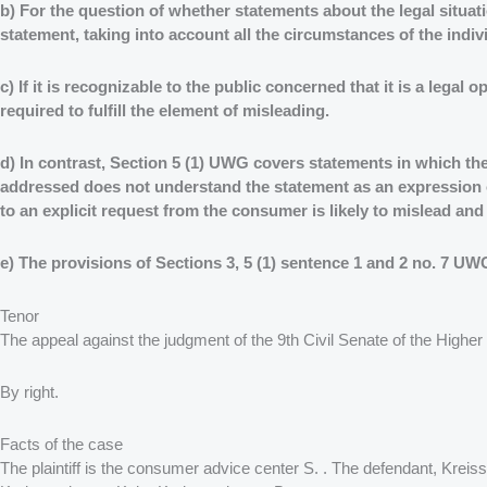
b) For the question of whether statements about the legal situa
statement, taking into account all the circumstances of the indiv
c) If it is recognizable to the public concerned that it is a legal
required to fulfill the element of misleading.
d) In contrast, Section 5 (1) UWG covers statements in which the 
addressed does not understand the statement as an expression of 
to an explicit request from the consumer is likely to mislead an
e) The provisions of Sections 3, 5 (1) sentence 1 and 2 no. 7 U
Tenor
The appeal against the judgment of the 9th Civil Senate of the Higher 
By right.
Facts of the case
The plaintiff is the consumer advice center S. . The defendant, Krei