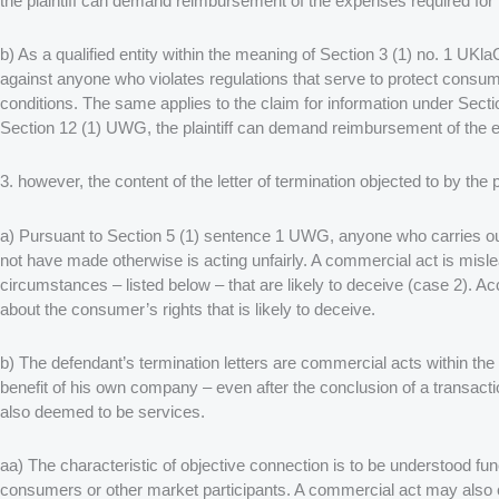
the plaintiff can demand reimbursement of the expenses required for 
b) As a qualified entity within the meaning of Section 3 (1) no. 1 UKlaG
against anyone who violates regulations that serve to protect cons
conditions. The same applies to the claim for information under Sec
Section 12 (1) UWG, the plaintiff can demand reimbursement of the ex
3. however, the content of the letter of termination objected to by the
a) Pursuant to Section 5 (1) sentence 1 UWG, anyone who carries ou
not have made otherwise is acting unfairly. A commercial act is misle
circumstances – listed below – that are likely to deceive (case 2). A
about the consumer’s rights that is likely to deceive.
b) The defendant’s termination letters are commercial acts within th
benefit of his own company – even after the conclusion of a transacti
also deemed to be services.
aa) The characteristic of objective connection is to be understood fun
consumers or other market participants. A commercial act may also co