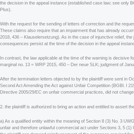
the decision in the appeal instance (established case law; see on
Plus).
With the request for the sending of letters of correction and the request
These claims also require that an impairment that has already occu
2018, 436 – Klauselersetzung). As in the case of injunctive relief, the 
consequences persist at the time of the decision in the appeal instan
In contrast, the law applicable at the time of the warning is decisi
marginal no. 13 = WRP 2015, 450 – Der neue SLK; judgment of Janu
After the termination letters objected to by the plaintiff were sent
Second Act Amending the Act against Unfair Competition (BGBl. I 2158
Directive 2005/29/EC on unfair commercial practices, did not change
2. the plaintiff is authorized to bring an action and entitled to assert th
a) As a qualified entity within the meaning of Section 8 (3) No. 3 UWG
unfair and therefore unlawful commercial act under Sections 3, 5 (1