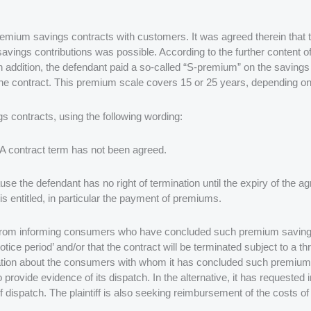
mium savings contracts with customers. It was agreed therein that t
 savings contributions was possible. According to the further content 
. In addition, the defendant paid a so-called “S-premium” on the saving
he contract. This premium scale covers 15 or 25 years, depending on t
 contracts, using the following wording:
 A contract term has not been agreed.
ause the defendant has no right of termination until the expiry of the 
s entitled, in particular the payment of premiums.
 from informing consumers who have concluded such premium savings co
tice period’ and/or that the contract will be terminated subject to a th
ormation about the consumers with whom it has concluded such premiu
o provide evidence of its dispatch. In the alternative, it has request
 dispatch. The plaintiff is also seeking reimbursement of the costs of 