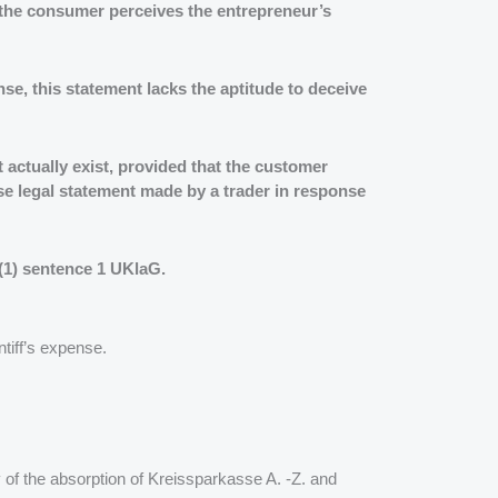
w the consumer perceives the entrepreneur’s
ense, this statement lacks the aptitude to deceive
 actually exist, provided that the customer
lse legal statement made by a trader in response
 (1) sentence 1 UKlaG.
tiff’s expense.
 of the absorption of Kreissparkasse A. -Z. and