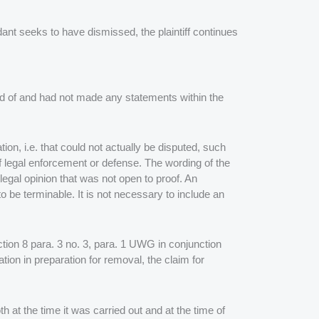
ant seeks to have dismissed, the plaintiff continues
ed of and had not made any statements within the
on, i.e. that could not actually be disputed, such
of legal enforcement or defense. The wording of the
 legal opinion that was not open to proof. An
 be terminable. It is not necessary to include an
ection 8 para. 3 no. 3, para. 1 UWG in conjunction
ion in preparation for removal, the claim for
th at the time it was carried out and at the time of