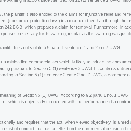
the warning in accordance with Section 12 (1) sentence 2 UWG, insofa
, the plaintiff is also entitled to the claims for injunctive relief and 
umers (consumer protection laws) in a manner other than through the
tion 242 BGB, which prepares a claim for removal. Furthermore, in ac
penses necessary for its warning, insofar as this warning was justifi
 plaintiff does not violate § 5 para. 1 sentence 1 and 2 no. 7 UWG.
t a misleading commercial act which is likely to induce the consum
ading pursuant to Section 5 (1) sentence 2 UWG if it contains untrue 
ccording to Section 5 (1) sentence 2 case 2 no. 7 UWG, a commercial ac
e meaning of Section 5 (1) UWG. According to § 2 para. 1 no. 1 UWG, 
on – which is objectively connected with the performance of a contrac
ctionally and requires that the act, when viewed objectively, is aimed
nsist of conduct that has an effect on the commercial decision of co