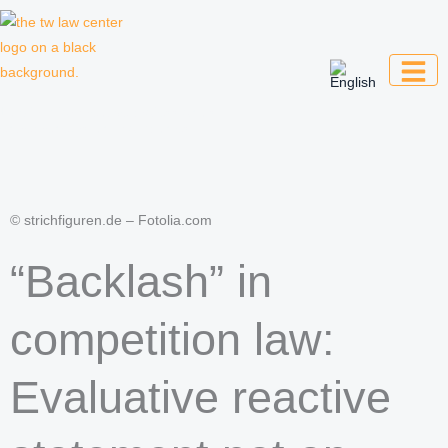
Skip
to
content
Law firm for creative professionals,
entrepreneurs and companies
© strichfiguren.de – Fotolia.com
“Backlash” in
competition law:
Evaluative reactive