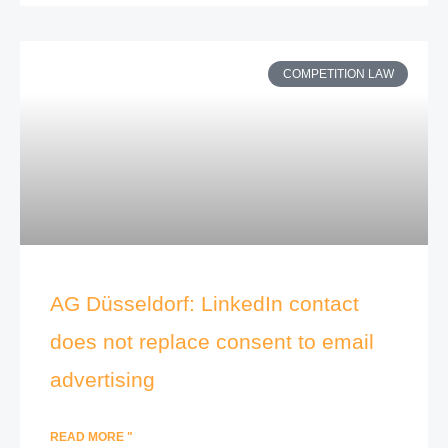
COMPETITION LAW
AG Düsseldorf: LinkedIn contact
does not replace consent to email
advertising
READ MORE "