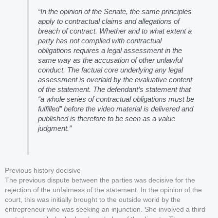
“In the opinion of the Senate, the same principles
apply to contractual claims and allegations of
breach of contract. Whether and to what extent a
party has not complied with contractual
obligations requires a legal assessment in the
same way as the accusation of other unlawful
conduct. The factual core underlying any legal
assessment is overlaid by the evaluative content
of the statement. The defendant’s statement that
“a whole series of contractual obligations must be
fulfilled” before the video material is delivered and
published is therefore to be seen as a value
judgment.”
Previous history decisive
The previous dispute between the parties was decisive for the
rejection of the unfairness of the statement. In the opinion of the
court, this was initially brought to the outside world by the
entrepreneur who was seeking an injunction. She involved a third