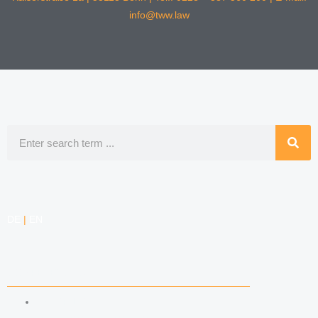
info@tww.law
Search
DE
|
EN
COMPETENCIES
LABOR LAW