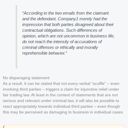
“According to the two emails from the claimant
and the defendant, Company1 merely had the
impression that both parties disagreed about their
contractual obligations. Such differences of
opinion, which are not uncommon in business life,
do not reach the intensity of accusations of
criminal offenses or ethically and morally
reprehensible behavior.”
No disparaging statement
As a result, it can be stated that not every verbal “scuffle” – even
involving third parties – triggers a claim for injunctive relief under
fair trading law. At least in the context of statements that are not
serious and relevant under criminal law, it will also be possible to
react appropriately towards individual third parties – even though
this may be perceived as damaging to business in individual cases.