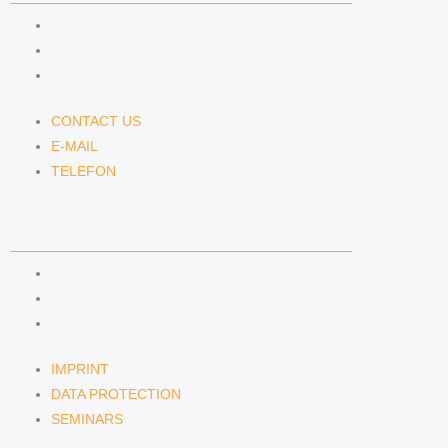
CONTACT US
E-MAIL
TELEFON
CONTACT US
E-MAIL
TELEFON
SERVICE
IMPRINT
DATA PROTECTION
SEMINARS
IMPRINT
DATA PROTECTION
SEMINARS