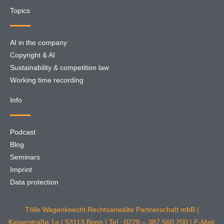
Topics
AI in the company
Copyright & AI
Sustainability & competition law
Working time recording
Info
Podcast
Blog
Seminars
Imprint
Data protection
Tölle Wagenknecht Rechtsanwälte Partnerschaft mbB |
Kaiserstraße 1a | 53113 Bonn | Tel.: 0228 – 387 560 200 | E-Mail: