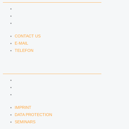
CONTACT US
E-MAIL
TELEFON
CONTACT US
E-MAIL
TELEFON
SERVICE
IMPRINT
DATA PROTECTION
SEMINARS
IMPRINT
DATA PROTECTION
SEMINARS