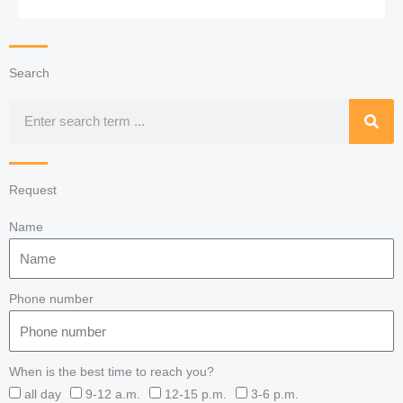
Search
Search
Request
Name
Phone number
When is the best time to reach you?
all day
9-12 a.m.
12-15 p.m.
3-6 p.m.