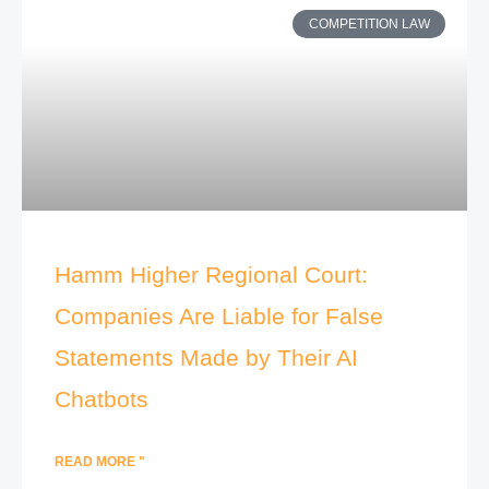
COMPETITION LAW
Hamm Higher Regional Court:
Companies Are Liable for False
Statements Made by Their AI
Chatbots
READ MORE "