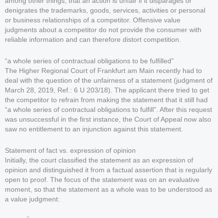
among other things, that an action is unfair if it disparages or
denigrates the trademarks, goods, services, activities or personal
or business relationships of a competitor. Offensive value
judgments about a competitor do not provide the consumer with
reliable information and can therefore distort competition.
“a whole series of contractual obligations to be fulfilled”
The Higher Regional Court of Frankfurt am Main recently had to
deal with the question of the unfairness of a statement (judgment of
March 28, 2019, Ref.: 6 U 203/18). The applicant there tried to get
the competitor to refrain from making the statement that it still had
“a whole series of contractual obligations to fulfill”. After this request
was unsuccessful in the first instance, the Court of Appeal now also
saw no entitlement to an injunction against this statement.
Statement of fact vs. expression of opinion
Initially, the court classified the statement as an expression of
opinion and distinguished it from a factual assertion that is regularly
open to proof. The focus of the statement was on an evaluative
moment, so that the statement as a whole was to be understood as
a value judgment: