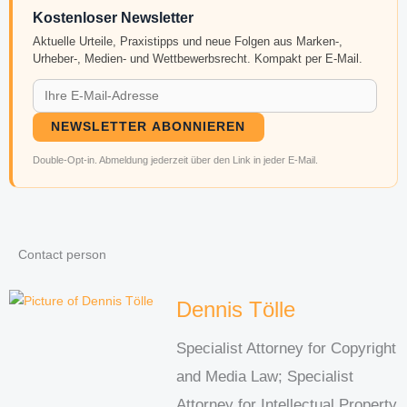
Kostenloser Newsletter
Aktuelle Urteile, Praxistipps und neue Folgen aus Marken-,
Urheber-, Medien- und Wettbewerbsrecht. Kompakt per E-Mail.
NEWSLETTER ABONNIEREN
Double-Opt-in. Abmeldung jederzeit über den Link in jeder E-Mail.
Contact person
Dennis Tölle
Specialist Attorney for Copyright
and Media Law; Specialist
Attorney for Intellectual Property