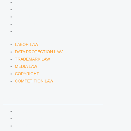
DATA PROTECTION LAW
TRADEMARK LAW
MEDIA LAW
COPYRIGHT
COMPETITION LAW
LABOR LAW
DATA PROTECTION LAW
TRADEMARK LAW
MEDIA LAW
COPYRIGHT
COMPETITION LAW
LAWYERS & ATTORNEYS
ATTORNEY DENNIS TÖLLE
ATTORNEY FLORIAN WAGENKNECHT
ATTORNEY HANNA SCHELLBERG