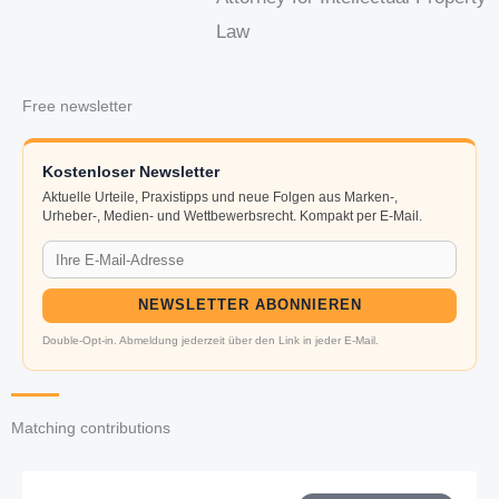
Law
Free newsletter
Kostenloser Newsletter
Aktuelle Urteile, Praxistipps und neue Folgen aus Marken-,
Urheber-, Medien- und Wettbewerbsrecht. Kompakt per E-Mail.
NEWSLETTER ABONNIEREN
Double-Opt-in. Abmeldung jederzeit über den Link in jeder E-Mail.
Matching contributions