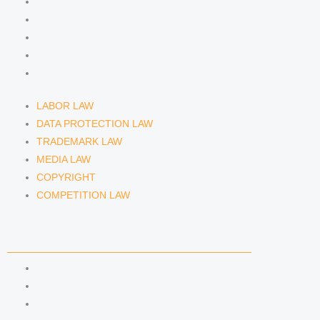
DATA PROTECTION LAW
TRADEMARK LAW
MEDIA LAW
COPYRIGHT
COMPETITION LAW
LABOR LAW
DATA PROTECTION LAW
TRADEMARK LAW
MEDIA LAW
COPYRIGHT
COMPETITION LAW
LAWYERS & ATTORNEYS
ATTORNEY DENNIS TÖLLE
ATTORNEY FLORIAN WAGENKNECHT
ATTORNEY HANNA SCHELLBERG