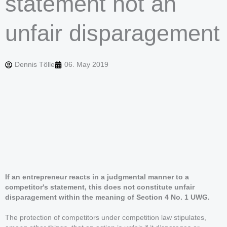
statement not an
unfair disparagement
Dennis Tölle
06. May 2019
If an entrepreneur reacts in a judgmental manner to a
competitor's statement, this does not constitute unfair
disparagement within the meaning of Section 4 No. 1 UWG.
The protection of competitors under competition law stipulates,