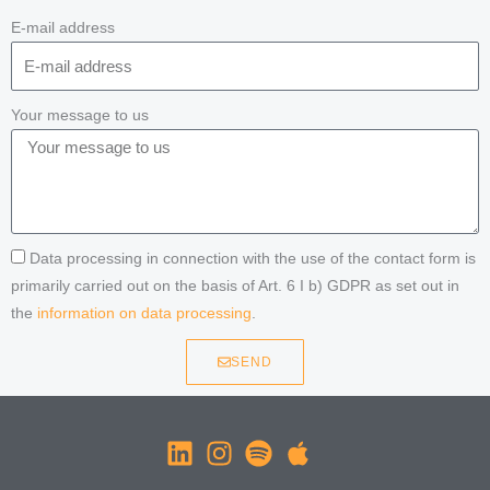
E-mail address
Your message to us
Data processing in connection with the use of the contact form is
primarily carried out on the basis of Art. 6 I b) GDPR as set out in
the
information on data processing
.
SEND