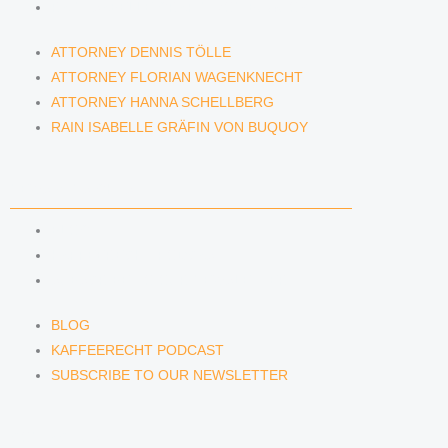
RAIN ISABELLE GRÄFIN VON BUQUOY
ATTORNEY DENNIS TÖLLE
ATTORNEY FLORIAN WAGENKNECHT
ATTORNEY HANNA SCHELLBERG
RAIN ISABELLE GRÄFIN VON BUQUOY
NEWS & INSIGHTS
BLOG
KAFFEERECHT PODCAST
SUBSCRIBE TO OUR NEWSLETTER
BLOG
KAFFEERECHT PODCAST
SUBSCRIBE TO OUR NEWSLETTER
CONTACT US