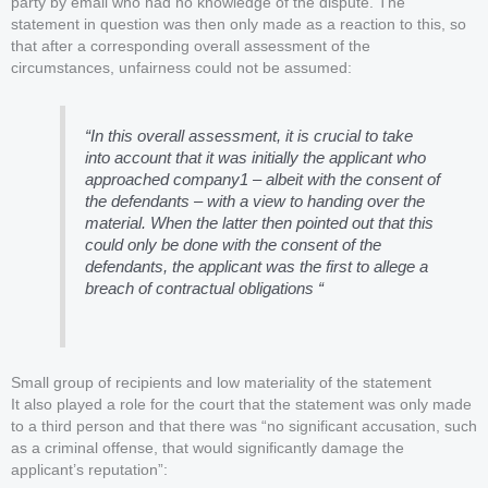
party by email who had no knowledge of the dispute. The
statement in question was then only made as a reaction to this, so
that after a corresponding overall assessment of the
circumstances, unfairness could not be assumed:
“In this overall assessment, it is crucial to take
into account that it was initially the applicant who
approached company1 – albeit with the consent of
the defendants – with a view to handing over the
material. When the latter then pointed out that this
could only be done with the consent of the
defendants, the applicant was the first to allege a
breach of contractual obligations “
Small group of recipients and low materiality of the statement
It also played a role for the court that the statement was only made
to a third person and that there was “no significant accusation, such
as a criminal offense, that would significantly damage the
applicant’s reputation”: