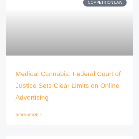
COMPETITION LAW
Medical Cannabis: Federal Court of
Justice Sets Clear Limits on Online
Advertising
READ MORE "