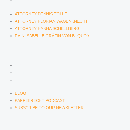
RAIN ISABELLE GRÄFIN VON BUQUOY
ATTORNEY DENNIS TÖLLE
ATTORNEY FLORIAN WAGENKNECHT
ATTORNEY HANNA SCHELLBERG
RAIN ISABELLE GRÄFIN VON BUQUOY
NEWS & INSIGHTS
BLOG
KAFFEERECHT PODCAST
SUBSCRIBE TO OUR NEWSLETTER
BLOG
KAFFEERECHT PODCAST
SUBSCRIBE TO OUR NEWSLETTER
CONTACT US