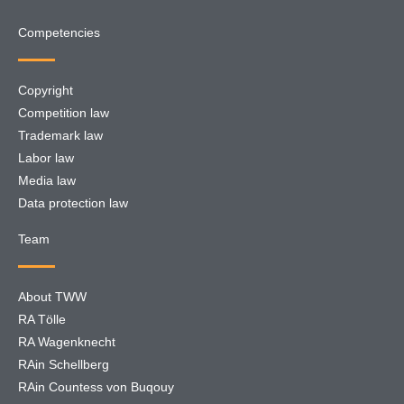
Competencies
Copyright
Competition law
Trademark law
Labor law
Media law
Data protection law
Team
About TWW
RA Tölle
RA Wagenknecht
RAin Schellberg
RAin Countess von Buqouy