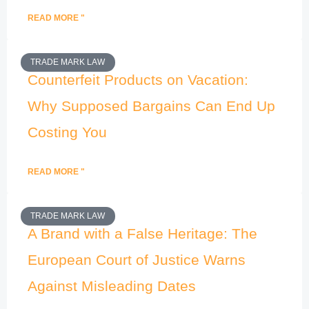
READ MORE "
TRADE MARK LAW
Counterfeit Products on Vacation:
Why Supposed Bargains Can End Up
Costing You
READ MORE "
TRADE MARK LAW
A Brand with a False Heritage: The
European Court of Justice Warns
Against Misleading Dates