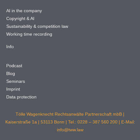
AI in the company
Copyright & AI
Sustainability & competition law
Working time recording
Info
Podcast
Blog
Seminars
Imprint
Data protection
Tölle Wagenknecht Rechtsanwälte Partnerschaft mbB |
Kaiserstraße 1a | 53113 Bonn | Tel.: 0228 – 387 560 200 | E-Mail:
info@tww.law