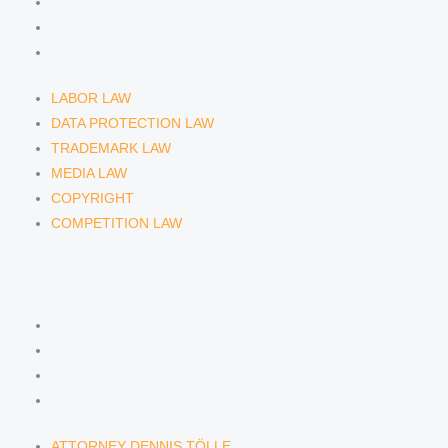
MEDIA LAW
COPYRIGHT
COMPETITION LAW
LABOR LAW
DATA PROTECTION LAW
TRADEMARK LAW
MEDIA LAW
COPYRIGHT
COMPETITION LAW
LAWYERS & ATTORNEYS
ATTORNEY DENNIS TÖLLE
ATTORNEY FLORIAN WAGENKNECHT
ATTORNEY HANNA SCHELLBERG
RAIN ISABELLE GRÄFIN VON BUQUOY
ATTORNEY DENNIS TÖLLE