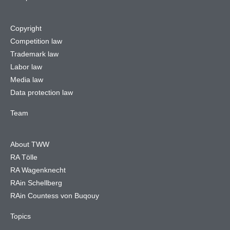
Copyright
Competition law
Trademark law
Labor law
Media law
Data protection law
Team
About TWW
RA Tölle
RA Wagenknecht
RAin Schellberg
RAin Countess von Buqouy
Topics