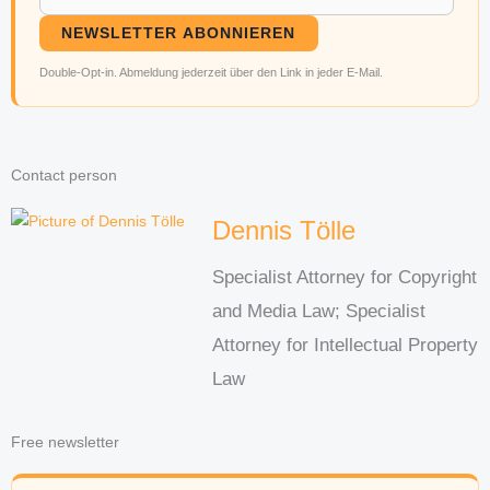
NEWSLETTER ABONNIEREN
Double-Opt-in. Abmeldung jederzeit über den Link in jeder E-Mail.
Contact person
Dennis Tölle
Specialist Attorney for Copyright
and Media Law; Specialist
Attorney for Intellectual Property
Law
Free newsletter