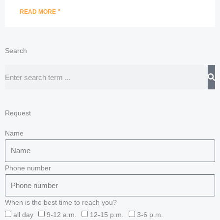
READ MORE "
Search
Search
Request
Name
Phone number
When is the best time to reach you?
all day
9-12 a.m.
12-15 p.m.
3-6 p.m.