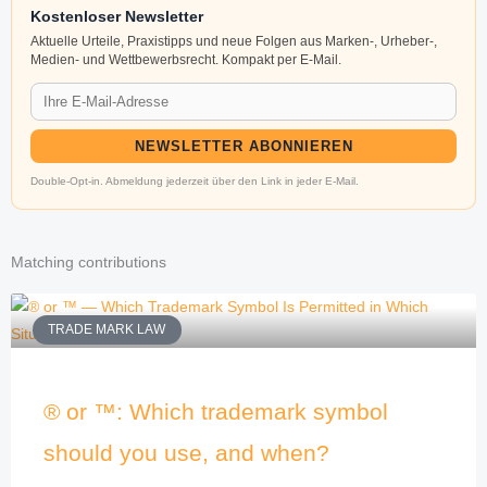
Kostenloser Newsletter
Aktuelle Urteile, Praxistipps und neue Folgen aus Marken-, Urheber-,
Medien- und Wettbewerbsrecht. Kompakt per E-Mail.
NEWSLETTER ABONNIEREN
Double-Opt-in. Abmeldung jederzeit über den Link in jeder E-Mail.
Matching contributions
TRADE MARK LAW
® or ™: Which trademark symbol
should you use, and when?