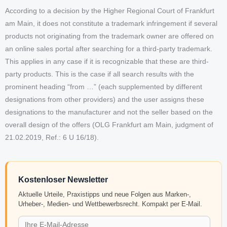
According to a decision by the Higher Regional Court of Frankfurt
am Main, it does not constitute a trademark infringement if several
products not originating from the trademark owner are offered on
an online sales portal after searching for a third-party trademark.
This applies in any case if it is recognizable that these are third-
party products. This is the case if all search results with the
prominent heading “from …” (each supplemented by different
designations from other providers) and the user assigns these
designations to the manufacturer and not the seller based on the
overall design of the offers (OLG Frankfurt am Main, judgment of
21.02.2019, Ref.: 6 U 16/18).
Kostenloser Newsletter
Aktuelle Urteile, Praxistipps und neue Folgen aus Marken-,
Urheber-, Medien- und Wettbewerbsrecht. Kompakt per E-Mail.