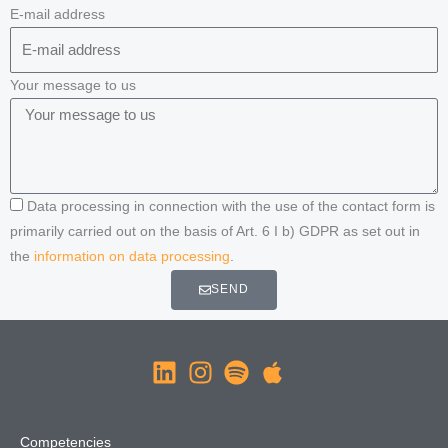
E-mail address
Your message to us
Data processing in connection with the use of the contact form is
primarily carried out on the basis of Art. 6 I b) GDPR as set out in
the
information on data processing
.
SEND
Competencies