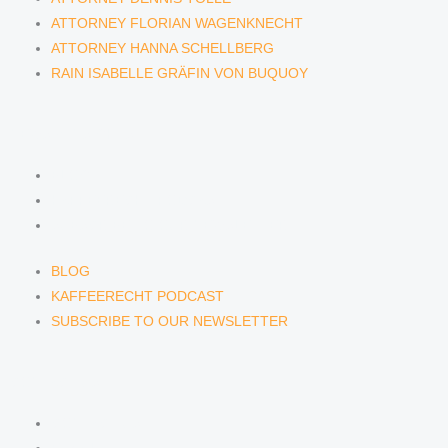
ATTORNEY FLORIAN WAGENKNECHT
ATTORNEY HANNA SCHELLBERG
RAIN ISABELLE GRÄFIN VON BUQUOY
NEWS & INSIGHTS
BLOG
KAFFEERECHT PODCAST
SUBSCRIBE TO OUR NEWSLETTER
BLOG
KAFFEERECHT PODCAST
SUBSCRIBE TO OUR NEWSLETTER
CONTACT US
CONTACT US