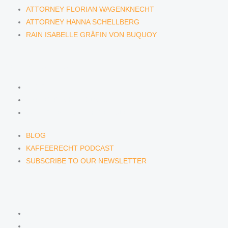
ATTORNEY FLORIAN WAGENKNECHT
ATTORNEY HANNA SCHELLBERG
RAIN ISABELLE GRÄFIN VON BUQUOY
NEWS & INSIGHTS
BLOG
KAFFEERECHT PODCAST
SUBSCRIBE TO OUR NEWSLETTER
BLOG
KAFFEERECHT PODCAST
SUBSCRIBE TO OUR NEWSLETTER
CONTACT US
CONTACT US
E-MAIL