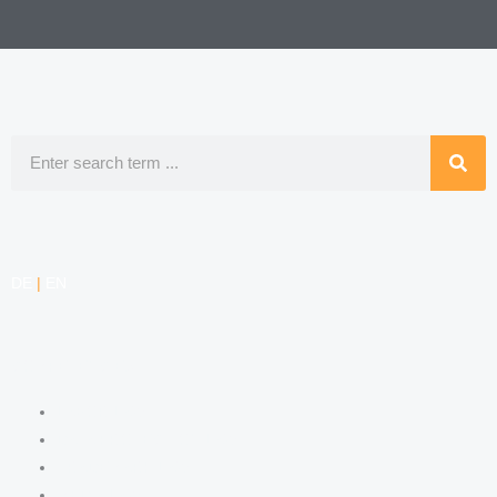
Search
DE
|
EN
COMPETENCIES
LABOR LAW
DATA PROTECTION LAW
TRADEMARK LAW
MEDIA LAW