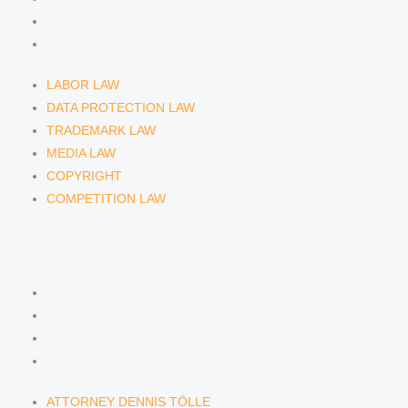
COPYRIGHT
COMPETITION LAW
LABOR LAW
DATA PROTECTION LAW
TRADEMARK LAW
MEDIA LAW
COPYRIGHT
COMPETITION LAW
LAWYERS & ATTORNEYS
ATTORNEY DENNIS TÖLLE
ATTORNEY FLORIAN WAGENKNECHT
ATTORNEY HANNA SCHELLBERG
RAIN ISABELLE GRÄFIN VON BUQUOY
ATTORNEY DENNIS TÖLLE