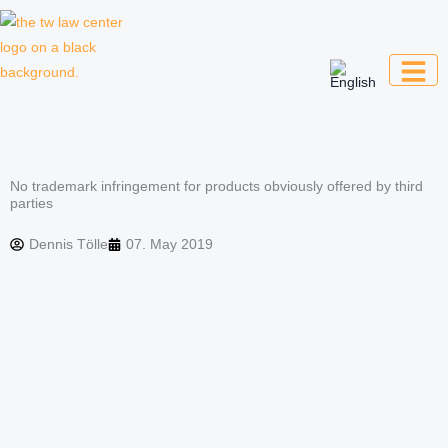
Skip
to
content
Law firm for creative professionals,
entrepreneurs and companies
No trademark infringement for products obviously offered by third
parties
Dennis Tölle
07. May 2019