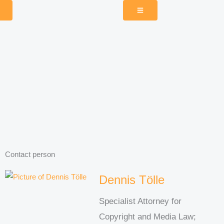
Contact person
Dennis Tölle
Specialist Attorney for
Copyright and Media Law;