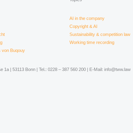
AI in the company
Copyright & AI
ht
Sustainability & competition law
rg
Working time recording
s von Buqouy
 1a | 53113 Bonn | Tel.: 0228 – 387 560 200 | E-Mail: info@tww.law