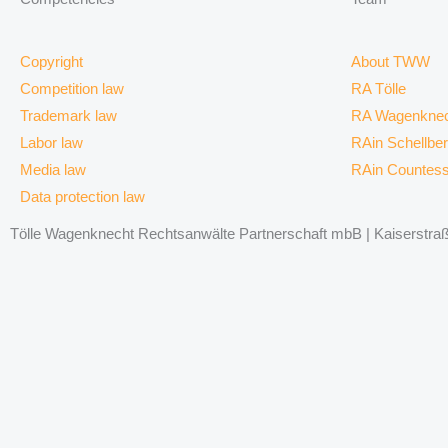
Copyright
About TWW
Competition law
RA Tölle
Trademark law
RA Wagenknec
Labor law
RAin Schellbe
Media law
RAin Countes
Data protection law
Tölle Wagenknecht Rechtsanwälte Partnerschaft mbB | Kaiserstraße