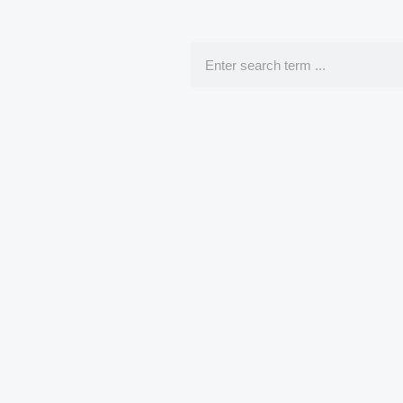
Search