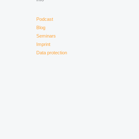
Podcast
Blog
Seminars
Imprint
Data protection