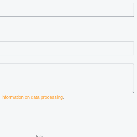
e
information on data processing
.
Info