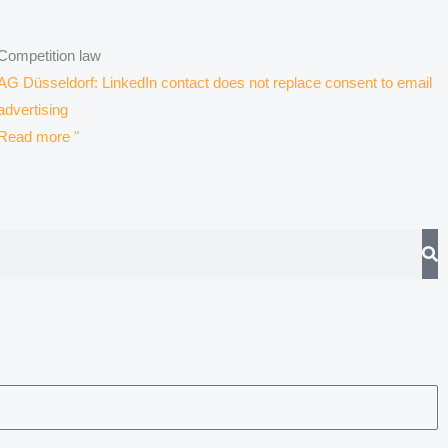
Competition law
AG Düsseldorf: LinkedIn contact does not replace consent to email
advertising
Read more "