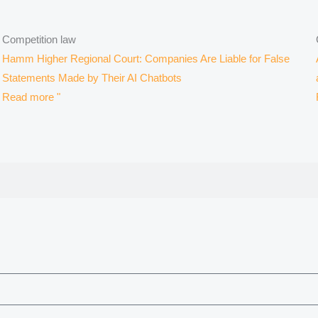
Competition law
Hamm Higher Regional Court: Companies Are Liable for False
Statements Made by Their AI Chatbots
Read more "