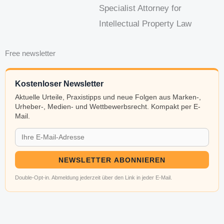
Specialist Attorney for
Intellectual Property Law
Free newsletter
Kostenloser Newsletter
Aktuelle Urteile, Praxistipps und neue Folgen aus Marken-,
Urheber-, Medien- und Wettbewerbsrecht. Kompakt per E-
Mail.
NEWSLETTER ABONNIEREN
Double-Opt-in. Abmeldung jederzeit über den Link in jeder E-Mail.