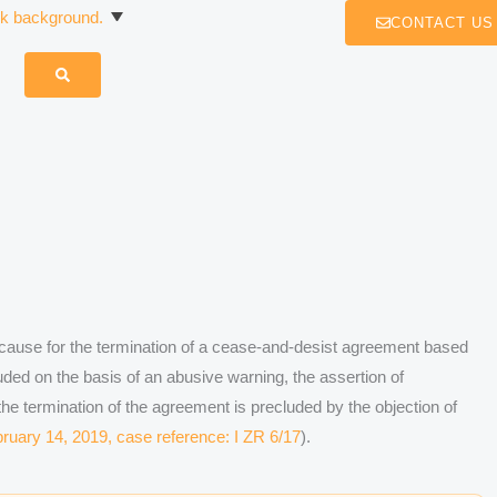
CONTACT US
cause for the termination of a cease-and-desist agreement based
ded on the basis of an abusive warning, the assertion of
the termination of the agreement is precluded by the objection of
ruary 14, 2019, case reference: I ZR 6/17
).