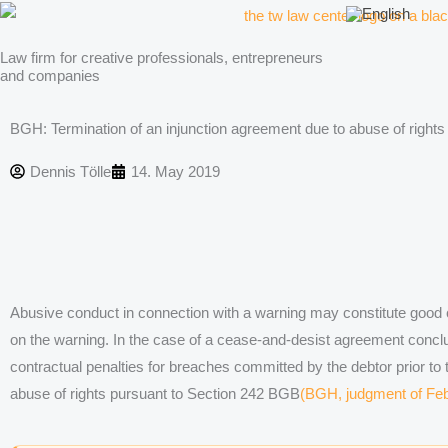
Skip
to
Law firm for creative professionals, entrepreneurs
content
and companies
BGH: Termination of an injunction agreement due to abuse of rights
Dennis Tölle
14. May 2019
Abusive conduct in connection with a warning may constitute good 
on the warning. In the case of a cease-and-desist agreement conclu
contractual penalties for breaches committed by the debtor prior to 
abuse of rights pursuant to Section 242 BGB
(BGH, judgment of Feb