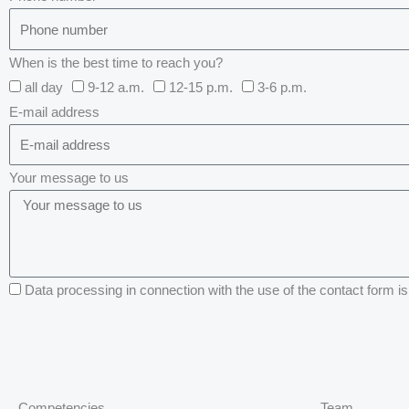
When is the best time to reach you?
all day
9-12 a.m.
12-15 p.m.
3-6 p.m.
E-mail address
Your message to us
Data processing in connection with the use of the contact form is 
Competencies
Team