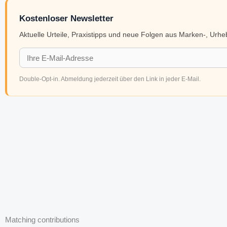
Kostenloser Newsletter
Aktuelle Urteile, Praxistipps und neue Folgen aus Marken-, Urh
Double-Opt-in. Abmeldung jederzeit über den Link in jeder E-Mail.
Matching contributions