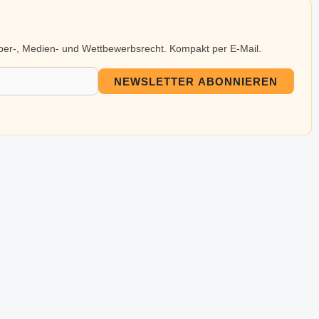
eber-, Medien- und Wettbewerbsrecht. Kompakt per E-Mail.
NEWSLETTER ABONNIEREN