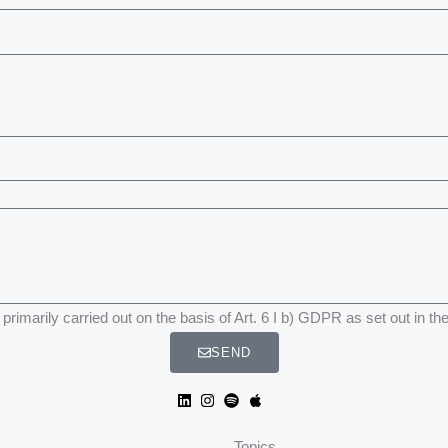
primarily carried out on the basis of Art. 6 I b) GDPR as set out in th
SEND
Topics