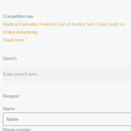
Competition law
Medical Cannabis: Federal Court of Justice Sets Clear Limits on
Online Advertising
Read more "
Search
Search
Request
Name
Phone number