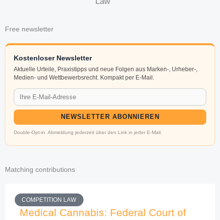
Law
Free newsletter
Kostenloser Newsletter
Aktuelle Urteile, Praxistipps und neue Folgen aus Marken-, Urheber-,
Medien- und Wettbewerbsrecht. Kompakt per E-Mail.
NEWSLETTER ABONNIEREN
Double-Opt-in. Abmeldung jederzeit über den Link in jeder E-Mail.
Matching contributions
COMPETITION LAW
Medical Cannabis: Federal Court of