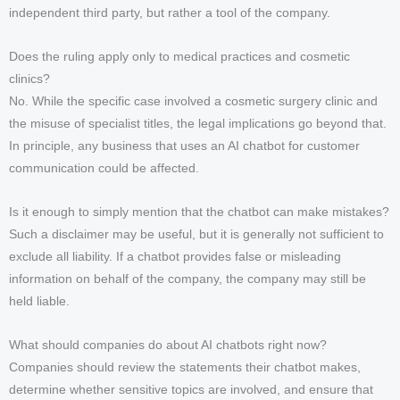
independent third party, but rather a tool of the company.
Does the ruling apply only to medical practices and cosmetic
clinics?
No. While the specific case involved a cosmetic surgery clinic and
the misuse of specialist titles, the legal implications go beyond that.
In principle, any business that uses an AI chatbot for customer
communication could be affected.
Is it enough to simply mention that the chatbot can make mistakes?
Such a disclaimer may be useful, but it is generally not sufficient to
exclude all liability. If a chatbot provides false or misleading
information on behalf of the company, the company may still be
held liable.
What should companies do about AI chatbots right now?
Companies should review the statements their chatbot makes,
determine whether sensitive topics are involved, and ensure that