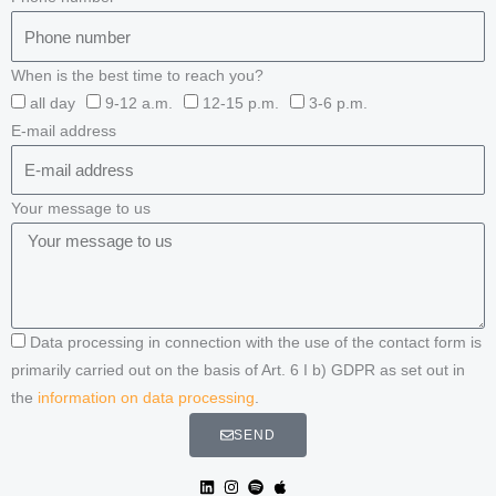
When is the best time to reach you?
all day
9-12 a.m.
12-15 p.m.
3-6 p.m.
E-mail address
Your message to us
Data processing in connection with the use of the contact form is
primarily carried out on the basis of Art. 6 I b) GDPR as set out in
the
information on data processing
.
SEND