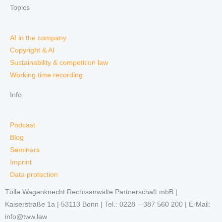
Topics
AI in the company
Copyright & AI
Sustainability & competition law
Working time recording
Info
Podcast
Blog
Seminars
Imprint
Data protection
Tölle Wagenknecht Rechtsanwälte Partnerschaft mbB |
Kaiserstraße 1a | 53113 Bonn | Tel.: 0228 – 387 560 200 | E-Mail:
info@tww.law