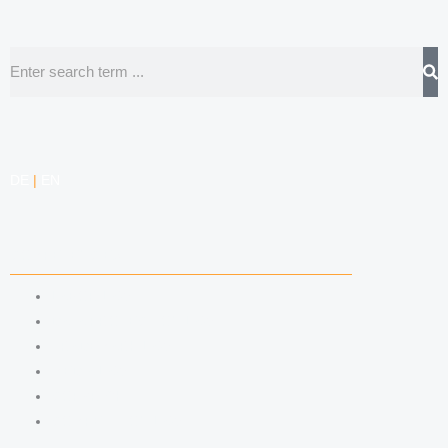
Search
DE
|
EN
COMPETENCIES
LABOR LAW
DATA PROTECTION LAW
TRADEMARK LAW
MEDIA LAW
COPYRIGHT
COMPETITION LAW