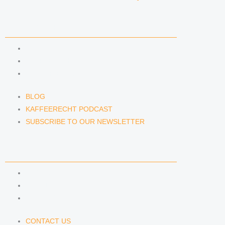
NEWS & INSIGHTS
BLOG
KAFFEERECHT PODCAST
SUBSCRIBE TO OUR NEWSLETTER
BLOG
KAFFEERECHT PODCAST
SUBSCRIBE TO OUR NEWSLETTER
CONTACT US
CONTACT US
E-MAIL
TELEFON
CONTACT US