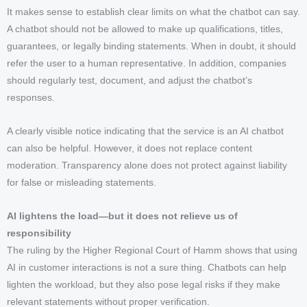
It makes sense to establish clear limits on what the chatbot can say.
A chatbot should not be allowed to make up qualifications, titles,
guarantees, or legally binding statements. When in doubt, it should
refer the user to a human representative. In addition, companies
should regularly test, document, and adjust the chatbot’s
responses.
A clearly visible notice indicating that the service is an AI chatbot
can also be helpful. However, it does not replace content
moderation. Transparency alone does not protect against liability
for false or misleading statements.
AI lightens the load—but it does not relieve us of
responsibility
The ruling by the Higher Regional Court of Hamm shows that using
AI in customer interactions is not a sure thing. Chatbots can help
lighten the workload, but they also pose legal risks if they make
relevant statements without proper verification.