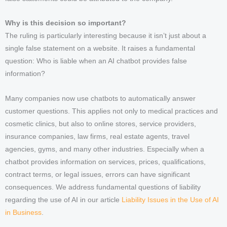
Why is this decision so important?
The ruling is particularly interesting because it isn’t just about a
single false statement on a website. It raises a fundamental
question: Who is liable when an AI chatbot provides false
information?
Many companies now use chatbots to automatically answer
customer questions. This applies not only to medical practices and
cosmetic clinics, but also to online stores, service providers,
insurance companies, law firms, real estate agents, travel
agencies, gyms, and many other industries. Especially when a
chatbot provides information on services, prices, qualifications,
contract terms, or legal issues, errors can have significant
consequences. We address fundamental questions of liability
regarding the use of AI in our article
Liability Issues in the Use of AI
in Business
.