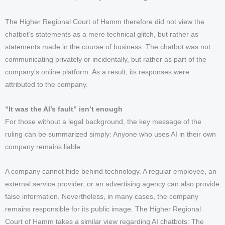
The Higher Regional Court of Hamm therefore did not view the
chatbot’s statements as a mere technical glitch, but rather as
statements made in the course of business. The chatbot was not
communicating privately or incidentally, but rather as part of the
company’s online platform. As a result, its responses were
attributed to the company.
“It was the AI’s fault” isn’t enough
For those without a legal background, the key message of the
ruling can be summarized simply: Anyone who uses AI in their own
company remains liable.
A company cannot hide behind technology. A regular employee, an
external service provider, or an advertising agency can also provide
false information. Nevertheless, in many cases, the company
remains responsible for its public image. The Higher Regional
Court of Hamm takes a similar view regarding AI chatbots: The