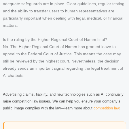
adequate safeguards are in place. Clear guidelines, regular testing,
and the ability to transfer users to human representatives are
particularly important when dealing with legal, medical, or financial
matters.
Is the ruling by the Higher Regional Court of Hamm final?
No. The Higher Regional Court of Hamm has granted leave to
appeal to the Federal Court of Justice. This means the case may
still be reviewed by the highest court. Nevertheless, the decision
already sends an important signal regarding the legal treatment of
AI chatbots.
Advertising claims, liability, and new technologies such as AI continually
raise competition law issues. We can help you ensure your company’s
public image complies with the law—learn more about
competition law
.