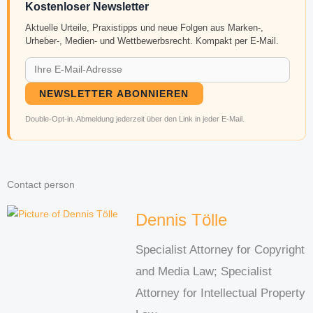
Kostenloser Newsletter
Aktuelle Urteile, Praxistipps und neue Folgen aus Marken-,
Urheber-, Medien- und Wettbewerbsrecht. Kompakt per E-Mail.
NEWSLETTER ABONNIEREN
Double-Opt-in. Abmeldung jederzeit über den Link in jeder E-Mail.
Contact person
Dennis Tölle
Specialist Attorney for Copyright
and Media Law; Specialist
Attorney for Intellectual Property