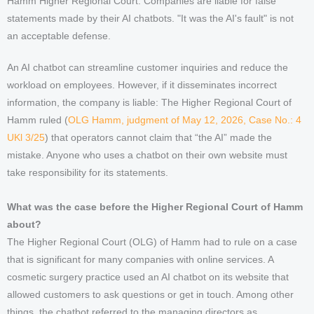
Hamm Higher Regional Court: Companies are liable for false
statements made by their AI chatbots. "It was the AI's fault" is not
an acceptable defense.
An AI chatbot can streamline customer inquiries and reduce the
workload on employees. However, if it disseminates incorrect
information, the company is liable: The Higher Regional Court of
Hamm ruled (
OLG Hamm, judgment of May 12, 2026, Case No.: 4
UKl 3/25
) that operators cannot claim that “the AI” made the
mistake. Anyone who uses a chatbot on their own website must
take responsibility for its statements.
What was the case before the Higher Regional Court of Hamm
about?
The Higher Regional Court (OLG) of Hamm had to rule on a case
that is significant for many companies with online services. A
cosmetic surgery practice used an AI chatbot on its website that
allowed customers to ask questions or get in touch. Among other
things, the chatbot referred to the managing directors as