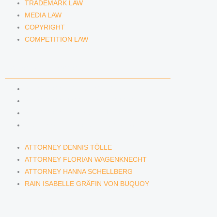
TRADEMARK LAW
MEDIA LAW
COPYRIGHT
COMPETITION LAW
LAWYERS & ATTORNEYS
ATTORNEY DENNIS TÖLLE
ATTORNEY FLORIAN WAGENKNECHT
ATTORNEY HANNA SCHELLBERG
RAIN ISABELLE GRÄFIN VON BUQUOY
ATTORNEY DENNIS TÖLLE
ATTORNEY FLORIAN WAGENKNECHT
ATTORNEY HANNA SCHELLBERG
RAIN ISABELLE GRÄFIN VON BUQUOY
NEWS & INSIGHTS