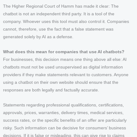
The Higher Regional Court of Hamm has made it clear: The
chatbot is not an independent third party. It is a tool of the
company. Whoever uses this tool must also control it. Companies
cannot, therefore, use the fact that a false statement was
generated solely by AI as a defense.
What does this mean for companies that use AI chatbots?
For businesses, this decision means one thing above all else: AI
chatbots must not be used unsupervised as digital information
providers if they make statements relevant to customers. Anyone
using a chatbot on their own website should ensure that the
responses are both legally and factually accurate.
Statements regarding professional qualifications, certifications,
approvals, prices, warranties, delivery times, medical services,
success rates, or the specific benefits of an offer are particularly
risky. Such information can be decisive for consumers’ business
decisions. If it is false or misleading, this can give rise to claims