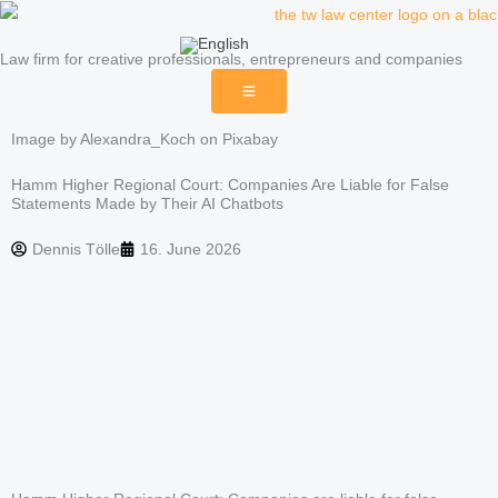
Skip
to
Law firm for creative professionals, entrepreneurs and companies
content
Image by Alexandra_Koch on Pixabay
Hamm Higher Regional Court: Companies Are Liable for False
Statements Made by Their AI Chatbots
Dennis Tölle
16. June 2026