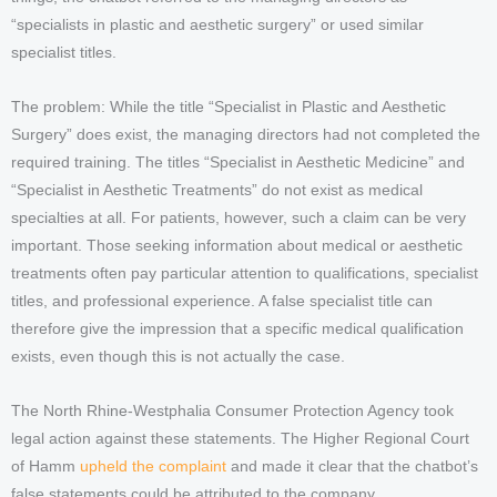
“specialists in plastic and aesthetic surgery” or used similar
specialist titles.
The problem: While the title “Specialist in Plastic and Aesthetic
Surgery” does exist, the managing directors had not completed the
required training. The titles “Specialist in Aesthetic Medicine” and
“Specialist in Aesthetic Treatments” do not exist as medical
specialties at all. For patients, however, such a claim can be very
important. Those seeking information about medical or aesthetic
treatments often pay particular attention to qualifications, specialist
titles, and professional experience. A false specialist title can
therefore give the impression that a specific medical qualification
exists, even though this is not actually the case.
The North Rhine-Westphalia Consumer Protection Agency took
legal action against these statements. The Higher Regional Court
of Hamm
upheld the complaint
and made it clear that the chatbot’s
false statements could be attributed to the company.