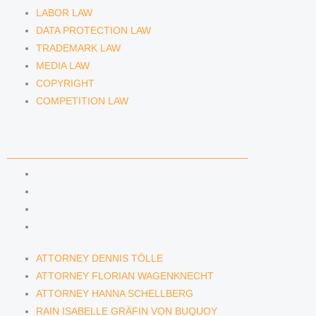
LABOR LAW
DATA PROTECTION LAW
TRADEMARK LAW
MEDIA LAW
COPYRIGHT
COMPETITION LAW
LAWYERS & ATTORNEYS
ATTORNEY DENNIS TÖLLE
ATTORNEY FLORIAN WAGENKNECHT
ATTORNEY HANNA SCHELLBERG
RAIN ISABELLE GRÄFIN VON BUQUOY
ATTORNEY DENNIS TÖLLE
ATTORNEY FLORIAN WAGENKNECHT
ATTORNEY HANNA SCHELLBERG
RAIN ISABELLE GRÄFIN VON BUQUOY