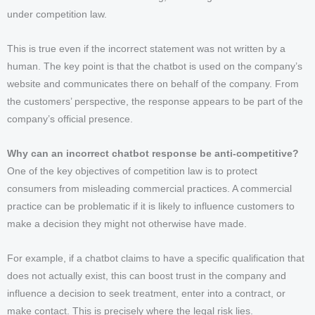
under competition law.
This is true even if the incorrect statement was not written by a
human. The key point is that the chatbot is used on the company’s
website and communicates there on behalf of the company. From
the customers’ perspective, the response appears to be part of the
company’s official presence.
Why can an incorrect chatbot response be anti-competitive?
One of the key objectives of competition law is to protect
consumers from misleading commercial practices. A commercial
practice can be problematic if it is likely to influence customers to
make a decision they might not otherwise have made.
For example, if a chatbot claims to have a specific qualification that
does not actually exist, this can boost trust in the company and
influence a decision to seek treatment, enter into a contract, or
make contact. This is precisely where the legal risk lies.