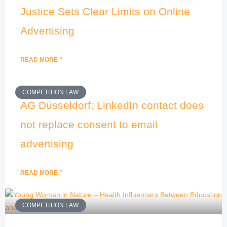
Justice Sets Clear Limits on Online
Advertising
READ MORE "
COMPETITION LAW
AG Düsseldorf: LinkedIn contact does
not replace consent to email
advertising
READ MORE "
COMPETITION LAW