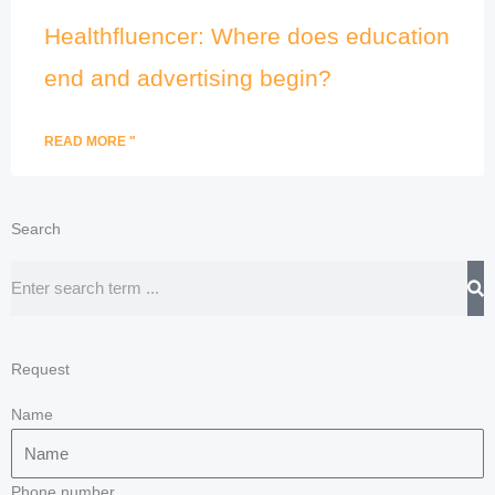
Healthfluencer: Where does education
end and advertising begin?
READ MORE "
Search
Search
Request
Name
Phone number