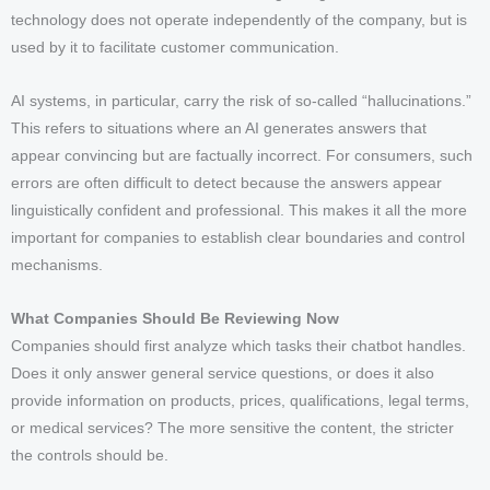
technology does not operate independently of the company, but is
used by it to facilitate customer communication.
AI systems, in particular, carry the risk of so-called “hallucinations.”
This refers to situations where an AI generates answers that
appear convincing but are factually incorrect. For consumers, such
errors are often difficult to detect because the answers appear
linguistically confident and professional. This makes it all the more
important for companies to establish clear boundaries and control
mechanisms.
What Companies Should Be Reviewing Now
Companies should first analyze which tasks their chatbot handles.
Does it only answer general service questions, or does it also
provide information on products, prices, qualifications, legal terms,
or medical services? The more sensitive the content, the stricter
the controls should be.