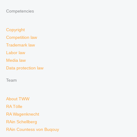
Competencies
Copyright
Competition law
Trademark law
Labor law
Media law
Data protection law
Team
About TWW
RA Tölle
RA Wagenknecht
RAin Schellberg
RAin Countess von Buqouy