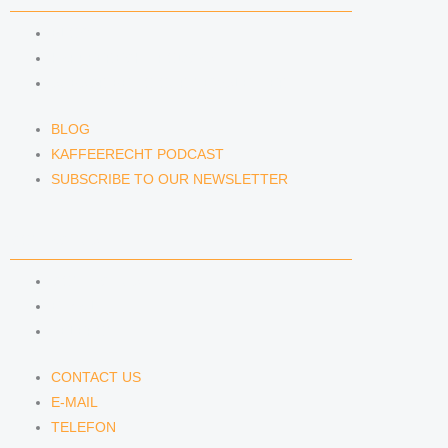
BLOG
KAFFEERECHT PODCAST
SUBSCRIBE TO OUR NEWSLETTER
BLOG
KAFFEERECHT PODCAST
SUBSCRIBE TO OUR NEWSLETTER
CONTACT US
CONTACT US
E-MAIL
TELEFON
CONTACT US
E-MAIL
TELEFON