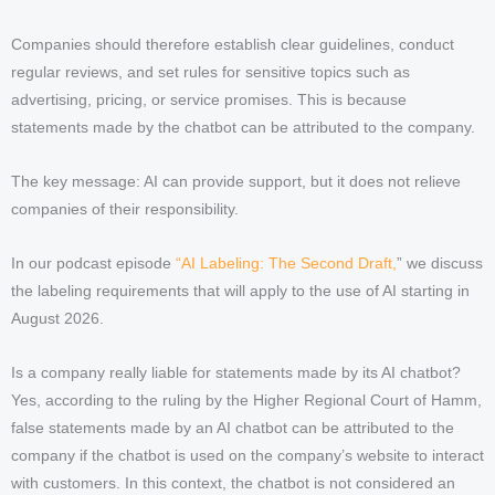
Companies should therefore establish clear guidelines, conduct
regular reviews, and set rules for sensitive topics such as
advertising, pricing, or service promises. This is because
statements made by the chatbot can be attributed to the company.
The key message: AI can provide support, but it does not relieve
companies of their responsibility.
In our podcast episode
“AI Labeling: The Second Draft,
” we discuss
the labeling requirements that will apply to the use of AI starting in
August 2026.
Is a company really liable for statements made by its AI chatbot?
Yes, according to the ruling by the Higher Regional Court of Hamm,
false statements made by an AI chatbot can be attributed to the
company if the chatbot is used on the company’s website to interact
with customers. In this context, the chatbot is not considered an