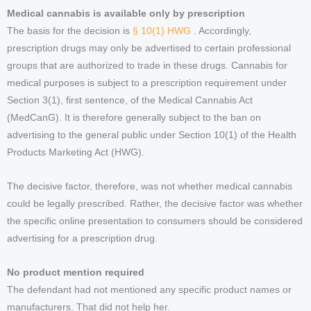
Medical cannabis is available only by prescription
The basis for the decision is
§ 10(1) HWG
. Accordingly,
prescription drugs may only be advertised to certain professional
groups that are authorized to trade in these drugs. Cannabis for
medical purposes is subject to a prescription requirement under
Section 3(1), first sentence, of the Medical Cannabis Act
(MedCanG). It is therefore generally subject to the ban on
advertising to the general public under Section 10(1) of the Health
Products Marketing Act (HWG).
The decisive factor, therefore, was not whether medical cannabis
could be legally prescribed. Rather, the decisive factor was whether
the specific online presentation to consumers should be considered
advertising for a prescription drug.
No product mention required
The defendant had not mentioned any specific product names or
manufacturers. That did not help her.