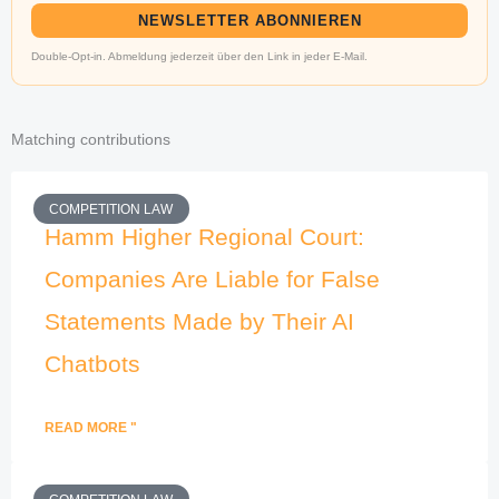
NEWSLETTER ABONNIEREN
Double-Opt-in. Abmeldung jederzeit über den Link in jeder E-Mail.
Matching contributions
COMPETITION LAW
Hamm Higher Regional Court:
Companies Are Liable for False
Statements Made by Their AI
Chatbots
READ MORE "