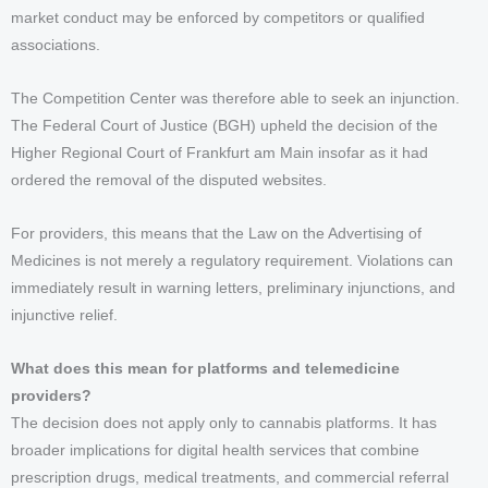
market conduct may be enforced by competitors or qualified
associations.
The Competition Center was therefore able to seek an injunction.
The Federal Court of Justice (BGH) upheld the decision of the
Higher Regional Court of Frankfurt am Main insofar as it had
ordered the removal of the disputed websites.
For providers, this means that the Law on the Advertising of
Medicines is not merely a regulatory requirement. Violations can
immediately result in warning letters, preliminary injunctions, and
injunctive relief.
What does this mean for platforms and telemedicine
providers?
The decision does not apply only to cannabis platforms. It has
broader implications for digital health services that combine
prescription drugs, medical treatments, and commercial referral