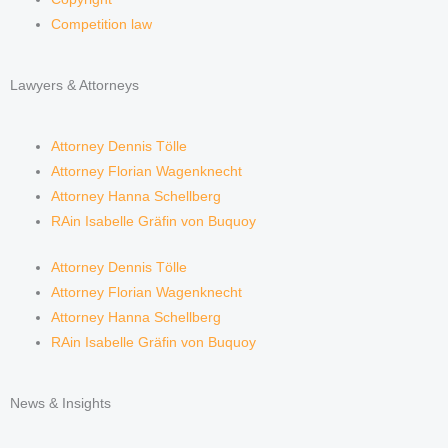
Competition law
Lawyers & Attorneys
Attorney Dennis Tölle
Attorney Florian Wagenknecht
Attorney Hanna Schellberg
RAin Isabelle Gräfin von Buquoy
Attorney Dennis Tölle
Attorney Florian Wagenknecht
Attorney Hanna Schellberg
RAin Isabelle Gräfin von Buquoy
News & Insights