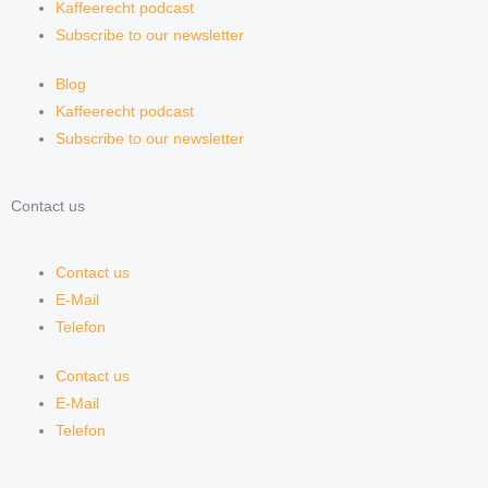
Kaffeerecht podcast
Subscribe to our newsletter
Blog
Kaffeerecht podcast
Subscribe to our newsletter
Contact us
Contact us
E-Mail
Telefon
Contact us
E-Mail
Telefon