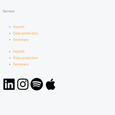
Service
Imprint
Data protection
Seminars
Imprint
Data protection
Seminars
L
I
S
A
i
n
p
p
n
s
o
p