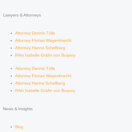
Lawyers & Attorneys
Attorney Dennis Tölle
Attorney Florian Wagenknecht
Attorney Hanna Schellberg
RAin Isabelle Gräfin von Buquoy
Attorney Dennis Tölle
Attorney Florian Wagenknecht
Attorney Hanna Schellberg
RAin Isabelle Gräfin von Buquoy
News & Insights
Blog