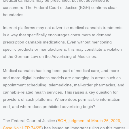
Medical cannabis may be prescribed, but not advertised to
consumers. The Federal Court of Justice (BGH) confirms clear
boundaries.
Internet platforms may not advertise medical cannabis treatments
in a way that specifically encourages consumers to demand
prescription cannabis medications. Even without mentioning
specific products or manufacturers, this may constitute a violation
of the German Law on the Advertising of Medicines.
Medical cannabis has long been part of medical care, and more
and more digital business models are emerging in areas such as
appointment scheduling, telemedicine, mail-order pharmacies, and
cannabis-related health services. This raises a key question for
providers of such platforms: Where does permissible information
end, and where does prohibited advertising begin?
The Federal Court of Justice (
BGH, judgment of March 26, 2026,
Case No.: I ZR 74/25
) has issued an important ruling on this matter.