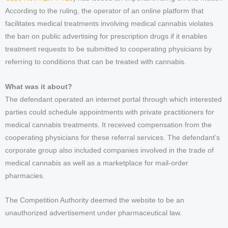
According to the ruling, the operator of an online platform that
facilitates medical treatments involving medical cannabis violates
the ban on public advertising for prescription drugs if it enables
treatment requests to be submitted to cooperating physicians by
referring to conditions that can be treated with cannabis.
What was it about?
The defendant operated an internet portal through which interested
parties could schedule appointments with private practitioners for
medical cannabis treatments. It received compensation from the
cooperating physicians for these referral services. The defendant’s
corporate group also included companies involved in the trade of
medical cannabis as well as a marketplace for mail-order
pharmacies.
The Competition Authority deemed the website to be an
unauthorized advertisement under pharmaceutical law.