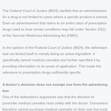
The Federal Court of Justice (BGH) clarified that an advertisement
for a drug is not limited to cases where a specific product is named.
Even an advertisement that refers to an entire class of prescription
drugs used to treat certain conditions may fall under Section 10(1)
of the German Medicines Advertising Act (HWG).
In the opinion of the Federal Court of Justice (BGH), the defendant
had not limited itself to merely listing an active ingredient. It
specifically named medical cannabis and further specified it by
providing information on its areas of application. This made the
reference to prescription drugs sufficiently specific.
A doctor’s decision does not exempt one from the advertising
ban
One of the defendant’s arguments was that the decision to
prescribe medical cannabis rests solely with the doctor. Consumers
therefore cannot purchase medical cannabis on their own but must