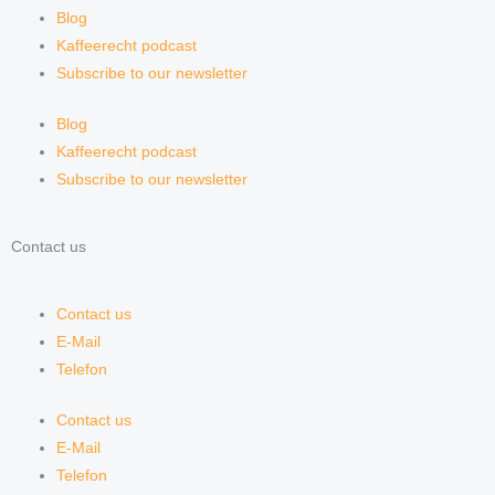
Blog
Kaffeerecht podcast
Subscribe to our newsletter
Blog
Kaffeerecht podcast
Subscribe to our newsletter
Contact us
Contact us
E-Mail
Telefon
Contact us
E-Mail
Telefon