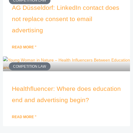
COMPETITION LAW
AG Düsseldorf: LinkedIn contact does
not replace consent to email
advertising
READ MORE "
COMPETITION LAW
Healthfluencer: Where does education
end and advertising begin?
READ MORE "