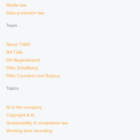
Media law
Data protection law
Team
About TWW
RA Tölle
RA Wagenknecht
RAin Schellberg
RAin Countess von Buqouy
Topics
AI in the company
Copyright & AI
Sustainability & competition law
Working time recording