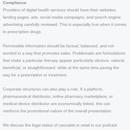
Compliance
Providers of digital health services should have their websites,
landing pages, ads, social media campaigns, and search engine
advertising carefully reviewed. This is especially true when it comes
to prescription drugs.
Permissible information should be factual, balanced, and not
worded in a way that promotes sales. Problematic are formulations
that make a particular therapy appear particularly obvious, natural,
beneficial, or straightforward, while at the same time paving the
way for a prescription or treatment.
Corporate structures can also play a role. If a platform,
pharmaceutical distributor, online pharmacy marketplace, or
medical device distributor are economically linked, this can
reinforce the promotional nature of the overall presentation.
We discuss the legal status of cannabis in retail in our podcast