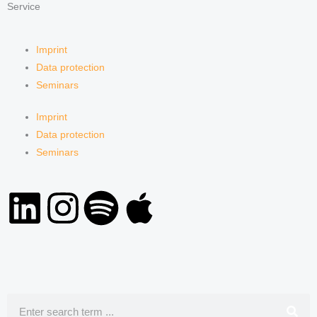
Service
Imprint
Data protection
Seminars
Imprint
Data protection
Seminars
L
I
S
A
i
n
p
p
n
s
o
p
k
t
t
l
Search