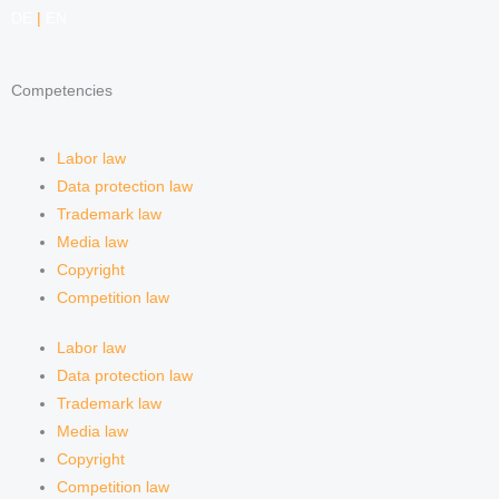
DE
|
EN
Competencies
Labor law
Data protection law
Trademark law
Media law
Copyright
Competition law
Labor law
Data protection law
Trademark law
Media law
Copyright
Competition law