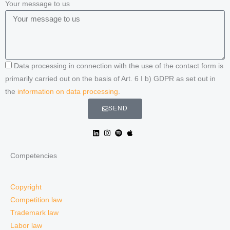
Your message to us
Data processing in connection with the use of the contact form is
primarily carried out on the basis of Art. 6 I b) GDPR as set out in
the
information on data processing
.
SEND
Competencies
Copyright
Competition law
Trademark law
Labor law