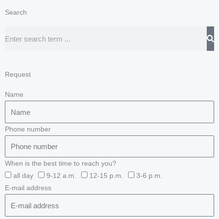
Search
Search
Request
Name
Phone number
When is the best time to reach you?
all day
9-12 a.m.
12-15 p.m.
3-6 p.m.
E-mail address