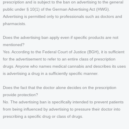
prescription and is subject to the ban on advertising to the general
public under § 10(1) of the German Advertising Act (HWG).
Advertising is permitted only to professionals such as doctors and
pharmacists.
Does the advertising ban apply even if specific products are not
mentioned?
Yes. According to the Federal Court of Justice (BGH), it is sufficient
for the advertisement to refer to an entire class of prescription
drugs. Anyone who names medical cannabis and describes its uses
is advertising a drug in a sufficiently specific manner.
Does the fact that the doctor alone decides on the prescription
provide protection?
No. The advertising ban is specifically intended to prevent patients
from being influenced by advertising to pressure their doctor into
prescribing a specific drug or class of drugs.