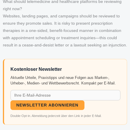
What should telemedicine and healthcare platforms be reviewing
right now?
Websites, landing pages, and campaigns should be reviewed to
ensure they promote sales. It is risky to present prescription
therapies in a one-sided, benefit-focused manner in combination
with appointment scheduling or treatment inquiries—this could
result in a cease-and-desist letter or a lawsuit seeking an injunction.
Kostenloser Newsletter
Aktuelle Urteile, Praxistipps und neue Folgen aus Marken-,
Urheber-, Medien- und Wettbewerbsrecht. Kompakt per E-Mail.
NEWSLETTER ABONNIEREN
Double-Opt-in. Abmeldung jederzeit über den Link in jeder E-Mail.