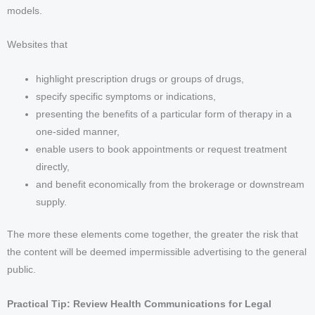
models.
Websites that
highlight prescription drugs or groups of drugs,
specify specific symptoms or indications,
presenting the benefits of a particular form of therapy in a
one-sided manner,
enable users to book appointments or request treatment
directly,
and benefit economically from the brokerage or downstream
supply.
The more these elements come together, the greater the risk that
the content will be deemed impermissible advertising to the general
public.
Practical Tip: Review Health Communications for Legal