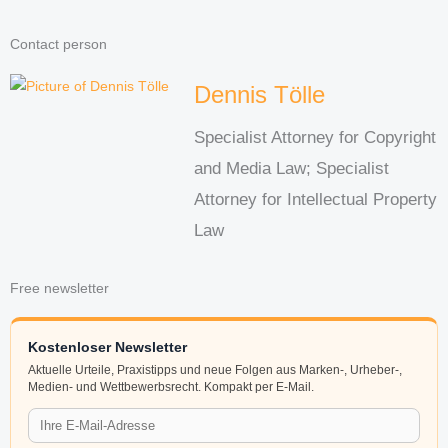
Contact person
Dennis Tölle
Specialist Attorney for Copyright
and Media Law; Specialist
Attorney for Intellectual Property
Law
Free newsletter
Kostenloser Newsletter
Aktuelle Urteile, Praxistipps und neue Folgen aus Marken-, Urheber-,
Medien- und Wettbewerbsrecht. Kompakt per E-Mail.