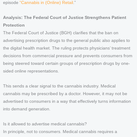
episode
“Cannabis in (Online) Retail
.”
Analysis: The Federal Court of Justice Strengthens Patient
Protection
The Federal Court of Justice (BGH) clarifies that the ban on
advertising prescription drugs to the general public also applies to
the digital health market. The ruling protects physicians’ treatment
decisions from commercial pressure and prevents consumers from
being steered toward certain groups of prescription drugs by one-
sided online representations.
This sends a clear signal to the cannabis industry. Medical
cannabis may be prescribed by a doctor. However, it may not be
advertised to consumers in a way that effectively turns information
into demand generation.
Is it allowed to advertise medical cannabis?
In principle, not to consumers. Medical cannabis requires a