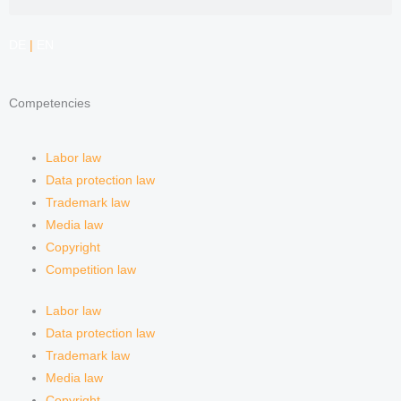
e
a
i
e
DE
|
EN
d
g
f
Competencies
i
r
y
n
a
Labor law
Data protection law
m
Trademark law
Media law
Copyright
Competition law
Labor law
Data protection law
Trademark law
Media law
Copyright