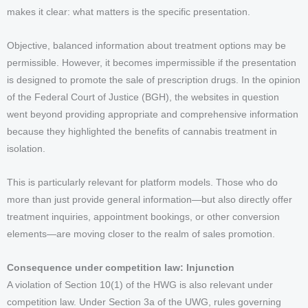
makes it clear: what matters is the specific presentation.
Objective, balanced information about treatment options may be
permissible. However, it becomes impermissible if the presentation
is designed to promote the sale of prescription drugs. In the opinion
of the Federal Court of Justice (BGH), the websites in question
went beyond providing appropriate and comprehensive information
because they highlighted the benefits of cannabis treatment in
isolation.
This is particularly relevant for platform models. Those who do
more than just provide general information—but also directly offer
treatment inquiries, appointment bookings, or other conversion
elements—are moving closer to the realm of sales promotion.
Consequence under competition law: Injunction
A violation of Section 10(1) of the HWG is also relevant under
competition law. Under Section 3a of the UWG, rules governing