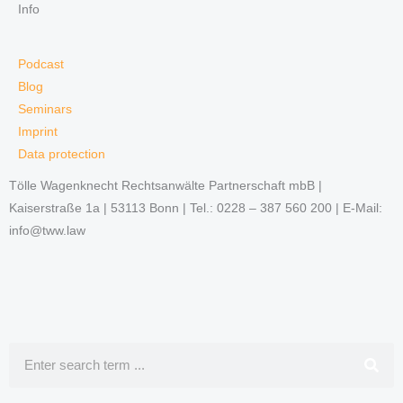
Info
Podcast
Blog
Seminars
Imprint
Data protection
Tölle Wagenknecht Rechtsanwälte Partnerschaft mbB |
Kaiserstraße 1a | 53113 Bonn | Tel.: 0228 – 387 560 200 | E-Mail:
info@tww.law
Search