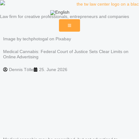
Skip
to
Law firm for creative professionals, entrepreneurs and companies
content
Image by techphotogal on Pixabay
Medical Cannabis: Federal Court of Justice Sets Clear Limits on
Online Advertising
Dennis Tölle
25. June 2026