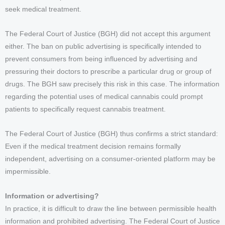
seek medical treatment.
The Federal Court of Justice (BGH) did not accept this argument
either. The ban on public advertising is specifically intended to
prevent consumers from being influenced by advertising and
pressuring their doctors to prescribe a particular drug or group of
drugs. The BGH saw precisely this risk in this case. The information
regarding the potential uses of medical cannabis could prompt
patients to specifically request cannabis treatment.
The Federal Court of Justice (BGH) thus confirms a strict standard:
Even if the medical treatment decision remains formally
independent, advertising on a consumer-oriented platform may be
impermissible.
Information or advertising?
In practice, it is difficult to draw the line between permissible health
information and prohibited advertising. The Federal Court of Justice