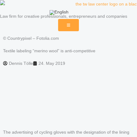
Skip
to
Law firm for creative professionals, entrepreneurs and companies
content
© Countrypixel – Fotolia.com
Textile labeling “merino wool” is anti-competitive
Dennis Tölle
24. May 2019
The advertising of cycling gloves with the designation of the lining