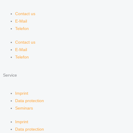
Contact us
E-Mail
Telefon
Contact us
E-Mail
Telefon
Service
Imprint
Data protection
Seminars
Imprint
Data protection