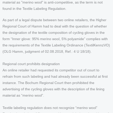
material as "merino wool" is anti-competitive, as the term is not
found in the Textile Labeling Regulation.
As part of a legal dispute between two online retailers, the Higher
Regional Court of Hamm had to deal with the question of whether
the designation of the textile composition of cycling gloves in the
form “Inner glove: 95% merino wool, 5% polyamide” complies with
the requirements of the Textile Labeling Ordinance (TextilKennzVO)
(OLG Hamm, judgment of 02.08.2018, Ref.: 4 U 18/18).
Regional court prohibits designation
An online retailer had requested its competitor out of court to
refrain from such labeling and had already been successful at first
instance. The Bochum Regional Court then prohibited the
advertising of the cycling gloves with the description of the lining
material as “merino wool”.
Textile labeling regulation does not recognize “merino wool”