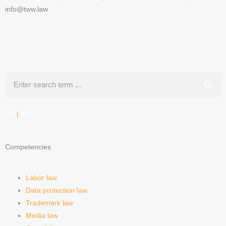
info@tww.law
Search
DE
|
EN
Competencies
Labor law
Data protection law
Trademark law
Media law