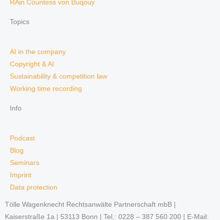
RAin Countess von Buqouy
Topics
AI in the company
Copyright & AI
Sustainability & competition law
Working time recording
Info
Podcast
Blog
Seminars
Imprint
Data protection
Tölle Wagenknecht Rechtsanwälte Partnerschaft mbB |
Kaiserstraße 1a | 53113 Bonn | Tel.: 0228 – 387 560 200 | E-Mail: