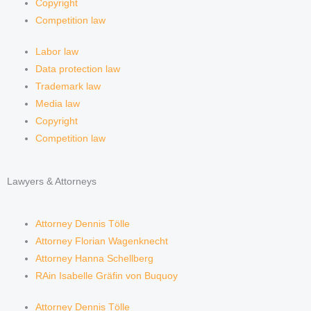
Copyright
Competition law
Labor law
Data protection law
Trademark law
Media law
Copyright
Competition law
Lawyers & Attorneys
Attorney Dennis Tölle
Attorney Florian Wagenknecht
Attorney Hanna Schellberg
RAin Isabelle Gräfin von Buquoy
Attorney Dennis Tölle