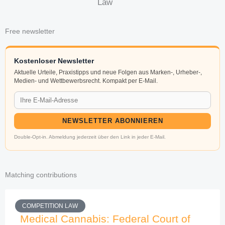
Law
Free newsletter
Kostenloser Newsletter
Aktuelle Urteile, Praxistipps und neue Folgen aus Marken-, Urheber-,
Medien- und Wettbewerbsrecht. Kompakt per E-Mail.
NEWSLETTER ABONNIEREN
Double-Opt-in. Abmeldung jederzeit über den Link in jeder E-Mail.
Matching contributions
COMPETITION LAW
Medical Cannabis: Federal Court of