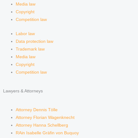
m
Media law
Copyright
Competition law
Labor law
Data protection law
Trademark law
Media law
Copyright
Competition law
Lawyers & Attorneys
Attorney Dennis Tölle
Attorney Florian Wagenknecht
Attorney Hanna Schellberg
RAin Isabelle Gräfin von Buquoy