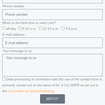
Phone number
When is the best time to reach you?
all day
9-12 a.m.
12-15 p.m.
3-6 p.m.
E-mail address
Your message to us
Data processing in connection with the use of the contact form is
primarily carried out on the basis of Art. 6 I b) GDPR as set out in
the
information on data processing
.
SEND