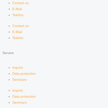
Contact us
E-Mail
Telefon
Contact us
E-Mail
Telefon
Service
Imprint
Data protection
Seminars
Imprint
Data protection
Seminars