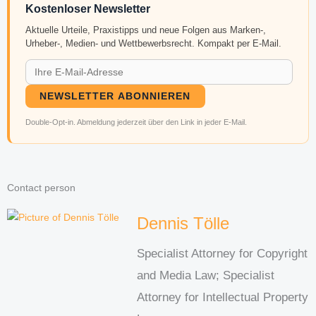
Kostenloser Newsletter
Aktuelle Urteile, Praxistipps und neue Folgen aus Marken-,
Urheber-, Medien- und Wettbewerbsrecht. Kompakt per E-Mail.
NEWSLETTER ABONNIEREN
Double-Opt-in. Abmeldung jederzeit über den Link in jeder E-Mail.
Contact person
Dennis Tölle
Specialist Attorney for Copyright
and Media Law; Specialist
Attorney for Intellectual Property