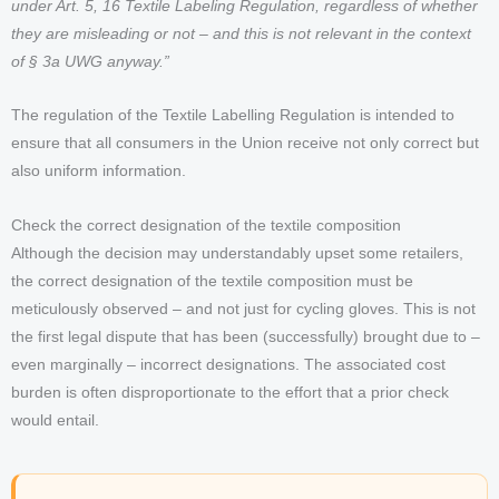
under Art. 5, 16 Textile Labeling Regulation, regardless of whether
they are misleading or not – and this is not relevant in the context
of § 3a UWG anyway.”
The regulation of the Textile Labelling Regulation is intended to
ensure that all consumers in the Union receive not only correct but
also uniform information.
Check the correct designation of the textile composition
Although the decision may understandably upset some retailers,
the correct designation of the textile composition must be
meticulously observed – and not just for cycling gloves. This is not
the first legal dispute that has been (successfully) brought due to –
even marginally – incorrect designations. The associated cost
burden is often disproportionate to the effort that a prior check
would entail.