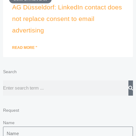
AG Düsseldorf: LinkedIn contact does
not replace consent to email
advertising
READ MORE "
Search
Search
Request
Name