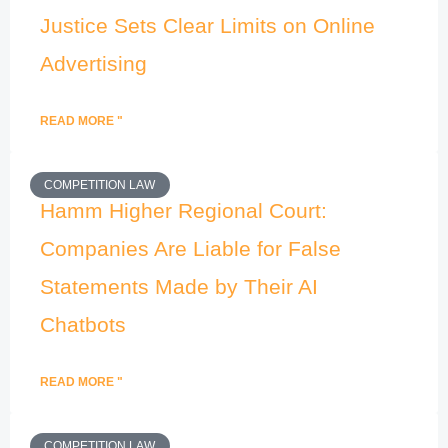
Justice Sets Clear Limits on Online
Advertising
READ MORE "
COMPETITION LAW
Hamm Higher Regional Court:
Companies Are Liable for False
Statements Made by Their AI
Chatbots
READ MORE "
COMPETITION LAW