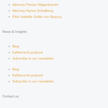
Attorney Florian Wagenknecht
Attorney Hanna Schellberg
RAin Isabelle Gräfin von Buquoy
News & Insights
Blog
Kaffeerecht podcast
Subscribe to our newsletter
Blog
Kaffeerecht podcast
Subscribe to our newsletter
Contact us