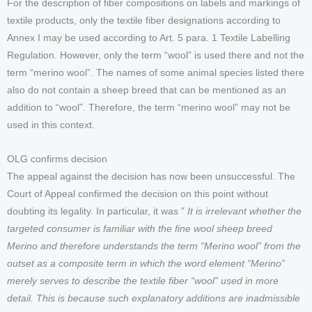
For the description of fiber compositions on labels and markings of
textile products, only the textile fiber designations according to
Annex I may be used according to Art. 5 para. 1 Textile Labelling
Regulation. However, only the term “wool” is used there and not the
term “merino wool”. The names of some animal species listed there
also do not contain a sheep breed that can be mentioned as an
addition to “wool”. Therefore, the term “merino wool” may not be
used in this context.
OLG confirms decision
The appeal against the decision has now been unsuccessful. The
Court of Appeal confirmed the decision on this point without
doubting its legality. In particular, it was ”
It is irrelevant whether the
targeted consumer is familiar with the fine wool sheep breed
Merino and therefore understands the term “Merino wool” from the
outset as a composite term in which the word element “Merino”
merely serves to describe the textile fiber “wool” used in more
detail. This is because such explanatory additions are inadmissible