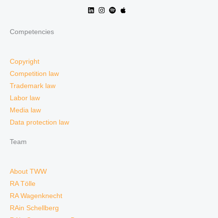
Competencies
Copyright
Competition law
Trademark law
Labor law
Media law
Data protection law
Team
About TWW
RA Tölle
RA Wagenknecht
RAin Schellberg