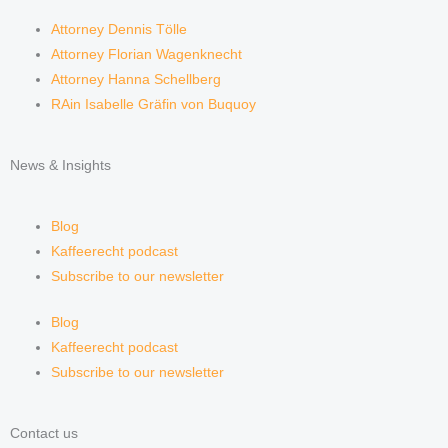
Attorney Dennis Tölle
Attorney Florian Wagenknecht
Attorney Hanna Schellberg
RAin Isabelle Gräfin von Buquoy
News & Insights
Blog
Kaffeerecht podcast
Subscribe to our newsletter
Blog
Kaffeerecht podcast
Subscribe to our newsletter
Contact us