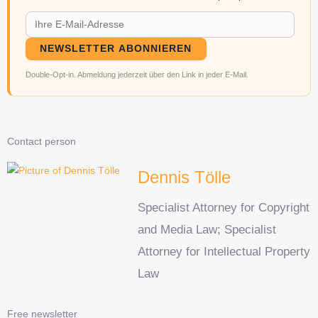
NEWSLETTER ABONNIEREN
Double-Opt-in. Abmeldung jederzeit über den Link in jeder E-Mail.
Contact person
Dennis Tölle
Specialist Attorney for Copyright
and Media Law; Specialist
Attorney for Intellectual Property
Law
Free newsletter