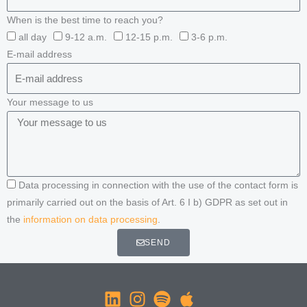
When is the best time to reach you?
all day
9-12 a.m.
12-15 p.m.
3-6 p.m.
E-mail address
Your message to us
Data processing in connection with the use of the contact form is
primarily carried out on the basis of Art. 6 I b) GDPR as set out in
the
information on data processing
.
SEND