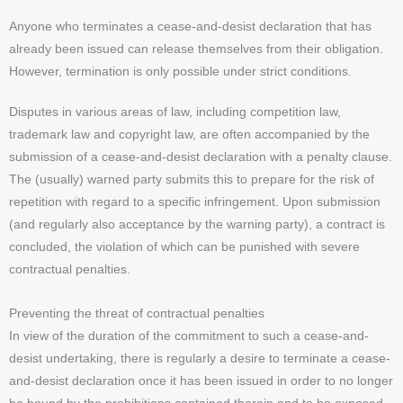
Anyone who terminates a cease-and-desist declaration that has
already been issued can release themselves from their obligation.
However, termination is only possible under strict conditions.
Disputes in various areas of law, including competition law,
trademark law and copyright law, are often accompanied by the
submission of a cease-and-desist declaration with a penalty clause.
The (usually) warned party submits this to prepare for the risk of
repetition with regard to a specific infringement. Upon submission
(and regularly also acceptance by the warning party), a contract is
concluded, the violation of which can be punished with severe
contractual penalties.
Preventing the threat of contractual penalties
In view of the duration of the commitment to such a cease-and-
desist undertaking, there is regularly a desire to terminate a cease-
and-desist declaration once it has been issued in order to no longer