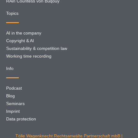
RAin Countess von Buqouy
Topics
AI in the company
Copyright & AI
Sustainability & competition law
Working time recording
Info
Podcast
Blog
Seminars
Imprint
Data protection
Tölle Wagenknecht Rechtsanwälte Partnerschaft mbB |