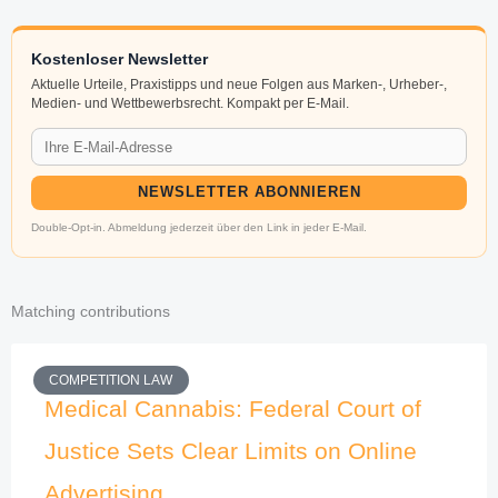
Kostenloser Newsletter
Aktuelle Urteile, Praxistipps und neue Folgen aus Marken-, Urheber-,
Medien- und Wettbewerbsrecht. Kompakt per E-Mail.
NEWSLETTER ABONNIEREN
Double-Opt-in. Abmeldung jederzeit über den Link in jeder E-Mail.
Matching contributions
COMPETITION LAW
Medical Cannabis: Federal Court of
Justice Sets Clear Limits on Online
Advertising