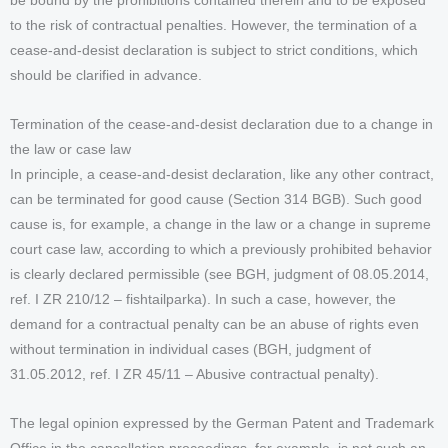
be bound by the prohibitions contained therein and to be exposed
to the risk of contractual penalties. However, the termination of a
cease-and-desist declaration is subject to strict conditions, which
should be clarified in advance.
Termination of the cease-and-desist declaration due to a change in
the law or case law
In principle, a cease-and-desist declaration, like any other contract,
can be terminated for good cause (Section 314 BGB). Such good
cause is, for example, a change in the law or a change in supreme
court case law, according to which a previously prohibited behavior
is clearly declared permissible (see BGH, judgment of 08.05.2014,
ref. I ZR 210/12 – fishtailparka). In such a case, however, the
demand for a contractual penalty can be an abuse of rights even
without termination in individual cases (BGH, judgment of
31.05.2012, ref. I ZR 45/11 – Abusive contractual penalty).
The legal opinion expressed by the German Patent and Trademark