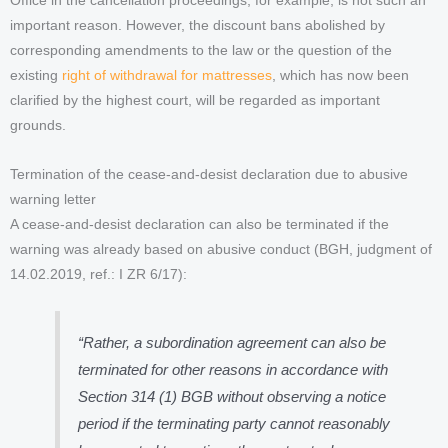
Office in the cancellation proceedings, for example, is not such an
important reason. However, the discount bans abolished by
corresponding amendments to the law or the question of the
existing
right of withdrawal for mattresses
, which has now been
clarified by the highest court, will be regarded as important
grounds.
Termination of the cease-and-desist declaration due to abusive
warning letter
A cease-and-desist declaration can also be terminated if the
warning was already based on abusive conduct (BGH, judgment of
14.02.2019, ref.: I ZR 6/17):
“Rather, a subordination agreement can also be
terminated for other reasons in accordance with
Section 314 (1) BGB without observing a notice
period if the terminating party cannot reasonably