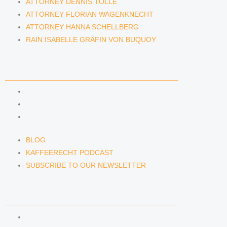
ATTORNEY DENNIS TÖLLE
ATTORNEY FLORIAN WAGENKNECHT
ATTORNEY HANNA SCHELLBERG
RAIN ISABELLE GRÄFIN VON BUQUOY
NEWS & INSIGHTS
BLOG
KAFFEERECHT PODCAST
SUBSCRIBE TO OUR NEWSLETTER
BLOG
KAFFEERECHT PODCAST
SUBSCRIBE TO OUR NEWSLETTER
CONTACT US
CONTACT US