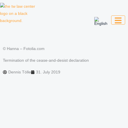
Skip
to
content
Law firm for creative professionals,
entrepreneurs and companies
© Hanna – Fotolia.com
Termination of the cease-and-desist declaration
Dennis Tölle
31. July 2019