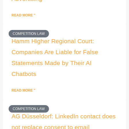
READ MORE "
COMPETITION LAW
Hamm Higher Regional Court:
Companies Are Liable for False
Statements Made by Their AI
Chatbots
READ MORE "
COMPETITION LAW
AG Düsseldorf: LinkedIn contact does
not replace consent to email