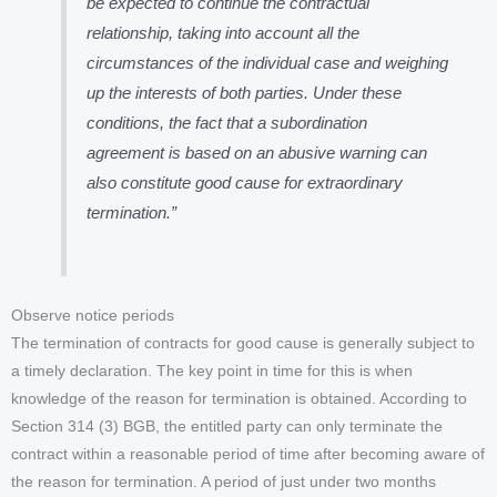
be expected to continue the contractual
relationship, taking into account all the
circumstances of the individual case and weighing
up the interests of both parties. Under these
conditions, the fact that a subordination
agreement is based on an abusive warning can
also constitute good cause for extraordinary
termination.”
Observe notice periods
The termination of contracts for good cause is generally subject to
a timely declaration. The key point in time for this is when
knowledge of the reason for termination is obtained. According to
Section 314 (3) BGB, the entitled party can only terminate the
contract within a reasonable period of time after becoming aware of
the reason for termination. A period of just under two months