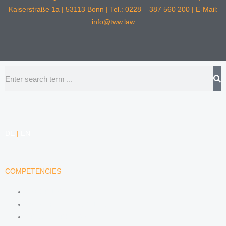
Kaiserstraße 1a | 53113 Bonn | Tel.: 0228 – 387 560 200 | E-Mail:
info@tww.law
Search
DE
|
EN
COMPETENCIES
LABOR LAW
DATA PROTECTION LAW
TRADEMARK LAW