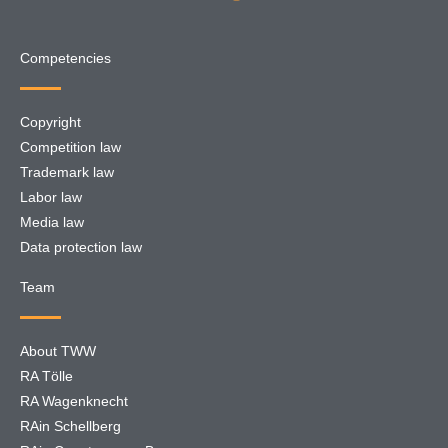
Competencies
Copyright
Competition law
Trademark law
Labor law
Media law
Data protection law
Team
About TWW
RA Tölle
RA Wagenknecht
RAin Schellberg