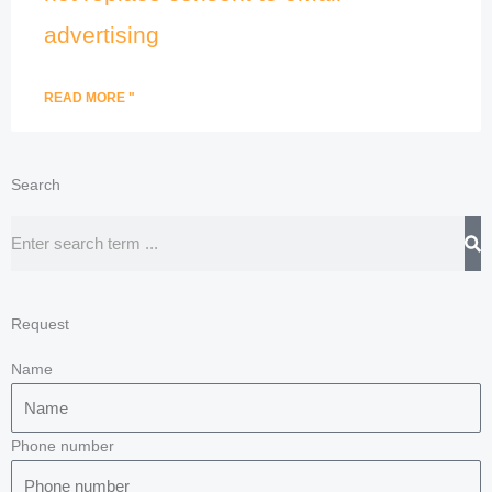
advertising
READ MORE "
Search
Search
Request
Name
Phone number