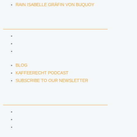
RAIN ISABELLE GRÄFIN VON BUQUOY
NEWS & INSIGHTS
BLOG
KAFFEERECHT PODCAST
SUBSCRIBE TO OUR NEWSLETTER
BLOG
KAFFEERECHT PODCAST
SUBSCRIBE TO OUR NEWSLETTER
CONTACT US
CONTACT US
E-MAIL
TELEFON