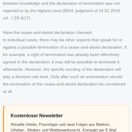
between knowledge and the declaration of termination was not
objected to by the highest court (BGH, judgment of 14.02.2019,
ref.: I ZR 6/17).
Have the cease-and-desist declaration checked
In individual cases, there may be other aspects that speak for or
against a possible termination of a cease-and-desist declaration. If,
for example, a right of termination has already been effectively
agreed in the declaration, it may still be possible to terminate it
afterwards. However, the specific wording of the declaration will
play a decisive role here. Only after such an examination should
the termination of the cease-and-desist declaration be considered
at all.
Kostenloser Newsletter
Aktuelle Urteile, Praxistipps und neue Folgen aus Marken-,
Urheber-, Medien- und Wettbewerbsrecht. Kompakt per E-Mail.