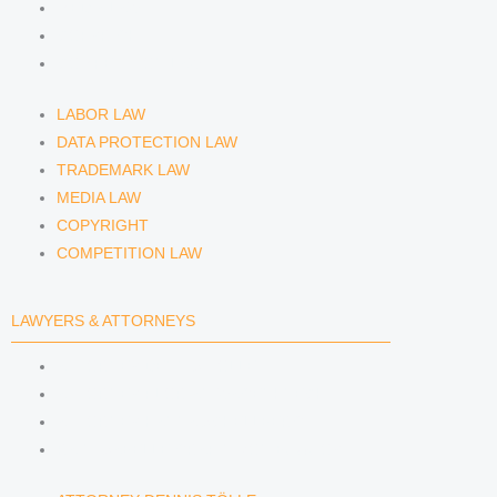
MEDIA LAW
COPYRIGHT
COMPETITION LAW
LABOR LAW
DATA PROTECTION LAW
TRADEMARK LAW
MEDIA LAW
COPYRIGHT
COMPETITION LAW
LAWYERS & ATTORNEYS
ATTORNEY DENNIS TÖLLE
ATTORNEY FLORIAN WAGENKNECHT
ATTORNEY HANNA SCHELLBERG
RAIN ISABELLE GRÄFIN VON BUQUOY