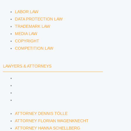
LABOR LAW
DATA PROTECTION LAW
TRADEMARK LAW
MEDIA LAW
COPYRIGHT
COMPETITION LAW
LAWYERS & ATTORNEYS
ATTORNEY DENNIS TÖLLE
ATTORNEY FLORIAN WAGENKNECHT
ATTORNEY HANNA SCHELLBERG
RAIN ISABELLE GRÄFIN VON BUQUOY
ATTORNEY DENNIS TÖLLE
ATTORNEY FLORIAN WAGENKNECHT
ATTORNEY HANNA SCHELLBERG