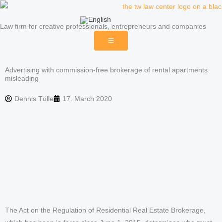
Skip
to
Law firm for creative professionals, entrepreneurs and companies
content
Advertising with commission-free brokerage of rental apartments
misleading
Dennis Tölle
17. March 2020
The Act on the Regulation of Residential Real Estate Brokerage,