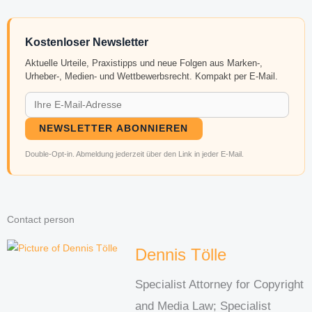
Kostenloser Newsletter
Aktuelle Urteile, Praxistipps und neue Folgen aus Marken-,
Urheber-, Medien- und Wettbewerbsrecht. Kompakt per E-Mail.
NEWSLETTER ABONNIEREN
Double-Opt-in. Abmeldung jederzeit über den Link in jeder E-Mail.
Contact person
Dennis Tölle
Specialist Attorney for Copyright
and Media Law; Specialist