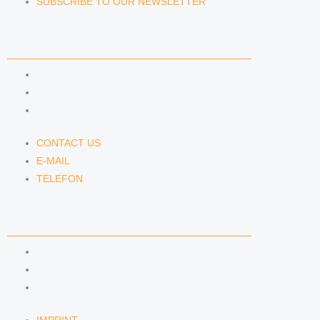
SUBSCRIBE TO OUR NEWSLETTER
CONTACT US
CONTACT US
E-MAIL
TELEFON
CONTACT US
E-MAIL
TELEFON
SERVICE
IMPRINT
DATA PROTECTION
SEMINARS