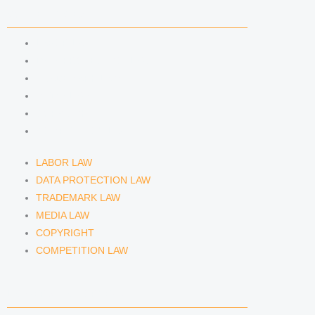
n
a
COMPETENCIES
m
LABOR LAW
DATA PROTECTION LAW
TRADEMARK LAW
MEDIA LAW
COPYRIGHT
COMPETITION LAW
LABOR LAW
DATA PROTECTION LAW
TRADEMARK LAW
MEDIA LAW
COPYRIGHT
COMPETITION LAW
LAWYERS & ATTORNEYS