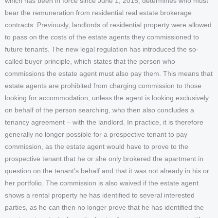
which has been in force since June 1, 2015, determines who must
bear the remuneration from residential real estate brokerage
contracts. Previously, landlords of residential property were allowed
to pass on the costs of the estate agents they commissioned to
future tenants. The new legal regulation has introduced the so-
called buyer principle, which states that the person who
commissions the estate agent must also pay them. This means that
estate agents are prohibited from charging commission to those
looking for accommodation, unless the agent is looking exclusively
on behalf of the person searching, who then also concludes a
tenancy agreement – with the landlord. In practice, it is therefore
generally no longer possible for a prospective tenant to pay
commission, as the estate agent would have to prove to the
prospective tenant that he or she only brokered the apartment in
question on the tenant’s behalf and that it was not already in his or
her portfolio. The commission is also waived if the estate agent
shows a rental property he has identified to several interested
parties, as he can then no longer prove that he has identified the