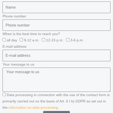
Phone number
When is the best time to reach you?
all day
9-12 a.m.
12-15 p.m.
3-6 p.m.
E-mail address
Your message to us
Data processing in connection with the use of the contact form is
primarily carried out on the basis of Art. 6 I b) GDPR as set out in
the
information on data processing
.