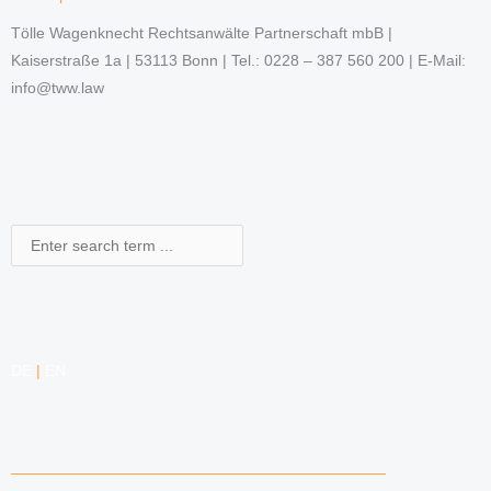
Tölle Wagenknecht Rechtsanwälte Partnerschaft mbB |
Kaiserstraße 1a | 53113 Bonn | Tel.: 0228 – 387 560 200 | E-Mail:
info@tww.law
Search
DE
|
EN
COMPETENCIES