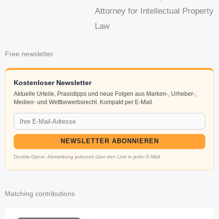
Attorney for Intellectual Property
Law
Free newsletter
Kostenloser Newsletter
Aktuelle Urteile, Praxistipps und neue Folgen aus Marken-, Urheber-,
Medien- und Wettbewerbsrecht. Kompakt per E-Mail.
NEWSLETTER ABONNIEREN
Double-Opt-in. Abmeldung jederzeit über den Link in jeder E-Mail.
Matching contributions