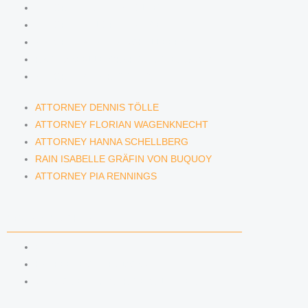
ATTORNEY DENNIS TÖLLE
ATTORNEY FLORIAN WAGENKNECHT
ATTORNEY HANNA SCHELLBERG
RAIN ISABELLE GRÄFIN VON BUQUOY
ATTORNEY PIA RENNINGS
ATTORNEY DENNIS TÖLLE
ATTORNEY FLORIAN WAGENKNECHT
ATTORNEY HANNA SCHELLBERG
RAIN ISABELLE GRÄFIN VON BUQUOY
ATTORNEY PIA RENNINGS
NEWS & INSIGHTS
BLOG
KAFFEERECHT PODCAST
SUBSCRIBE TO OUR NEWSLETTER