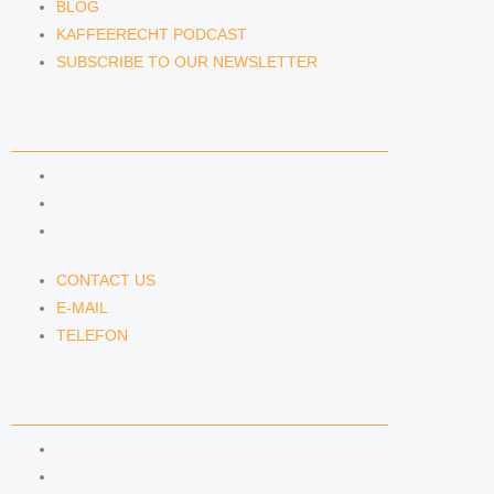
BLOG
KAFFEERECHT PODCAST
SUBSCRIBE TO OUR NEWSLETTER
CONTACT US
CONTACT US
E-MAIL
TELEFON
CONTACT US
E-MAIL
TELEFON
SERVICE
IMPRINT
DATA PROTECTION