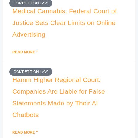
COMPETITION LAW
Medical Cannabis: Federal Court of
Justice Sets Clear Limits on Online
Advertising
READ MORE "
COMPETITION LAW
Hamm Higher Regional Court:
Companies Are Liable for False
Statements Made by Their AI
Chatbots
READ MORE "