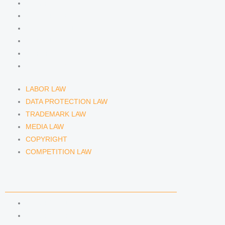
LABOR LAW
DATA PROTECTION LAW
TRADEMARK LAW
MEDIA LAW
COPYRIGHT
COMPETITION LAW
LABOR LAW
DATA PROTECTION LAW
TRADEMARK LAW
MEDIA LAW
COPYRIGHT
COMPETITION LAW
LAWYERS & ATTORNEYS
ATTORNEY DENNIS TÖLLE
ATTORNEY FLORIAN WAGENKNECHT