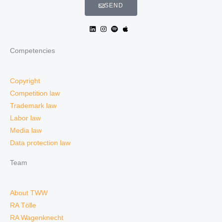
SEND
Competencies
Copyright
Competition law
Trademark law
Labor law
Media law
Data protection law
Team
About TWW
RA Tölle
RA Wagenknecht