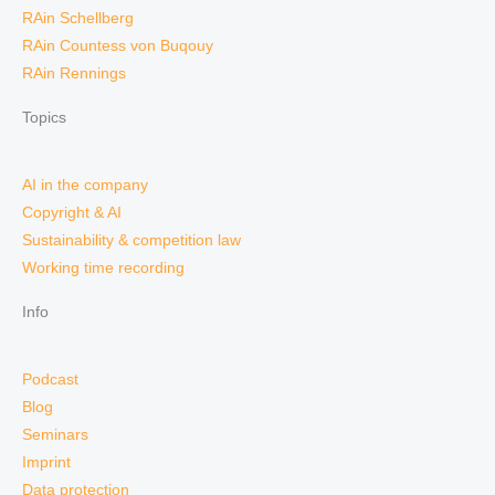
RAin Schellberg
RAin Countess von Buqouy
RAin Rennings
Topics
AI in the company
Copyright & AI
Sustainability & competition law
Working time recording
Info
Podcast
Blog
Seminars
Imprint
Data protection