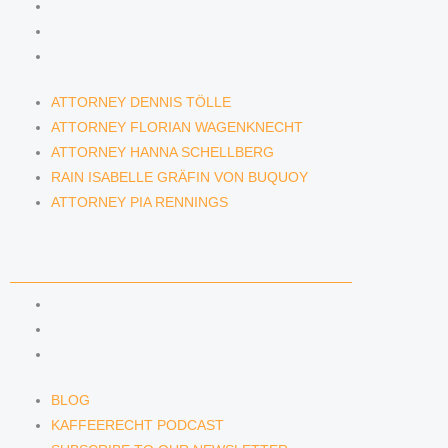
ATTORNEY HANNA SCHELLBERG
RAIN ISABELLE GRÄFIN VON BUQUOY
ATTORNEY PIA RENNINGS
ATTORNEY DENNIS TÖLLE
ATTORNEY FLORIAN WAGENKNECHT
ATTORNEY HANNA SCHELLBERG
RAIN ISABELLE GRÄFIN VON BUQUOY
ATTORNEY PIA RENNINGS
NEWS & INSIGHTS
BLOG
KAFFEERECHT PODCAST
SUBSCRIBE TO OUR NEWSLETTER
BLOG
KAFFEERECHT PODCAST