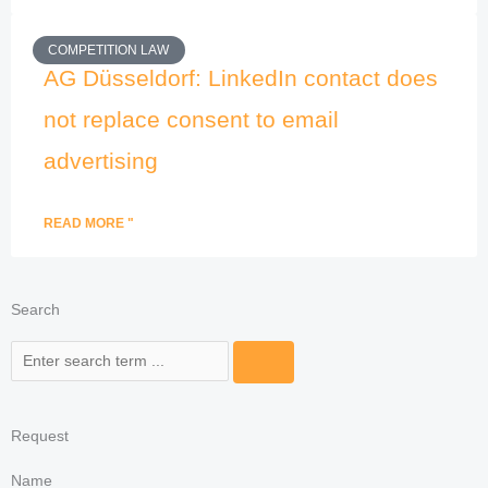
COMPETITION LAW
AG Düsseldorf: LinkedIn contact does
not replace consent to email
advertising
READ MORE "
Search
Search
Request
Name