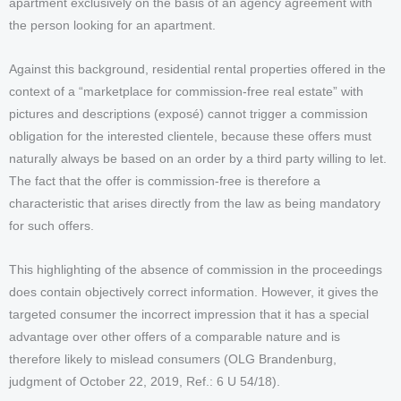
apartment exclusively on the basis of an agency agreement with
the person looking for an apartment.
Against this background, residential rental properties offered in the
context of a “marketplace for commission-free real estate” with
pictures and descriptions (exposé) cannot trigger a commission
obligation for the interested clientele, because these offers must
naturally always be based on an order by a third party willing to let.
The fact that the offer is commission-free is therefore a
characteristic that arises directly from the law as being mandatory
for such offers.
This highlighting of the absence of commission in the proceedings
does contain objectively correct information. However, it gives the
targeted consumer the incorrect impression that it has a special
advantage over other offers of a comparable nature and is
therefore likely to mislead consumers (OLG Brandenburg,
judgment of October 22, 2019, Ref.: 6 U 54/18).