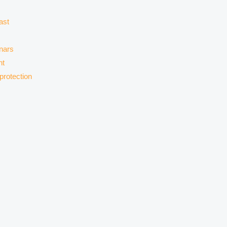
ast
nars
nt
protection