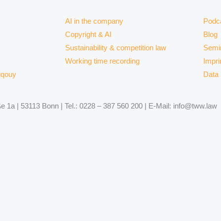
AI in the company
Podc
Copyright & AI
Blog
Sustainability & competition law
Semi
Working time recording
Impri
uqouy
Data 
 1a | 53113 Bonn | Tel.: 0228 – 387 560 200 | E-Mail: info@tww.law