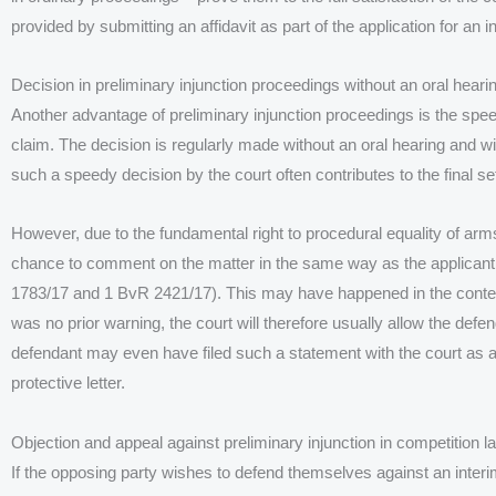
provided by submitting an affidavit as part of the application for an in
Decision in preliminary injunction proceedings without an oral heari
Another advantage of preliminary injunction proceedings is the spee
claim. The decision is regularly made without an oral hearing and wi
such a speedy decision by the court often contributes to the final se
However, due to the fundamental right to procedural equality of arm
chance to comment on the matter in the same way as the applicant
1783/17 and 1 BvR 2421/17). This may have happened in the context
was no prior warning, the court will therefore usually allow the defe
defendant may even have filed such a statement with the court as 
protective letter.
Objection and appeal against preliminary injunction in competition l
If the opposing party wishes to defend themselves against an interi