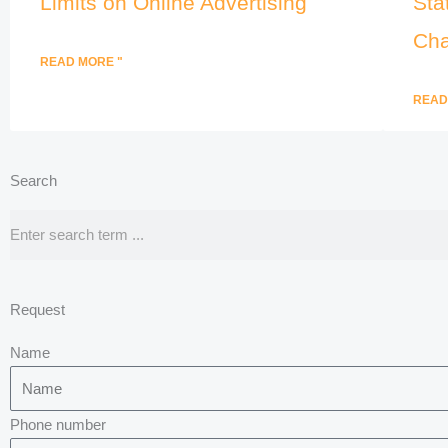
Limits on Online Advertising
Sta
Cha
READ MORE "
READ
Search
Search
Request
Name
Phone number