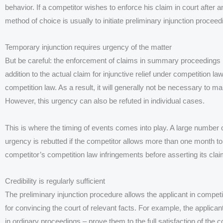
behavior. If a competitor wishes to enforce his claim in court after 
method of choice is usually to initiate preliminary injunction proceed
Temporary injunction requires urgency of the matter
But be careful: the enforcement of claims in summary proceedings is 
addition to the actual claim for injunctive relief under competition 
competition law. As a result, it will generally not be necessary to m
However, this urgency can also be refuted in individual cases.
This is where the timing of events comes into play. A large number
urgency is rebutted if the competitor allows more than one month 
competitor’s competition law infringements before asserting its clai
Credibility is regularly sufficient
The preliminary injunction procedure allows the applicant in compet
for convincing the court of relevant facts. For example, the applica
in ordinary proceedings – prove them to the full satisfaction of the c