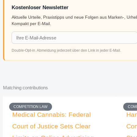
Kostenloser Newsletter
Aktuelle Urteile, Praxistipps und neue Folgen aus Marken-, Urh
Kompakt per E-Mail.
Double-Opt-in. Abmeldung jederzeit über den Link in jeder E-Mail.
Matching contributions
COMPETITION LAW
COMP
Medical Cannabis: Federal
Ham
Court of Justice Sets Clear
Com