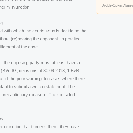
Double-Opt-in. Abmeld
terim injunction.
ng
d with which the courts usually decide on the
thout (re)hearing the opponent. In practice,
ttlement of the case.
s, the opposing party must at least have a
 (BVerfG, decisions of 30.09.2018, 1 BvR
 of the prior warning. In cases where there
ndant to submit a written statement. The
a precautionary measure: The so-called
aw
m injunction that burdens them, they have