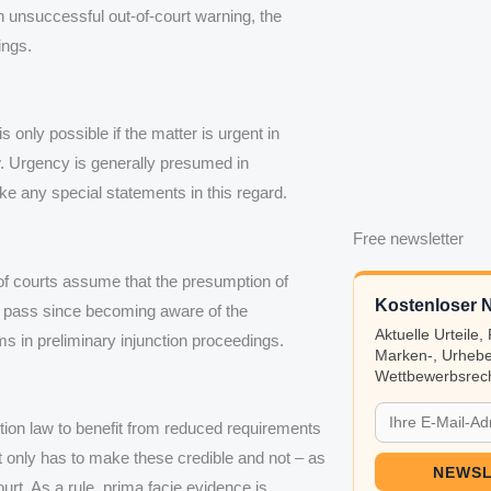
an unsuccessful out-of-court warning, the
ings.
only possible if the matter is urgent in
law. Urgency is generally presumed in
ake any special statements in this regard.
Free newsletter
 of courts assume that the presumption of
Kostenloser N
to pass since becoming aware of the
Aktuelle Urteile
ms in preliminary injunction proceedings.
Marken-, Urhebe
Wettbewerbsrech
ition law to benefit from reduced requirements
nt only has to make these credible and not – as
NEWSL
ourt. As a rule, prima facie evidence is