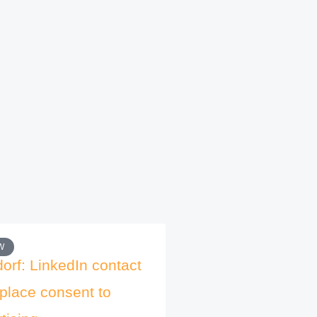
W
orf: LinkedIn contact
place consent to