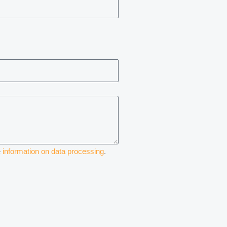
e
information on data processing
.