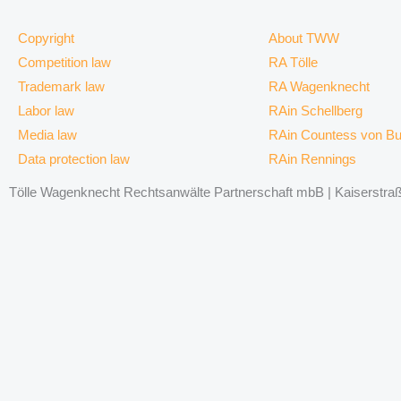
Copyright
About TWW
Competition law
RA Tölle
Trademark law
RA Wagenknecht
Labor law
RAin Schellberg
Media law
RAin Countess von B
Data protection law
RAin Rennings
Tölle Wagenknecht Rechtsanwälte Partnerschaft mbB | Kaiserstraße