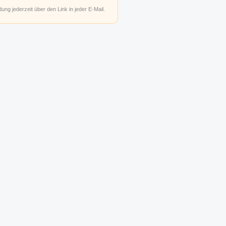
ung jederzeit über den Link in jeder E-Mail.