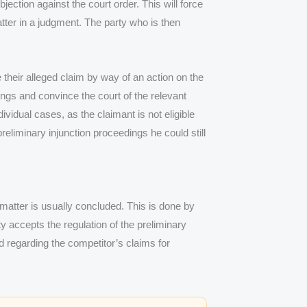
ection against the court order. This will force
matter in a judgment. The party who is then
 their alleged claim by way of an action on the
ings and convince the court of the relevant
vidual cases, as the claimant is not eligible
eliminary injunction proceedings he could still
matter is usually concluded. This is done by
ty accepts the regulation of the preliminary
d regarding the competitor’s claims for