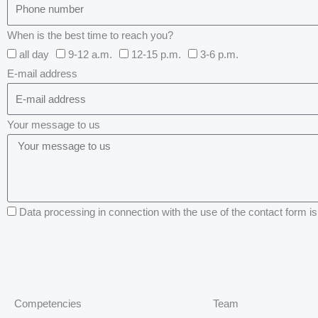
When is the best time to reach you?
all day
9-12 a.m.
12-15 p.m.
3-6 p.m.
E-mail address
Your message to us
Data processing in connection with the use of the contact form is 
Competencies
Team