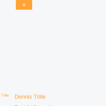
Dennis Tölle