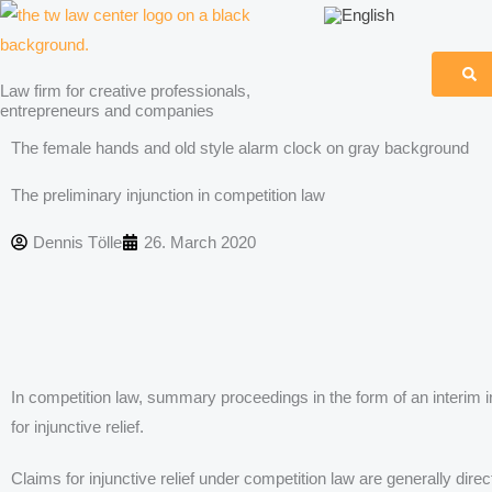
Skip
to
content
Law firm for creative professionals,
entrepreneurs and companies
The female hands and old style alarm clock on gray background
The preliminary injunction in competition law
Dennis Tölle
26. March 2020
In competition law, summary proceedings in the form of an interim i
for injunctive relief.
Claims for injunctive relief under competition law are generally dir