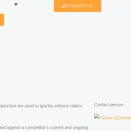
CONTACT US
Contact person
njunction are used to quickly enforce claims
ected against a competitor’s current and ongoing