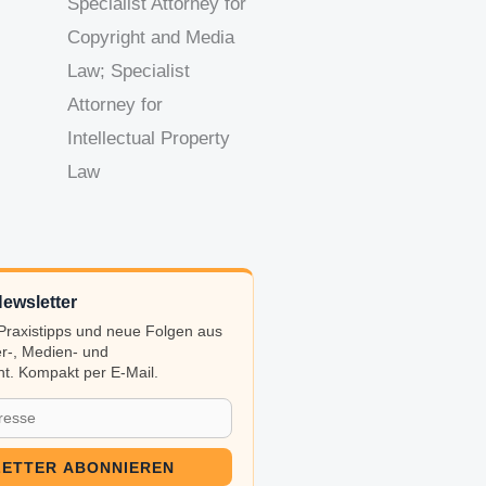
Specialist Attorney for
Copyright and Media
Law; Specialist
Attorney for
Intellectual Property
Law
ewsletter
, Praxistipps und neue Folgen aus
r-, Medien- und
t. Kompakt per E-Mail.
ETTER ABONNIEREN