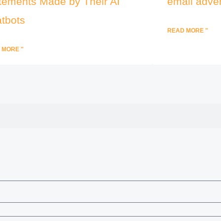
tements Made by Their AI
email adver
tbots
READ MORE "
 MORE "