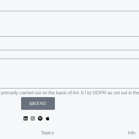
primarily carried out on the basis of Art. 6 I b) GDPR as set out in th
SEND
Topics
Info