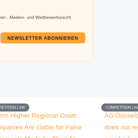
eber-, Medien- und Wettbewerbsrecht.
NEWSLETTER ABONNIEREN
ETITION LAW
COMPETITION LA
m Higher Regional Court:
AG Düsseld
panies Are Liable for False
does not re