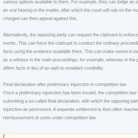
various options available to them. For example, they can lodge an obj
an oral hearing in the matter, after which the court will rule on the 
charged can then appeal against this.
Alternatively, the opposing party can request the claimant to enforce
merits. This can force the claimant to conduct the ordinary proceed
facts using the evidence available there. This can make sense in indi
as a witness in the main proceedings, for example, whereas in the pr
affirm facts in lieu of an oath to establish credibility.
Final declaration after preliminary injunction in competition law
Once a preliminary injunction has been issued, the competition law 
submitting a so-called final declaration, with which the opposing par
injunction as permanent. A separate settlement is then often reache
reimbursement of costs under competition law.