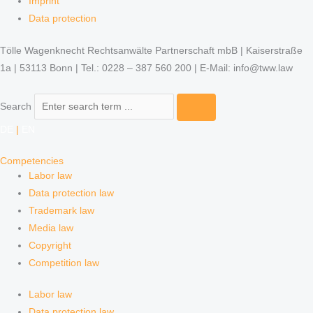
Imprint
Data protection
Tölle Wagenknecht Rechtsanwälte Partnerschaft mbB | Kaiserstraße
1a | 53113 Bonn | Tel.: 0228 – 387 560 200 | E-Mail: info@tww.law
Search
DE
|
EN
Competencies
Labor law
Data protection law
Trademark law
Media law
Copyright
Competition law
Labor law
Data protection law