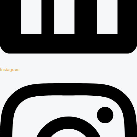
Instagram