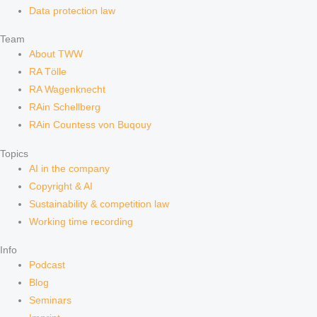
Data protection law
Team
About TWW
RA Tölle
RA Wagenknecht
RAin Schellberg
RAin Countess von Buqouy
Topics
AI in the company
Copyright & AI
Sustainability & competition law
Working time recording
Info
Podcast
Blog
Seminars