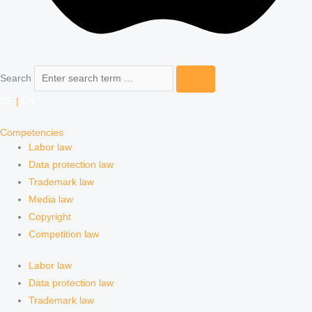
Search
DE
|
EN
Competencies
Labor law
Data protection law
Trademark law
Media law
Copyright
Competition law
Labor law
Data protection law
Trademark law