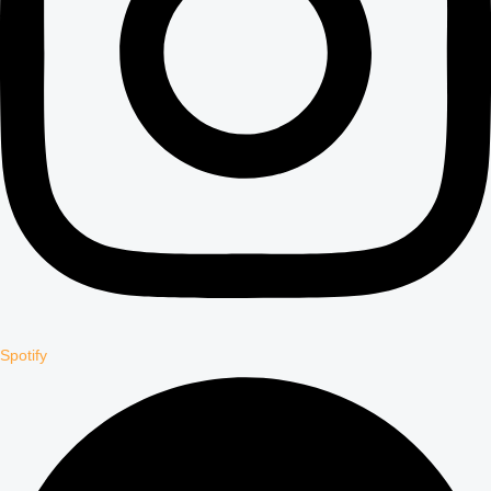
Spotify