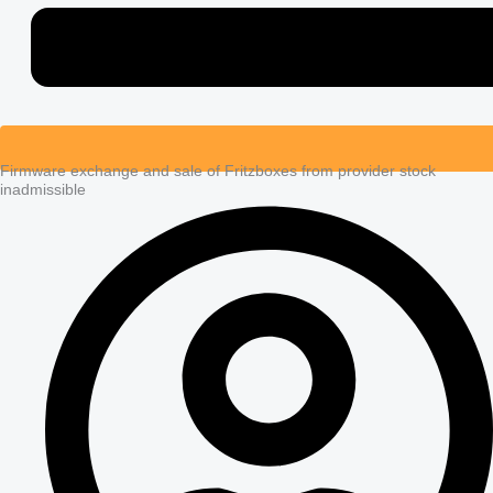
Firmware exchange and sale of Fritzboxes from provider stock
inadmissible