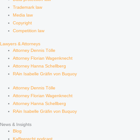
Trademark law
Media law
Copyright
Competition law
Lawyers & Attorneys
Attorney Dennis Tölle
Attorney Florian Wagenknecht
Attorney Hanna Schellberg
RAin Isabelle Gräfin von Buquoy
Attorney Dennis Tölle
Attorney Florian Wagenknecht
Attorney Hanna Schellberg
RAin Isabelle Gräfin von Buquoy
News & Insights
Blog
Kaffeerecht podcast