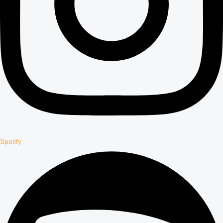
Spotify