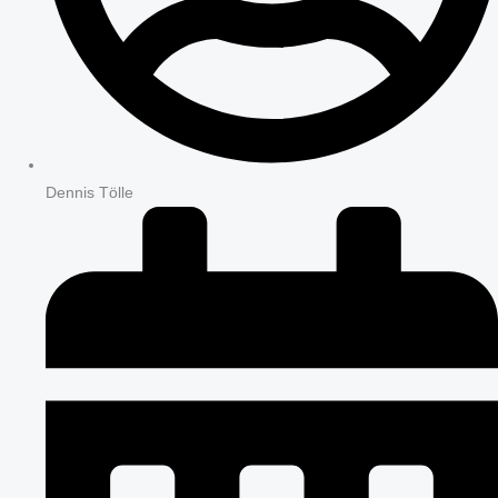
Dennis Tölle