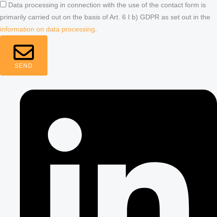
Data processing in connection with the use of the contact form is
primarily carried out on the basis of Art. 6 I b) GDPR as set out in the
information on data processing
.
SEND