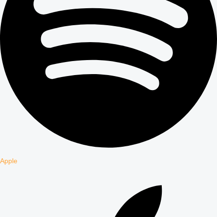
Apple