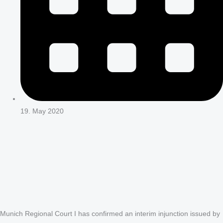
19. May 2020
Munich Regional Court I has confirmed an interim injunction issued by