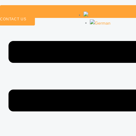
CONTACT US