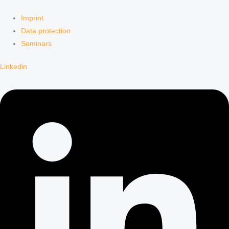
Imprint
Data protection
Seminars
Linkedin