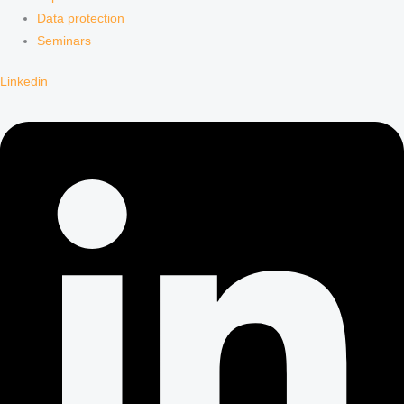
Data protection
Seminars
Linkedin