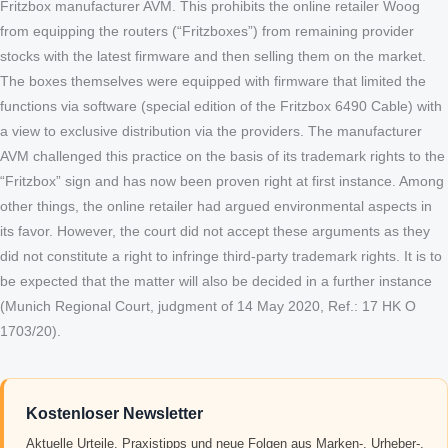
Fritzbox manufacturer AVM. This prohibits the online retailer Woog
from equipping the routers (“Fritzboxes”) from remaining provider
stocks with the latest firmware and then selling them on the market.
The boxes themselves were equipped with firmware that limited the
functions via software (special edition of the Fritzbox 6490 Cable) with
a view to exclusive distribution via the providers. The manufacturer
AVM challenged this practice on the basis of its trademark rights to the
“Fritzbox” sign and has now been proven right at first instance. Among
other things, the online retailer had argued environmental aspects in
its favor. However, the court did not accept these arguments as they
did not constitute a right to infringe third-party trademark rights. It is to
be expected that the matter will also be decided in a further instance
(Munich Regional Court, judgment of 14 May 2020, Ref.: 17 HK O
1703/20).
Kostenloser Newsletter
Aktuelle Urteile, Praxistipps und neue Folgen aus Marken-, Urheber-,