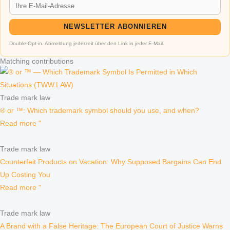
NEWSLETTER ABONNIEREN
Double-Opt-in. Abmeldung jederzeit über den Link in jeder E-Mail.
Matching contributions
Trade mark law
® or ™: Which trademark symbol should you use, and when?
Read more "
Trade mark law
Counterfeit Products on Vacation: Why Supposed Bargains Can End
Up Costing You
Read more "
Trade mark law
A Brand with a False Heritage: The European Court of Justice Warns