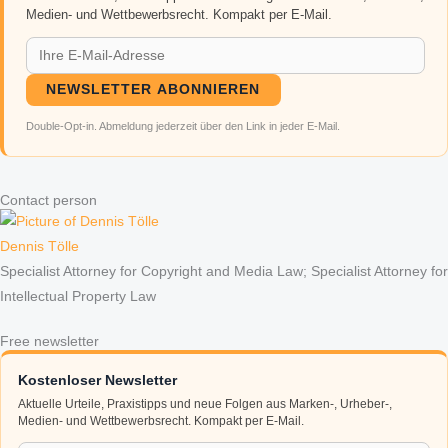
Medien- und Wettbewerbsrecht. Kompakt per E-Mail.
NEWSLETTER ABONNIEREN
Double-Opt-in. Abmeldung jederzeit über den Link in jeder E-Mail.
Contact person
Dennis Tölle
Specialist Attorney for Copyright and Media Law; Specialist Attorney for
Intellectual Property Law
Free newsletter
Kostenloser Newsletter
Aktuelle Urteile, Praxistipps und neue Folgen aus Marken-, Urheber-,
Medien- und Wettbewerbsrecht. Kompakt per E-Mail.