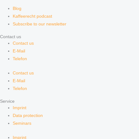
Blog
Kaffeerecht podcast
Subscribe to our newsletter
Contact us
Contact us
E-Mail
Telefon
Contact us
E-Mail
Telefon
Service
Imprint
Data protection
Seminars
Imprint