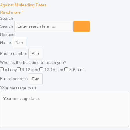
Against Misleading Dates
Read more "
Search
Search
Request
Name
Phone number
When is the best time to reach you?
all day
9-12 a.m.
12-15 p.m.
3-6 p.m.
E-mail address
Your message to us