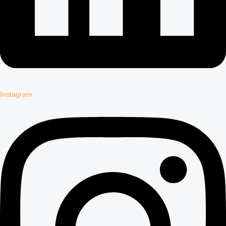
Instagram