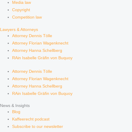
Media law
Copyright
Competition law
Lawyers & Attorneys
Attorney Dennis Tölle
Attorney Florian Wagenknecht
Attorney Hanna Schellberg
RAin Isabelle Gräfin von Buquoy
Attorney Dennis Tölle
Attorney Florian Wagenknecht
Attorney Hanna Schellberg
RAin Isabelle Gräfin von Buquoy
News & Insights
Blog
Kaffeerecht podcast
Subscribe to our newsletter