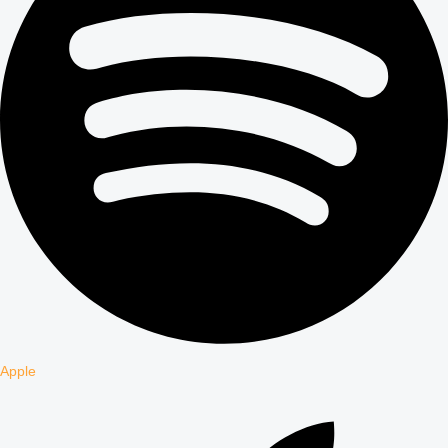
Apple