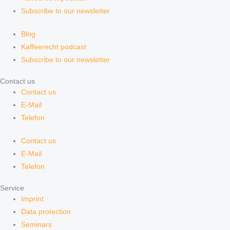
Subscribe to our newsletter
Blog
Kaffeerecht podcast
Subscribe to our newsletter
Contact us
Contact us
E-Mail
Telefon
Contact us
E-Mail
Telefon
Service
Imprint
Data protection
Seminars