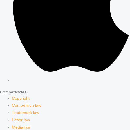
Competencies
Copyright
Competition law
Trademark law
Labor law
Media law