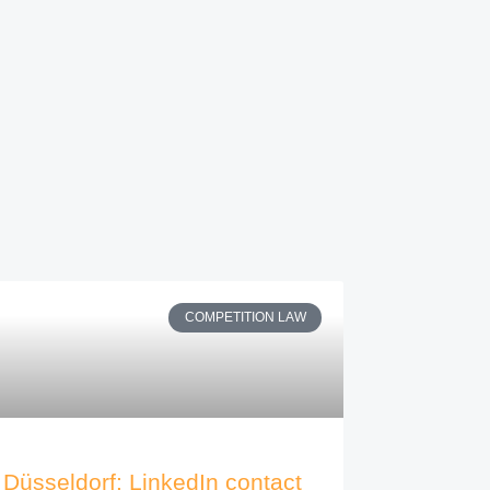
COMPETITION LAW
Düsseldorf: LinkedIn contact