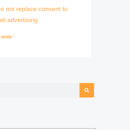
s not replace consent to
il advertising
 MORE "