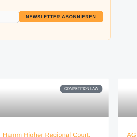
NEWSLETTER ABONNIEREN
COMPETITION LAW
Hamm Higher Regional Court:
AG 