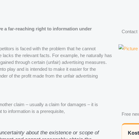
e a far-reaching right to information under
Contact
petitors is faced with the problem that he cannot
 lacks the relevant facts. For example, he naturally has
gained through certain (unfair) advertising measures.
to play and is intended to make it easier for the
der of the profit made from the unfair advertising
nother claim – usually a claim for damages – it is
to information is a prerequisite,
Free new
 uncertainty about the existence or scope of
Kost