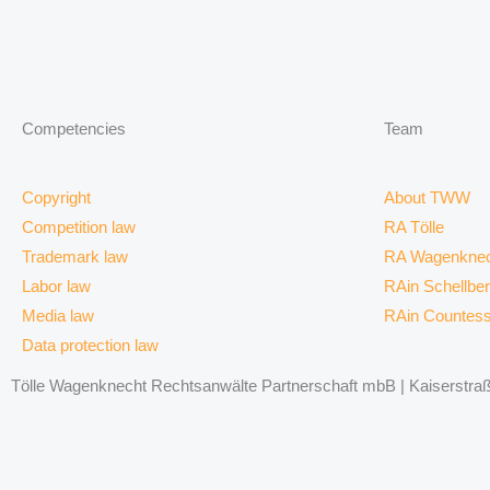
Competencies
Team
Copyright
About TWW
Competition law
RA Tölle
Trademark law
RA Wagenknec
Labor law
RAin Schellbe
Media law
RAin Countes
Data protection law
Tölle Wagenknecht Rechtsanwälte Partnerschaft mbB | Kaiserstraße