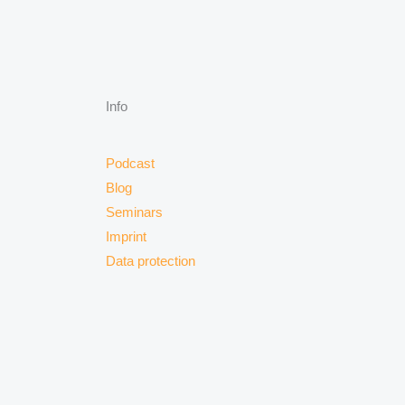
Info
Podcast
Blog
Seminars
Imprint
Data protection