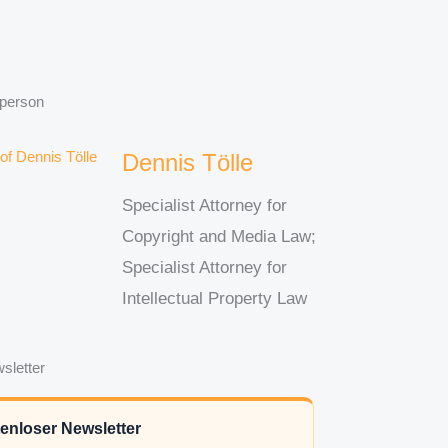
 person
Dennis Tölle
Specialist Attorney for
Copyright and Media Law;
Specialist Attorney for
Intellectual Property Law
sletter
enloser Newsletter