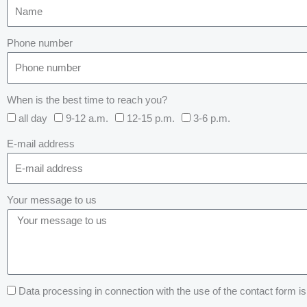
Phone number
When is the best time to reach you?
all day
9-12 a.m.
12-15 p.m.
3-6 p.m.
E-mail address
Your message to us
Data processing in connection with the use of the contact form is 