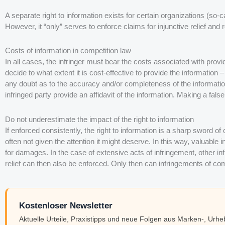
A separate right to information exists for certain organizations (so-c
However, it “only” serves to enforce claims for injunctive relief and
Costs of information in competition law
In all cases, the infringer must bear the costs associated with providi
decide to what extent it is cost-effective to provide the information 
any doubt as to the accuracy and/or completeness of the informati
infringed party provide an affidavit of the information. Making a false
Do not underestimate the impact of the right to information
If enforced consistently, the right to information is a sharp sword of c
often not given the attention it might deserve. In this way, valuable
for damages. In the case of extensive acts of infringement, other inf
relief can then also be enforced. Only then can infringements of com
Kostenloser Newsletter
Aktuelle Urteile, Praxistipps und neue Folgen aus Marken-, Urh