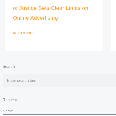
of Justice Sets Clear Limits on
Online Advertising
READ MORE "
Search
Search
Request
Name