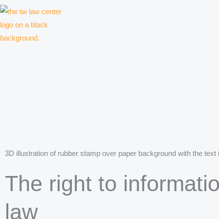
Skip
to
content
Law firm for creative professionals, entrepreneurs and companies
3D illustration of rubber stamp over paper background with the text 
The right to informati
law