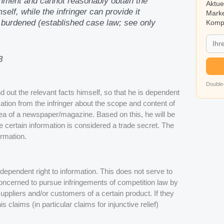
chment and cannot reasonably obtain the
Aktue
elf, while the infringer can provide it
Marke
ly burdened (established case law; see only
Kompa
8
Double-
ind out the relevant facts himself, so that he is dependent
ation from the infringer about the scope and content of
area of a newspaper/magazine. Based on this, he will be
e certain information is considered a trade secret. The
ormation.
independent right to information. This does not serve to
 concerned to pursue infringements of competition law by
uppliers and/or customers of a certain product. If they
 claims (in particular claims for injunctive relief)