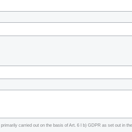
primarily carried out on the basis of Art. 6 I b) GDPR as set out in th