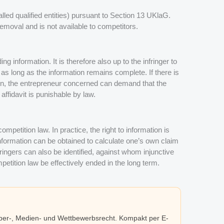
alled qualified entities) pursuant to Section 13 UKlaG.
 removal and is not available to competitors.
ng information. It is therefore also up to the infringer to
– as long as the information remains complete. If there is
on, the entrepreneur concerned can demand that the
 affidavit is punishable by law.
ompetition law. In practice, the right to information is
 information can be obtained to calculate one’s own claim
ringers can also be identified, against whom injunctive
petition law be effectively ended in the long term.
eber-, Medien- und Wettbewerbsrecht. Kompakt per E-