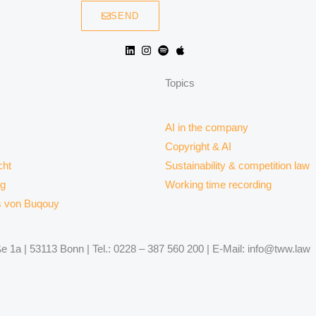
SEND
Topics
AI in the company
Copyright & AI
ht
Sustainability & competition law
rg
Working time recording
s von Buqouy
 1a | 53113 Bonn | Tel.: 0228 – 387 560 200 | E-Mail: info@tww.law