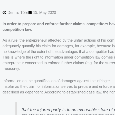
Dennis Tölle
19. May 2020
In order to prepare and enforce further claims, competitors hav
competition law.
As a rule, the entrepreneur affected by the unfair actions of his com
adequately quantify his claim for damages, for example, because he
no knowledge of the extent of the advantages that a competitor has 
This is where the right to information under competition law comes in
entrepreneur concerned to enforce further claims (e.g. for the surren
measure).
Information on the quantification of damages against the infringer
Insofar as the claim for information serves to prepare and enforce a
described as dependent. According to established case law, the right 
that the injured party is in an excusable state of