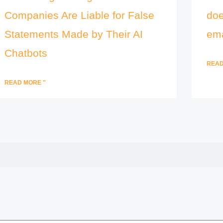
Companies Are Liable for False
doe
Statements Made by Their AI
ema
Chatbots
READ
READ MORE "