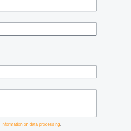
e
information on data processing
.