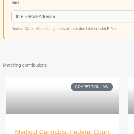
Mail.
Double-Opt-in. Abmeldung jederzeit über den Link in jeder E-Mail.
Matching contributions
COMPETITION LAW
Medical Cannabis: Federal Court