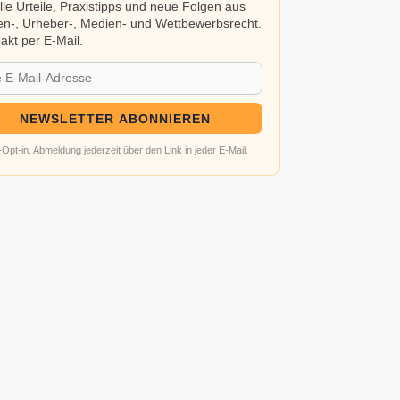
lle Urteile, Praxistipps und neue Folgen aus
n-, Urheber-, Medien- und Wettbewerbsrecht.
kt per E-Mail.
NEWSLETTER ABONNIEREN
Opt-in. Abmeldung jederzeit über den Link in jeder E-Mail.