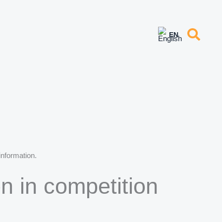
information.
on in competition