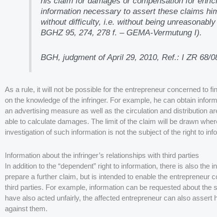
his claim for damages or compensation for enri
information necessary to assert these claims hims
without difficulty, i.e. without being unreasonab
BGHZ 95, 274, 278 f. – GEMA-Vermutung I).
BGH, judgment of April 29, 2010, Ref.: I ZR 68/0
As a rule, it will not be possible for the entrepreneur concerned to f
on the knowledge of the infringer. For example, he can obtain inform
an advertising measure as well as the circulation and distribution 
able to calculate damages. The limit of the claim will be drawn wher
investigation of such information is not the subject of the right to inf
Information about the infringer’s relationships with third parties
In addition to the “dependent” right to information, there is also the 
prepare a further claim, but is intended to enable the entrepreneur
third parties. For example, information can be requested about the s
have also acted unfairly, the affected entrepreneur can also assert his
against them.