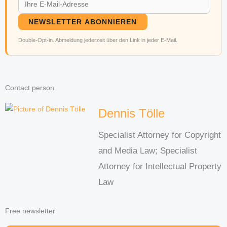
NEWSLETTER ABONNIEREN
Double-Opt-in. Abmeldung jederzeit über den Link in jeder E-Mail.
Contact person
Dennis Tölle
Specialist Attorney for Copyright
and Media Law; Specialist
Attorney for Intellectual Property
Law
Free newsletter