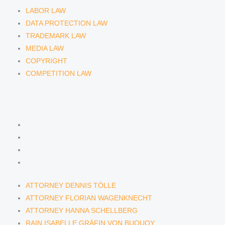
LABOR LAW
DATA PROTECTION LAW
TRADEMARK LAW
MEDIA LAW
COPYRIGHT
COMPETITION LAW
LAWYERS & ATTORNEYS
ATTORNEY DENNIS TÖLLE
ATTORNEY FLORIAN WAGENKNECHT
ATTORNEY HANNA SCHELLBERG
RAIN ISABELLE GRÄFIN VON BUQUOY
ATTORNEY DENNIS TÖLLE
ATTORNEY FLORIAN WAGENKNECHT
ATTORNEY HANNA SCHELLBERG
RAIN ISABELLE GRÄFIN VON BUQUOY