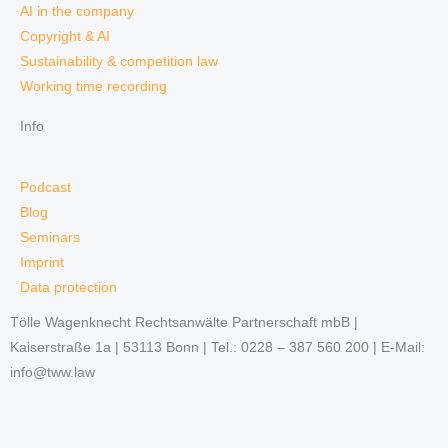
AI in the company
Copyright & AI
Sustainability & competition law
Working time recording
Info
Podcast
Blog
Seminars
Imprint
Data protection
Tölle Wagenknecht Rechtsanwälte Partnerschaft mbB |
Kaiserstraße 1a | 53113 Bonn | Tel.: 0228 – 387 560 200 | E-Mail:
info@tww.law