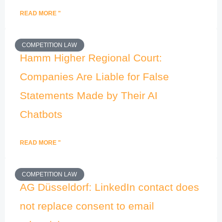
READ MORE "
COMPETITION LAW
Hamm Higher Regional Court:
Companies Are Liable for False
Statements Made by Their AI
Chatbots
READ MORE "
COMPETITION LAW
AG Düsseldorf: LinkedIn contact does
not replace consent to email