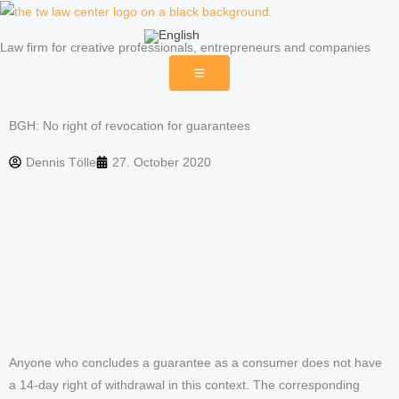
Skip
to
Law firm for creative professionals, entrepreneurs and companies
content
BGH: No right of revocation for guarantees
Dennis Tölle
27. October 2020
Anyone who concludes a guarantee as a consumer does not have
a 14-day right of withdrawal in this context. The corresponding