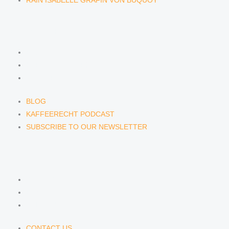
RAIN ISABELLE GRÄFIN VON BUQUOY
NEWS & INSIGHTS
BLOG
KAFFEERECHT PODCAST
SUBSCRIBE TO OUR NEWSLETTER
BLOG
KAFFEERECHT PODCAST
SUBSCRIBE TO OUR NEWSLETTER
CONTACT US
CONTACT US
E-MAIL
TELEFON
CONTACT US