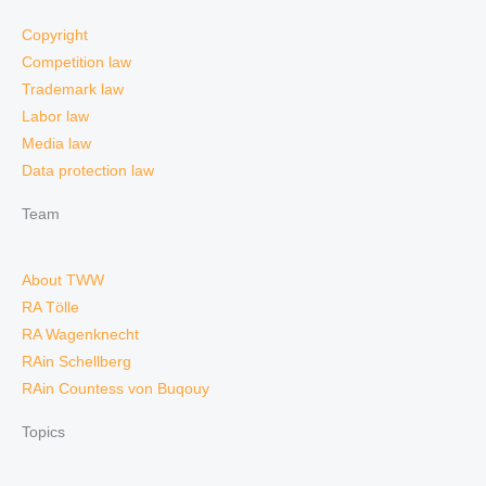
Copyright
Competition law
Trademark law
Labor law
Media law
Data protection law
Team
About TWW
RA Tölle
RA Wagenknecht
RAin Schellberg
RAin Countess von Buqouy
Topics