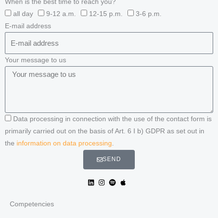
When is the best time to reach you?
all day
9-12 a.m.
12-15 p.m.
3-6 p.m.
E-mail address
Your message to us
Data processing in connection with the use of the contact form is
primarily carried out on the basis of Art. 6 I b) GDPR as set out in
the
information on data processing
.
SEND
Competencies