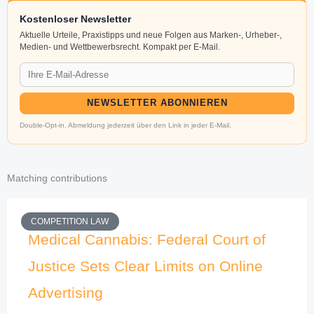
Kostenloser Newsletter
Aktuelle Urteile, Praxistipps und neue Folgen aus Marken-, Urheber-,
Medien- und Wettbewerbsrecht. Kompakt per E-Mail.
NEWSLETTER ABONNIEREN
Double-Opt-in. Abmeldung jederzeit über den Link in jeder E-Mail.
Matching contributions
COMPETITION LAW
Medical Cannabis: Federal Court of
Justice Sets Clear Limits on Online
Advertising