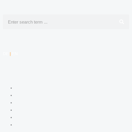
Search
DE
|
EN
COMPETENCIES
LABOR LAW
DATA PROTECTION LAW
TRADEMARK LAW
MEDIA LAW
COPYRIGHT
COMPETITION LAW