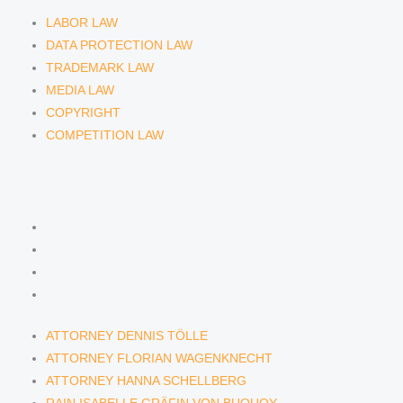
LABOR LAW
DATA PROTECTION LAW
TRADEMARK LAW
MEDIA LAW
COPYRIGHT
COMPETITION LAW
LAWYERS & ATTORNEYS
ATTORNEY DENNIS TÖLLE
ATTORNEY FLORIAN WAGENKNECHT
ATTORNEY HANNA SCHELLBERG
RAIN ISABELLE GRÄFIN VON BUQUOY
ATTORNEY DENNIS TÖLLE
ATTORNEY FLORIAN WAGENKNECHT
ATTORNEY HANNA SCHELLBERG