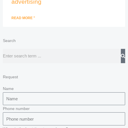
advertising
READ MORE "
Search
Search
Request
Name
Phone number