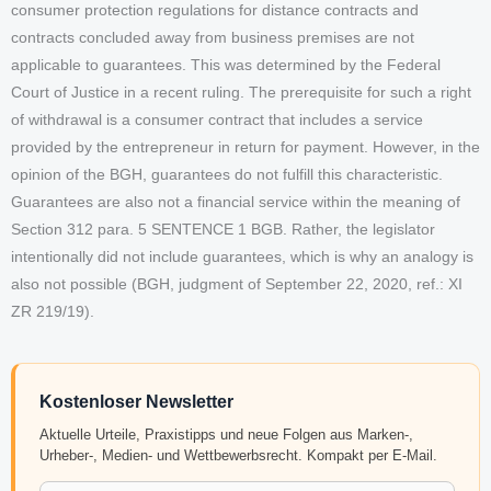
consumer protection regulations for distance contracts and
contracts concluded away from business premises are not
applicable to guarantees. This was determined by the Federal
Court of Justice in a recent ruling. The prerequisite for such a right
of withdrawal is a consumer contract that includes a service
provided by the entrepreneur in return for payment. However, in the
opinion of the BGH, guarantees do not fulfill this characteristic.
Guarantees are also not a financial service within the meaning of
Section 312 para. 5 SENTENCE 1 BGB. Rather, the legislator
intentionally did not include guarantees, which is why an analogy is
also not possible (BGH, judgment of September 22, 2020, ref.: XI
ZR 219/19).
Kostenloser Newsletter
Aktuelle Urteile, Praxistipps und neue Folgen aus Marken-,
Urheber-, Medien- und Wettbewerbsrecht. Kompakt per E-Mail.