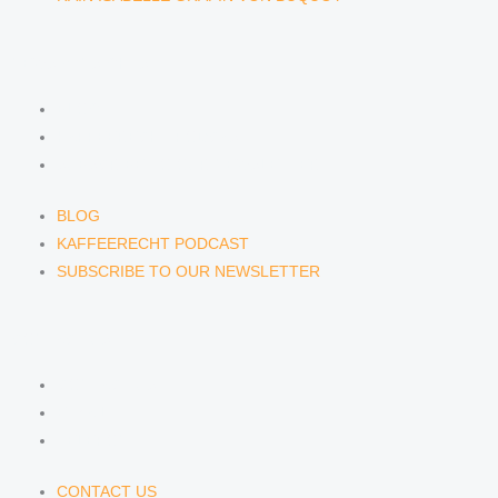
NEWS & INSIGHTS
BLOG
KAFFEERECHT PODCAST
SUBSCRIBE TO OUR NEWSLETTER
BLOG
KAFFEERECHT PODCAST
SUBSCRIBE TO OUR NEWSLETTER
CONTACT US
CONTACT US
E-MAIL
TELEFON
CONTACT US