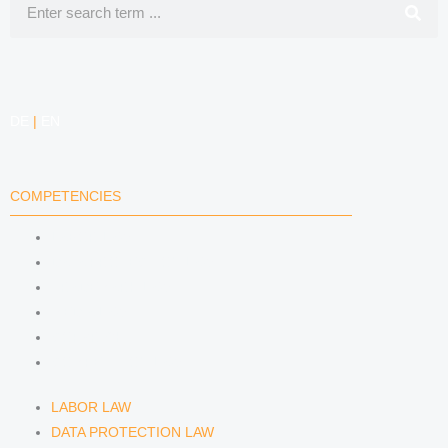
DE
|
EN
COMPETENCIES
LABOR LAW
DATA PROTECTION LAW
TRADEMARK LAW
MEDIA LAW
COPYRIGHT
COMPETITION LAW
LABOR LAW
DATA PROTECTION LAW