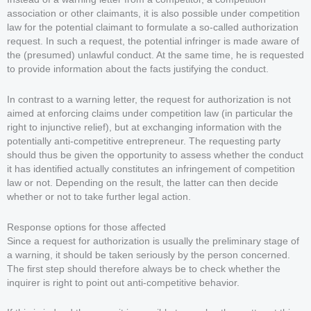
association or other claimants, it is also possible under competition
law for the potential claimant to formulate a so-called authorization
request. In such a request, the potential infringer is made aware of
the (presumed) unlawful conduct. At the same time, he is requested
to provide information about the facts justifying the conduct.
In contrast to a warning letter, the request for authorization is not
aimed at enforcing claims under competition law (in particular the
right to injunctive relief), but at exchanging information with the
potentially anti-competitive entrepreneur. The requesting party
should thus be given the opportunity to assess whether the conduct
it has identified actually constitutes an infringement of competition
law or not. Depending on the result, the latter can then decide
whether or not to take further legal action.
Response options for those affected
Since a request for authorization is usually the preliminary stage of
a warning, it should be taken seriously by the person concerned.
The first step should therefore always be to check whether the
inquirer is right to point out anti-competitive behavior.