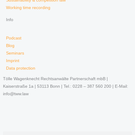
Sustainability & competition law
Working time recording
Info
Podcast
Blog
Seminars
Imprint
Data protection
Tölle Wagenknecht Rechtsanwälte Partnerschaft mbB |
Kaiserstraße 1a | 53113 Bonn | Tel.: 0228 – 387 560 200 | E-Mail:
info@tww.law
Search