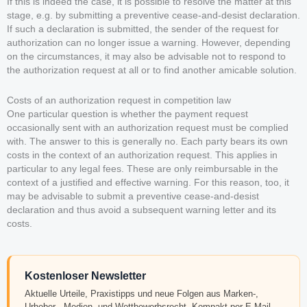
If this is indeed the case, it is possible to resolve the matter at this
stage, e.g. by submitting a preventive cease-and-desist declaration.
If such a declaration is submitted, the sender of the request for
authorization can no longer issue a warning. However, depending
on the circumstances, it may also be advisable not to respond to
the authorization request at all or to find another amicable solution.
Costs of an authorization request in competition law
One particular question is whether the payment request
occasionally sent with an authorization request must be complied
with. The answer to this is generally no. Each party bears its own
costs in the context of an authorization request. This applies in
particular to any legal fees. These are only reimbursable in the
context of a justified and effective warning. For this reason, too, it
may be advisable to submit a preventive cease-and-desist
declaration and thus avoid a subsequent warning letter and its
costs.
Kostenloser Newsletter
Aktuelle Urteile, Praxistipps und neue Folgen aus Marken-,
Urheber-, Medien- und Wettbewerbsrecht. Kompakt per E-Mail.