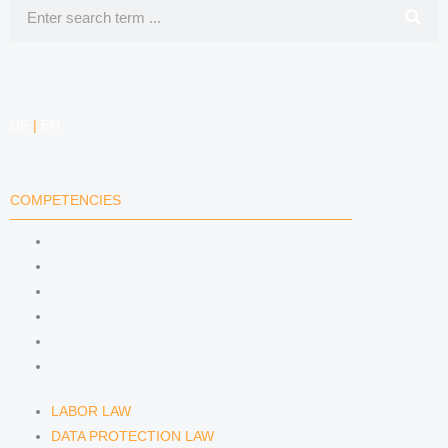
Search
e
a
i
e
d
g
f
DE
|
EN
i
r
y
n
a
COMPETENCIES
m
LABOR LAW
DATA PROTECTION LAW
TRADEMARK LAW
MEDIA LAW
COPYRIGHT
COMPETITION LAW
LABOR LAW
DATA PROTECTION LAW