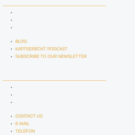
NEWS & INSIGHTS
BLOG
KAFFEERECHT PODCAST
SUBSCRIBE TO OUR NEWSLETTER
BLOG
KAFFEERECHT PODCAST
SUBSCRIBE TO OUR NEWSLETTER
CONTACT US
CONTACT US
E-MAIL
TELEFON
CONTACT US
E-MAIL
TELEFON