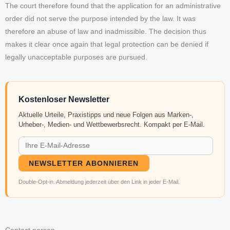
The court therefore found that the application for an administrative
order did not serve the purpose intended by the law. It was
therefore an abuse of law and inadmissible. The decision thus
makes it clear once again that legal protection can be denied if
legally unacceptable purposes are pursued.
Kostenloser Newsletter
Aktuelle Urteile, Praxistipps und neue Folgen aus Marken-,
Urheber-, Medien- und Wettbewerbsrecht. Kompakt per E-Mail.
NEWSLETTER ABONNIEREN
Double-Opt-in. Abmeldung jederzeit über den Link in jeder E-Mail.