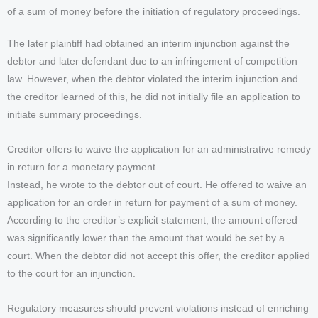
of a sum of money before the initiation of regulatory proceedings.
The later plaintiff had obtained an interim injunction against the
debtor and later defendant due to an infringement of competition
law. However, when the debtor violated the interim injunction and
the creditor learned of this, he did not initially file an application to
initiate summary proceedings.
Creditor offers to waive the application for an administrative remedy
in return for a monetary payment
Instead, he wrote to the debtor out of court. He offered to waive an
application for an order in return for payment of a sum of money.
According to the creditor’s explicit statement, the amount offered
was significantly lower than the amount that would be set by a
court. When the debtor did not accept this offer, the creditor applied
to the court for an injunction.
Regulatory measures should prevent violations instead of enriching