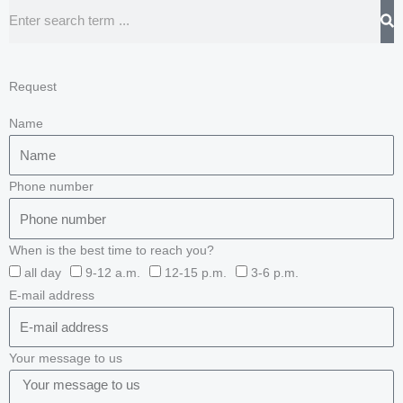
Search
Request
Name
Phone number
When is the best time to reach you?
all day
9-12 a.m.
12-15 p.m.
3-6 p.m.
E-mail address
Your message to us