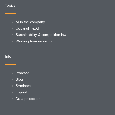
Topics
AI in the company
Copyright & AI
Sustainability & competition law
Working time recording
Info
Podcast
Blog
Seminars
Imprint
Data protection