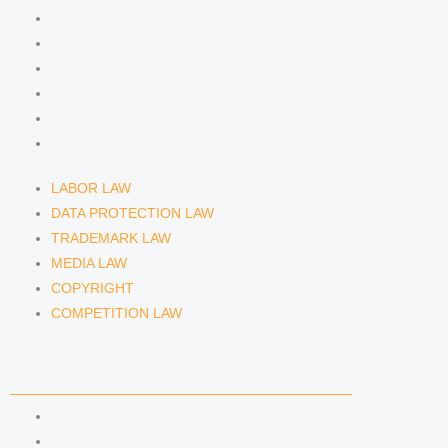
LABOR LAW
DATA PROTECTION LAW
TRADEMARK LAW
MEDIA LAW
COPYRIGHT
COMPETITION LAW
LABOR LAW
DATA PROTECTION LAW
TRADEMARK LAW
MEDIA LAW
COPYRIGHT
COMPETITION LAW
LAWYERS & ATTORNEYS
ATTORNEY DENNIS TÖLLE
ATTORNEY FLORIAN WAGENKNECHT