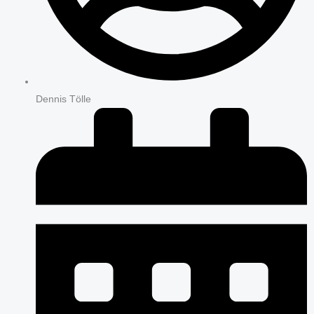
Dennis Tölle