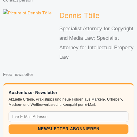
Contact person
Dennis Tölle
Specialist Attorney for Copyright
and Media Law; Specialist
Attorney for Intellectual Property
Law
Free newsletter
Kostenloser Newsletter
Aktuelle Urteile, Praxistipps und neue Folgen aus Marken-, Urheber-,
Medien- und Wettbewerbsrecht. Kompakt per E-Mail.
NEWSLETTER ABONNIEREN