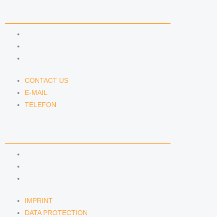
CONTACT US
CONTACT US
E-MAIL
TELEFON
CONTACT US
E-MAIL
TELEFON
SERVICE
IMPRINT
DATA PROTECTION
SEMINARS
IMPRINT
DATA PROTECTION