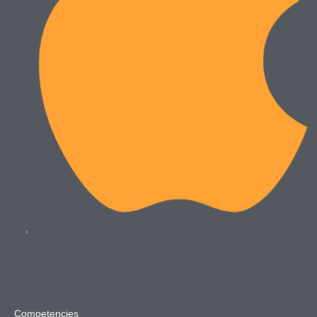
Competencies