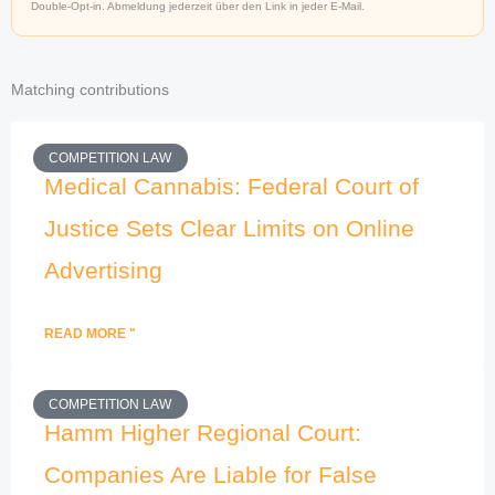
Double-Opt-in. Abmeldung jederzeit über den Link in jeder E-Mail.
Matching contributions
COMPETITION LAW
Medical Cannabis: Federal Court of
Justice Sets Clear Limits on Online
Advertising
READ MORE "
COMPETITION LAW
Hamm Higher Regional Court:
Companies Are Liable for False