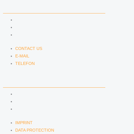
CONTACT US
CONTACT US
E-MAIL
TELEFON
CONTACT US
E-MAIL
TELEFON
SERVICE
IMPRINT
DATA PROTECTION
SEMINARS
IMPRINT
DATA PROTECTION