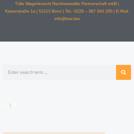
Tölle Wagenknecht Rechtsanwälte Partnerschaft mbB |
Kaiserstraße 1a | 53113 Bonn | Tel.: 0228 – 387 560 200 | E-Mail:
info@tww.law
Search
DE
|
EN
COMPETENCIES