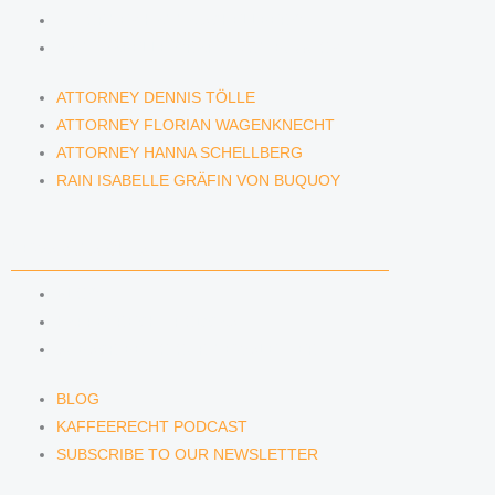
ATTORNEY HANNA SCHELLBERG
RAIN ISABELLE GRÄFIN VON BUQUOY
ATTORNEY DENNIS TÖLLE
ATTORNEY FLORIAN WAGENKNECHT
ATTORNEY HANNA SCHELLBERG
RAIN ISABELLE GRÄFIN VON BUQUOY
NEWS & INSIGHTS
BLOG
KAFFEERECHT PODCAST
SUBSCRIBE TO OUR NEWSLETTER
BLOG
KAFFEERECHT PODCAST
SUBSCRIBE TO OUR NEWSLETTER