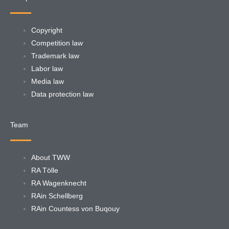
Copyright
Competition law
Trademark law
Labor law
Media law
Data protection law
Team
About TWW
RA Tölle
RA Wagenknecht
RAin Schellberg
RAin Countess von Buqouy