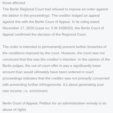
those affected
The Berlin Regional Court had refused to impose an order against
the debtor in the proceedings. The creditor lodged an appeal
against this with the Berlin Court of Appeal. In its ruling dated
December 17, 2020 (case no. 5 W 1038/20), the Berlin Court of
Appeal confirmed the decision of the Regional Court.
The order is intended to permanently prevent further breaches of
the conditions imposed by the court. However, the court was not
convinced that this was the creditor’s intention. In the opinion of the
Berlin judges, the out-of-court offer to pay a significantly lower
amount than would ultimately have been ordered in court
proceedings indicates that the creditor was not primarily concerned
with preventing further infringements. It’s about generating your
own income, i.e. enrichment.
Berlin Court of Appeal: Petition for an administrative remedy is an
abuse of rights