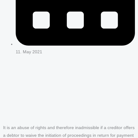
11. May 2021
It is an abuse of rights and therefore inadmissible if a creditor offers
a debtor to waive the initiation of proceedings in return for payment