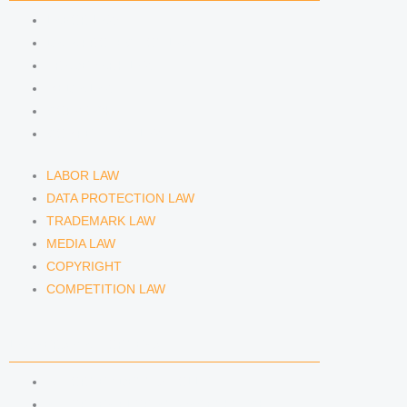
m
LABOR LAW
DATA PROTECTION LAW
TRADEMARK LAW
MEDIA LAW
COPYRIGHT
COMPETITION LAW
LABOR LAW
DATA PROTECTION LAW
TRADEMARK LAW
MEDIA LAW
COPYRIGHT
COMPETITION LAW
LAWYERS & ATTORNEYS
ATTORNEY DENNIS TÖLLE
ATTORNEY FLORIAN WAGENKNECHT