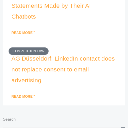
Statements Made by Their AI
Chatbots
READ MORE "
COMPETITION LAW
AG Düsseldorf: LinkedIn contact does
not replace consent to email
advertising
READ MORE "
Search