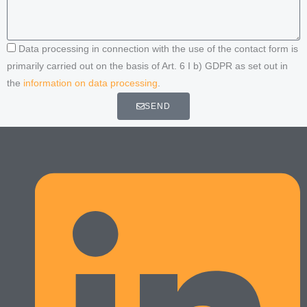
Data processing in connection with the use of the contact form is
primarily carried out on the basis of Art. 6 I b) GDPR as set out in
the
information on data processing
.
SEND