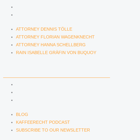
ATTORNEY HANNA SCHELLBERG
RAIN ISABELLE GRÄFIN VON BUQUOY
ATTORNEY DENNIS TÖLLE
ATTORNEY FLORIAN WAGENKNECHT
ATTORNEY HANNA SCHELLBERG
RAIN ISABELLE GRÄFIN VON BUQUOY
NEWS & INSIGHTS
BLOG
KAFFEERECHT PODCAST
SUBSCRIBE TO OUR NEWSLETTER
BLOG
KAFFEERECHT PODCAST
SUBSCRIBE TO OUR NEWSLETTER