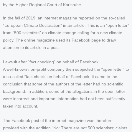
by the Higher Regional Court of Karlsruhe.
In the fall of 2019, an internet magazine reported on the so-called
“European Climate Declaration” in an article. This is an “open letter”
from “500 scientists” on climate change calling for a new climate
policy. The online magazine used its Facebook page to draw
attention to its article in a post.
Lawsuit after “fact checking” on behalf of Facebook
A well-known non-profit company then subjected the “open letter” to
a so-called “fact check” on behalf of Facebook. It came to the
conclusion that some of the authors of the letter had no scientific
background. In addition, some of the allegations in the open letter
were incorrect and important information had not been sufficiently
taken into account.
The Facebook post of the internet magazine was therefore
provided with the addition “No: There are not 500 scientists; claims