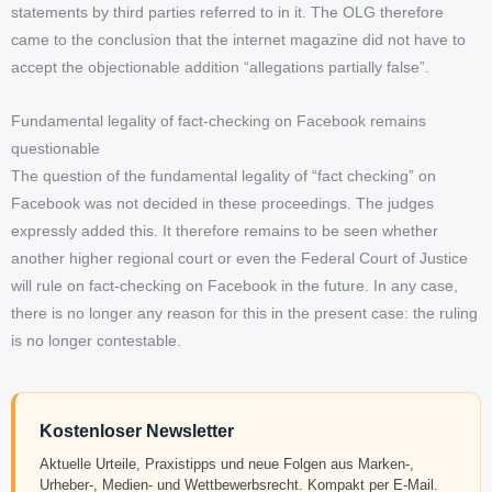
statements by third parties referred to in it. The OLG therefore
came to the conclusion that the internet magazine did not have to
accept the objectionable addition “allegations partially false”.
Fundamental legality of fact-checking on Facebook remains
questionable
The question of the fundamental legality of “fact checking” on
Facebook was not decided in these proceedings. The judges
expressly added this. It therefore remains to be seen whether
another higher regional court or even the Federal Court of Justice
will rule on fact-checking on Facebook in the future. In any case,
there is no longer any reason for this in the present case: the ruling
is no longer contestable.
Kostenloser Newsletter
Aktuelle Urteile, Praxistipps und neue Folgen aus Marken-,
Urheber-, Medien- und Wettbewerbsrecht. Kompakt per E-Mail.