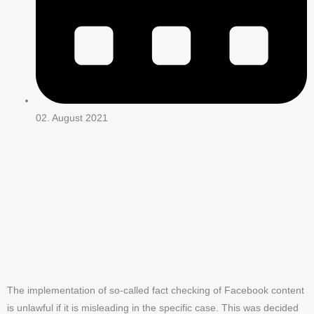
02. August 2021
The implementation of so-called fact checking of Facebook content
is unlawful if it is misleading in the specific case. This was decided