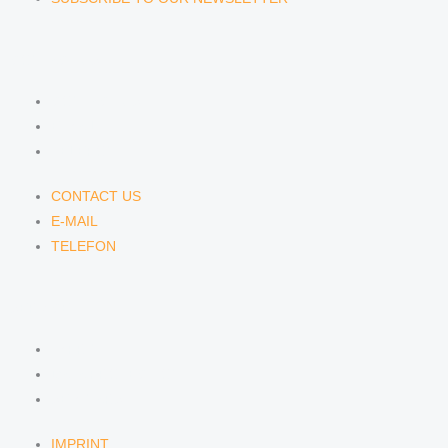
CONTACT US
CONTACT US
E-MAIL
TELEFON
CONTACT US
E-MAIL
TELEFON
SERVICE
IMPRINT
DATA PROTECTION
SEMINARS
IMPRINT