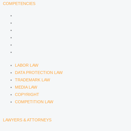
n
a
COMPETENCIES
m
LABOR LAW
DATA PROTECTION LAW
TRADEMARK LAW
MEDIA LAW
COPYRIGHT
COMPETITION LAW
LABOR LAW
DATA PROTECTION LAW
TRADEMARK LAW
MEDIA LAW
COPYRIGHT
COMPETITION LAW
LAWYERS & ATTORNEYS