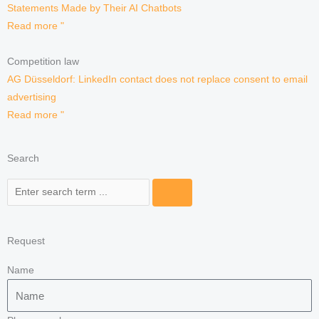
Statements Made by Their AI Chatbots
Read more "
Competition law
AG Düsseldorf: LinkedIn contact does not replace consent to email
advertising
Read more "
Search
Search
Request
Name