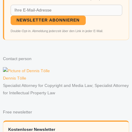
NEWSLETTER ABONNIEREN
Double-Opt-in. Abmeldung jederzeit über den Link in jeder E-Mail.
Contact person
Dennis Tölle
Specialist Attorney for Copyright and Media Law; Specialist Attorney
for Intellectual Property Law
Free newsletter
Kostenloser Newsletter