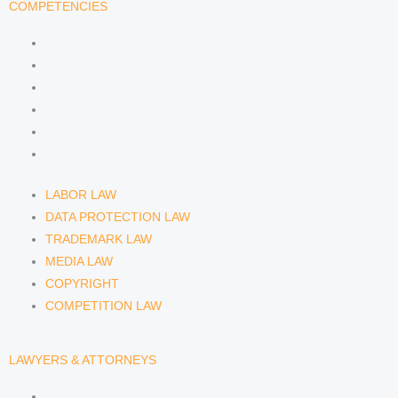
COMPETENCIES
LABOR LAW
DATA PROTECTION LAW
TRADEMARK LAW
MEDIA LAW
COPYRIGHT
COMPETITION LAW
LABOR LAW
DATA PROTECTION LAW
TRADEMARK LAW
MEDIA LAW
COPYRIGHT
COMPETITION LAW
LAWYERS & ATTORNEYS
ATTORNEY DENNIS TÖLLE