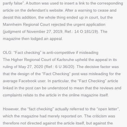
partly false”. A button was used to insert a link to the corresponding
article on the defendant’s website. After a warning to cease and
desist this addition, the whole thing ended up in court, but the
Mannheim Regional Court rejected the urgent application
(judgment of November 27, 2019, Ref.: 14 O 181/19). The
magazine then lodged an appeal.
OLG: “Fact checking” is anti-competitive if misleading
The Higher Regional Court of Karlsruhe upheld the appeal in its
ruling of May 27, 2020 (Ref.: 6 U 36/20). The decisive factor was
that the design of the “Fact Checking” post was misleading for the
average Facebook user. In particular, the “Fact Checking” article
linked in the post can be understood to mean that the reviews and
complaints relate to the article in the online magazine itself.
However, the “fact checking” actually referred to the “open letter”,
which the magazine had merely reported on. The criticism was
therefore not directed against the article itself, but against the