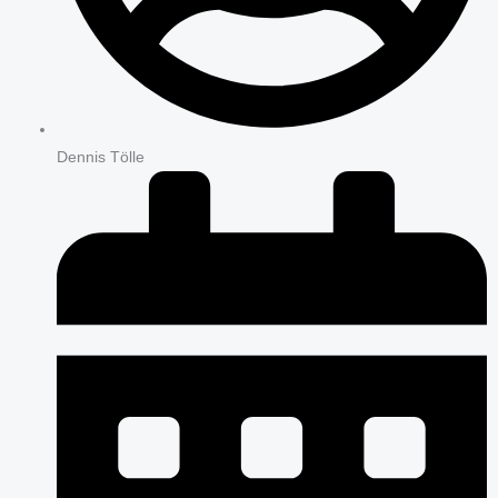
Dennis Tölle