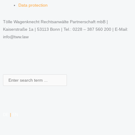
Data protection
Tölle Wagenknecht Rechtsanwälte Partnerschaft mbB |
Kaiserstraße 1a | 53113 Bonn | Tel.: 0228 – 387 560 200 | E-Mail:
info@tww.law
Search
DE
|
EN