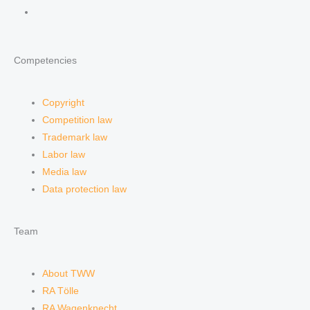
Competencies
Copyright
Competition law
Trademark law
Labor law
Media law
Data protection law
Team
About TWW
RA Tölle
RA Wagenknecht