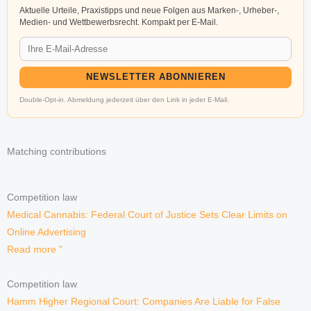
Aktuelle Urteile, Praxistipps und neue Folgen aus Marken-, Urheber-,
Medien- und Wettbewerbsrecht. Kompakt per E-Mail.
NEWSLETTER ABONNIEREN
Double-Opt-in. Abmeldung jederzeit über den Link in jeder E-Mail.
Matching contributions
Competition law
Medical Cannabis: Federal Court of Justice Sets Clear Limits on
Online Advertising
Read more "
Competition law
Hamm Higher Regional Court: Companies Are Liable for False