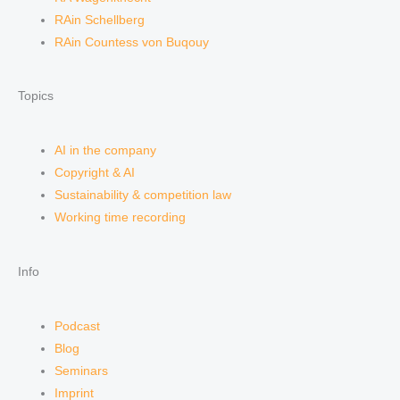
RAin Schellberg
RAin Countess von Buqouy
Topics
AI in the company
Copyright & AI
Sustainability & competition law
Working time recording
Info
Podcast
Blog
Seminars
Imprint