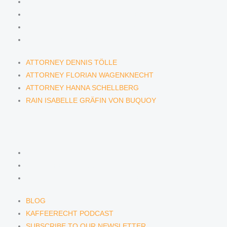
ATTORNEY DENNIS TÖLLE
ATTORNEY FLORIAN WAGENKNECHT
ATTORNEY HANNA SCHELLBERG
RAIN ISABELLE GRÄFIN VON BUQUOY
ATTORNEY DENNIS TÖLLE
ATTORNEY FLORIAN WAGENKNECHT
ATTORNEY HANNA SCHELLBERG
RAIN ISABELLE GRÄFIN VON BUQUOY
NEWS & INSIGHTS
BLOG
KAFFEERECHT PODCAST
SUBSCRIBE TO OUR NEWSLETTER
BLOG
KAFFEERECHT PODCAST
SUBSCRIBE TO OUR NEWSLETTER