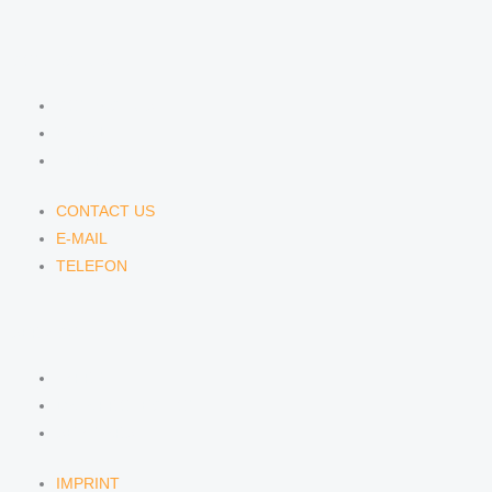
CONTACT US
CONTACT US
E-MAIL
TELEFON
CONTACT US
E-MAIL
TELEFON
SERVICE
IMPRINT
DATA PROTECTION
SEMINARS
IMPRINT