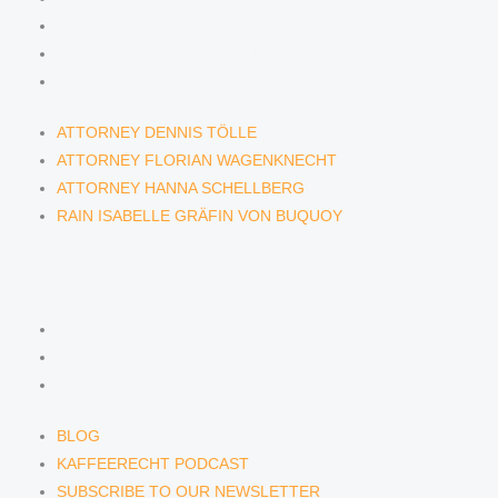
ATTORNEY FLORIAN WAGENKNECHT
ATTORNEY HANNA SCHELLBERG
RAIN ISABELLE GRÄFIN VON BUQUOY
ATTORNEY DENNIS TÖLLE
ATTORNEY FLORIAN WAGENKNECHT
ATTORNEY HANNA SCHELLBERG
RAIN ISABELLE GRÄFIN VON BUQUOY
NEWS & INSIGHTS
BLOG
KAFFEERECHT PODCAST
SUBSCRIBE TO OUR NEWSLETTER
BLOG
KAFFEERECHT PODCAST
SUBSCRIBE TO OUR NEWSLETTER