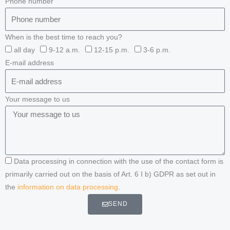
Phone number
When is the best time to reach you?
all day
9-12 a.m.
12-15 p.m.
3-6 p.m.
E-mail address
Your message to us
Data processing in connection with the use of the contact form is
primarily carried out on the basis of Art. 6 I b) GDPR as set out in
the
information on data processing
.
SEND