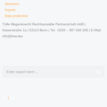
Seminars
Imprint
Data protection
Tölle Wagenknecht Rechtsanwälte Partnerschaft mbB |
Kaiserstraße 1a | 53113 Bonn | Tel.: 0228 – 387 560 200 | E-Mail:
info@tww.law
Search
DE
|
EN