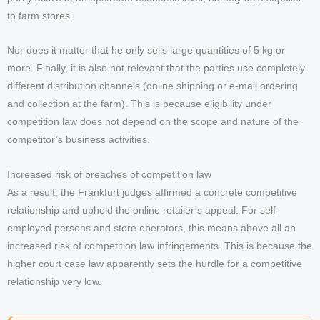
to farm stores.
Nor does it matter that he only sells large quantities of 5 kg or
more. Finally, it is also not relevant that the parties use completely
different distribution channels (online shipping or e-mail ordering
and collection at the farm). This is because eligibility under
competition law does not depend on the scope and nature of the
competitor’s business activities.
Increased risk of breaches of competition law
As a result, the Frankfurt judges affirmed a concrete competitive
relationship and upheld the online retailer’s appeal. For self-
employed persons and store operators, this means above all an
increased risk of competition law infringements. This is because the
higher court case law apparently sets the hurdle for a competitive
relationship very low.