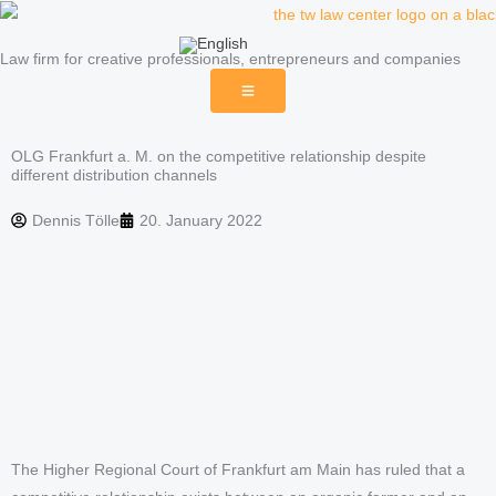
Skip
to
Law firm for creative professionals, entrepreneurs and companies
content
OLG Frankfurt a. M. on the competitive relationship despite
different distribution channels
Dennis Tölle
20. January 2022
The Higher Regional Court of Frankfurt am Main has ruled that a