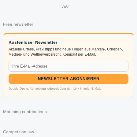
Law
Free newsletter
Kostenloser Newsletter
Aktuelle Urteile, Praxistipps und neue Folgen aus Marken-, Urheber-,
Medien- und Wettbewerbsrecht. Kompakt per E-Mail.
NEWSLETTER ABONNIEREN
Double-Opt-in. Abmeldung jederzeit über den Link in jeder E-Mail.
Matching contributions
Competition law