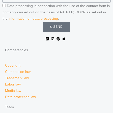
Data processing in connection with the use of the contact form is
primarily carried out on the basis of Art. 6 I b) GDPR as set out in
the
information on data processing
.
SEND
Competencies
Copyright
Competition law
Trademark law
Labor law
Media law
Data protection law
Team