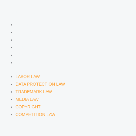
n
a
COMPETENCIES
m
LABOR LAW
DATA PROTECTION LAW
TRADEMARK LAW
MEDIA LAW
COPYRIGHT
COMPETITION LAW
LABOR LAW
DATA PROTECTION LAW
TRADEMARK LAW
MEDIA LAW
COPYRIGHT
COMPETITION LAW
LAWYERS & ATTORNEYS