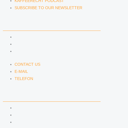
KAFFEERECHT PODCAST
SUBSCRIBE TO OUR NEWSLETTER
CONTACT US
CONTACT US
E-MAIL
TELEFON
CONTACT US
E-MAIL
TELEFON
SERVICE
IMPRINT
DATA PROTECTION
SEMINARS