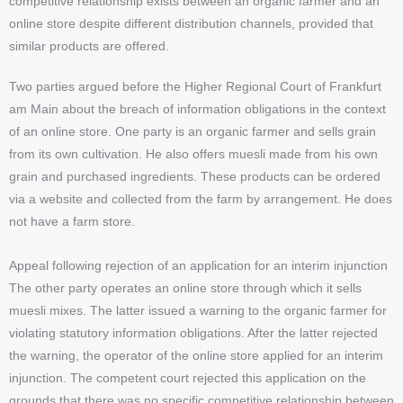
competitive relationship exists between an organic farmer and an
online store despite different distribution channels, provided that
similar products are offered.
Two parties argued before the Higher Regional Court of Frankfurt
am Main about the breach of information obligations in the context
of an online store. One party is an organic farmer and sells grain
from its own cultivation. He also offers muesli made from his own
grain and purchased ingredients. These products can be ordered
via a website and collected from the farm by arrangement. He does
not have a farm store.
Appeal following rejection of an application for an interim injunction
The other party operates an online store through which it sells
muesli mixes. The latter issued a warning to the organic farmer for
violating statutory information obligations. After the latter rejected
the warning, the operator of the online store applied for an interim
injunction. The competent court rejected this application on the
grounds that there was no specific competitive relationship between