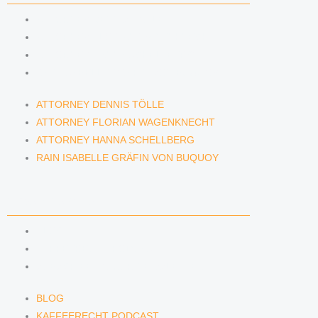
ATTORNEY DENNIS TÖLLE
ATTORNEY FLORIAN WAGENKNECHT
ATTORNEY HANNA SCHELLBERG
RAIN ISABELLE GRÄFIN VON BUQUOY
ATTORNEY DENNIS TÖLLE
ATTORNEY FLORIAN WAGENKNECHT
ATTORNEY HANNA SCHELLBERG
RAIN ISABELLE GRÄFIN VON BUQUOY
NEWS & INSIGHTS
BLOG
KAFFEERECHT PODCAST
SUBSCRIBE TO OUR NEWSLETTER
BLOG
KAFFEERECHT PODCAST