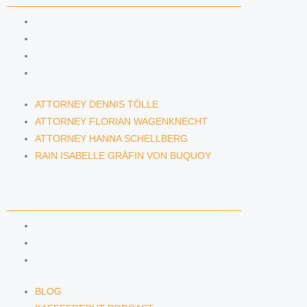
ATTORNEY DENNIS TÖLLE
ATTORNEY FLORIAN WAGENKNECHT
ATTORNEY HANNA SCHELLBERG
RAIN ISABELLE GRÄFIN VON BUQUOY
ATTORNEY DENNIS TÖLLE
ATTORNEY FLORIAN WAGENKNECHT
ATTORNEY HANNA SCHELLBERG
RAIN ISABELLE GRÄFIN VON BUQUOY
NEWS & INSIGHTS
BLOG
KAFFEERECHT PODCAST
SUBSCRIBE TO OUR NEWSLETTER
BLOG