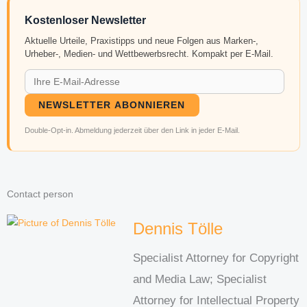
Kostenloser Newsletter
Aktuelle Urteile, Praxistipps und neue Folgen aus Marken-,
Urheber-, Medien- und Wettbewerbsrecht. Kompakt per E-Mail.
NEWSLETTER ABONNIEREN
Double-Opt-in. Abmeldung jederzeit über den Link in jeder E-Mail.
Contact person
Dennis Tölle
Specialist Attorney for Copyright
and Media Law; Specialist
Attorney for Intellectual Property