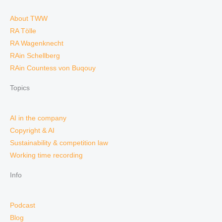
About TWW
RA Tölle
RA Wagenknecht
RAin Schellberg
RAin Countess von Buqouy
Topics
AI in the company
Copyright & AI
Sustainability & competition law
Working time recording
Info
Podcast
Blog