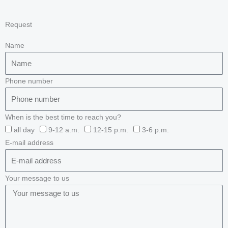
Request
Name
Phone number
When is the best time to reach you?
all day
9-12 a.m.
12-15 p.m.
3-6 p.m.
E-mail address
Your message to us