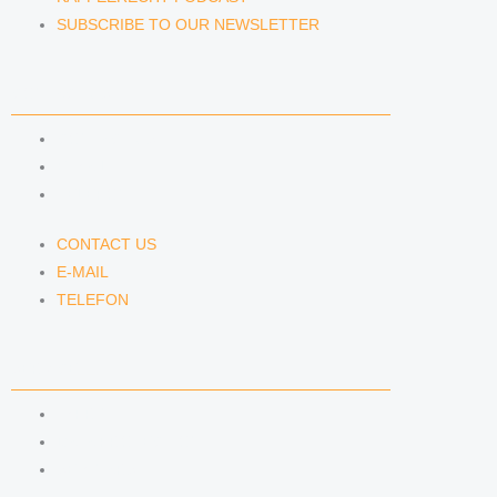
SUBSCRIBE TO OUR NEWSLETTER
CONTACT US
CONTACT US
E-MAIL
TELEFON
CONTACT US
E-MAIL
TELEFON
SERVICE
IMPRINT
DATA PROTECTION
SEMINARS