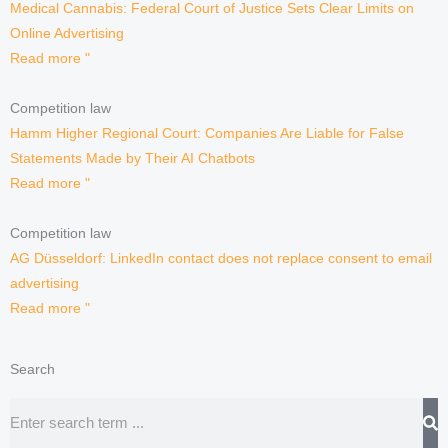
Medical Cannabis: Federal Court of Justice Sets Clear Limits on
Online Advertising
Read more "
Competition law
Hamm Higher Regional Court: Companies Are Liable for False
Statements Made by Their AI Chatbots
Read more "
Competition law
AG Düsseldorf: LinkedIn contact does not replace consent to email
advertising
Read more "
Search
Search