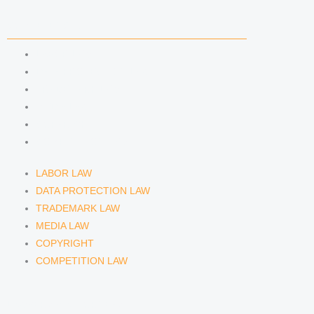
COMPETENCIES
LABOR LAW
DATA PROTECTION LAW
TRADEMARK LAW
MEDIA LAW
COPYRIGHT
COMPETITION LAW
LABOR LAW
DATA PROTECTION LAW
TRADEMARK LAW
MEDIA LAW
COPYRIGHT
COMPETITION LAW
LAWYERS & ATTORNEYS