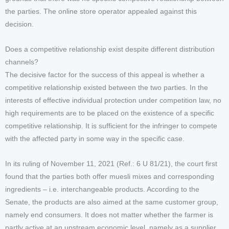
the parties. The online store operator appealed against this
decision.
Does a competitive relationship exist despite different distribution
channels?
The decisive factor for the success of this appeal is whether a
competitive relationship existed between the two parties. In the
interests of effective individual protection under competition law, no
high requirements are to be placed on the existence of a specific
competitive relationship. It is sufficient for the infringer to compete
with the affected party in some way in the specific case.
In its ruling of November 11, 2021 (Ref.: 6 U 81/21), the court first
found that the parties both offer muesli mixes and corresponding
ingredients – i.e. interchangeable products. According to the
Senate, the products are also aimed at the same customer group,
namely end consumers. It does not matter whether the farmer is
partly active at an upstream economic level, namely as a supplier