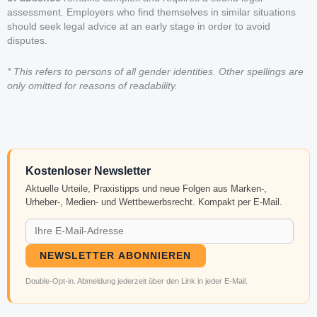
assessment. Employers who find themselves in similar situations
should seek legal advice at an early stage in order to avoid
disputes.
* This refers to persons of all gender identities. Other spellings are
only omitted for reasons of readability.
Kostenloser Newsletter
Aktuelle Urteile, Praxistipps und neue Folgen aus Marken-,
Urheber-, Medien- und Wettbewerbsrecht. Kompakt per E-Mail.
NEWSLETTER ABONNIEREN
Double-Opt-in. Abmeldung jederzeit über den Link in jeder E-Mail.