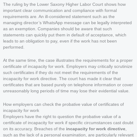
The ruling by the Lower Saxony Higher Labor Court shows how
important clear communication and compliance with formal
requirements are. An ill-considered statement such as the
managing director’s WhatsApp message can be legally interpreted
as an exemption. Companies should be aware that such
statements can quickly put them in default of acceptance, which
leads to an obligation to pay, even if the work has not been
performed.
At the same time, the case illustrates the requirements for a proper
certificate of incapacity for work. Employers may critically scrutinize
such certificates if they do not meet the requirements of the
incapacity for work directive. The court has made it clear that
certificates that are based purely on telephone information or cover
unreasonably long periods of time may lose their evidential value.
How employers can check the probative value of certificates of
incapacity for work
Employers have the right to question the probative value of a
certificate of incapacity for work if specific circumstances cast doubt
on its accuracy. Breaches of the
incapacity for work directive
,
such as the lack of a personal examination, are particularly relevant