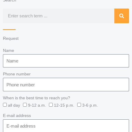
Search
Search
Request
Name
Phone number
When is the best time to reach you?
all day
9-12 a.m.
12-15 p.m.
3-6 p.m.
E-mail address