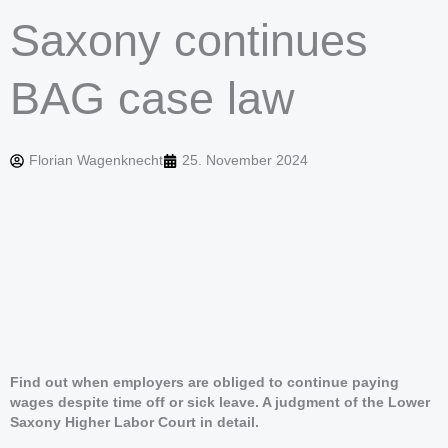
Saxony continues
BAG case law
Florian Wagenknecht
25. November 2024
Find out when employers are obliged to continue paying
wages despite time off or sick leave. A judgment of the Lower
Saxony Higher Labor Court in detail.