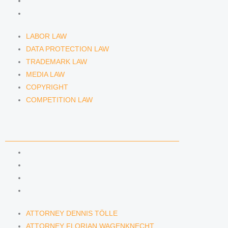
COPYRIGHT
COMPETITION LAW
LABOR LAW
DATA PROTECTION LAW
TRADEMARK LAW
MEDIA LAW
COPYRIGHT
COMPETITION LAW
LAWYERS & ATTORNEYS
ATTORNEY DENNIS TÖLLE
ATTORNEY FLORIAN WAGENKNECHT
ATTORNEY HANNA SCHELLBERG
RAIN ISABELLE GRÄFIN VON BUQUOY
ATTORNEY DENNIS TÖLLE
ATTORNEY FLORIAN WAGENKNECHT