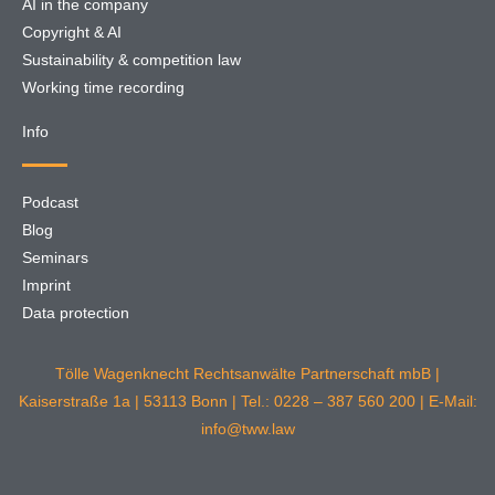
AI in the company
Copyright & AI
Sustainability & competition law
Working time recording
Info
Podcast
Blog
Seminars
Imprint
Data protection
Tölle Wagenknecht Rechtsanwälte Partnerschaft mbB |
Kaiserstraße 1a | 53113 Bonn | Tel.: 0228 – 387 560 200 | E-Mail:
info@tww.law