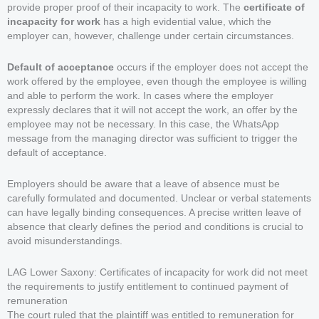
provide proper proof of their incapacity to work. The
certificate of
incapacity for work
has a high evidential value, which the
employer can, however, challenge under certain circumstances.
Default of acceptance
occurs if the employer does not accept the
work offered by the employee, even though the employee is willing
and able to perform the work. In cases where the employer
expressly declares that it will not accept the work, an offer by the
employee may not be necessary. In this case, the WhatsApp
message from the managing director was sufficient to trigger the
default of acceptance.
Employers should be aware that a leave of absence must be
carefully formulated and documented. Unclear or verbal statements
can have legally binding consequences. A precise written leave of
absence that clearly defines the period and conditions is crucial to
avoid misunderstandings.
LAG Lower Saxony: Certificates of incapacity for work did not meet
the requirements to justify entitlement to continued payment of
remuneration
The court ruled that the plaintiff was entitled to remuneration for