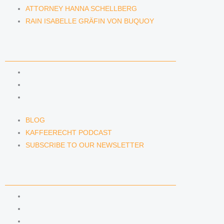
ATTORNEY HANNA SCHELLBERG
RAIN ISABELLE GRÄFIN VON BUQUOY
NEWS & INSIGHTS
BLOG
KAFFEERECHT PODCAST
SUBSCRIBE TO OUR NEWSLETTER
BLOG
KAFFEERECHT PODCAST
SUBSCRIBE TO OUR NEWSLETTER
CONTACT US
CONTACT US
E-MAIL
TELEFON