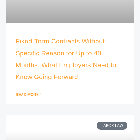
Fixed-Term Contracts Without
Specific Reason for Up to 48
Months: What Employers Need to
Know Going Forward
READ MORE "
LABOR LAW