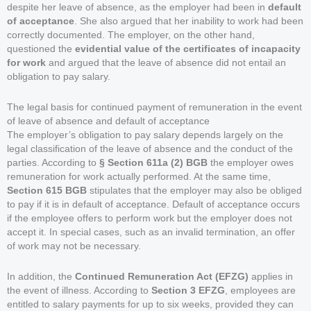
despite her leave of absence, as the employer had been in
default
of acceptance
. She also argued that her inability to work had been
correctly documented. The employer, on the other hand,
questioned the
evidential value of the certificates of incapacity
for work
and argued that the leave of absence did not entail an
obligation to pay salary.
The legal basis for continued payment of remuneration in the event
of leave of absence and default of acceptance
The employer’s obligation to pay salary depends largely on the
legal classification of the leave of absence and the conduct of the
parties. According to
§ Section 611a (2) BGB
the employer owes
remuneration for work actually performed. At the same time,
Section 615 BGB
stipulates that the employer may also be obliged
to pay if it is in default of acceptance. Default of acceptance occurs
if the employee offers to perform work but the employer does not
accept it. In special cases, such as an invalid termination, an offer
of work may not be necessary.
In addition, the
Continued Remuneration Act (EFZG)
applies in
the event of illness. According to
Section 3 EFZG
, employees are
entitled to salary payments for up to six weeks, provided they can