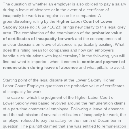
The question of whether an employer is also obliged to pay a salary
during a leave of absence or in the event of a certificate of
incapacity for work is a regular issue for companies. A
groundbreaking ruling by the
Higher Labor Court of Lower
Saxony
(case no.: 6 Sa 416/23) brings new clarity to this legal grey
area. The combination of the examination of the
probative value
of certificates of incapacity for work
and the consequences of
unclear decisions on leave of absence is particularly exciting. What
does this ruling mean for companies and how can employers
handle such situations with legal certainty? In the following, you will
find out what is important when it comes to
continued payment of
remuneration during leave of absence
and what pitfalls to avoid.
Starting point of the legal dispute at the Lower Saxony Higher
Labor Court: Employer questions the probative value of certificates
of incapacity for work
The case on which the judgment of the Higher Labor Court of
Lower Saxony was based revolved around the remuneration claims
of a part-time commercial employee. Following a leave of absence
and the submission of several certificates of incapacity for work, the
employer refused to pay the salary for the month of December in
question. The plaintiff claimed that she was entitled to remuneration