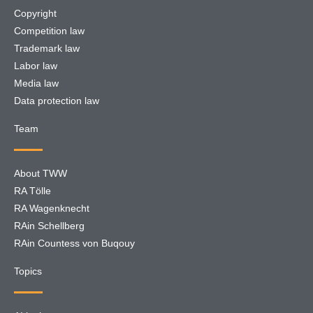
Copyright
Competition law
Trademark law
Labor law
Media law
Data protection law
Team
About TWW
RA Tölle
RA Wagenknecht
RAin Schellberg
RAin Countess von Buqouy
Topics