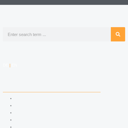
Search
DE
|
EN
COMPETENCIES
LABOR LAW
DATA PROTECTION LAW
TRADEMARK LAW
MEDIA LAW
COPYRIGHT