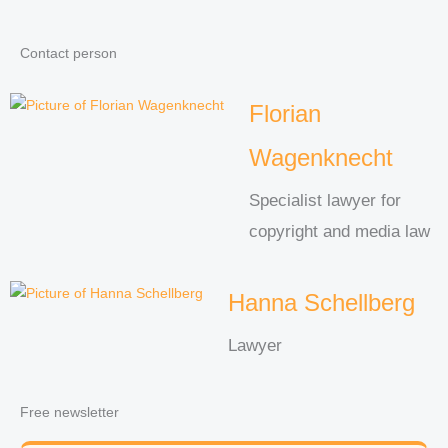
Contact person
Florian
Wagenknecht
Specialist lawyer for
copyright and media law
Hanna Schellberg
Lawyer
Free newsletter