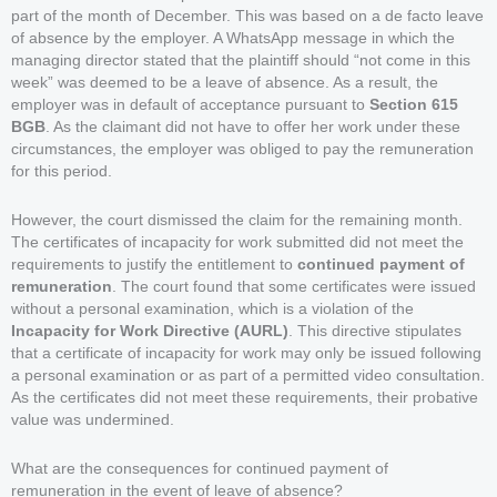
part of the month of December. This was based on a de facto leave
of absence by the employer. A WhatsApp message in which the
managing director stated that the plaintiff should “not come in this
week” was deemed to be a leave of absence. As a result, the
employer was in default of acceptance pursuant to
Section 615
BGB
. As the claimant did not have to offer her work under these
circumstances, the employer was obliged to pay the remuneration
for this period.
However, the court dismissed the claim for the remaining month.
The certificates of incapacity for work submitted did not meet the
requirements to justify the entitlement to
continued payment of
remuneration
. The court found that some certificates were issued
without a personal examination, which is a violation of the
Incapacity for Work Directive (AURL)
. This directive stipulates
that a certificate of incapacity for work may only be issued following
a personal examination or as part of a permitted video consultation.
As the certificates did not meet these requirements, their probative
value was undermined.
What are the consequences for continued payment of
remuneration in the event of leave of absence?