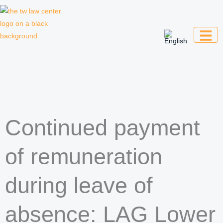
Skip
to
content
Law firm for creative professionals,
entrepreneurs and companies
Continued payment
of remuneration
during leave of
absence: LAG Lower