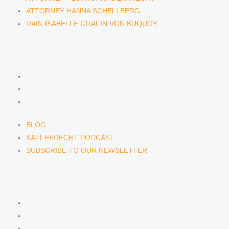
ATTORNEY HANNA SCHELLBERG
RAIN ISABELLE GRÄFIN VON BUQUOY
NEWS & INSIGHTS
BLOG
KAFFEERECHT PODCAST
SUBSCRIBE TO OUR NEWSLETTER
BLOG
KAFFEERECHT PODCAST
SUBSCRIBE TO OUR NEWSLETTER
CONTACT US
CONTACT US
E-MAIL
TELEFON