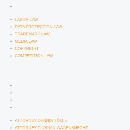
COMPETITION LAW
LABOR LAW
DATA PROTECTION LAW
TRADEMARK LAW
MEDIA LAW
COPYRIGHT
COMPETITION LAW
LAWYERS & ATTORNEYS
ATTORNEY DENNIS TÖLLE
ATTORNEY FLORIAN WAGENKNECHT
ATTORNEY HANNA SCHELLBERG
RAIN ISABELLE GRÄFIN VON BUQUOY
ATTORNEY DENNIS TÖLLE
ATTORNEY FLORIAN WAGENKNECHT