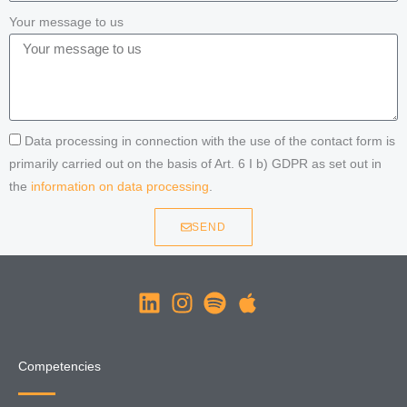
Your message to us
Data processing in connection with the use of the contact form is
primarily carried out on the basis of Art. 6 I b) GDPR as set out in
the
information on data processing
.
SEND
Competencies