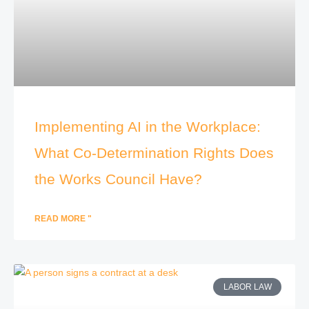
Implementing AI in the Workplace:
What Co-Determination Rights Does
the Works Council Have?
READ MORE "
LABOR LAW