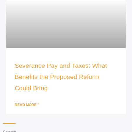
Severance Pay and Taxes: What
Benefits the Proposed Reform
Could Bring
READ MORE "