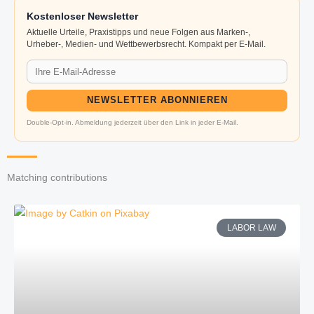
Kostenloser Newsletter
Aktuelle Urteile, Praxistipps und neue Folgen aus Marken-,
Urheber-, Medien- und Wettbewerbsrecht. Kompakt per E-Mail.
NEWSLETTER ABONNIEREN
Double-Opt-in. Abmeldung jederzeit über den Link in jeder E-Mail.
Matching contributions
LABOR LAW