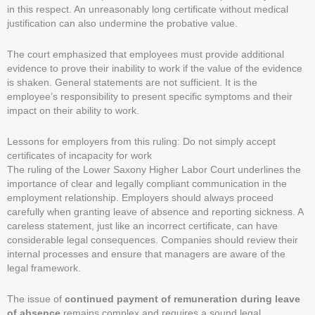
in this respect. An unreasonably long certificate without medical
justification can also undermine the probative value.
The court emphasized that employees must provide additional
evidence to prove their inability to work if the value of the evidence
is shaken. General statements are not sufficient. It is the
employee’s responsibility to present specific symptoms and their
impact on their ability to work.
Lessons for employers from this ruling: Do not simply accept
certificates of incapacity for work
The ruling of the Lower Saxony Higher Labor Court underlines the
importance of clear and legally compliant communication in the
employment relationship. Employers should always proceed
carefully when granting leave of absence and reporting sickness. A
careless statement, just like an incorrect certificate, can have
considerable legal consequences. Companies should review their
internal processes and ensure that managers are aware of the
legal framework.
The issue of
continued payment of remuneration during leave
of absence
remains complex and requires a sound legal