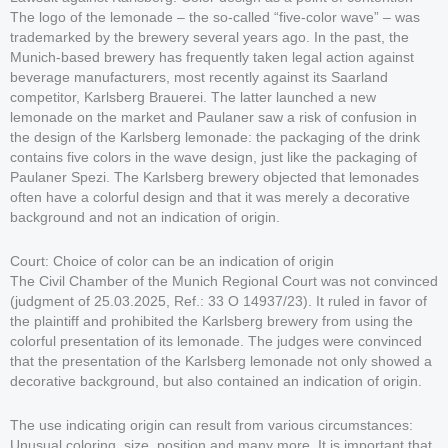
The logo of the lemonade – the so-called “five-color wave” – was
trademarked by the brewery several years ago. In the past, the
Munich-based brewery has frequently taken legal action against
beverage manufacturers, most recently against its Saarland
competitor, Karlsberg Brauerei. The latter launched a new
lemonade on the market and Paulaner saw a risk of confusion in
the design of the Karlsberg lemonade: the packaging of the drink
contains five colors in the wave design, just like the packaging of
Paulaner Spezi. The Karlsberg brewery objected that lemonades
often have a colorful design and that it was merely a decorative
background and not an indication of origin.
Court: Choice of color can be an indication of origin
The Civil Chamber of the Munich Regional Court was not convinced
(judgment of 25.03.2025, Ref.: 33 O 14937/23). It ruled in favor of
the plaintiff and prohibited the Karlsberg brewery from using the
colorful presentation of its lemonade. The judges were convinced
that the presentation of the Karlsberg lemonade not only showed a
decorative background, but also contained an indication of origin.
The use indicating origin can result from various circumstances:
Unusual coloring, size, position and many more. It is important that