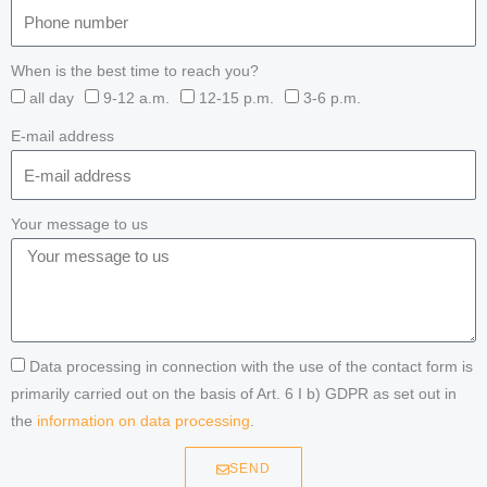
When is the best time to reach you?
all day
9-12 a.m.
12-15 p.m.
3-6 p.m.
E-mail address
Your message to us
Data processing in connection with the use of the contact form is
primarily carried out on the basis of Art. 6 I b) GDPR as set out in
the
information on data processing
.
SEND