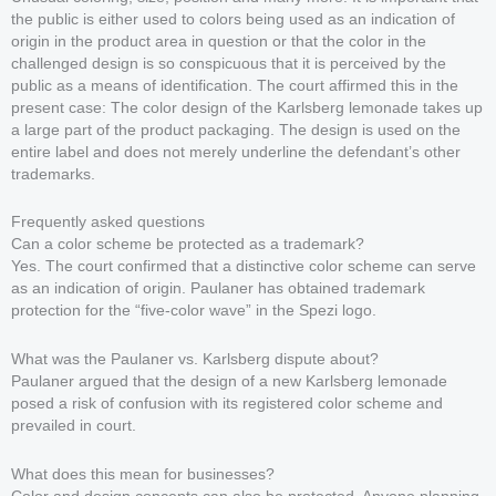
the public is either used to colors being used as an indication of
origin in the product area in question or that the color in the
challenged design is so conspicuous that it is perceived by the
public as a means of identification. The court affirmed this in the
present case: The color design of the Karlsberg lemonade takes up
a large part of the product packaging. The design is used on the
entire label and does not merely underline the defendant’s other
trademarks.
Frequently asked questions
Can a color scheme be protected as a trademark?
Yes. The court confirmed that a distinctive color scheme can serve
as an indication of origin. Paulaner has obtained trademark
protection for the “five-color wave” in the Spezi logo.
What was the Paulaner vs. Karlsberg dispute about?
Paulaner argued that the design of a new Karlsberg lemonade
posed a risk of confusion with its registered color scheme and
prevailed in court.
What does this mean for businesses?