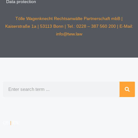
Data protection
Tölle Wagenknecht Rechtsanwälte Partnerschaft mbB |
Kaiserstraße 1a | 53113 Bonn | Tel.: 0228 – 387 560 200 | E-Mail:
info@tww.law
Search
DE
|
EN