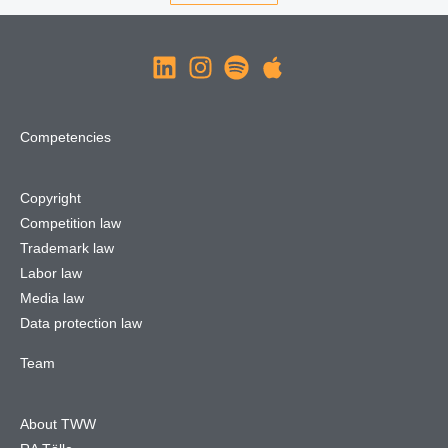
Competencies
Copyright
Competition law
Trademark law
Labor law
Media law
Data protection law
Team
About TWW