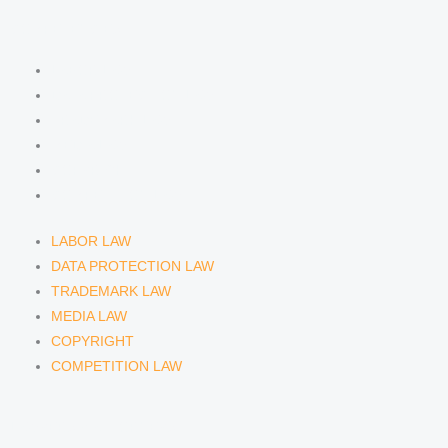
n
a
COMPETENCIES
m
LABOR LAW
DATA PROTECTION LAW
TRADEMARK LAW
MEDIA LAW
COPYRIGHT
COMPETITION LAW
LABOR LAW
DATA PROTECTION LAW
TRADEMARK LAW
MEDIA LAW
COPYRIGHT
COMPETITION LAW
LAWYERS & ATTORNEYS