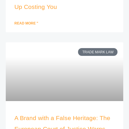
Up Costing You
READ MORE "
TRADE MARK LAW
A Brand with a False Heritage: The
European Court of Justice Warns