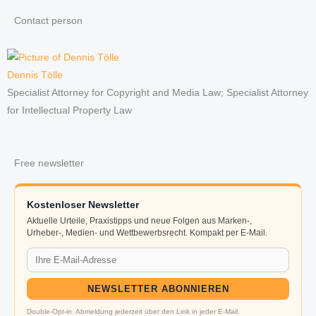
Contact person
Dennis Tölle
Specialist Attorney for Copyright and Media Law; Specialist Attorney
for Intellectual Property Law
Free newsletter
Kostenloser Newsletter
Aktuelle Urteile, Praxistipps und neue Folgen aus Marken-,
Urheber-, Medien- und Wettbewerbsrecht. Kompakt per E-Mail.
NEWSLETTER ABONNIEREN
Double-Opt-in. Abmeldung jederzeit über den Link in jeder E-Mail.