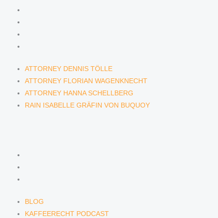
ATTORNEY DENNIS TÖLLE
ATTORNEY FLORIAN WAGENKNECHT
ATTORNEY HANNA SCHELLBERG
RAIN ISABELLE GRÄFIN VON BUQUOY
ATTORNEY DENNIS TÖLLE
ATTORNEY FLORIAN WAGENKNECHT
ATTORNEY HANNA SCHELLBERG
RAIN ISABELLE GRÄFIN VON BUQUOY
NEWS & INSIGHTS
BLOG
KAFFEERECHT PODCAST
SUBSCRIBE TO OUR NEWSLETTER
BLOG
KAFFEERECHT PODCAST