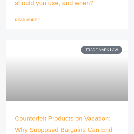
should you use, and when?
READ MORE "
TRADE MARK LAW
Counterfeit Products on Vacation:
Why Supposed Bargains Can End