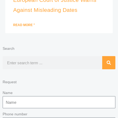
Against Misleading Dates
READ MORE "
Search
Search
Request
Name
Phone number