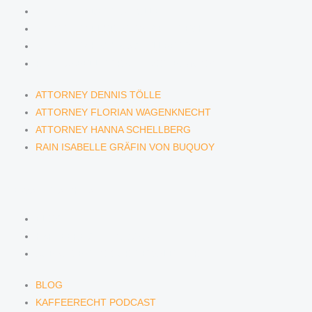
ATTORNEY DENNIS TÖLLE
ATTORNEY FLORIAN WAGENKNECHT
ATTORNEY HANNA SCHELLBERG
RAIN ISABELLE GRÄFIN VON BUQUOY
ATTORNEY DENNIS TÖLLE
ATTORNEY FLORIAN WAGENKNECHT
ATTORNEY HANNA SCHELLBERG
RAIN ISABELLE GRÄFIN VON BUQUOY
NEWS & INSIGHTS
BLOG
KAFFEERECHT PODCAST
SUBSCRIBE TO OUR NEWSLETTER
BLOG
KAFFEERECHT PODCAST