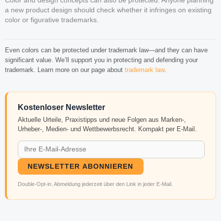
Color and design concepts can also be protected. Anyone planning
a new product design should check whether it infringes on existing
color or figurative trademarks.
Even colors can be protected under trademark law—and they can have
significant value. We’ll support you in protecting and defending your
trademark. Learn more on our page about
trademark law
.
Kostenloser Newsletter
Aktuelle Urteile, Praxistipps und neue Folgen aus Marken-,
Urheber-, Medien- und Wettbewerbsrecht. Kompakt per E-Mail.
NEWSLETTER ABONNIEREN
Double-Opt-in. Abmeldung jederzeit über den Link in jeder E-Mail.