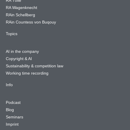
RA Tölle
RA Wagenknecht
RAin Schellberg
RAin Countess von Buqouy
Topics
AI in the company
Copyright & AI
Sustainability & competition law
Working time recording
Info
Podcast
Blog
Seminars
Imprint