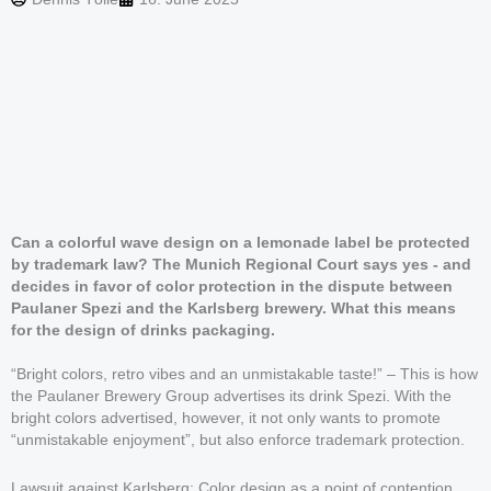
Can a colorful wave design on a lemonade label be protected
by trademark law? The Munich Regional Court says yes - and
decides in favor of color protection in the dispute between
Paulaner Spezi and the Karlsberg brewery. What this means
for the design of drinks packaging.
“Bright colors, retro vibes and an unmistakable taste!” – This is how
the Paulaner Brewery Group advertises its drink Spezi. With the
bright colors advertised, however, it not only wants to promote
“unmistakable enjoyment”, but also enforce trademark protection.
Lawsuit against Karlsberg: Color design as a point of contention