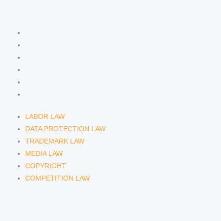
COMPETENCIES
LABOR LAW
DATA PROTECTION LAW
TRADEMARK LAW
MEDIA LAW
COPYRIGHT
COMPETITION LAW
LABOR LAW
DATA PROTECTION LAW
TRADEMARK LAW
MEDIA LAW
COPYRIGHT
COMPETITION LAW
LAWYERS & ATTORNEYS