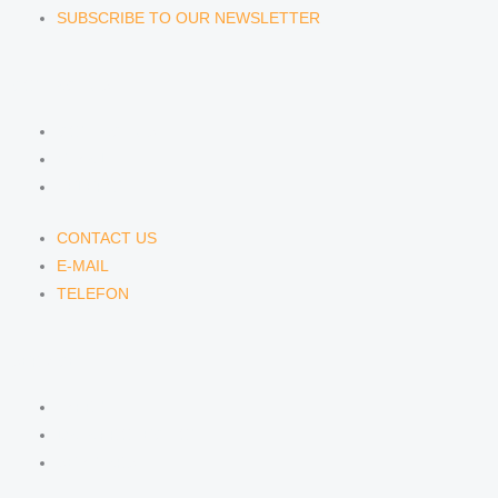
SUBSCRIBE TO OUR NEWSLETTER
CONTACT US
CONTACT US
E-MAIL
TELEFON
CONTACT US
E-MAIL
TELEFON
SERVICE
IMPRINT
DATA PROTECTION
SEMINARS