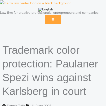
Skip
to
Law firm for creative professionals, entrepreneurs and companies
content
Trademark color
protection: Paulaner
Spezi wins against
Karlsberg in court
Dennis Tölle
16. June 2025