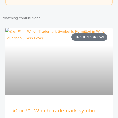
Matching contributions
TRADE MARK LAW
® or ™: Which trademark symbol