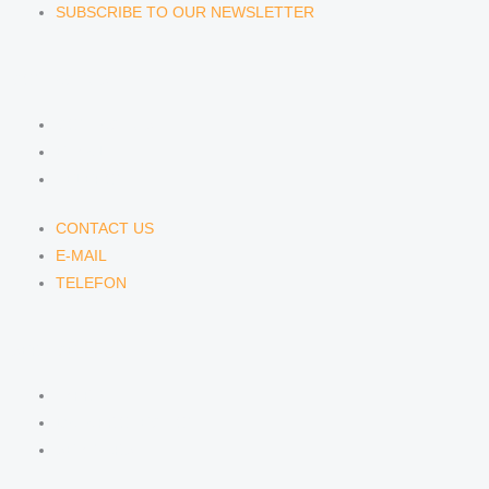
SUBSCRIBE TO OUR NEWSLETTER
CONTACT US
CONTACT US
E-MAIL
TELEFON
CONTACT US
E-MAIL
TELEFON
SERVICE
IMPRINT
DATA PROTECTION
SEMINARS