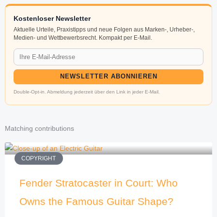
Kostenloser Newsletter
Aktuelle Urteile, Praxistipps und neue Folgen aus Marken-, Urheber-,
Medien- und Wettbewerbsrecht. Kompakt per E-Mail.
NEWSLETTER ABONNIEREN
Double-Opt-in. Abmeldung jederzeit über den Link in jeder E-Mail.
Matching contributions
COPYRIGHT
Fender Stratocaster in Court: Who
Owns the Famous Guitar Shape?