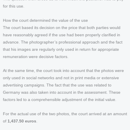
for this use.
How the court determined the value of the use
The court based its decision on the price that both parties would
have reasonably agreed if the use had been properly clarified in
advance. The photographer’s professional approach and the fact
that his images are regularly only used in return for appropriate
remuneration were decisive factors.
At the same time, the court took into account that the photos were
only used in social networks and not in print media or extensive
advertising campaigns. The fact that the use was related to
Germany was also taken into account in the assessment. These
factors led to a comprehensible adjustment of the initial value.
For the actual use of the two photos, the court arrived at an amount
of
1,437.50 euros
.