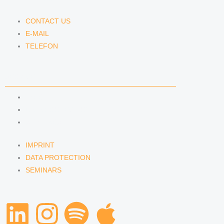
CONTACT US
E-MAIL
TELEFON
SERVICE
IMPRINT
DATA PROTECTION
SEMINARS
IMPRINT
DATA PROTECTION
SEMINARS
L
I
S
A