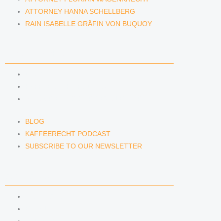
ATTORNEY HANNA SCHELLBERG
RAIN ISABELLE GRÄFIN VON BUQUOY
NEWS & INSIGHTS
BLOG
KAFFEERECHT PODCAST
SUBSCRIBE TO OUR NEWSLETTER
BLOG
KAFFEERECHT PODCAST
SUBSCRIBE TO OUR NEWSLETTER
CONTACT US
CONTACT US
E-MAIL