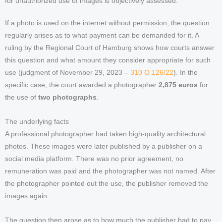
for unauthorized use of images is objectively assessed.
If a photo is used on the internet without permission, the question
regularly arises as to what payment can be demanded for it. A
ruling by the Regional Court of Hamburg shows how courts answer
this question and what amount they consider appropriate for such
use (judgment of November 29, 2023 –
310 O 126/22
). In the
specific case, the court awarded a photographer
2,875 euros
for
the use of
two photographs
.
The underlying facts
A professional photographer had taken high-quality architectural
photos. These images were later published by a publisher on a
social media platform. There was no prior agreement, no
remuneration was paid and the photographer was not named. After
the photographer pointed out the use, the publisher removed the
images again.
The question then arose as to how much the publisher had to pay