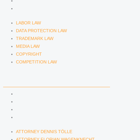
COPYRIGHT
COMPETITION LAW
LABOR LAW
DATA PROTECTION LAW
TRADEMARK LAW
MEDIA LAW
COPYRIGHT
COMPETITION LAW
LAWYERS & ATTORNEYS
ATTORNEY DENNIS TÖLLE
ATTORNEY FLORIAN WAGENKNECHT
ATTORNEY HANNA SCHELLBERG
RAIN ISABELLE GRÄFIN VON BUQUOY
ATTORNEY DENNIS TÖLLE
ATTORNEY FLORIAN WAGENKNECHT