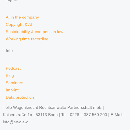
AI in the company
Copyright & AI
Sustainability & competition law
Working time recording
Info
Podcast
Blog
Seminars
Imprint
Data protection
Tölle Wagenknecht Rechtsanwälte Partnerschaft mbB |
Kaiserstraße 1a | 53113 Bonn | Tel.: 0228 – 387 560 200 | E-Mail:
info@tww.law