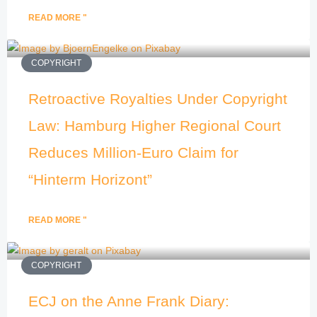
READ MORE "
COPYRIGHT
Retroactive Royalties Under Copyright
Law: Hamburg Higher Regional Court
Reduces Million-Euro Claim for
“Hinterm Horizont”
READ MORE "
COPYRIGHT
ECJ on the Anne Frank Diary: