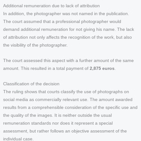
Additional remuneration due to lack of attribution
In addition, the photographer was not named in the publication.
The court assumed that a professional photographer would
demand additional remuneration for not giving his name. The lack
of attribution not only affects the recognition of the work, but also
the visibility of the photographer.
The court assessed this aspect with a further amount of the same
amount. This resulted in a total payment of
2,875 euros
.
Classification of the decision
The ruling shows that courts classify the use of photographs on
social media as commercially relevant use. The amount awarded
results from a comprehensible consideration of the specific use and
the quality of the images. It is neither outside the usual
remuneration standards nor does it represent a special
assessment, but rather follows an objective assessment of the
individual case.