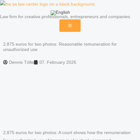
Skip
to
Law firm for creative professionals, entrepreneurs and companies
content
2,875 euros for two photos: Reasonable remuneration for
unauthorized use
Dennis Tölle
07. February 2026
2,875 euros for two photos: A court shows how the remuneration