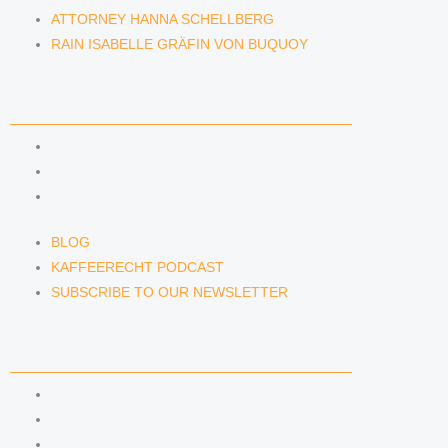
ATTORNEY HANNA SCHELLBERG
RAIN ISABELLE GRÄFIN VON BUQUOY
NEWS & INSIGHTS
BLOG
KAFFEERECHT PODCAST
SUBSCRIBE TO OUR NEWSLETTER
BLOG
KAFFEERECHT PODCAST
SUBSCRIBE TO OUR NEWSLETTER
CONTACT US
CONTACT US
E-MAIL
TELEFON