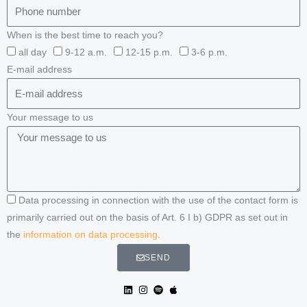
When is the best time to reach you?
all day
9-12 a.m.
12-15 p.m.
3-6 p.m.
E-mail address
Your message to us
Data processing in connection with the use of the contact form is
primarily carried out on the basis of Art. 6 I b) GDPR as set out in
the
information on data processing
.
SEND