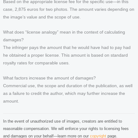
Based on the appropriate license fee for the specific use—in this
case, 2,875 euros for two photos. The amount varies depending on
the image’s value and the scope of use.
What does “license analogy” mean in the context of calculating
damages?
The infringer pays the amount that he would have had to pay had
he obtained a proper license. This amount is based on standard
royalty rates for comparable uses.
What factors increase the amount of damages?
Commercial use, the scope and duration of the publication, as well
as a failure to credit the author, which may further increase the
amount.
In the event of unauthorized use of images, creators are entitled to
reasonable compensation. We will enforce your rights to licensing fees
and damages on your behalf—learn more on our
copyright
page.