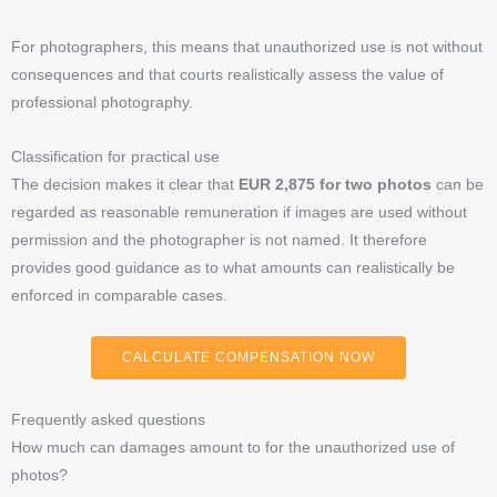
For photographers, this means that unauthorized use is not without
consequences and that courts realistically assess the value of
professional photography.
Classification for practical use
The decision makes it clear that
EUR 2,875 for two photos
can be
regarded as reasonable remuneration if images are used without
permission and the photographer is not named. It therefore
provides good guidance as to what amounts can realistically be
enforced in comparable cases.
CALCULATE COMPENSATION NOW
Frequently asked questions
How much can damages amount to for the unauthorized use of
photos?