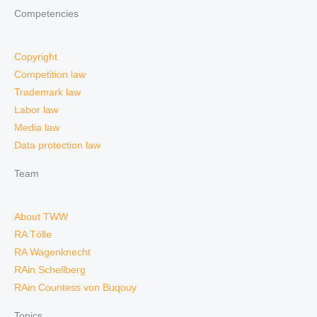
Competencies
Copyright
Competition law
Trademark law
Labor law
Media law
Data protection law
Team
About TWW
RA Tölle
RA Wagenknecht
RAin Schellberg
RAin Countess von Buqouy
Topics