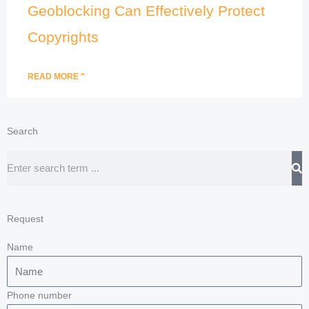
Geoblocking Can Effectively Protect
Copyrights
READ MORE "
Search
Search
Request
Name
Phone number