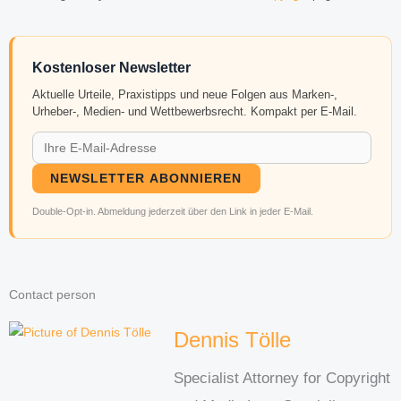
Kostenloser Newsletter
Aktuelle Urteile, Praxistipps und neue Folgen aus Marken-,
Urheber-, Medien- und Wettbewerbsrecht. Kompakt per E-Mail.
NEWSLETTER ABONNIEREN
Double-Opt-in. Abmeldung jederzeit über den Link in jeder E-Mail.
Contact person
Dennis Tölle
Specialist Attorney for Copyright