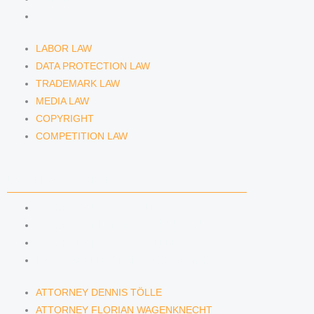
COMPETITION LAW
LABOR LAW
DATA PROTECTION LAW
TRADEMARK LAW
MEDIA LAW
COPYRIGHT
COMPETITION LAW
LAWYERS & ATTORNEYS
ATTORNEY DENNIS TÖLLE
ATTORNEY FLORIAN WAGENKNECHT
ATTORNEY HANNA SCHELLBERG
RAIN ISABELLE GRÄFIN VON BUQUOY
ATTORNEY DENNIS TÖLLE
ATTORNEY FLORIAN WAGENKNECHT