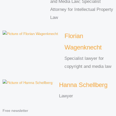
and Media Law; Specialist
Attorney for Intellectual Property
Law
Florian
Wagenknecht
Specialist lawyer for
copyright and media law
Hanna Schellberg
Lawyer
Free newsletter