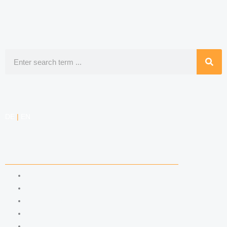
Search
DE
|
EN
COMPETENCIES
LABOR LAW
DATA PROTECTION LAW
TRADEMARK LAW
MEDIA LAW
COPYRIGHT