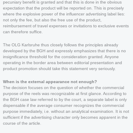
pecuniary benefit is granted and that this is done in the obvious
expectation that the product will be reported on. This is precisely
where the explosive power of the influencer advertising label lies:
not only the fee, but also the free use of the product,
reimbursement of travel expenses or invitations to exclusive events
can therefore suffice.
The OLG Karlsruhe thus closely follows the principles already
developed by the BGH and expressly emphasizes that there is no
insignificance threshold for the consideration granted. Anyone
operating in the border area between editorial presentation and
product promotion should take this statement very seriously.
When is the external appearance not enough?
The decision focuses on the question of whether the commercial
purpose of the reels was recognizable at first glance. According to
the BGH case law referred to by the court, a separate label is only
dispensable if the average consumer recognizes the commercial
purpose immediately, i.e. without an analytical examination. It is not
sufficient if the advertising character only becomes apparent in the
course of the article.