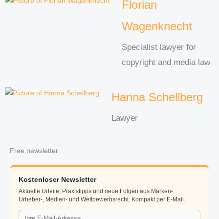
Florian
Wagenknecht
Specialist lawyer for
copyright and media law
Hanna Schellberg
Lawyer
Free newsletter
Kostenloser Newsletter
Aktuelle Urteile, Praxistipps und neue Folgen aus Marken-,
Urheber-, Medien- und Wettbewerbsrecht. Kompakt per E-Mail.