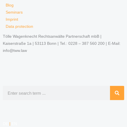
Blog
Seminars
Imprint
Data protection
Tölle Wagenknecht Rechtsanwälte Partnerschaft mbB |
Kaiserstraße 1a | 53113 Bonn | Tel.: 0228 – 387 560 200 | E-Mail:
info@tww.law
Search
DE
|
EN