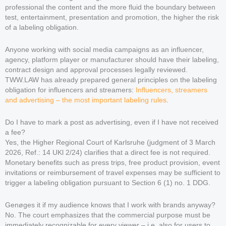
professional the content and the more fluid the boundary between
test, entertainment, presentation and promotion, the higher the risk
of a labeling obligation.
Anyone working with social media campaigns as an influencer,
agency, platform player or manufacturer should have their labeling,
contract design and approval processes legally reviewed.
TWW.LAW has already prepared general principles on the labeling
obligation for influencers and streamers:
Influencers, streamers
and advertising – the most important labeling rules
.
Do I have to mark a post as advertising, even if I have not received
a fee?
Yes, the Higher Regional Court of Karlsruhe (judgment of 3 March
2026, Ref.: 14 UKl 2/24) clarifies that a direct fee is not required.
Monetary benefits such as press trips, free product provision, event
invitations or reimbursement of travel expenses may be sufficient to
trigger a labeling obligation pursuant to Section 6 (1) no. 1 DDG.
Genøges it if my audience knows that I work with brands anyway?
No. The court emphasizes that the commercial purpose must be
immediately recognizable for every viewer – i.e. also for users to