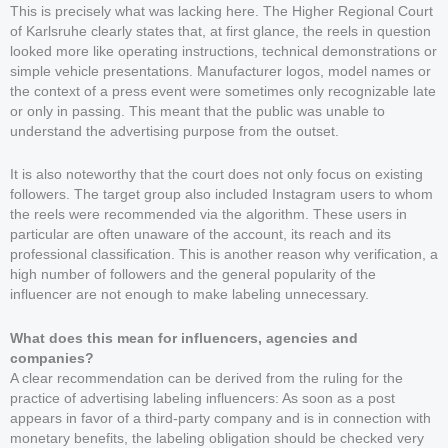
This is precisely what was lacking here. The Higher Regional Court
of Karlsruhe clearly states that, at first glance, the reels in question
looked more like operating instructions, technical demonstrations or
simple vehicle presentations. Manufacturer logos, model names or
the context of a press event were sometimes only recognizable late
or only in passing. This meant that the public was unable to
understand the advertising purpose from the outset.
It is also noteworthy that the court does not only focus on existing
followers. The target group also included Instagram users to whom
the reels were recommended via the algorithm. These users in
particular are often unaware of the account, its reach and its
professional classification. This is another reason why verification, a
high number of followers and the general popularity of the
influencer are not enough to make labeling unnecessary.
What does this mean for influencers, agencies and
companies?
A clear recommendation can be derived from the ruling for the
practice of advertising labeling influencers: As soon as a post
appears in favor of a third-party company and is in connection with
monetary benefits, the labeling obligation should be checked very