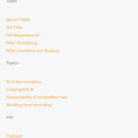
Team
About TWW
RA Tölle
RA Wagenknecht
RAin Schellberg
RAin Countess von Buqouy
Topics
AI in the company
Copyright & AI
Sustainability & competition law
Working time recording
Info
Podcast