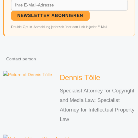
NEWSLETTER ABONNIEREN
Double-Opt-in. Abmeldung jederzeit über den Link in jeder E-Mail.
Contact person
Dennis Tölle
Specialist Attorney for Copyright
and Media Law; Specialist
Attorney for Intellectual Property
Law