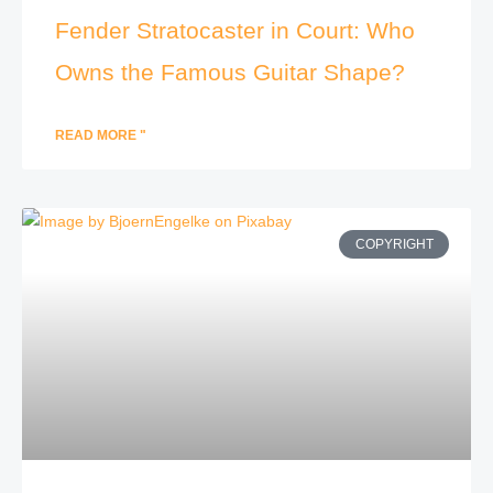
Fender Stratocaster in Court: Who
Owns the Famous Guitar Shape?
READ MORE "
COPYRIGHT