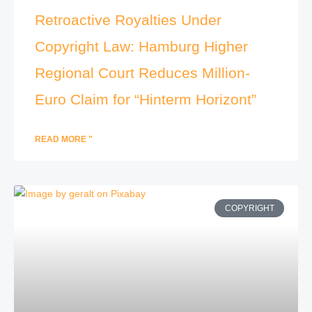
Retroactive Royalties Under
Copyright Law: Hamburg Higher
Regional Court Reduces Million-
Euro Claim for “Hinterm Horizont”
READ MORE "
COPYRIGHT