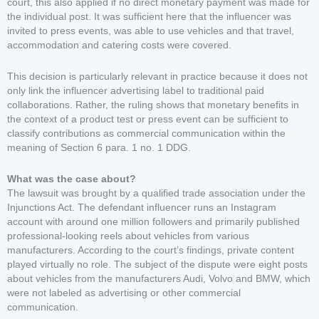
court, this also applied if no direct monetary payment was made for
the individual post. It was sufficient here that the influencer was
invited to press events, was able to use vehicles and that travel,
accommodation and catering costs were covered.
This decision is particularly relevant in practice because it does not
only link the influencer advertising label to traditional paid
collaborations. Rather, the ruling shows that monetary benefits in
the context of a product test or press event can be sufficient to
classify contributions as commercial communication within the
meaning of Section 6 para. 1 no. 1 DDG.
What was the case about?
The lawsuit was brought by a qualified trade association under the
Injunctions Act. The defendant influencer runs an Instagram
account with around one million followers and primarily published
professional-looking reels about vehicles from various
manufacturers. According to the court’s findings, private content
played virtually no role. The subject of the dispute were eight posts
about vehicles from the manufacturers Audi, Volvo and BMW, which
were not labeled as advertising or other commercial
communication.