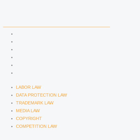
i
r
y
n
a
COMPETENCIES
m
LABOR LAW
DATA PROTECTION LAW
TRADEMARK LAW
MEDIA LAW
COPYRIGHT
COMPETITION LAW
LABOR LAW
DATA PROTECTION LAW
TRADEMARK LAW
MEDIA LAW
COPYRIGHT
COMPETITION LAW