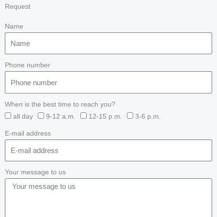
Request
Name
Phone number
When is the best time to reach you?
all day
9-12 a.m.
12-15 p.m.
3-6 p.m.
E-mail address
Your message to us