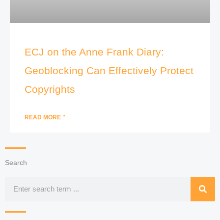
ECJ on the Anne Frank Diary:
Geoblocking Can Effectively Protect
Copyrights
READ MORE "
Search
Search