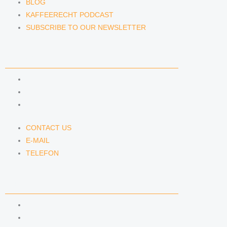
BLOG
KAFFEERECHT PODCAST
SUBSCRIBE TO OUR NEWSLETTER
CONTACT US
CONTACT US
E-MAIL
TELEFON
CONTACT US
E-MAIL
TELEFON
SERVICE
IMPRINT
DATA PROTECTION