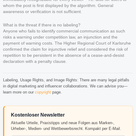
whom the post is first displayed by the algorithm. General
awareness or verification is not sufficient.
What is the threat if there is no labeling?
Anyone who fails to identify commercial communication as such
risks a warning under competition law, an injunction and the
payment of warning costs. The Higher Regional Court of Karlsruhe
confirmed the claim for injunctive relief and considered the risk of
repetition to be persistent in the absence of a cease-and-desist
declaration with a penalty clause.
Labeling, Usage Rights, and Image Rights: There are many legal pitfalls
in digital marketing and influencer collaborations. We can advise you—
learn more on our
copyright
page.
Kostenloser Newsletter
Aktuelle Urteile, Praxistipps und neue Folgen aus Marken-,
Urheber-, Medien- und Wettbewerbsrecht. Kompakt per E-Mail.