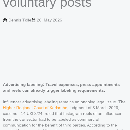
voluntary posts
Dennis Tölle
20. May 2026
Advertising labeling: Travel expenses, press appointments
and reels can already trigger labeling requirements.
Influencer advertising labeling remains an ongoing legal issue. The
Higher Regional Court of Karlsruhe
, judgment of 3 March 2026,
case no.: 14 UKl 2/24, ruled that Instagram reels of an influencer
from the car sector had to be labeled as commercial
communication for the benefit of third parties. According to the