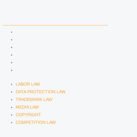
COMPETENCIES
LABOR LAW
DATA PROTECTION LAW
TRADEMARK LAW
MEDIA LAW
COPYRIGHT
COMPETITION LAW
LABOR LAW
DATA PROTECTION LAW
TRADEMARK LAW
MEDIA LAW
COPYRIGHT
COMPETITION LAW