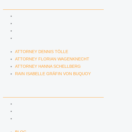
LAWYERS & ATTORNEYS
ATTORNEY DENNIS TÖLLE
ATTORNEY FLORIAN WAGENKNECHT
ATTORNEY HANNA SCHELLBERG
RAIN ISABELLE GRÄFIN VON BUQUOY
ATTORNEY DENNIS TÖLLE
ATTORNEY FLORIAN WAGENKNECHT
ATTORNEY HANNA SCHELLBERG
RAIN ISABELLE GRÄFIN VON BUQUOY
NEWS & INSIGHTS
BLOG
KAFFEERECHT PODCAST
SUBSCRIBE TO OUR NEWSLETTER