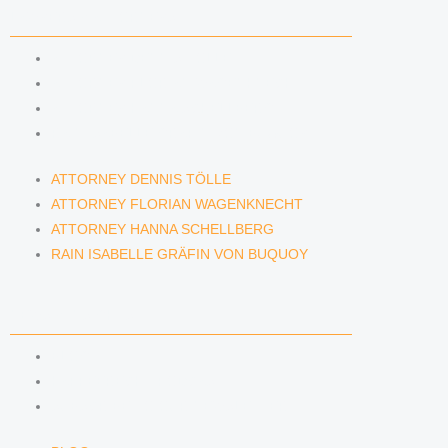
LAWYERS & ATTORNEYS
ATTORNEY DENNIS TÖLLE
ATTORNEY FLORIAN WAGENKNECHT
ATTORNEY HANNA SCHELLBERG
RAIN ISABELLE GRÄFIN VON BUQUOY
ATTORNEY DENNIS TÖLLE
ATTORNEY FLORIAN WAGENKNECHT
ATTORNEY HANNA SCHELLBERG
RAIN ISABELLE GRÄFIN VON BUQUOY
NEWS & INSIGHTS
BLOG
KAFFEERECHT PODCAST
SUBSCRIBE TO OUR NEWSLETTER