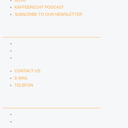
BLOG
KAFFEERECHT PODCAST
SUBSCRIBE TO OUR NEWSLETTER
CONTACT US
CONTACT US
E-MAIL
TELEFON
CONTACT US
E-MAIL
TELEFON
SERVICE
IMPRINT
DATA PROTECTION