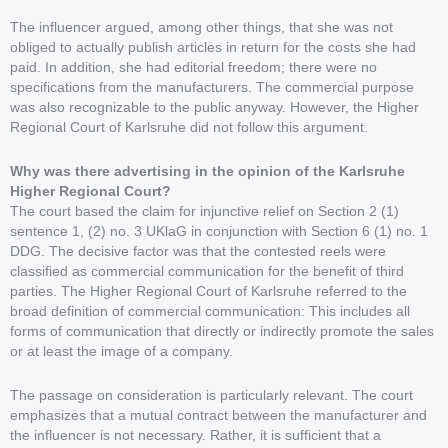
The influencer argued, among other things, that she was not
obliged to actually publish articles in return for the costs she had
paid. In addition, she had editorial freedom; there were no
specifications from the manufacturers. The commercial purpose
was also recognizable to the public anyway. However, the Higher
Regional Court of Karlsruhe did not follow this argument.
Why was there advertising in the opinion of the Karlsruhe
Higher Regional Court?
The court based the claim for injunctive relief on Section 2 (1)
sentence 1, (2) no. 3 UKlaG in conjunction with Section 6 (1) no. 1
DDG. The decisive factor was that the contested reels were
classified as commercial communication for the benefit of third
parties. The Higher Regional Court of Karlsruhe referred to the
broad definition of commercial communication: This includes all
forms of communication that directly or indirectly promote the sales
or at least the image of a company.
The passage on consideration is particularly relevant. The court
emphasizes that a mutual contract between the manufacturer and
the influencer is not necessary. Rather, it is sufficient that a