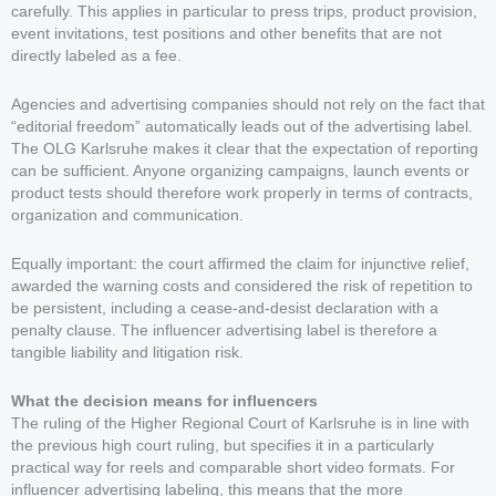
carefully. This applies in particular to press trips, product provision,
event invitations, test positions and other benefits that are not
directly labeled as a fee.
Agencies and advertising companies should not rely on the fact that
“editorial freedom” automatically leads out of the advertising label.
The OLG Karlsruhe makes it clear that the expectation of reporting
can be sufficient. Anyone organizing campaigns, launch events or
product tests should therefore work properly in terms of contracts,
organization and communication.
Equally important: the court affirmed the claim for injunctive relief,
awarded the warning costs and considered the risk of repetition to
be persistent, including a cease-and-desist declaration with a
penalty clause. The influencer advertising label is therefore a
tangible liability and litigation risk.
What the decision means for influencers
The ruling of the Higher Regional Court of Karlsruhe is in line with
the previous high court ruling, but specifies it in a particularly
practical way for reels and comparable short video formats. For
influencer advertising labeling, this means that the more