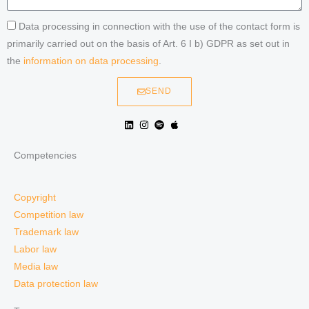
Data processing in connection with the use of the contact form is
primarily carried out on the basis of Art. 6 I b) GDPR as set out in
the
information on data processing
.
SEND
Competencies
Copyright
Competition law
Trademark law
Labor law
Media law
Data protection law