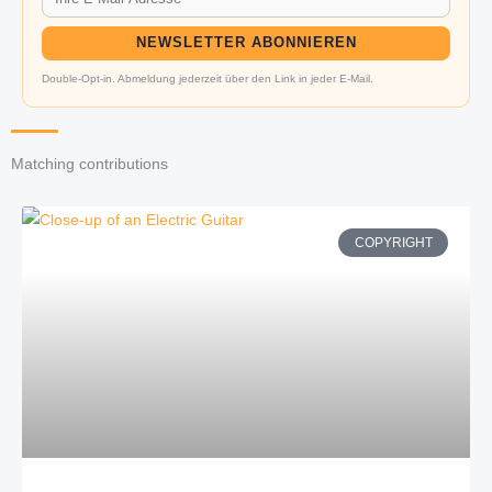
NEWSLETTER ABONNIEREN
Double-Opt-in. Abmeldung jederzeit über den Link in jeder E-Mail.
Matching contributions
COPYRIGHT