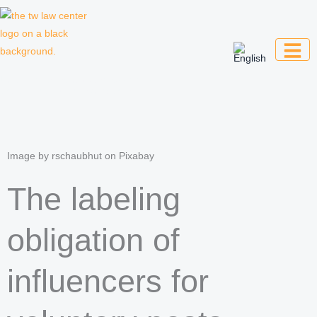
Skip
to
content
Law firm for creative professionals,
entrepreneurs and companies
Image by rschaubhut on Pixabay
The labeling
obligation of
influencers for