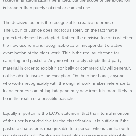
takeover is automatically permitted, but the scope of the exception
is broader than purely satirical or comical use.
The decisive factor is the recognizable creative reference
The Court of Justice does not focus solely on the fact that a
protected element is adopted. Rather, the decisive factor is whether
the new use remains recognizable as an independent creative
examination of the older work. This is the real touchstone for
sampling and pastiche. Anyone who merely adopts third-party
material in order to exploit it sonically or commercially will generally
not be able to invoke the exception. On the other hand, anyone
who works recognizably with the original work, makes reference to
it and creates something independently new from it is more likely to
be in the realm of a possible pastiche.
Equally important is the ECJ’s statement that the internal intention
of the user is not decisive for the classification. It is sufficient if the
pastiche character is recognizable to a person who is familiar with