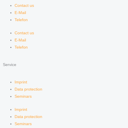
Contact us
E-Mail
Telefon
Contact us
E-Mail
Telefon
Service
Imprint
Data protection
Seminars
Imprint
Data protection
Seminars