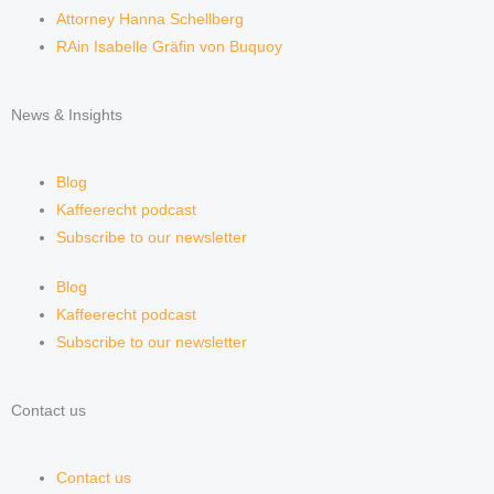
Attorney Hanna Schellberg
RAin Isabelle Gräfin von Buquoy
News & Insights
Blog
Kaffeerecht podcast
Subscribe to our newsletter
Blog
Kaffeerecht podcast
Subscribe to our newsletter
Contact us
Contact us