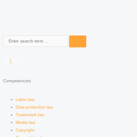
Search
DE
|
EN
Competencies
Labor law
Data protection law
Trademark law
Media law
Copyright