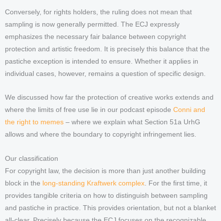
Conversely, for rights holders, the ruling does not mean that
sampling is now generally permitted. The ECJ expressly
emphasizes the necessary fair balance between copyright
protection and artistic freedom. It is precisely this balance that the
pastiche exception is intended to ensure. Whether it applies in
individual cases, however, remains a question of specific design.
We discussed how far the protection of creative works extends and
where the limits of free use lie in our podcast episode
Conni and
the right to memes
– where we explain what Section 51a UrhG
allows and where the boundary to copyright infringement lies.
Our classification
For copyright law, the decision is more than just another building
block in the
long-standing Kraftwerk complex
. For the first time, it
provides tangible criteria on how to distinguish between sampling
and pastiche in practice. This provides orientation, but not a blanket
all-clear. Precisely because the ECJ focuses on the recognizable