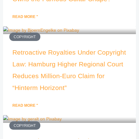
READ MORE "
COPYRIGHT
Retroactive Royalties Under Copyright
Law: Hamburg Higher Regional Court
Reduces Million-Euro Claim for
“Hinterm Horizont”
READ MORE "
COPYRIGHT