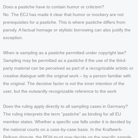
Does a pastiche have to contain humor or criticism?
No. The ECJ has made it clear that humor or mockery are not
prerequisites for a pastiche. This is where pastiche differs from
parody. A factual homage or stylistic borrowing can also justify the
exception.
When is sampling as a pastiche permitted under copyright law?
Sampling may be permitted as a pastiche if the use of the third-
party material can be perceived as part of a recognizable artistic or
creative dialogue with the original work – by a person familiar with
the original. The decisive factor is not the inner intention of the
user, but the outwardly recognizable reference to the work.
Does the ruling apply directly to all sampling cases in Germany?
The ruling interprets the term “pastiche” as binding for all EU
member states. Whether a specific use falls under it is decided by
the national courts on a case-by-case basis. In the Kraftwerk-
Pelham dispute, the BGH must now decide on the specific sample