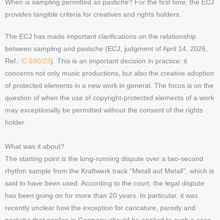
When is sampling permitted as pastiche? For the first time, the ECJ
provides tangible criteria for creatives and rights holders.
The ECJ has made important clarifications on the relationship
between sampling and pastiche (ECJ, judgment of April 14, 2026,
Ref.:
C-590/23
). This is an important decision in practice: it
concerns not only music productions, but also the creative adoption
of protected elements in a new work in general. The focus is on the
question of when the use of copyright-protected elements of a work
may exceptionally be permitted without the consent of the rights
holder.
What was it about?
The starting point is the long-running dispute over a two-second
rhythm sample from the Kraftwerk track “Metall auf Metall”, which is
said to have been used. According to the court, the legal dispute
has been going on for more than 20 years. In particular, it was
recently unclear how the exception for caricature, parody and