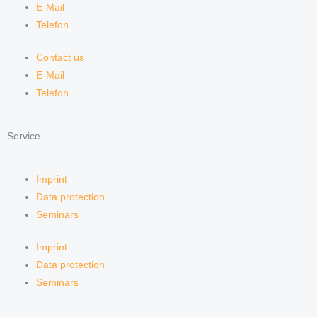
E-Mail
Telefon
Contact us
E-Mail
Telefon
Service
Imprint
Data protection
Seminars
Imprint
Data protection
Seminars