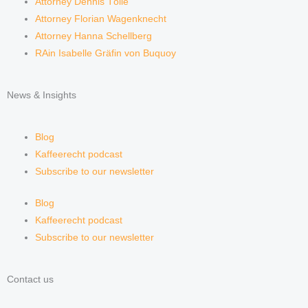
Attorney Dennis Tölle
Attorney Florian Wagenknecht
Attorney Hanna Schellberg
RAin Isabelle Gräfin von Buquoy
News & Insights
Blog
Kaffeerecht podcast
Subscribe to our newsletter
Blog
Kaffeerecht podcast
Subscribe to our newsletter
Contact us