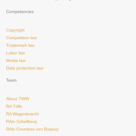
Competencies
Copyright
Competition law
Trademark law
Labor law
Media law
Data protection law
Team
About TWW
RA Tölle
RA Wagenknecht
RAin Schellberg
RAin Countess von Buqouy