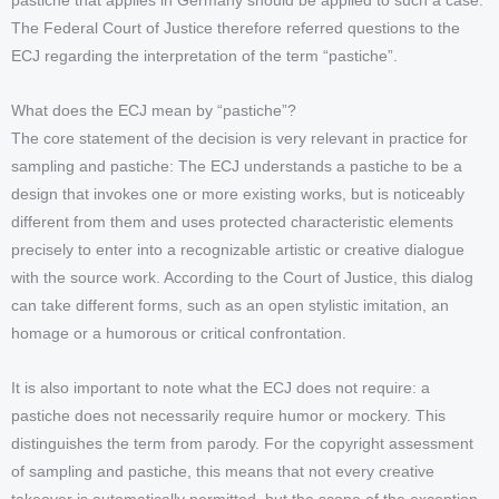
pastiche that applies in Germany should be applied to such a case.
The Federal Court of Justice therefore referred questions to the
ECJ regarding the interpretation of the term “pastiche”.
What does the ECJ mean by “pastiche”?
The core statement of the decision is very relevant in practice for
sampling and pastiche: The ECJ understands a pastiche to be a
design that invokes one or more existing works, but is noticeably
different from them and uses protected characteristic elements
precisely to enter into a recognizable artistic or creative dialogue
with the source work. According to the Court of Justice, this dialog
can take different forms, such as an open stylistic imitation, an
homage or a humorous or critical confrontation.
It is also important to note what the ECJ does not require: a
pastiche does not necessarily require humor or mockery. This
distinguishes the term from parody. For the copyright assessment
of sampling and pastiche, this means that not every creative