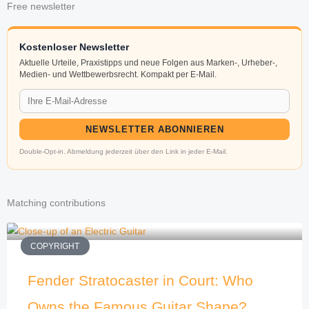
Free newsletter
Kostenloser Newsletter
Aktuelle Urteile, Praxistipps und neue Folgen aus Marken-, Urheber-,
Medien- und Wettbewerbsrecht. Kompakt per E-Mail.
NEWSLETTER ABONNIEREN
Double-Opt-in. Abmeldung jederzeit über den Link in jeder E-Mail.
Matching contributions
COPYRIGHT
Fender Stratocaster in Court: Who
Owns the Famous Guitar Shape?