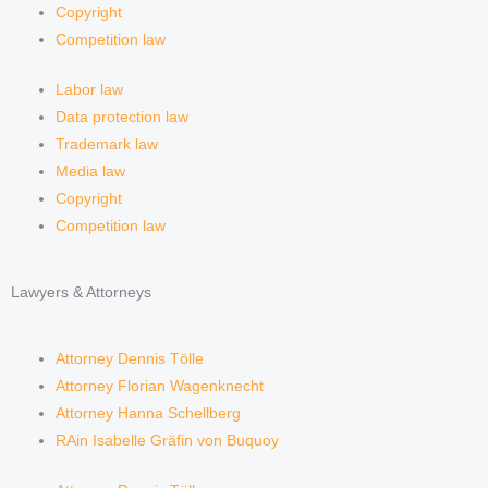
Copyright
Competition law
Labor law
Data protection law
Trademark law
Media law
Copyright
Competition law
Lawyers & Attorneys
Attorney Dennis Tölle
Attorney Florian Wagenknecht
Attorney Hanna Schellberg
RAin Isabelle Gräfin von Buquoy