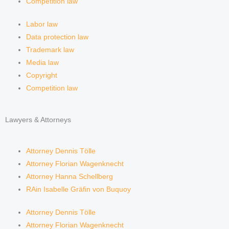
Competition law
Labor law
Data protection law
Trademark law
Media law
Copyright
Competition law
Lawyers & Attorneys
Attorney Dennis Tölle
Attorney Florian Wagenknecht
Attorney Hanna Schellberg
RAin Isabelle Gräfin von Buquoy
Attorney Dennis Tölle
Attorney Florian Wagenknecht