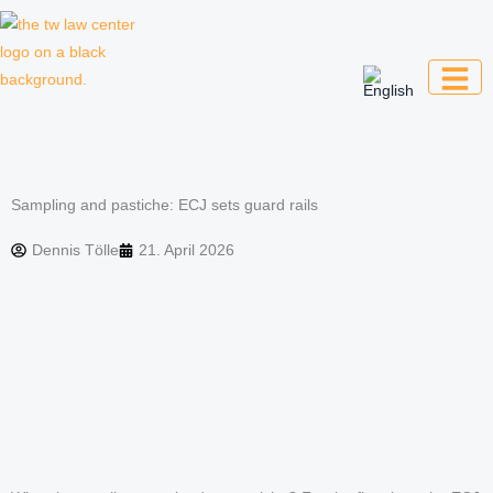
Skip
to
content
Law firm for creative professionals,
entrepreneurs and companies
Sampling and pastiche: ECJ sets guard rails
Dennis Tölle
21. April 2026