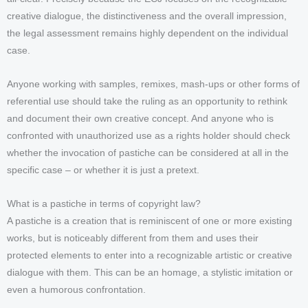
creative dialogue, the distinctiveness and the overall impression,
the legal assessment remains highly dependent on the individual
case.
Anyone working with samples, remixes, mash-ups or other forms of
referential use should take the ruling as an opportunity to rethink
and document their own creative concept. And anyone who is
confronted with unauthorized use as a rights holder should check
whether the invocation of pastiche can be considered at all in the
specific case – or whether it is just a pretext.
What is a pastiche in terms of copyright law?
A pastiche is a creation that is reminiscent of one or more existing
works, but is noticeably different from them and uses their
protected elements to enter into a recognizable artistic or creative
dialogue with them. This can be an homage, a stylistic imitation or
even a humorous confrontation.