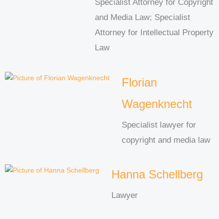
Specialist Attorney for Copyright
and Media Law; Specialist
Attorney for Intellectual Property
Law
Florian
Wagenknecht
Specialist lawyer for
copyright and media law
Hanna Schellberg
Lawyer