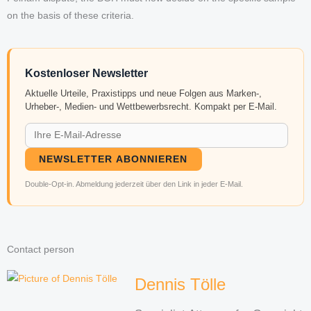
on the basis of these criteria.
Kostenloser Newsletter
Aktuelle Urteile, Praxistipps und neue Folgen aus Marken-,
Urheber-, Medien- und Wettbewerbsrecht. Kompakt per E-Mail.
NEWSLETTER ABONNIEREN
Double-Opt-in. Abmeldung jederzeit über den Link in jeder E-Mail.
Contact person
Dennis Tölle