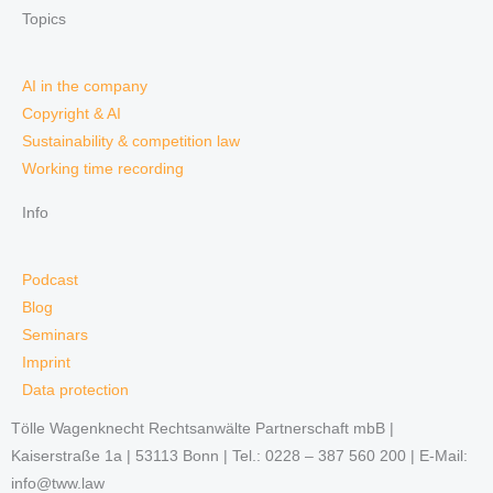
Topics
AI in the company
Copyright & AI
Sustainability & competition law
Working time recording
Info
Podcast
Blog
Seminars
Imprint
Data protection
Tölle Wagenknecht Rechtsanwälte Partnerschaft mbB |
Kaiserstraße 1a | 53113 Bonn | Tel.: 0228 – 387 560 200 | E-Mail:
info@tww.law