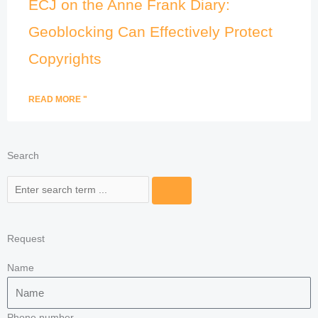
ECJ on the Anne Frank Diary:
Geoblocking Can Effectively Protect
Copyrights
READ MORE "
Search
Search
Request
Name
Phone number