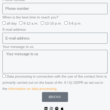
When is the best time to reach you?
all day
9-12 a.m.
12-15 p.m.
3-6 p.m.
E-mail address
Your message to us
Data processing in connection with the use of the contact form is
primarily carried out on the basis of Art. 6 I b) GDPR as set out in
the
information on data processing
.
SEND