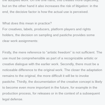
the adopted work. On the one hand, this creates more objectivity,
but on the other hand it also increases the risk of litigation: in the
end, the decisive factor is how the actual use is perceived.
What does this mean in practice?
For creatives, labels, producers, platform players and rights
holders, the decision on sampling and pastiche provides some
clear work assignments:
Firstly, the mere reference to “artistic freedom” is not sufficient. The
use must be comprehensible as part of a recognizable artistic or
creative dialogue with the earlier work. Secondly, there must be a
noticeable difference to the original work. The closer the adaptation
remains to the original, the more difficult it will be to invoke
pastiche. Thirdly, the documentation of the creative concept is likely
to become even more important in the future, for example in the
production process, for releases or in the context of a subsequent
legal defense.