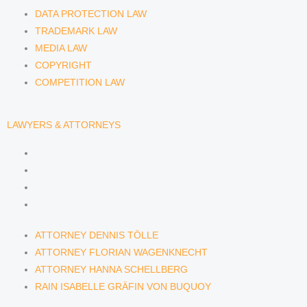
DATA PROTECTION LAW
TRADEMARK LAW
MEDIA LAW
COPYRIGHT
COMPETITION LAW
LAWYERS & ATTORNEYS
ATTORNEY DENNIS TÖLLE
ATTORNEY FLORIAN WAGENKNECHT
ATTORNEY HANNA SCHELLBERG
RAIN ISABELLE GRÄFIN VON BUQUOY
ATTORNEY DENNIS TÖLLE
ATTORNEY FLORIAN WAGENKNECHT
ATTORNEY HANNA SCHELLBERG
RAIN ISABELLE GRÄFIN VON BUQUOY