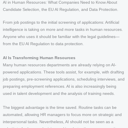
AI in Human Resources: What Companies Need to Know About
Candidate Selection, the EU AI Regulation, and Data Protection.
From job postings to the initial screening of applications: Artificial
intelligence is taking on more and more tasks in human resources.
Anyone who uses it should be familiar with the legal guidelines—
from the EU AI Regulation to data protection.
AI Is Transforming Human Resources
Many human resources departments are already relying on AI-
powered applications. These tools assist, for example, with drafting
job postings, pre-screening applications, scheduling interviews, and
preparing employment references. AI is also increasingly being
used in talent development and the analysis of training needs.
The biggest advantage is the time saved. Routine tasks can be
automated, allowing HR managers to focus more on strategic and
interpersonal tasks. Nevertheless, AI should not be seen as a