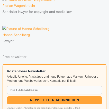
Florian Wagenknecht
Specialist lawyer for copyright and media law
Hanna Schellberg
Lawyer
Free newsletter
Kostenloser Newsletter
Aktuelle Urteile, Praxistipps und neue Folgen aus Marken-, Urheber-,
Medien- und Wettbewerbsrecht. Kompakt per E-Mail.
NEWSLETTER ABONNIEREN
Double-Opt-in. Abmeldung jederzeit über den Link in jeder E-Mail.