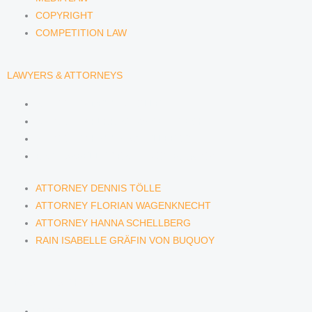
COPYRIGHT
COMPETITION LAW
LAWYERS & ATTORNEYS
ATTORNEY DENNIS TÖLLE
ATTORNEY FLORIAN WAGENKNECHT
ATTORNEY HANNA SCHELLBERG
RAIN ISABELLE GRÄFIN VON BUQUOY
ATTORNEY DENNIS TÖLLE
ATTORNEY FLORIAN WAGENKNECHT
ATTORNEY HANNA SCHELLBERG
RAIN ISABELLE GRÄFIN VON BUQUOY
NEWS & INSIGHTS
BLOG