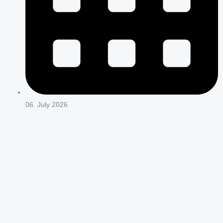
06. July 2026