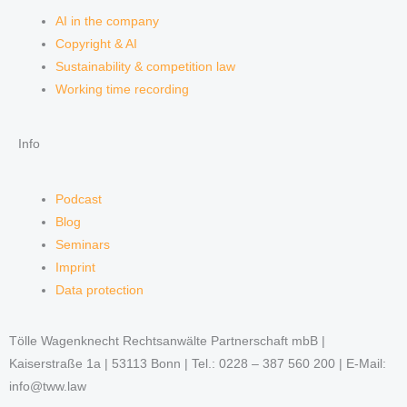
AI in the company
Copyright & AI
Sustainability & competition law
Working time recording
Info
Podcast
Blog
Seminars
Imprint
Data protection
Tölle Wagenknecht Rechtsanwälte Partnerschaft mbB |
Kaiserstraße 1a | 53113 Bonn | Tel.: 0228 – 387 560 200 | E-Mail:
info@tww.law