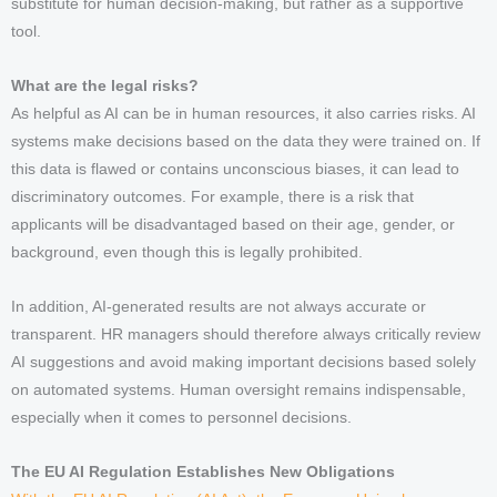
substitute for human decision-making, but rather as a supportive
tool.
What are the legal risks?
As helpful as AI can be in human resources, it also carries risks. AI
systems make decisions based on the data they were trained on. If
this data is flawed or contains unconscious biases, it can lead to
discriminatory outcomes. For example, there is a risk that
applicants will be disadvantaged based on their age, gender, or
background, even though this is legally prohibited.
In addition, AI-generated results are not always accurate or
transparent. HR managers should therefore always critically review
AI suggestions and avoid making important decisions based solely
on automated systems. Human oversight remains indispensable,
especially when it comes to personnel decisions.
The EU AI Regulation Establishes New Obligations