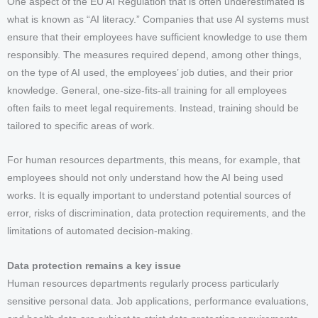
One aspect of the EU AI Regulation that is often underestimated is
what is known as “AI literacy.” Companies that use AI systems must
ensure that their employees have sufficient knowledge to use them
responsibly. The measures required depend, among other things,
on the type of AI used, the employees’ job duties, and their prior
knowledge. General, one-size-fits-all training for all employees
often fails to meet legal requirements. Instead, training should be
tailored to specific areas of work.
For human resources departments, this means, for example, that
employees should not only understand how the AI being used
works. It is equally important to understand potential sources of
error, risks of discrimination, data protection requirements, and the
limitations of automated decision-making.
Data protection remains a key issue
Human resources departments regularly process particularly
sensitive personal data. Job applications, performance evaluations,