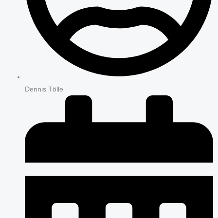
Dennis Tölle