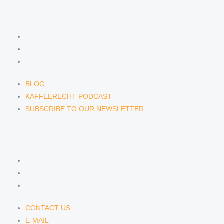
NEWS & INSIGHTS
BLOG
KAFFEERECHT PODCAST
SUBSCRIBE TO OUR NEWSLETTER
BLOG
KAFFEERECHT PODCAST
SUBSCRIBE TO OUR NEWSLETTER
CONTACT US
CONTACT US
E-MAIL
TELEFON
CONTACT US
E-MAIL