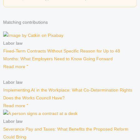
Matching contributions
Labor law
Fixed-Term Contracts Without Specific Reason for Up to 48
Months: What Employers Need to Know Going Forward
Read more "
Labor law
Implementing AI in the Workplace: What Co-Determination Rights
Does the Works Council Have?
Read more "
Labor law
Severance Pay and Taxes: What Benefits the Proposed Reform
Could Bring