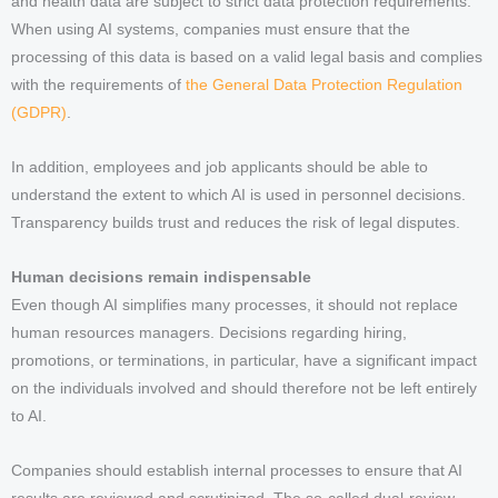
and health data are subject to strict data protection requirements.
When using AI systems, companies must ensure that the
processing of this data is based on a valid legal basis and complies
with the requirements of
the General Data Protection Regulation
(GDPR)
.
In addition, employees and job applicants should be able to
understand the extent to which AI is used in personnel decisions.
Transparency builds trust and reduces the risk of legal disputes.
Human decisions remain indispensable
Even though AI simplifies many processes, it should not replace
human resources managers. Decisions regarding hiring,
promotions, or terminations, in particular, have a significant impact
on the individuals involved and should therefore not be left entirely
to AI.
Companies should establish internal processes to ensure that AI