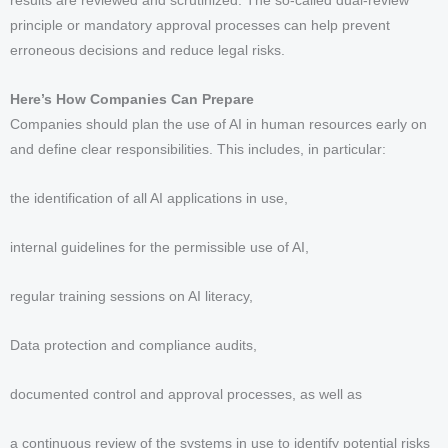
results are reviewed and scrutinized. The so-called dual-review
principle or mandatory approval processes can help prevent
erroneous decisions and reduce legal risks.
Here’s How Companies Can Prepare
Companies should plan the use of AI in human resources early on
and define clear responsibilities. This includes, in particular:
the identification of all AI applications in use,
internal guidelines for the permissible use of AI,
regular training sessions on AI literacy,
Data protection and compliance audits,
documented control and approval processes, as well as
a continuous review of the systems in use to identify potential risks