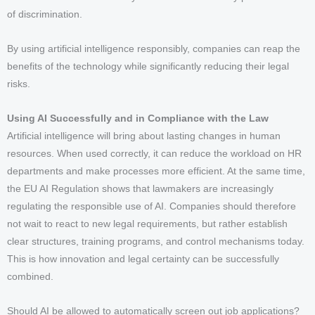
of discrimination.
By using artificial intelligence responsibly, companies can reap the
benefits of the technology while significantly reducing their legal
risks.
Using AI Successfully and in Compliance with the Law
Artificial intelligence will bring about lasting changes in human
resources. When used correctly, it can reduce the workload on HR
departments and make processes more efficient. At the same time,
the EU AI Regulation shows that lawmakers are increasingly
regulating the responsible use of AI. Companies should therefore
not wait to react to new legal requirements, but rather establish
clear structures, training programs, and control mechanisms today.
This is how innovation and legal certainty can be successfully
combined.
Should AI be allowed to automatically screen out job applications?