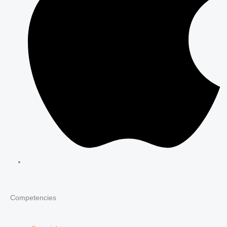
Competencies