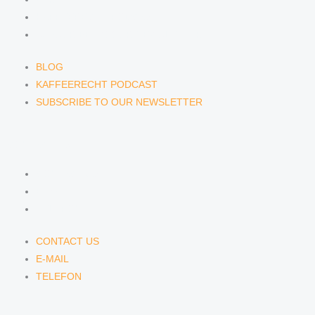
KAFFEERECHT PODCAST
SUBSCRIBE TO OUR NEWSLETTER
BLOG
KAFFEERECHT PODCAST
SUBSCRIBE TO OUR NEWSLETTER
CONTACT US
CONTACT US
E-MAIL
TELEFON
CONTACT US
E-MAIL
TELEFON