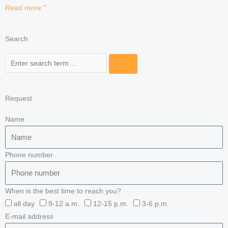
Read more "
Search
Search
Request
Name
Phone number
When is the best time to reach you?
all day
9-12 a.m.
12-15 p.m.
3-6 p.m.
E-mail address