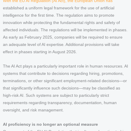
With the EU AI Regulation (AI Act), the European Union has
established a uniform legal framework for the use of artificial
intelligence for the first time. The regulation aims to promote
innovation while protecting the fundamental rights and safety of
affected individuals. The regulations will be implemented in phases.
As early as February 2025, companies will be required to ensure
an adequate level of AI expertise. Additional provisions will take
effect in phases starting in August 2026.
The AI Act plays a particularly important role in human resources. AI
systems that contribute to decisions regarding hiring, promotions,
terminations, or other significant employment-related decisions—or
that significantly influence such decisions—may be classified as
high-risk AI. Such systems are subject to particularly strict
requirements regarding transparency, documentation, human
oversight, and risk management.
AI proficiency is no longer an optional measure