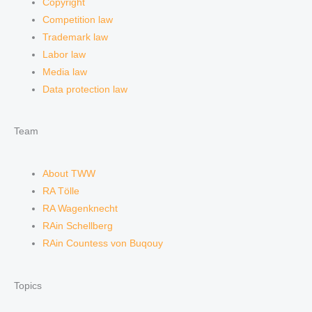
Copyright
Competition law
Trademark law
Labor law
Media law
Data protection law
Team
About TWW
RA Tölle
RA Wagenknecht
RAin Schellberg
RAin Countess von Buqouy
Topics