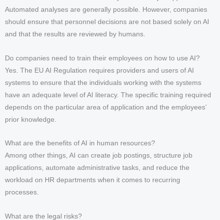
Automated analyses are generally possible. However, companies
should ensure that personnel decisions are not based solely on AI
and that the results are reviewed by humans.
Do companies need to train their employees on how to use AI?
Yes. The EU AI Regulation requires providers and users of AI
systems to ensure that the individuals working with the systems
have an adequate level of AI literacy. The specific training required
depends on the particular area of application and the employees’
prior knowledge.
What are the benefits of AI in human resources?
Among other things, AI can create job postings, structure job
applications, automate administrative tasks, and reduce the
workload on HR departments when it comes to recurring
processes.
What are the legal risks?