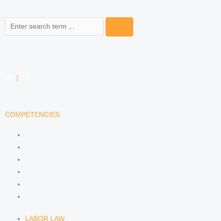
Search
DE
|
EN
COMPETENCIES
LABOR LAW
DATA PROTECTION LAW
TRADEMARK LAW
MEDIA LAW
COPYRIGHT
COMPETITION LAW
LABOR LAW