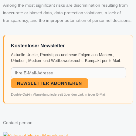
Among the most significant risks are discrimination resulting from
inaccurate or biased data, data protection violations, a lack of
transparency, and the improper automation of personnel decisions.
Kostenloser Newsletter
Aktuelle Urteile, Praxistipps und neue Folgen aus Marken-,
Urheber-, Medien- und Wettbewerbsrecht. Kompakt per E-Mail.
NEWSLETTER ABONNIEREN
Double-Opt-in. Abmeldung jederzeit über den Link in jeder E-Mail.
Contact person