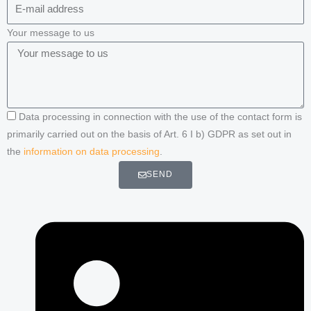
Your message to us
Data processing in connection with the use of the contact form is
primarily carried out on the basis of Art. 6 I b) GDPR as set out in
the
information on data processing
.
SEND