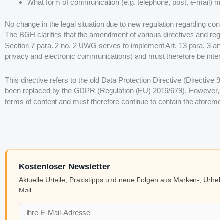
What form of communication (e.g. telephone, post, e-mail) m
No change in the legal situation due to new regulation regarding con
The BGH clarifies that the amendment of various directives and regul
Section 7 para. 2 no. 2 UWG serves to implement Art. 13 para. 3 an
privacy and electronic communications) and must therefore be inter
This directive refers to the old Data Protection Directive (Directive 
been replaced by the GDPR (Regulation (EU) 2016/679). However, 
terms of content and must therefore continue to contain the aforeme
Kostenloser Newsletter
Aktuelle Urteile, Praxistipps und neue Folgen aus Marken-, Urh
Mail.