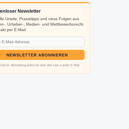
enloser Newsletter
lle Urteile, Praxistipps und neue Folgen aus
n-, Urheber-, Medien- und Wettbewerbsrecht.
kt per E-Mail.
NEWSLETTER ABONNIEREN
Opt-in. Abmeldung jederzeit über den Link in jeder E-Mail.