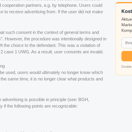
d cooperation partners, e.g. by telephone. Users could
Kost
 to receive advertising from. If the user did not make
Aktue
Marke
Kompa
that such consent in the context of general terms and
ts”. However, the procedure was intentionally designed in
t the choice to the defendant. This was a violation of
 2 case 1 UWG. As a result, user consents are invalid.
ing
Double-
y be used, users would ultimately no longer know which
 the same time, it is no longer clear what products and
 advertising is possible in principle (see: BGH,
 if the following points are recognizable: