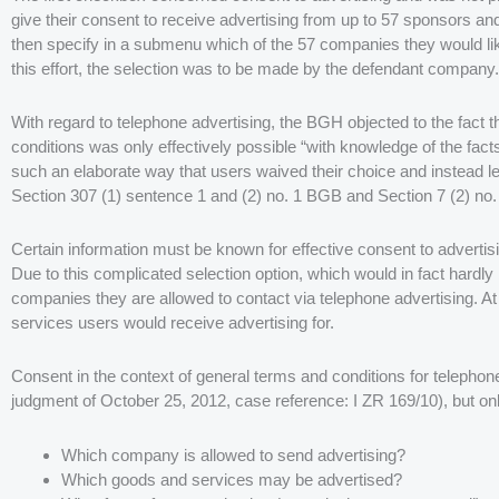
give their consent to receive advertising from up to 57 sponsors an
then specify in a submenu which of the 57 companies they would like
this effort, the selection was to be made by the defendant company.
With regard to telephone advertising, the BGH objected to the fact 
conditions was only effectively possible “with knowledge of the fac
such an elaborate way that users waived their choice and instead lef
Section 307 (1) sentence 1 and (2) no. 1 BGB and Section 7 (2) no.
Certain information must be known for effective consent to advertis
Due to this complicated selection option, which would in fact hardl
companies they are allowed to contact via telephone advertising. At
services users would receive advertising for.
Consent in the context of general terms and conditions for telephone
judgment of October 25, 2012, case reference: I ZR 169/10), but only
Which company is allowed to send advertising?
Which goods and services may be advertised?