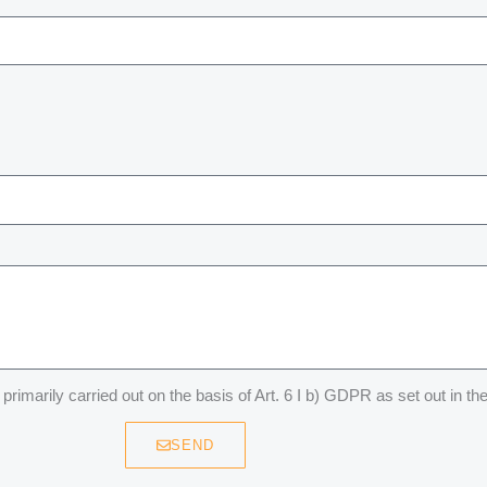
primarily carried out on the basis of Art. 6 I b) GDPR as set out in th
SEND