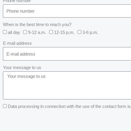
Phone number
When is the best time to reach you?
all day
9-12 a.m.
12-15 p.m.
3-6 p.m.
E-mail address
Your message to us
Data processing in connection with the use of the contact form is 