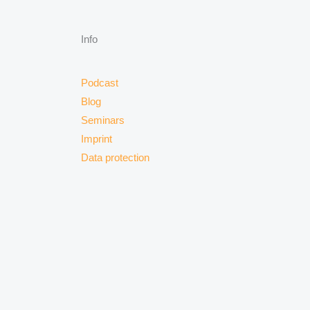
Info
Podcast
Blog
Seminars
Imprint
Data protection