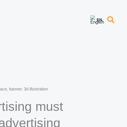
ce, banner. 3d illustration
tising must
advertising