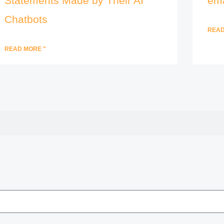
Statements Made by Their AI
ema
Chatbots
READ
READ MORE "