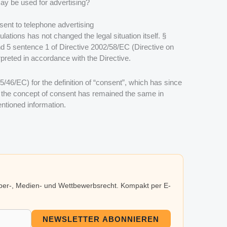
ay be used for advertising?
sent to telephone advertising
ations has not changed the legal situation itself.
§
d 5 sentence 1 of Directive 2002/58/EC (Directive on
preted in accordance with the Directive.
95/46/EC) for the definition of “consent”, which has since
the concept of consent has remained the same in
ntioned information.
eber-, Medien- und Wettbewerbsrecht. Kompakt per E-
NEWSLETTER ABONNIEREN