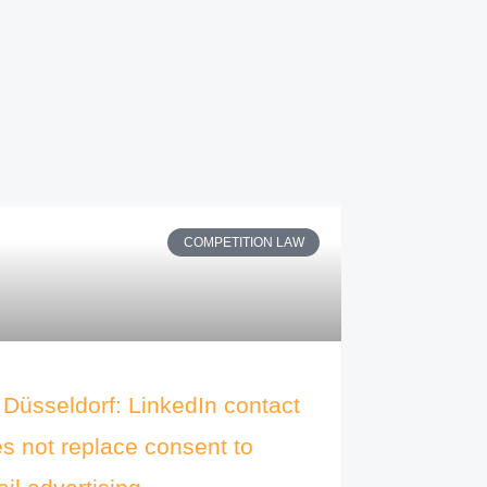
COMPETITION LAW
Düsseldorf: LinkedIn contact
s not replace consent to