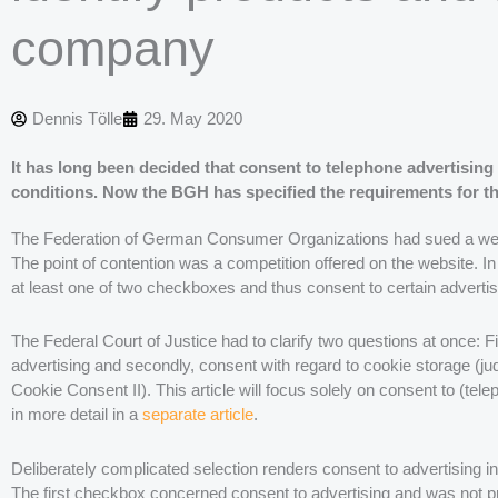
company
Dennis Tölle
29. May 2020
It has long been decided that consent to telephone advertising 
conditions. Now the BGH has specified the requirements for th
The Federation of German Consumer Organizations had sued a websit
The point of contention was a competition offered on the website. In 
at least one of two checkboxes and thus consent to certain advertis
The Federal Court of Justice had to clarify two questions at once: Fir
advertising and secondly, consent with regard to cookie storage (j
Cookie Consent II). This article will focus solely on consent to (t
in more detail in a
separate article
.
Deliberately complicated selection renders consent to advertising in
The first checkbox concerned consent to advertising and was not p