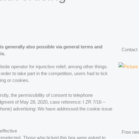
is generally also possible via general terms and
Contact
is.
e operator for injunctive relief, among other things.
order to take part in the competition, users had to tick
ing or cookies.
stly, the permissibility of consent to telephone
udgment of May 28, 2020, case reference: I ZR 7/16 –
elephone) advertising: We have addressed the cookie issue
effective
Free new
reselected. Those who ticked this box were asked to