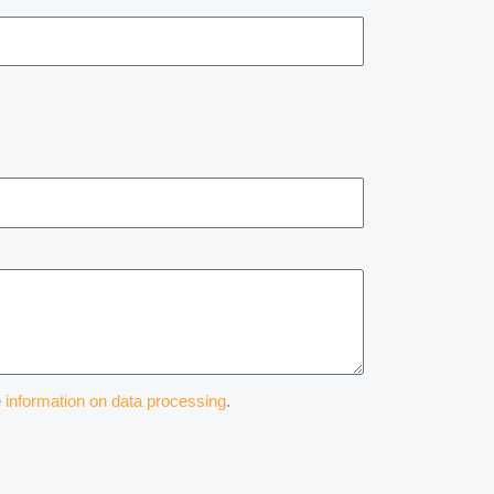
e
information on data processing
.