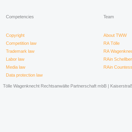
Competencies
Team
Copyright
About TWW
Competition law
RA Tölle
Trademark law
RA Wagenknec
Labor law
RAin Schellbe
Media law
RAin Countes
Data protection law
Tölle Wagenknecht Rechtsanwälte Partnerschaft mbB | Kaiserstraße