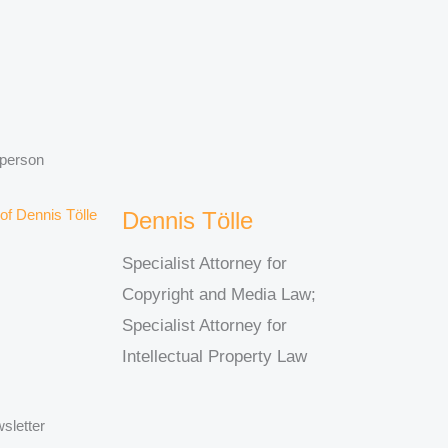
 person
Dennis Tölle
Specialist Attorney for
Copyright and Media Law;
Specialist Attorney for
Intellectual Property Law
sletter