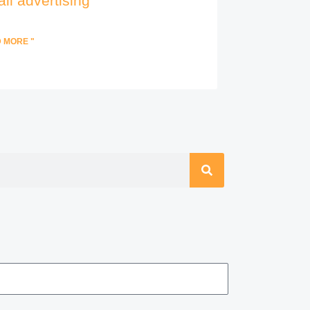
il advertising
 MORE "