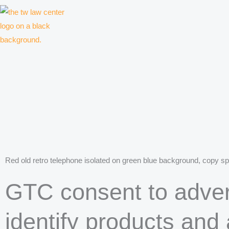
Skip
to
content
Law firm for creative professionals, entrepreneurs and companies
Red old retro telephone isolated on green blue background, copy spa
GTC consent to adver
identify products and 