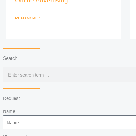
Online Advertising
READ MORE "
Search
Search
Request
Name