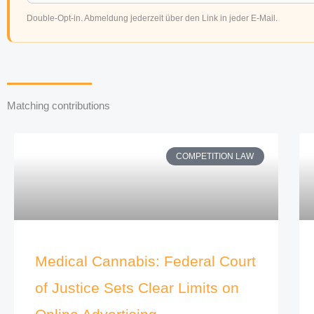
Double-Opt-in. Abmeldung jederzeit über den Link in jeder E-Mail.
Matching contributions
COMPETITION LAW
Medical Cannabis: Federal Court
of Justice Sets Clear Limits on