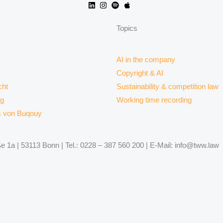
Topics
AI in the company
Copyright & AI
ht
Sustainability & competition law
rg
Working time recording
s von Buqouy
 1a | 53113 Bonn | Tel.: 0228 – 387 560 200 | E-Mail: info@tww.law