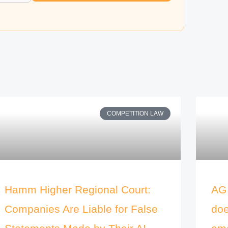
COMPETITION LAW
Hamm Higher Regional Court:
AG 
Companies Are Liable for False
doe