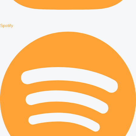
Spotify