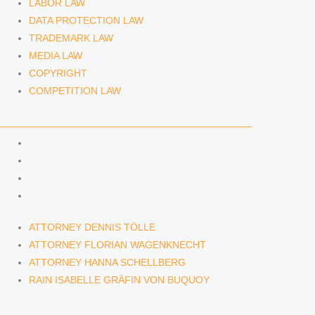
LABOR LAW
DATA PROTECTION LAW
TRADEMARK LAW
MEDIA LAW
COPYRIGHT
COMPETITION LAW
LAWYERS & ATTORNEYS
ATTORNEY DENNIS TÖLLE
ATTORNEY FLORIAN WAGENKNECHT
ATTORNEY HANNA SCHELLBERG
RAIN ISABELLE GRÄFIN VON BUQUOY
ATTORNEY DENNIS TÖLLE
ATTORNEY FLORIAN WAGENKNECHT
ATTORNEY HANNA SCHELLBERG
RAIN ISABELLE GRÄFIN VON BUQUOY
NEWS & INSIGHTS