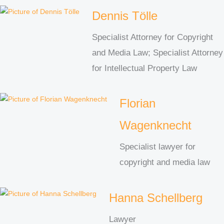
Dennis Tölle
Specialist Attorney for Copyright
and Media Law; Specialist Attorney
for Intellectual Property Law
Florian
Wagenknecht
Specialist lawyer for
copyright and media law
Hanna Schellberg
Lawyer