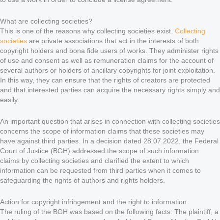
What are collecting societies?
This is one of the reasons why collecting societies exist.
Collecting
societies
are private associations that act in the interests of both
copyright holders and bona fide users of works. They administer rights
of use and consent as well as remuneration claims for the account of
several authors or holders of ancillary copyrights for joint exploitation.
In this way, they can ensure that the rights of creators are protected
and that interested parties can acquire the necessary rights simply and
easily.
An important question that arises in connection with collecting societies
concerns the scope of information claims that these societies may
have against third parties. In a decision dated 28.07.2022, the Federal
Court of Justice (BGH) addressed the scope of such information
claims by collecting societies and clarified the extent to which
information can be requested from third parties when it comes to
safeguarding the rights of authors and rights holders.
Action for copyright infringement and the right to information
The ruling of the BGH was based on the following facts: The plaintiff, a