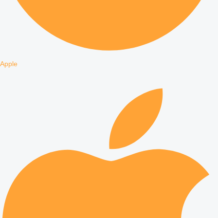
Apple