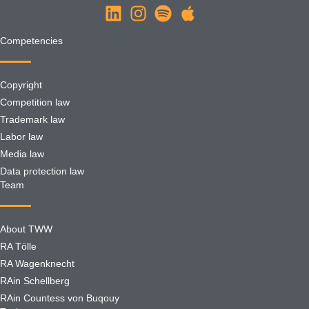
Competencies
Copyright
Competition law
Trademark law
Labor law
Media law
Data protection law
Team
About TWW
RA Tölle
RA Wagenknecht
RAin Schellberg
RAin Countess von Buqouy