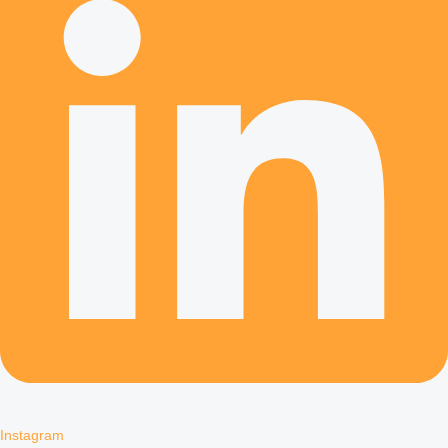
Instagram