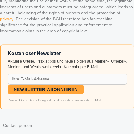
fully monitoring the use of their works. At the same time, the legitimate
interests of users and customers must be safeguarded, which leads to
a careful balancing of the rights of authors and the protection of
privacy
. The decision of the BGH therefore has far-reaching
significance for the practical application and enforcement of
information claims in the area of copyright law.
Kostenloser Newsletter
Aktuelle Urteile, Praxistipps und neue Folgen aus Marken-, Urheber-,
Medien- und Wettbewerbsrecht. Kompakt per E-Mail.
NEWSLETTER ABONNIEREN
Double-Opt-in. Abmeldung jederzeit über den Link in jeder E-Mail.
Contact person