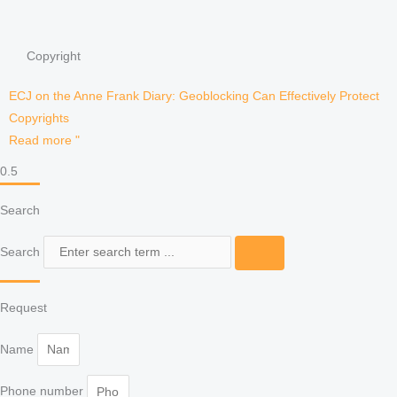
Copyright
ECJ on the Anne Frank Diary: Geoblocking Can Effectively Protect
Copyrights
Read more "
Search
Search
Request
Name
Phone number