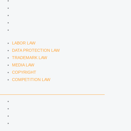
DATA PROTECTION LAW
TRADEMARK LAW
MEDIA LAW
COPYRIGHT
COMPETITION LAW
LABOR LAW
DATA PROTECTION LAW
TRADEMARK LAW
MEDIA LAW
COPYRIGHT
COMPETITION LAW
LAWYERS & ATTORNEYS
ATTORNEY DENNIS TÖLLE
ATTORNEY FLORIAN WAGENKNECHT
ATTORNEY HANNA SCHELLBERG
RAIN ISABELLE GRÄFIN VON BUQUOY