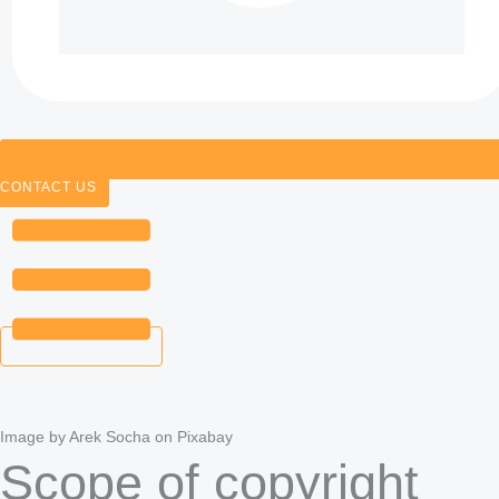
CONTACT US
Image by Arek Socha on Pixabay
Scope of copyright