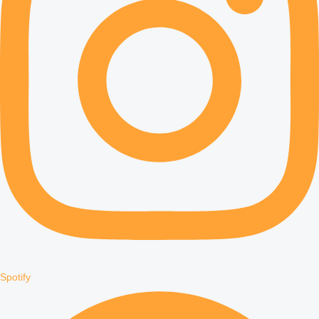
Spotify