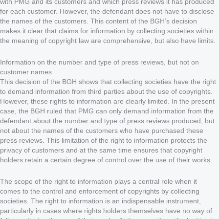
with PMG and its customers and which press reviews it has produced
for each customer. However, the defendant does not have to disclose
the names of the customers. This content of the BGH’s decision
makes it clear that claims for information by collecting societies within
the meaning of copyright law are comprehensive, but also have limits.
Information on the number and type of press reviews, but not on
customer names
This decision of the BGH shows that collecting societies have the right
to demand information from third parties about the use of copyrights.
However, these rights to information are clearly limited. In the present
case, the BGH ruled that PMG can only demand information from the
defendant about the number and type of press reviews produced, but
not about the names of the customers who have purchased these
press reviews. This limitation of the right to information protects the
privacy of customers and at the same time ensures that copyright
holders retain a certain degree of control over the use of their works.
The scope of the right to information plays a central role when it
comes to the control and enforcement of copyrights by collecting
societies. The right to information is an indispensable instrument,
particularly in cases where rights holders themselves have no way of