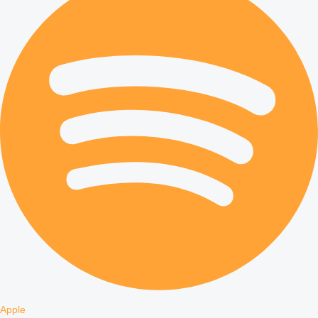
Apple