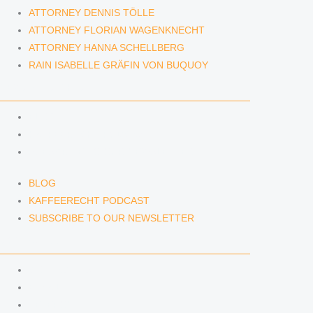
ATTORNEY DENNIS TÖLLE
ATTORNEY FLORIAN WAGENKNECHT
ATTORNEY HANNA SCHELLBERG
RAIN ISABELLE GRÄFIN VON BUQUOY
NEWS & INSIGHTS
BLOG
KAFFEERECHT PODCAST
SUBSCRIBE TO OUR NEWSLETTER
BLOG
KAFFEERECHT PODCAST
SUBSCRIBE TO OUR NEWSLETTER
CONTACT US
CONTACT US
E-MAIL
TELEFON