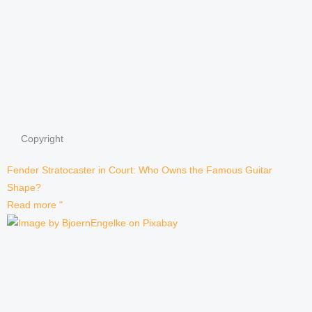
Copyright
Fender Stratocaster in Court: Who Owns the Famous Guitar
Shape?
Read more "