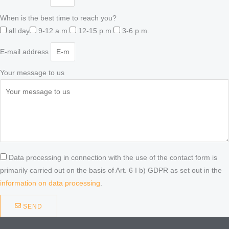
When is the best time to reach you?
all day
9-12 a.m.
12-15 p.m.
3-6 p.m.
E-mail address
Your message to us
Data processing in connection with the use of the contact form is
primarily carried out on the basis of Art. 6 I b) GDPR as set out in the
information on data processing
.
SEND