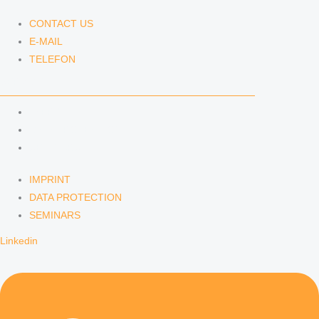
CONTACT US
E-MAIL
TELEFON
SERVICE
IMPRINT
DATA PROTECTION
SEMINARS
IMPRINT
DATA PROTECTION
SEMINARS
Linkedin