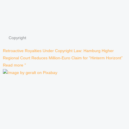
Copyright
Retroactive Royalties Under Copyright Law: Hamburg Higher
Regional Court Reduces Million-Euro Claim for “Hinterm Horizont”
Read more "