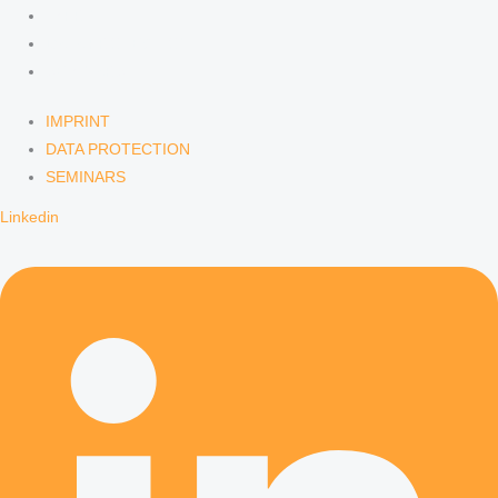
IMPRINT
DATA PROTECTION
SEMINARS
IMPRINT
DATA PROTECTION
SEMINARS
Linkedin