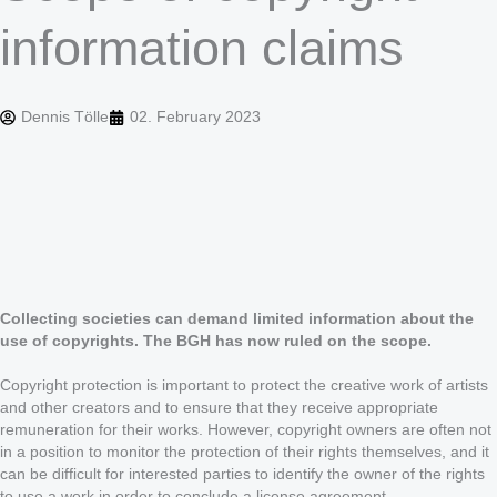
information claims
Dennis Tölle
02. February 2023
Collecting societies can demand limited information about the
use of copyrights. The BGH has now ruled on the scope.
Copyright protection is important to protect the creative work of artists
and other creators and to ensure that they receive appropriate
remuneration for their works. However, copyright owners are often not
in a position to monitor the protection of their rights themselves, and it
can be difficult for interested parties to identify the owner of the rights
to use a work in order to conclude a license agreement.