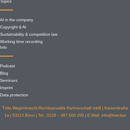
Topics
AI in the company
Copyright & AI
Sustainability & competition law
Working time recording
Info
Podcast
Blog
Seminars
Imprint
Data protection
Tölle Wagenknecht Rechtsanwälte Partnerschaft mbB | Kaiserstraße
1a | 53113 Bonn | Tel.: 0228 – 387 560 200 | E-Mail: info@tww.law