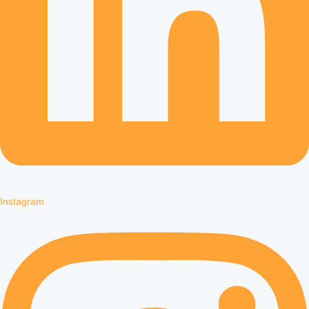
Instagram