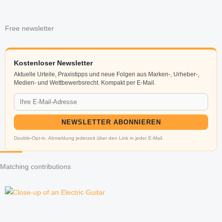
Free newsletter
Kostenloser Newsletter
Aktuelle Urteile, Praxistipps und neue Folgen aus Marken-, Urheber-,
Medien- und Wettbewerbsrecht. Kompakt per E-Mail.
NEWSLETTER ABONNIEREN
Double-Opt-in. Abmeldung jederzeit über den Link in jeder E-Mail.
Matching contributions