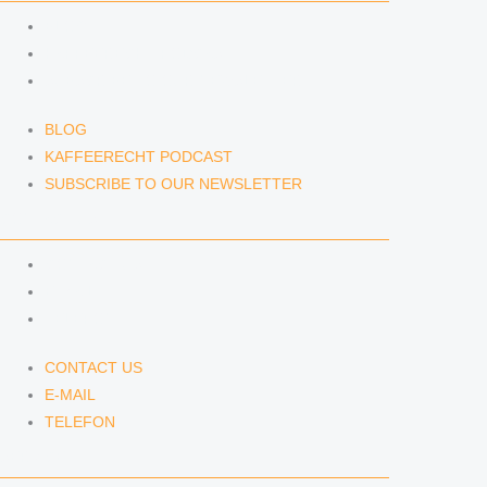
BLOG
KAFFEERECHT PODCAST
SUBSCRIBE TO OUR NEWSLETTER
BLOG
KAFFEERECHT PODCAST
SUBSCRIBE TO OUR NEWSLETTER
CONTACT US
CONTACT US
E-MAIL
TELEFON
CONTACT US
E-MAIL
TELEFON
SERVICE