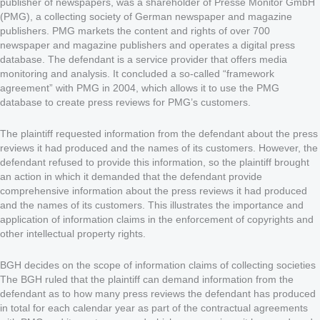
publisher of newspapers, was a shareholder of Presse Monitor GmbH
(PMG), a collecting society of German newspaper and magazine
publishers. PMG markets the content and rights of over 700
newspaper and magazine publishers and operates a digital press
database. The defendant is a service provider that offers media
monitoring and analysis. It concluded a so-called “framework
agreement” with PMG in 2004, which allows it to use the PMG
database to create press reviews for PMG’s customers.
The plaintiff requested information from the defendant about the press
reviews it had produced and the names of its customers. However, the
defendant refused to provide this information, so the plaintiff brought
an action in which it demanded that the defendant provide
comprehensive information about the press reviews it had produced
and the names of its customers. This illustrates the importance and
application of information claims in the enforcement of copyrights and
other intellectual property rights.
BGH decides on the scope of information claims of collecting societies
The BGH ruled that the plaintiff can demand information from the
defendant as to how many press reviews the defendant has produced
in total for each calendar year as part of the contractual agreements