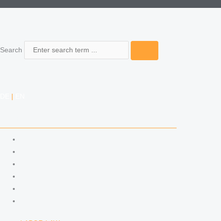
Search
DE
|
EN
COMPETENCIES
LABOR LAW
DATA PROTECTION LAW
TRADEMARK LAW
MEDIA LAW
COPYRIGHT
COMPETITION LAW