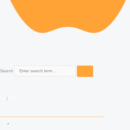
Search
DE
|
EN
COMPETENCIES
LABOR LAW