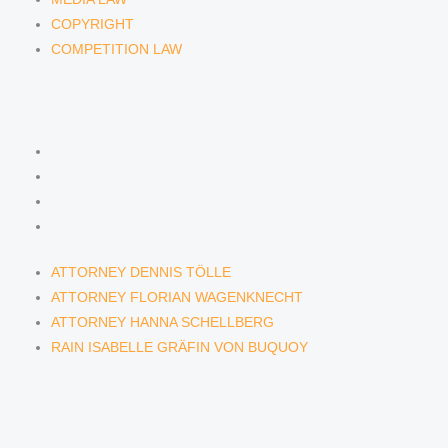
COPYRIGHT
COMPETITION LAW
LAWYERS & ATTORNEYS
ATTORNEY DENNIS TÖLLE
ATTORNEY FLORIAN WAGENKNECHT
ATTORNEY HANNA SCHELLBERG
RAIN ISABELLE GRÄFIN VON BUQUOY
ATTORNEY DENNIS TÖLLE
ATTORNEY FLORIAN WAGENKNECHT
ATTORNEY HANNA SCHELLBERG
RAIN ISABELLE GRÄFIN VON BUQUOY
NEWS & INSIGHTS