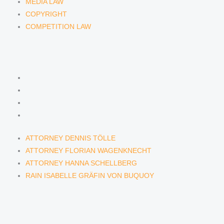
MEDIA LAW
COPYRIGHT
COMPETITION LAW
LAWYERS & ATTORNEYS
ATTORNEY DENNIS TÖLLE
ATTORNEY FLORIAN WAGENKNECHT
ATTORNEY HANNA SCHELLBERG
RAIN ISABELLE GRÄFIN VON BUQUOY
ATTORNEY DENNIS TÖLLE
ATTORNEY FLORIAN WAGENKNECHT
ATTORNEY HANNA SCHELLBERG
RAIN ISABELLE GRÄFIN VON BUQUOY
NEWS & INSIGHTS