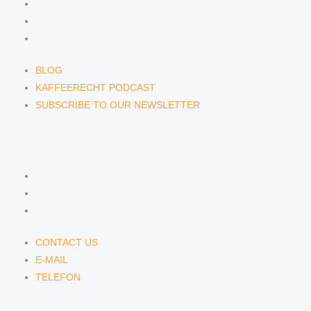
BLOG
KAFFEERECHT PODCAST
SUBSCRIBE TO OUR NEWSLETTER
BLOG
KAFFEERECHT PODCAST
SUBSCRIBE TO OUR NEWSLETTER
CONTACT US
CONTACT US
E-MAIL
TELEFON
CONTACT US
E-MAIL
TELEFON