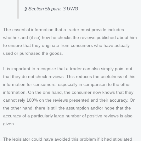
§ Section 5b para. 3 UWG
The essential information that a trader must provide includes
whether and (if so) how he checks the reviews published about him
to ensure that they originate from consumers who have actually
used or purchased the goods.
It is important to recognize that a trader can also simply point out
that they do not check reviews. This reduces the usefulness of this
information for consumers, especially in comparison to the other
information. On the one hand, the consumer now knows that they
cannot rely 100% on the reviews presented and their accuracy. On
the other hand, there is still the assumption and/or hope that the
accuracy of a particularly large number of positive reviews is also
given.
The legislator could have avoided this problem if it had stipulated