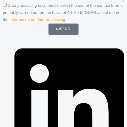
Data processing in connection with the use of the contact form is
primarily carried out on the basis of Art. 6 I b) GDPR as set out in
the
information on data processing
.
SEND