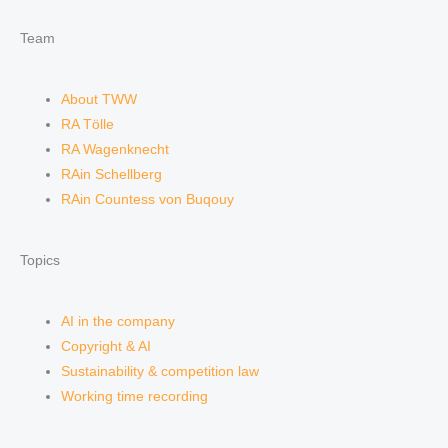
Team
About TWW
RA Tölle
RA Wagenknecht
RAin Schellberg
RAin Countess von Buqouy
Topics
AI in the company
Copyright & AI
Sustainability & competition law
Working time recording