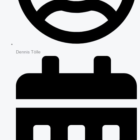
Dennis Tölle