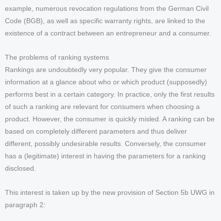
example, numerous revocation regulations from the German Civil
Code (BGB), as well as specific warranty rights, are linked to the
existence of a contract between an entrepreneur and a consumer.
The problems of ranking systems
Rankings are undoubtedly very popular. They give the consumer
information at a glance about who or which product (supposedly)
performs best in a certain category. In practice, only the first results
of such a ranking are relevant for consumers when choosing a
product. However, the consumer is quickly misled. A ranking can be
based on completely different parameters and thus deliver
different, possibly undesirable results. Conversely, the consumer
has a (legitimate) interest in having the parameters for a ranking
disclosed.
This interest is taken up by the new provision of Section 5b UWG in
paragraph 2: