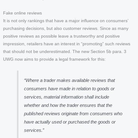
Fake online reviews
It is not only rankings that have a major influence on consumers’
purchasing decisions, but also customer reviews. Since as many
positive reviews as possible leave a trustworthy and positive
impression, retailers have an interest in “promoting” such reviews
that should not be underestimated. The new Section 5b para. 3
UWG now aims to provide a legal framework for this:
“Where a trader makes available reviews that
consumers have made in relation to goods or
services, material information shall include
whether and how the trader ensures that the
published reviews originate from consumers who
have actually used or purchased the goods or
services.”