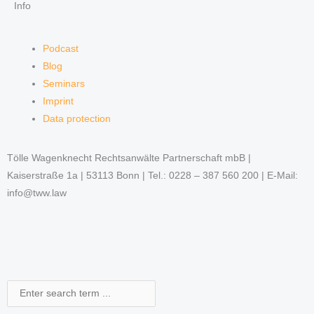
Info
Podcast
Blog
Seminars
Imprint
Data protection
Tölle Wagenknecht Rechtsanwälte Partnerschaft mbB |
Kaiserstraße 1a | 53113 Bonn | Tel.: 0228 – 387 560 200 | E-Mail:
info@tww.law
Search