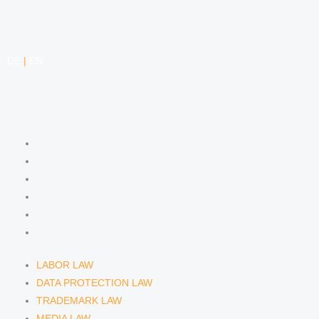
DE
|
EN
COMPETENCIES
LABOR LAW
DATA PROTECTION LAW
TRADEMARK LAW
MEDIA LAW
COPYRIGHT
COMPETITION LAW
LABOR LAW
DATA PROTECTION LAW
TRADEMARK LAW
MEDIA LAW