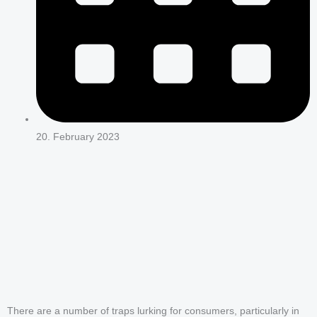
20. February 2023
There are a number of traps lurking for consumers, particularly in