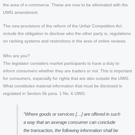
the area of e-commerce. These are now to be eliminated with the
UWG amendment.
The new provisions of the reform of the Unfair Competition Act
include the obligation to disclose who the other party is, regulations
on ranking systems and restrictions in the area of online reviews.
Who are you?
The legislator considers market participants to have a duty to
inform consumers whether they are traders or not. This is important
for consumers, especially for rights that are also outside the UWG.
What constitutes material information that must be disclosed is
regulated in Section 5b para. 1 No. 6 UWG:
“Where goods or services […] are offered in such
a way that an average consumer can conclude
the transaction, the following information shall be