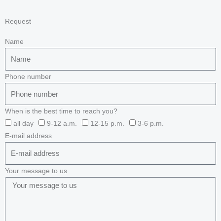
Request
Name
Phone number
When is the best time to reach you?
all day
9-12 a.m.
12-15 p.m.
3-6 p.m.
E-mail address
Your message to us