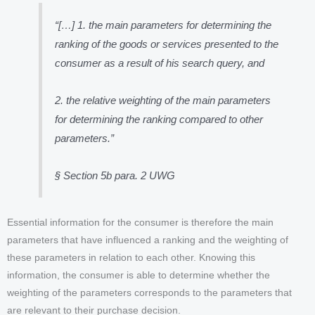
“
[…] 1. the main parameters for determining the
ranking of the goods or services presented to the
consumer as a result of his search query, and
2. the relative weighting of the main parameters
for determining the ranking compared to other
parameters
.”
§ Section 5b para. 2 UWG
Essential information for the consumer is therefore the main
parameters that have influenced a ranking and the weighting of
these parameters in relation to each other. Knowing this
information, the consumer is able to determine whether the
weighting of the parameters corresponds to the parameters that
are relevant to their purchase decision.