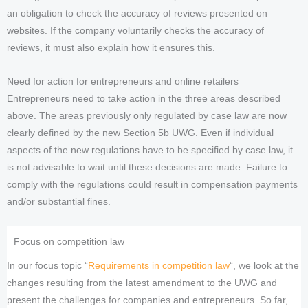
an obligation to check the accuracy of reviews presented on
websites. If the company voluntarily checks the accuracy of
reviews, it must also explain how it ensures this.
Need for action for entrepreneurs and online retailers
Entrepreneurs need to take action in the three areas described
above. The areas previously only regulated by case law are now
clearly defined by the new Section 5b UWG. Even if individual
aspects of the new regulations have to be specified by case law, it
is not advisable to wait until these decisions are made. Failure to
comply with the regulations could result in compensation payments
and/or substantial fines.
Focus on competition law
In our focus topic “
Requirements in competition law
“, we look at the
changes resulting from the latest amendment to the UWG and
present the challenges for companies and entrepreneurs. So far,