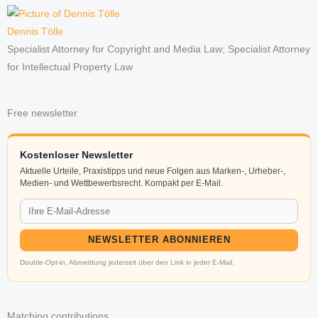
Dennis Tölle
Specialist Attorney for Copyright and Media Law; Specialist Attorney
for Intellectual Property Law
Free newsletter
Kostenloser Newsletter
Aktuelle Urteile, Praxistipps und neue Folgen aus Marken-, Urheber-,
Medien- und Wettbewerbsrecht. Kompakt per E-Mail.
NEWSLETTER ABONNIEREN
Double-Opt-in. Abmeldung jederzeit über den Link in jeder E-Mail.
Matching contributions