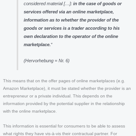
considered material […]:
in the case of goods or
services offered via an online marketplace,
information as to whether the provider of the
goods or services is a trader according to his
own declaration to the operator of the online
marketplace.
“
(Hervorhebung = Nr. 6)
This means that on the offer pages of online marketplaces (e.g.
Amazon Marketplace), it must be stated whether the provider is an
entrepreneur or a private individual. This depends on the
information provided by the potential supplier in the relationship
with the online marketplace.
This information is essential for consumers to be able to assess
what rights they have vis-à-vis their contractual partner. For