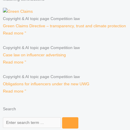
Copyright & AI topic page Competition law
Green Claims Directive – transparency, trust and climate protection
Read more "
Copyright & AI topic page Competition law
Case law on influencer advertising
Read more "
Copyright & AI topic page Competition law
Obligations for influencers under the new UWG
Read more "
Search
Search