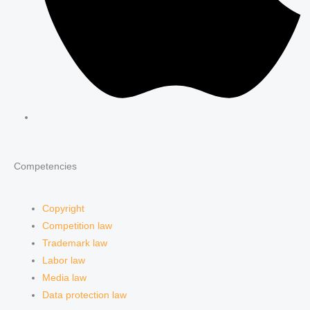
Competencies
Copyright
Competition law
Trademark law
Labor law
Media law
Data protection law