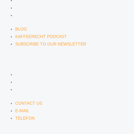
BLOG
KAFFEERECHT PODCAST
SUBSCRIBE TO OUR NEWSLETTER
BLOG
KAFFEERECHT PODCAST
SUBSCRIBE TO OUR NEWSLETTER
CONTACT US
CONTACT US
E-MAIL
TELEFON
CONTACT US
E-MAIL
TELEFON