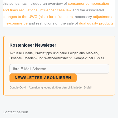
this series has included an overview of
consumer compensation
and fines regulations
,
influencer case law
and the associated
changes to the UWG (also) for influencers
, necessary
adjustments
in e-commerce
and restrictions on the sale of
dual quality products
.
Kostenloser Newsletter
Aktuelle Urteile, Praxistipps und neue Folgen aus Marken-,
Urheber-, Medien- und Wettbewerbsrecht. Kompakt per E-Mail.
NEWSLETTER ABONNIEREN
Double-Opt-in. Abmeldung jederzeit über den Link in jeder E-Mail.
Contact person