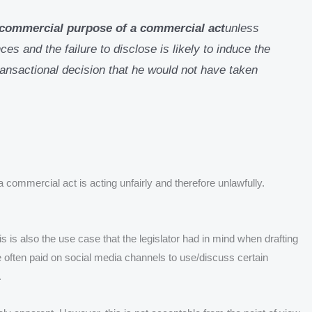
e commercial purpose of a commercial act
unless
es and the failure to disclose is likely to induce the
ransactional decision that he would not have taken
 commercial act is acting unfairly and therefore unlawfully.
 is also the use case that the legislator had in mind when drafting
 often paid on social media channels to use/discuss certain
.