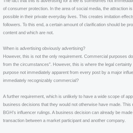
The fact that this is advertising for a fee is sometimes not immediat
of consumer protection. In the area of social media, the attraction 
possible in their private everyday lives. This creates imitation effe
followers. To this end, a certain amount of clarification should be p
content and which are not.
When is advertising obviously advertising?
However, this is not the only requirement. Commercial purposes do n
from the circumstances”. However, this is where the legal certainty 
purpose not immediately apparent from every post by a major influe
immediately recognizably commercial?
A further requirement, which is unlikely to have a wide scope of app
business decisions that they would not otherwise have made. This 
BGH’s influencer rulings. A business decision can already be made b
transaction between a market participant and another company.