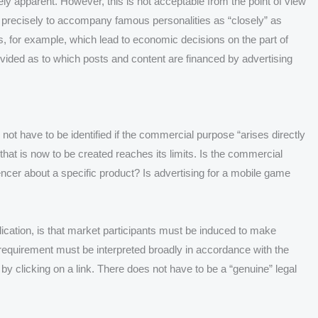
ely apparent. However, this is not acceptable from the point of view
is precisely to accompany famous personalities as “closely” as
cts, for example, which lead to economic decisions on the part of
rovided as to which posts and content are financed by advertising
ot have to be identified if the commercial purpose “arises directly
that is now to be created reaches its limits. Is the commercial
ncer about a specific product? Is advertising for a mobile game
lication, is that market participants must be induced to make
requirement must be interpreted broadly in accordance with the
y clicking on a link. There does not have to be a “genuine” legal