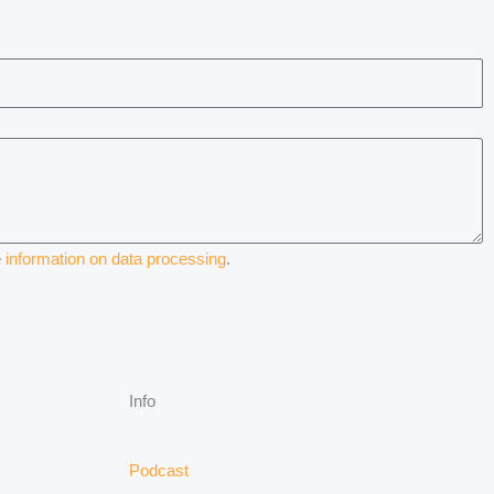
e
information on data processing
.
Info
Podcast