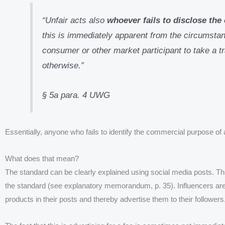
“Unfair acts also
whoever fails to disclose th
this is immediately apparent from the circumstanc
consumer or other market participant to take a t
otherwise.”
§ 5a para. 4 UWG
Essentially, anyone who fails to identify the commercial purpose of a
What does that mean?
The standard can be clearly explained using social media posts. This
the standard (see explanatory memorandum, p. 35). Influencers are
products in their posts and thereby advertise them to their followers