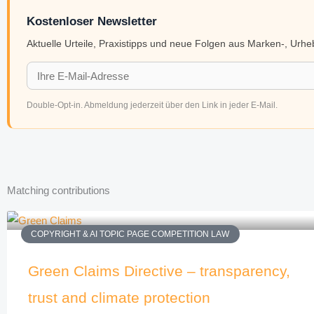
Kostenloser Newsletter
Aktuelle Urteile, Praxistipps und neue Folgen aus Marken-, Urh
Double-Opt-in. Abmeldung jederzeit über den Link in jeder E-Mail.
Matching contributions
COPYRIGHT & AI TOPIC PAGE COMPETITION LAW
Green Claims Directive – transparency,
trust and climate protection