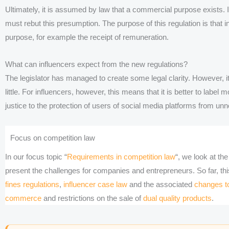
Ultimately, it is assumed by law that a commercial purpose exists. I
must rebut this presumption. The purpose of this regulation is that in
purpose, for example the receipt of remuneration.
What can influencers expect from the new regulations?
The legislator has managed to create some legal clarity. However, it
little. For influencers, however, this means that it is better to label
justice to the protection of users of social media platforms from unn
Focus on competition law
In our focus topic “
Requirements in competition law
“, we look at t
present the challenges for companies and entrepreneurs. So far, th
fines regulations
,
influencer case law
and the associated
changes to
commerce
and restrictions on the sale of
dual quality products
.