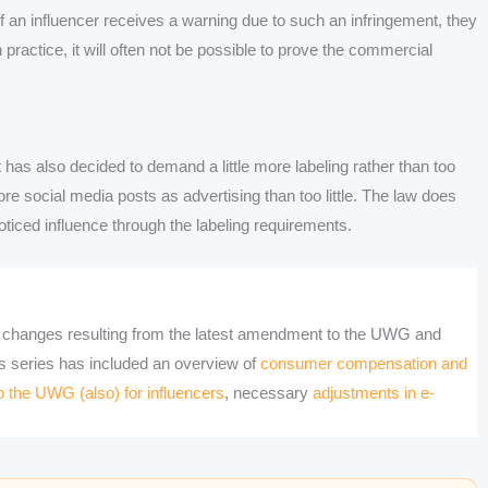
f an influencer receives a warning due to such an infringement, they
 practice, it will often not be possible to prove the commercial
 has also decided to demand a little more labeling rather than too
 more social media posts as advertising than too little. The law does
oticed influence through the labeling requirements.
he changes resulting from the latest amendment to the UWG and
is series has included an overview of
consumer compensation and
 the UWG (also) for influencers
, necessary
adjustments in e-