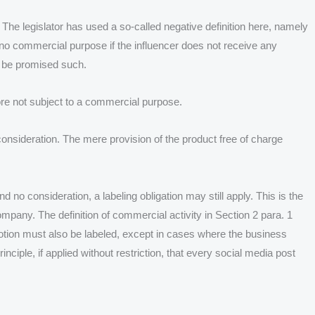
he legislator has used a so-called negative definition here, namely
 no commercial purpose if the influencer does not receive any
ot be promised such.
fore not subject to a commercial purpose.
onsideration. The mere provision of the product free of charge
 no consideration, a labeling obligation may still apply. This is the
mpany. The definition of commercial activity in Section 2 para. 1
tion must also be labeled, except in cases where the business
inciple, if applied without restriction, that every social media post