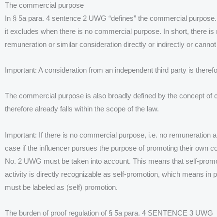
The commercial purpose
In § 5a para. 4 sentence 2 UWG “defines” the commercial purpose. T
it excludes when there is no commercial purpose. In short, there is
remuneration or similar consideration directly or indirectly or cann
Important: A consideration from an independent third party is there
The commercial purpose is also broadly defined by the concept of c
therefore already falls within the scope of the law.
Important: If there is no commercial purpose, i.e. no remuneration and
case if the influencer pursues the purpose of promoting their own co
No. 2 UWG must be taken into account. This means that self-promo
activity is directly recognizable as self-promotion, which means in pr
must be labeled as (self) promotion.
The burden of proof regulation of § 5a para. 4 SENTENCE 3 UWG