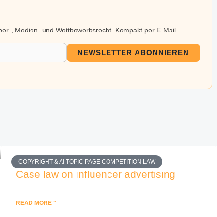
eber-, Medien- und Wettbewerbsrecht. Kompakt per E-Mail.
NEWSLETTER ABONNIEREN
COPYRIGHT & AI TOPIC PAGE COMPETITION LAW
Case law on influencer advertising
READ MORE "