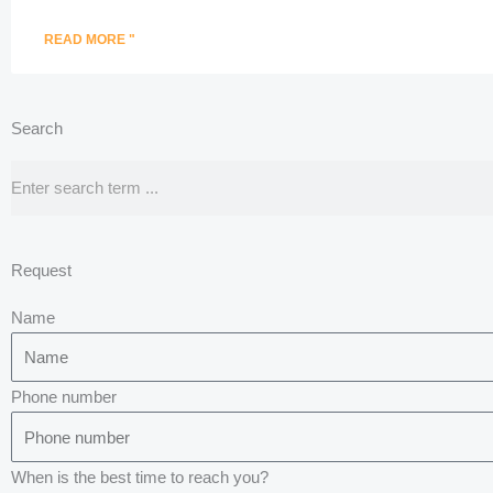
READ MORE "
Search
Search
Request
Name
Phone number
When is the best time to reach you?