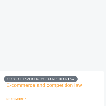
COPYRIGHT & AI TOPIC PAGE COMPETITION LAW
E-commerce and competition law
READ MORE "