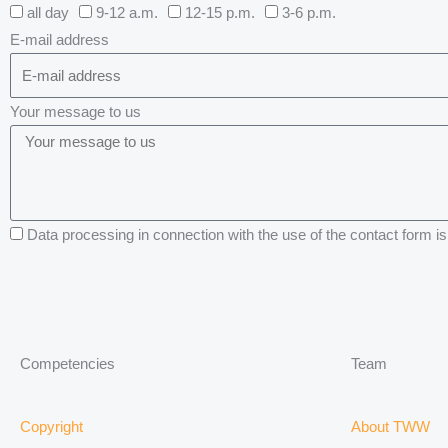
all day
9-12 a.m.
12-15 p.m.
3-6 p.m.
E-mail address
Your message to us
Data processing in connection with the use of the contact form is 
Competencies
Team
Copyright
About TWW