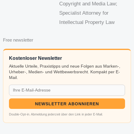
Copyright and Media Law;
Specialist Attorney for
Intellectual Property Law
Free newsletter
Kostenloser Newsletter
Aktuelle Urteile, Praxistipps und neue Folgen aus Marken-,
Urheber-, Medien- und Wettbewerbsrecht. Kompakt per E-
Mail.
NEWSLETTER ABONNIEREN
Double-Opt-in. Abmeldung jederzeit über den Link in jeder E-Mail.