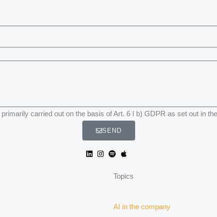
primarily carried out on the basis of Art. 6 I b) GDPR as set out in th
SEND
Topics
AI in the company