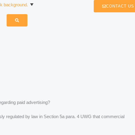
CONTACT US
egarding paid advertising?
ressly regulated by law in Section 5a para. 4 UWG that commercial