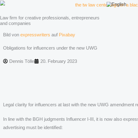
Skip
to
Law firm for creative professionals, entrepreneurs
content
and companies
Bild von
expresswriters
auf
Pixabay
Obligations for influencers under the new UWG
Dennis Tölle
20. February 2023
Legal clarity for influencers at last with the new UWG amendment r
In line with the BGH judgments Influencer I-III, it is now also exp
advertising must be identified: