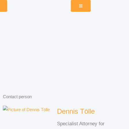
Contact person
Dennis Tölle
Specialist Attorney for