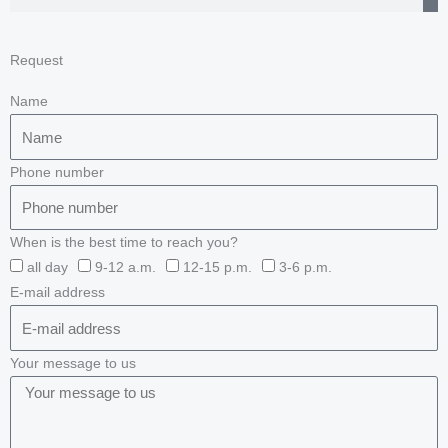
Request
Name
Phone number
When is the best time to reach you?
all day
9-12 a.m.
12-15 p.m.
3-6 p.m.
E-mail address
Your message to us