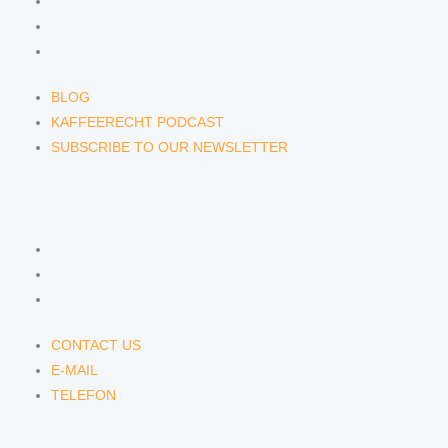
BLOG
KAFFEERECHT PODCAST
SUBSCRIBE TO OUR NEWSLETTER
BLOG
KAFFEERECHT PODCAST
SUBSCRIBE TO OUR NEWSLETTER
CONTACT US
CONTACT US
E-MAIL
TELEFON
CONTACT US
E-MAIL
TELEFON