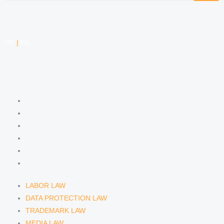
DE
|
EN
COMPETENCIES
LABOR LAW
DATA PROTECTION LAW
TRADEMARK LAW
MEDIA LAW
COPYRIGHT
COMPETITION LAW
LABOR LAW
DATA PROTECTION LAW
TRADEMARK LAW
MEDIA LAW