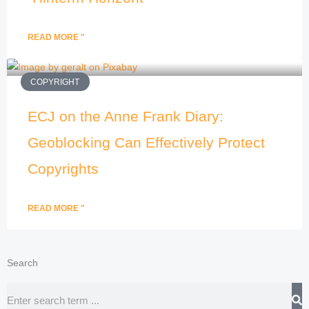
READ MORE "
COPYRIGHT
ECJ on the Anne Frank Diary:
Geoblocking Can Effectively Protect
Copyrights
READ MORE "
Search
Search