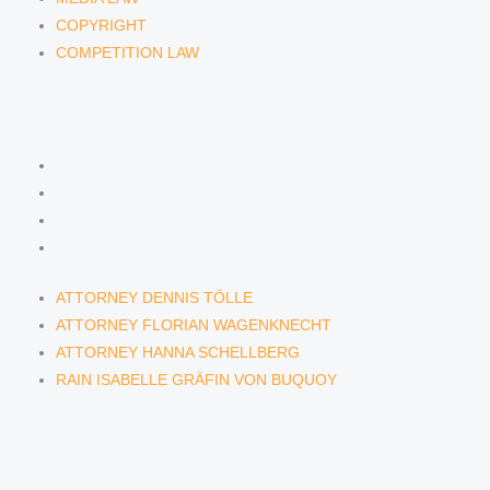
COPYRIGHT
COMPETITION LAW
LAWYERS & ATTORNEYS
ATTORNEY DENNIS TÖLLE
ATTORNEY FLORIAN WAGENKNECHT
ATTORNEY HANNA SCHELLBERG
RAIN ISABELLE GRÄFIN VON BUQUOY
ATTORNEY DENNIS TÖLLE
ATTORNEY FLORIAN WAGENKNECHT
ATTORNEY HANNA SCHELLBERG
RAIN ISABELLE GRÄFIN VON BUQUOY
NEWS & INSIGHTS