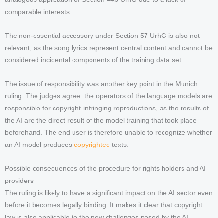
comparable interests.
The non-essential accessory under Section 57 UrhG is also not
relevant, as the song lyrics represent central content and cannot be
considered incidental components of the training data set.
The issue of responsibility was another key point in the Munich
ruling. The judges agree: the operators of the language models are
responsible for copyright-infringing reproductions, as the results of
the AI are the direct result of the model training that took place
beforehand. The end user is therefore unable to recognize whether
an AI model produces
copyrighted
texts.
Possible consequences of the procedure for rights holders and AI
providers
The ruling is likely to have a significant impact on the AI sector even
before it becomes legally binding: It makes it clear that copyright
law is also applicable to the new challenges posed by the AI