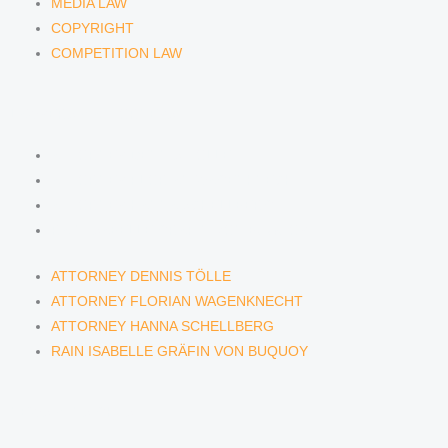
MEDIA LAW
COPYRIGHT
COMPETITION LAW
LAWYERS & ATTORNEYS
ATTORNEY DENNIS TÖLLE
ATTORNEY FLORIAN WAGENKNECHT
ATTORNEY HANNA SCHELLBERG
RAIN ISABELLE GRÄFIN VON BUQUOY
ATTORNEY DENNIS TÖLLE
ATTORNEY FLORIAN WAGENKNECHT
ATTORNEY HANNA SCHELLBERG
RAIN ISABELLE GRÄFIN VON BUQUOY
NEWS & INSIGHTS