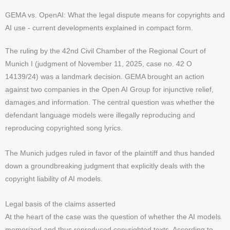
GEMA vs. OpenAI: What the legal dispute means for copyrights and
AI use - current developments explained in compact form.
The ruling by the 42nd Civil Chamber of the Regional Court of
Munich I (judgment of November 11, 2025, case no. 42 O
14139/24) was a landmark decision. GEMA brought an action
against two companies in the Open AI Group for injunctive relief,
damages and information. The central question was whether the
defendant language models were illegally reproducing and
reproducing copyrighted song lyrics.
The Munich judges ruled in favor of the plaintiff and thus handed
down a groundbreaking judgment that explicitly deals with the
copyright liability of AI models.
Legal basis of the claims asserted
At the heart of the case was the question of whether the AI models
memorized and thus reproduced copyrighted texts. According to