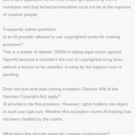
revolution and that technical innovation must not be at the expense
of creative people.
Frequently asked questions
Is an AI provider allowed to use copyrighted works for training
purposes?
This is a matter of debate. GEMA is taking legal action against
OpenAI because it considers the use of copyrighted song lyrics
without a license to be unlawful. A ruling by the highest court is
pending.
Does the text-and-data-mining exception (Section 44b of the
German Copyright Act) apply?
AI providers cite this provision. However, rights holders can object
to such use (opt-out). Whether this exception covers AI training has
not been clarified by the courts.
What does this dispute mean for creative professionals?