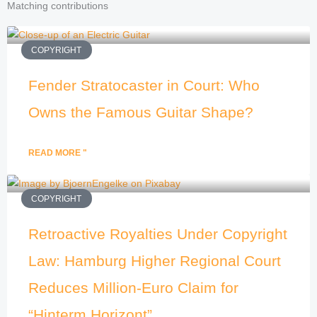
Matching contributions
COPYRIGHT
Fender Stratocaster in Court: Who
Owns the Famous Guitar Shape?
READ MORE "
COPYRIGHT
Retroactive Royalties Under Copyright
Law: Hamburg Higher Regional Court
Reduces Million-Euro Claim for
“Hinterm Horizont”