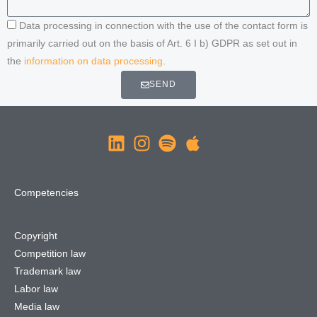
Data processing in connection with the use of the contact form is
primarily carried out on the basis of Art. 6 I b) GDPR as set out in
the
information on data processing
.
SEND
Competencies
Copyright
Competition law
Trademark law
Labor law
Media law