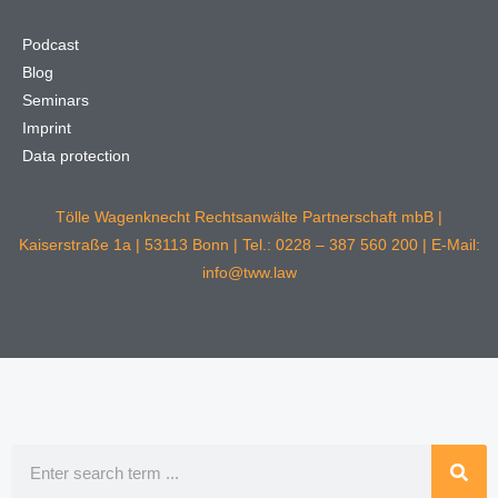
Podcast
Blog
Seminars
Imprint
Data protection
Tölle Wagenknecht Rechtsanwälte Partnerschaft mbB |
Kaiserstraße 1a | 53113 Bonn | Tel.: 0228 – 387 560 200 | E-Mail:
info@tww.law
Search