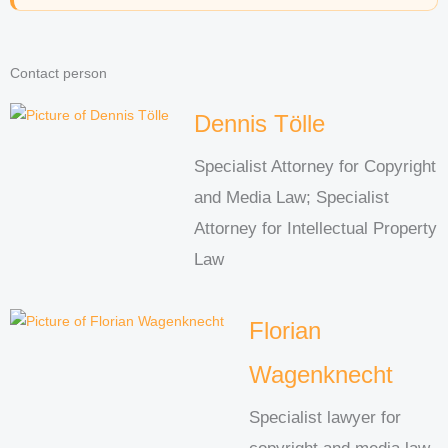
Contact person
Dennis Tölle
Specialist Attorney for Copyright
and Media Law; Specialist
Attorney for Intellectual Property
Law
Florian
Wagenknecht
Specialist lawyer for