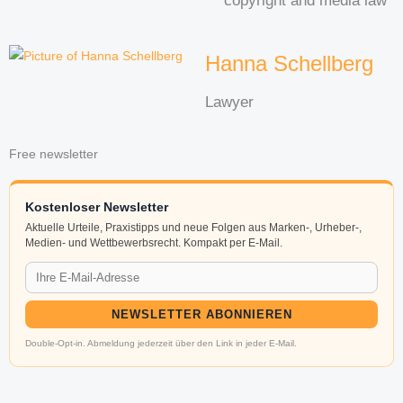
copyright and media law
Hanna Schellberg
Lawyer
Free newsletter
Kostenloser Newsletter
Aktuelle Urteile, Praxistipps und neue Folgen aus Marken-, Urheber-,
Medien- und Wettbewerbsrecht. Kompakt per E-Mail.
NEWSLETTER ABONNIEREN
Double-Opt-in. Abmeldung jederzeit über den Link in jeder E-Mail.