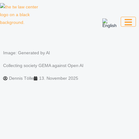
Skip
to
content
Law firm for creative professionals,
entrepreneurs and companies
Image: Generated by AI
Collecting society GEMA against Open AI
Dennis Tölle
13. November 2025