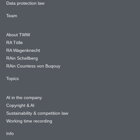
Data protection law
Team
About TWW
RA Tölle
RA Wagenknecht
RAin Schellberg
RAin Countess von Buqouy
Topics
AI in the company
Copyright & AI
Sustainability & competition law
Working time recording
Info