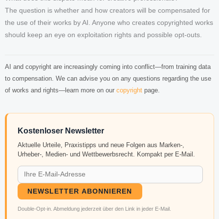
The question is whether and how creators will be compensated for
the use of their works by AI. Anyone who creates copyrighted works
should keep an eye on exploitation rights and possible opt-outs.
AI and copyright are increasingly coming into conflict—from training data
to compensation. We can advise you on any questions regarding the use
of works and rights—learn more on our
copyright
page.
Kostenloser Newsletter
Aktuelle Urteile, Praxistipps und neue Folgen aus Marken-,
Urheber-, Medien- und Wettbewerbsrecht. Kompakt per E-Mail.
NEWSLETTER ABONNIEREN
Double-Opt-in. Abmeldung jederzeit über den Link in jeder E-Mail.