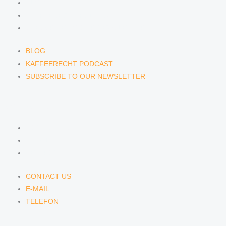
BLOG
KAFFEERECHT PODCAST
SUBSCRIBE TO OUR NEWSLETTER
BLOG
KAFFEERECHT PODCAST
SUBSCRIBE TO OUR NEWSLETTER
CONTACT US
CONTACT US
E-MAIL
TELEFON
CONTACT US
E-MAIL
TELEFON