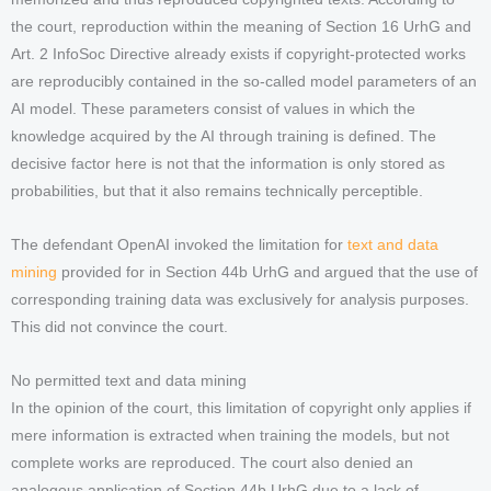
the court, reproduction within the meaning of Section 16 UrhG and
Art. 2 InfoSoc Directive already exists if copyright-protected works
are reproducibly contained in the so-called model parameters of an
AI model. These parameters consist of values in which the
knowledge acquired by the AI through training is defined. The
decisive factor here is not that the information is only stored as
probabilities, but that it also remains technically perceptible.
The defendant OpenAI invoked the limitation for
text and data
mining
provided for in Section 44b UrhG and argued that the use of
corresponding training data was exclusively for analysis purposes.
This did not convince the court.
No permitted text and data mining
In the opinion of the court, this limitation of copyright only applies if
mere information is extracted when training the models, but not
complete works are reproduced. The court also denied an
analogous application of Section 44b UrhG due to a lack of