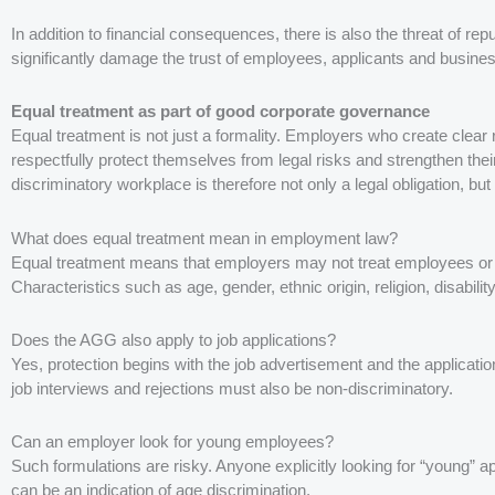
In addition to financial consequences, there is also the threat of re
significantly damage the trust of employees, applicants and busines
Equal treatment as part of good corporate governance
Equal treatment is not just a formality. Employers who create clea
respectfully protect themselves from legal risks and strengthen the
discriminatory workplace is therefore not only a legal obligation, bu
What does equal treatment mean in employment law?
Equal treatment means that employers may not treat employees or a
Characteristics such as age, gender, ethnic origin, religion, disability
Does the AGG also apply to job applications?
Yes, protection begins with the job advertisement and the applicatio
job interviews and rejections must also be non-discriminatory.
Can an employer look for young employees?
Such formulations are risky. Anyone explicitly looking for “young” a
can be an indication of age discrimination.