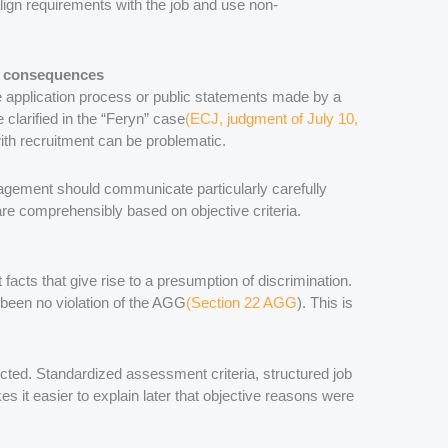
align requirements with the job and use non-
ve consequences
e application process or public statements made by a
clarified in the “Feryn” case
(ECJ, judgment of July 10,
ith recruitment can be problematic.
ement should communicate particularly carefully
s are comprehensibly based on objective criteria.
 facts that give rise to a presumption of discrimination.
 been no violation of the AGG
(Section 22 AGG
). This is
ted. Standardized assessment criteria, structured job
 it easier to explain later that objective reasons were