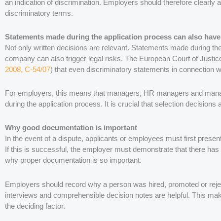
an indication of discrimination. Employers should therefore clearly 
discriminatory terms.
Statements made during the application process can also ha
Not only written decisions are relevant. Statements made during th
company can also trigger legal risks. The European Court of Justice 
2008, C-54/07
) that even discriminatory statements in connection w
For employers, this means that managers, HR managers and manag
during the application process. It is crucial that selection decision
Why good documentation is important
In the event of a dispute, applicants or employees must first present
If this is successful, the employer must demonstrate that there has
why proper documentation is so important.
Employers should record why a person was hired, promoted or rejec
interviews and comprehensible decision notes are helpful. This makes
the deciding factor.