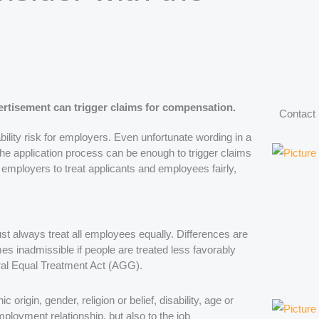
rtisement can trigger claims for compensation.
Contact
ability risk for employers. Even unfortunate wording in a
the application process can be enough to trigger claims
mployers to treat applicants and employees fairly,
t always treat all employees equally. Differences are
es inadmissible if people are treated less favorably
eral Equal Treatment Act (AGG).
origin, gender, religion or belief, disability, age or
mployment relationship, but also to the job