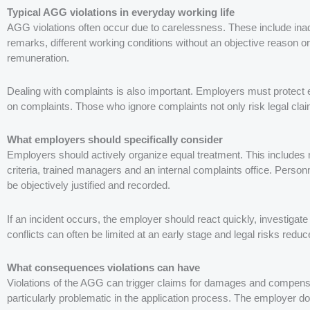
Typical AGG violations in everyday working life
AGG violations often occur due to carelessness. These include inad
remarks, different working conditions without an objective reason or 
remuneration.
Dealing with complaints is also important. Employers must protect 
on complaints. Those who ignore complaints not only risk legal claim
What employers should specifically consider
Employers should actively organize equal treatment. This includes 
criteria, trained managers and an internal complaints office. Person
be objectively justified and recorded.
If an incident occurs, the employer should react quickly, investigate 
conflicts can often be limited at an early stage and legal risks reduc
What consequences violations can have
Violations of the AGG can trigger claims for damages and compensa
particularly problematic in the application process. The employer do