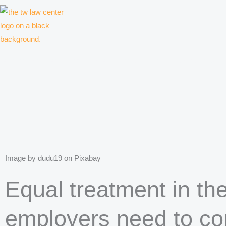
Skip
to
content
Law firm for creative professionals, entrepreneurs and companies
Image by dudu19 on Pixabay
Equal treatment in th
employers need to con