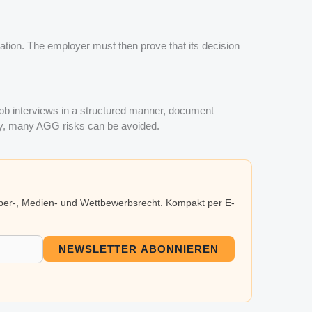
nation. The employer must then prove that its decision
job interviews in a structured manner, document
way, many AGG risks can be avoided.
eber-, Medien- und Wettbewerbsrecht. Kompakt per E-
NEWSLETTER ABONNIEREN