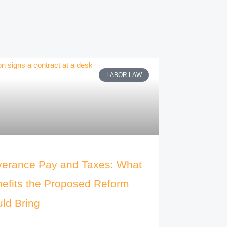
LABOR LAW
erance Pay and Taxes: What
efits the Proposed Reform
ld Bring