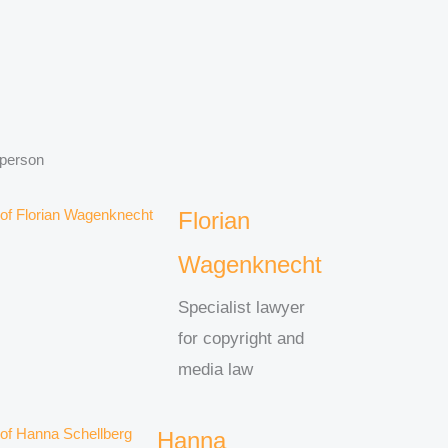
 person
Florian
Wagenknecht
Specialist lawyer
for copyright and
media law
Hanna