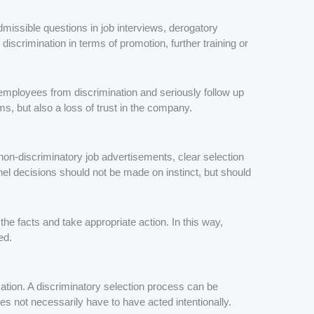
missible questions in job interviews, derogatory
discrimination in terms of promotion, further training or
employees from discrimination and seriously follow up
s, but also a loss of trust in the company.
non-discriminatory job advertisements, clear selection
nel decisions should not be made on instinct, but should
the facts and take appropriate action. In this way,
ed.
tion. A discriminatory selection process can be
es not necessarily have to have acted intentionally.