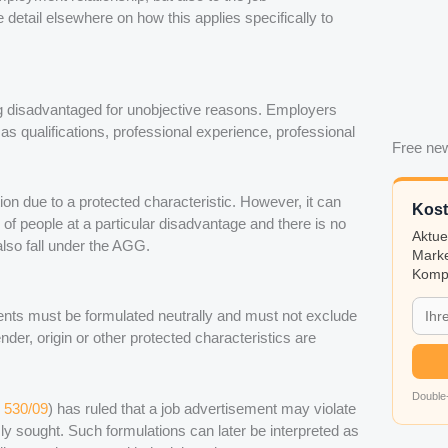
etail elsewhere on how this applies specifically to
g disadvantaged for unobjective reasons. Employers
as qualifications, professional experience, professional
Free new
ion due to a protected characteristic. However, it can
Kost
s of people at a particular disadvantage and there is no
Aktue
lso fall under the AGG.
Marke
Kompa
ents must be formulated neutrally and must not exclude
nder, origin or other protected characteristics are
Double-
 530/09
) has ruled that a job advertisement may violate
ssly sought. Such formulations can later be interpreted as