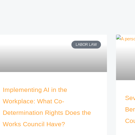
LABOR LAW
Implementing AI in the
Sev
Workplace: What Co-
Ben
Determination Rights Does the
Cou
Works Council Have?