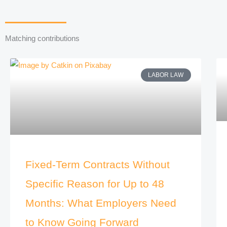
Matching contributions
LABOR LAW
Fixed-Term Contracts Without
Specific Reason for Up to 48
Months: What Employers Need
to Know Going Forward