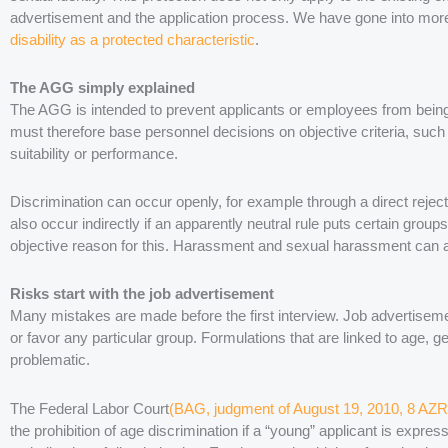
advertisement and the application process. We have gone into more d
disability as a protected characteristic
.
The AGG simply explained
The AGG is intended to prevent applicants or employees from bein
must therefore base personnel decisions on objective criteria, such 
suitability or performance.
Discrimination can occur openly, for example through a direct reject
also occur indirectly if an apparently neutral rule puts certain group
objective reason for this. Harassment and sexual harassment can a
Risks start with the job advertisement
Many mistakes are made before the first interview. Job advertisem
or favor any particular group. Formulations that are linked to age, ge
problematic.
The Federal Labor Court
(BAG, judgment of August 19, 2010, 8 AZR
the prohibition of age discrimination if a “young” applicant is expre