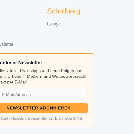
Schellberg
Lawyer
sletter
enloser Newsletter
lle Urteile, Praxistipps und neue Folgen aus
n-, Urheber-, Medien- und Wettbewerbsrecht.
kt per E-Mail.
NEWSLETTER ABONNIEREN
Opt-in. Abmeldung jederzeit über den Link in jeder E-Mail.