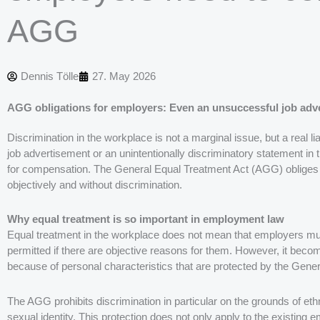
AGG
Dennis Tölle
27. May 2026
AGG obligations for employers: Even an unsuccessful job adve
Discrimination in the workplace is not a marginal issue, but a real li
job advertisement or an unintentionally discriminatory statement in 
for compensation. The General Equal Treatment Act (AGG) obliges e
objectively and without discrimination.
Why equal treatment is so important in employment law
Equal treatment in the workplace does not mean that employers mus
permitted if there are objective reasons for them. However, it becom
because of personal characteristics that are protected by the Gen
The AGG prohibits discrimination in particular on the grounds of ethnic 
sexual identity. This protection does not only apply to the existing e