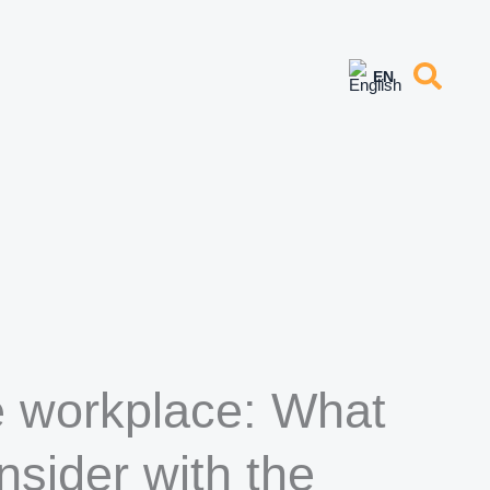
e workplace: What
sider with the