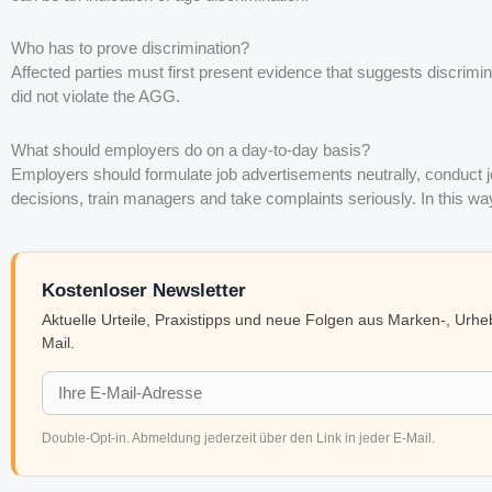
Who has to prove discrimination?
Affected parties must first present evidence that suggests discrimi
did not violate the AGG.
What should employers do on a day-to-day basis?
Employers should formulate job advertisements neutrally, conduct 
decisions, train managers and take complaints seriously. In this 
Kostenloser Newsletter
Aktuelle Urteile, Praxistipps und neue Folgen aus Marken-, Urh
Mail.
Double-Opt-in. Abmeldung jederzeit über den Link in jeder E-Mail.