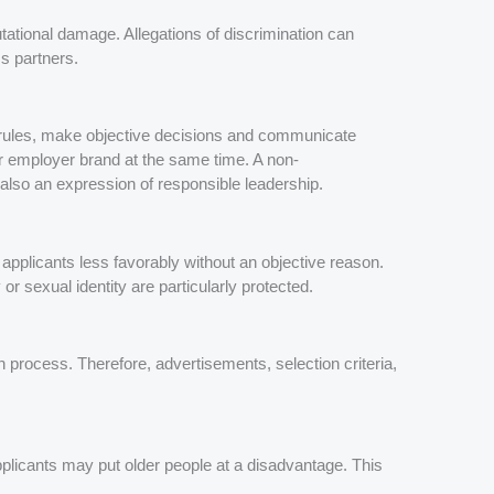
putational damage. Allegations of discrimination can
s partners.
r rules, make objective decisions and communicate
ir employer brand at the same time. A non-
t also an expression of responsible leadership.
pplicants less favorably without an objective reason.
 or sexual identity are particularly protected.
n process. Therefore, advertisements, selection criteria,
pplicants may put older people at a disadvantage. This