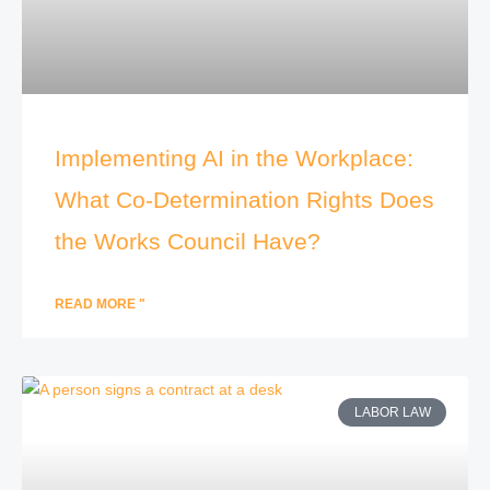
Implementing AI in the Workplace:
What Co-Determination Rights Does
the Works Council Have?
READ MORE "
LABOR LAW