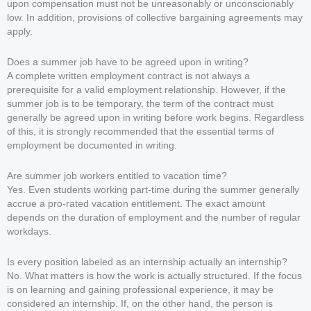
upon compensation must not be unreasonably or unconscionably
low. In addition, provisions of collective bargaining agreements may
apply.
Does a summer job have to be agreed upon in writing?
A complete written employment contract is not always a
prerequisite for a valid employment relationship. However, if the
summer job is to be temporary, the term of the contract must
generally be agreed upon in writing before work begins. Regardless
of this, it is strongly recommended that the essential terms of
employment be documented in writing.
Are summer job workers entitled to vacation time?
Yes. Even students working part-time during the summer generally
accrue a pro-rated vacation entitlement. The exact amount
depends on the duration of employment and the number of regular
workdays.
Is every position labeled as an internship actually an internship?
No. What matters is how the work is actually structured. If the focus
is on learning and gaining professional experience, it may be
considered an internship. If, on the other hand, the person is