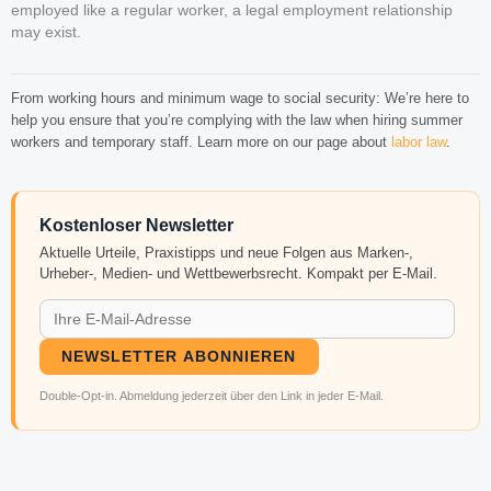
employed like a regular worker, a legal employment relationship
may exist.
From working hours and minimum wage to social security: We’re here to
help you ensure that you’re complying with the law when hiring summer
workers and temporary staff. Learn more on our page about
labor law
.
Kostenloser Newsletter
Aktuelle Urteile, Praxistipps und neue Folgen aus Marken-,
Urheber-, Medien- und Wettbewerbsrecht. Kompakt per E-Mail.
NEWSLETTER ABONNIEREN
Double-Opt-in. Abmeldung jederzeit über den Link in jeder E-Mail.