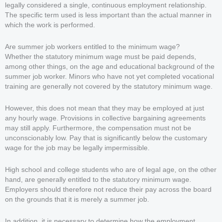
legally considered a single, continuous employment relationship.
The specific term used is less important than the actual manner in
which the work is performed.
Are summer job workers entitled to the minimum wage?
Whether the statutory minimum wage must be paid depends,
among other things, on the age and educational background of the
summer job worker. Minors who have not yet completed vocational
training are generally not covered by the statutory minimum wage.
However, this does not mean that they may be employed at just
any hourly wage. Provisions in collective bargaining agreements
may still apply. Furthermore, the compensation must not be
unconscionably low. Pay that is significantly below the customary
wage for the job may be legally impermissible.
High school and college students who are of legal age, on the other
hand, are generally entitled to the statutory minimum wage.
Employers should therefore not reduce their pay across the board
on the grounds that it is merely a summer job.
In addition, it is necessary to determine how the employment