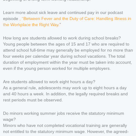
Learn more about sick leave and continued pay in our podcast
episode
, “Between Fever and the Duty of Care: Handling Illness in
the Workplace the Right Way
.”
How long are students allowed to work during school breaks?
Young people between the ages of 15 and 17 who are required to
attend school full-time may generally be employed for no more than
four weeks per calendar year during school vacations. The total
duration of employment within the year must be taken into account,
even if the young person worked for multiple employers.
Are students allowed to work eight hours a day?
As a general rule, adolescents may work up to eight hours a day
and 40 hours a week. In addition, the legally required breaks and
rest periods must be observed.
Do minors working summer jobs receive the statutory minimum
wage?
Minors who have not completed vocational training are generally
not entitled to the statutory minimum wage. However, the agreed-