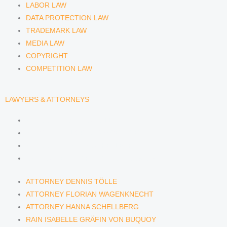
LABOR LAW
DATA PROTECTION LAW
TRADEMARK LAW
MEDIA LAW
COPYRIGHT
COMPETITION LAW
LAWYERS & ATTORNEYS
ATTORNEY DENNIS TÖLLE
ATTORNEY FLORIAN WAGENKNECHT
ATTORNEY HANNA SCHELLBERG
RAIN ISABELLE GRÄFIN VON BUQUOY
ATTORNEY DENNIS TÖLLE
ATTORNEY FLORIAN WAGENKNECHT
ATTORNEY HANNA SCHELLBERG
RAIN ISABELLE GRÄFIN VON BUQUOY