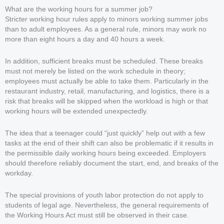
What are the working hours for a summer job?
Stricter working hour rules apply to minors working summer jobs
than to adult employees. As a general rule, minors may work no
more than eight hours a day and 40 hours a week.
In addition, sufficient breaks must be scheduled. These breaks
must not merely be listed on the work schedule in theory;
employees must actually be able to take them. Particularly in the
restaurant industry, retail, manufacturing, and logistics, there is a
risk that breaks will be skipped when the workload is high or that
working hours will be extended unexpectedly.
The idea that a teenager could “just quickly” help out with a few
tasks at the end of their shift can also be problematic if it results in
the permissible daily working hours being exceeded. Employers
should therefore reliably document the start, end, and breaks of the
workday.
The special provisions of youth labor protection do not apply to
students of legal age. Nevertheless, the general requirements of
the Working Hours Act must still be observed in their case.