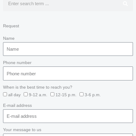
Request
Name
Phone number
When is the best time to reach you?
all day
9-12 a.m.
12-15 p.m.
3-6 p.m.
E-mail address
Your message to us