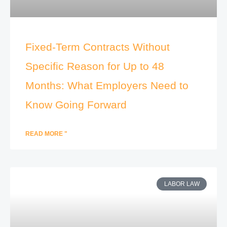
Fixed-Term Contracts Without
Specific Reason for Up to 48
Months: What Employers Need to
Know Going Forward
READ MORE "
LABOR LAW