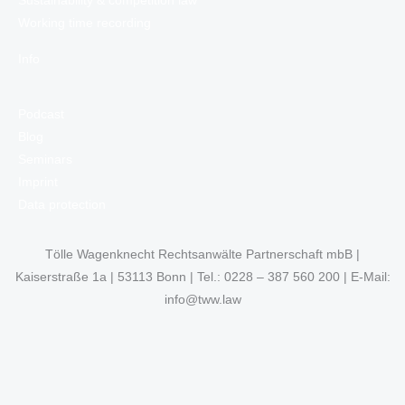
Sustainability & competition law
Working time recording
Info
Podcast
Blog
Seminars
Imprint
Data protection
Tölle Wagenknecht Rechtsanwälte Partnerschaft mbB |
Kaiserstraße 1a | 53113 Bonn | Tel.: 0228 – 387 560 200 | E-Mail:
info@tww.law