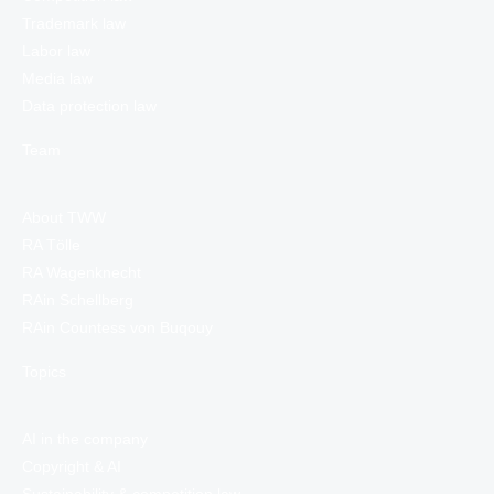
Trademark law
Labor law
Media law
Data protection law
Team
About TWW
RA Tölle
RA Wagenknecht
RAin Schellberg
RAin Countess von Buqouy
Topics
AI in the company
Copyright & AI