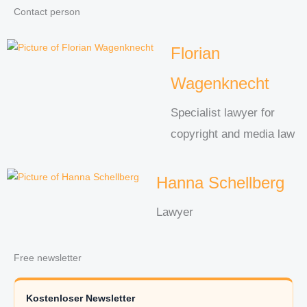
Contact person
Florian
Wagenknecht
Specialist lawyer for
copyright and media law
Hanna Schellberg
Lawyer
Free newsletter
Kostenloser Newsletter