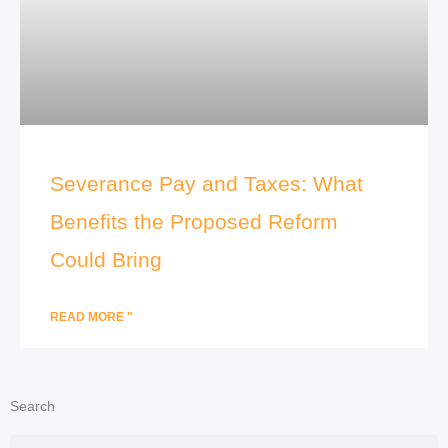
Severance Pay and Taxes: What
Benefits the Proposed Reform
Could Bring
READ MORE "
Search
Search