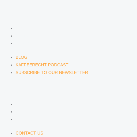
NEWS & INSIGHTS
BLOG
KAFFEERECHT PODCAST
SUBSCRIBE TO OUR NEWSLETTER
BLOG
KAFFEERECHT PODCAST
SUBSCRIBE TO OUR NEWSLETTER
CONTACT US
CONTACT US
E-MAIL
TELEFON
CONTACT US