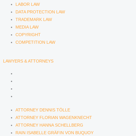
LABOR LAW
DATA PROTECTION LAW
TRADEMARK LAW
MEDIA LAW
COPYRIGHT
COMPETITION LAW
LAWYERS & ATTORNEYS
ATTORNEY DENNIS TÖLLE
ATTORNEY FLORIAN WAGENKNECHT
ATTORNEY HANNA SCHELLBERG
RAIN ISABELLE GRÄFIN VON BUQUOY
ATTORNEY DENNIS TÖLLE
ATTORNEY FLORIAN WAGENKNECHT
ATTORNEY HANNA SCHELLBERG
RAIN ISABELLE GRÄFIN VON BUQUOY