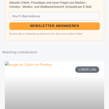
Aktuelle Urteile, Praxistipps und neue Folgen aus Marken-,
Urheber-, Medien- und Wettbewerbsrecht. Kompakt per E-Mail.
NEWSLETTER ABONNIEREN
Double-Opt-in. Abmeldung jederzeit über den Link in jeder E-Mail.
Matching contributions
LABOR LAW