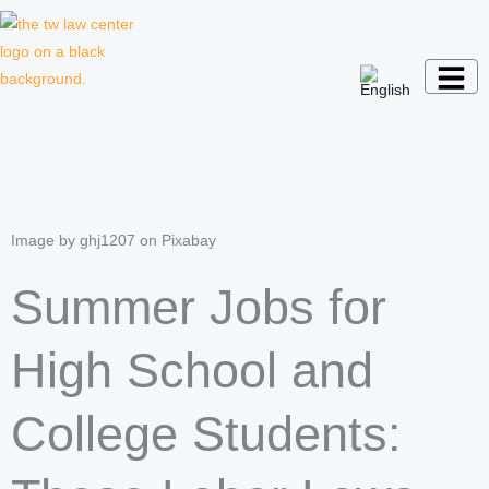
Skip
to
content
Law firm for creative professionals,
entrepreneurs and companies
Image by ghj1207 on Pixabay
Summer Jobs for
High School and
College Students: