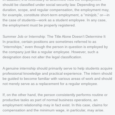
should be classified under social security law. Depending on the
duration, scope, and regular compensation, the employment may,
for example, constitute short-term employment, a “minijob,” or—in
the case of students—work as a student employee. In any case,
the employment must be properly registered.
Summer Job or Internship: The Title Alone Doesn’t Determine It
In practice, certain positions are sometimes referred to as
“internships,” even though the person in question is employed by
the company just like a regular employee. However, such a
designation does not alter the legal classification.
A genuine internship should primarily serve to help students acquire
professional knowledge and practical experience. The intern should
be guided to become familiar with various areas of work and should
not merely serve as a replacement for a regular employee.
If, on the other hand, the person consistently performs routine or
productive tasks as part of normal business operations, an
employment relationship may in fact exist. In this case, claims for
compensation and the minimum wage, in particular, may arise.