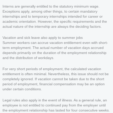
Interns are generally entitled to the statutory minimum wage.
Exceptions apply, among other things, to certain mandatory
internships and to temporary internships intended for career or
academic orientation. However, the specific requirements and the
actual nature of the internship are always the deciding factors.
Vacation and sick leave also apply to summer jobs
Summer workers can accrue vacation entitlement even with short-
term employment. The actual number of vacation days accrued
depends primarily on the duration of the employment relationship
and the distribution of workdays.
For very short periods of employment, the calculated vacation
entitlement is often minimal. Nevertheless, this issue should not be
completely ignored. If vacation cannot be taken due to the short
period of employment, financial compensation may be an option
under certain conditions.
Legal rules also apply in the event of illness. As a general rule, an
employee is not entitled to continued pay from the employer until
the employment relationship has lasted for four consecutive weeks.