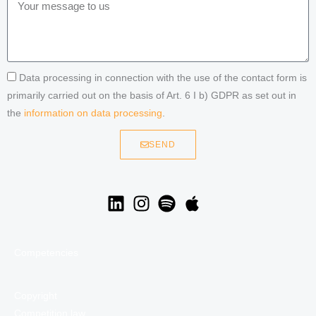
Data processing in connection with the use of the contact form is
primarily carried out on the basis of Art. 6 I b) GDPR as set out in
the
information on data processing
.
SEND
Competencies
Copyright
Competition law