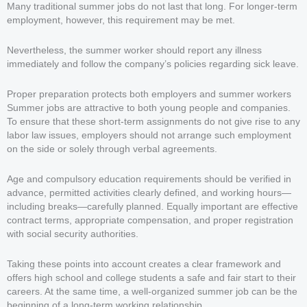
Many traditional summer jobs do not last that long. For longer-term
employment, however, this requirement may be met.
Nevertheless, the summer worker should report any illness
immediately and follow the company’s policies regarding sick leave.
Proper preparation protects both employers and summer workers
Summer jobs are attractive to both young people and companies.
To ensure that these short-term assignments do not give rise to any
labor law issues, employers should not arrange such employment
on the side or solely through verbal agreements.
Age and compulsory education requirements should be verified in
advance, permitted activities clearly defined, and working hours—
including breaks—carefully planned. Equally important are effective
contract terms, appropriate compensation, and proper registration
with social security authorities.
Taking these points into account creates a clear framework and
offers high school and college students a safe and fair start to their
careers. At the same time, a well-organized summer job can be the
beginning of a long-term working relationship.