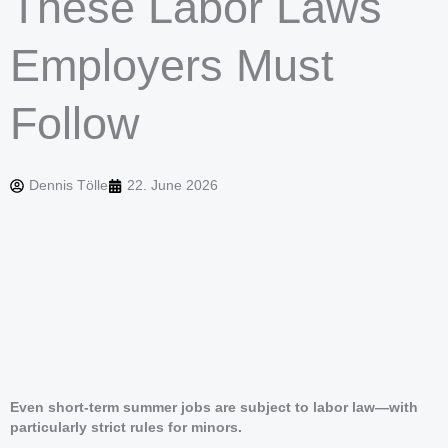
These Labor Laws
Employers Must
Follow
Dennis Tölle
22. June 2026
Even short-term summer jobs are subject to labor law—with
particularly strict rules for minors.