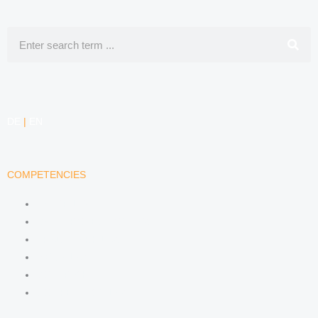
Search
DE
|
EN
COMPETENCIES
LABOR LAW
DATA PROTECTION LAW
TRADEMARK LAW
MEDIA LAW
COPYRIGHT
COMPETITION LAW