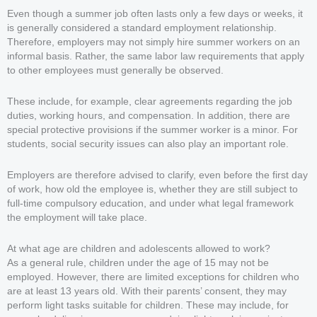
Even though a summer job often lasts only a few days or weeks, it
is generally considered a standard employment relationship.
Therefore, employers may not simply hire summer workers on an
informal basis. Rather, the same labor law requirements that apply
to other employees must generally be observed.
These include, for example, clear agreements regarding the job
duties, working hours, and compensation. In addition, there are
special protective provisions if the summer worker is a minor. For
students, social security issues can also play an important role.
Employers are therefore advised to clarify, even before the first day
of work, how old the employee is, whether they are still subject to
full-time compulsory education, and under what legal framework
the employment will take place.
At what age are children and adolescents allowed to work?
As a general rule, children under the age of 15 may not be
employed. However, there are limited exceptions for children who
are at least 13 years old. With their parents’ consent, they may
perform light tasks suitable for children. These may include, for