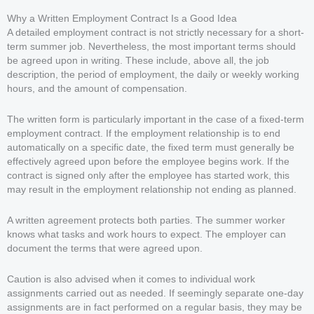
Why a Written Employment Contract Is a Good Idea
A detailed employment contract is not strictly necessary for a short-
term summer job. Nevertheless, the most important terms should
be agreed upon in writing. These include, above all, the job
description, the period of employment, the daily or weekly working
hours, and the amount of compensation.
The written form is particularly important in the case of a fixed-term
employment contract. If the employment relationship is to end
automatically on a specific date, the fixed term must generally be
effectively agreed upon before the employee begins work. If the
contract is signed only after the employee has started work, this
may result in the employment relationship not ending as planned.
A written agreement protects both parties. The summer worker
knows what tasks and work hours to expect. The employer can
document the terms that were agreed upon.
Caution is also advised when it comes to individual work
assignments carried out as needed. If seemingly separate one-day
assignments are in fact performed on a regular basis, they may be