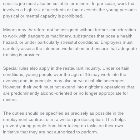
specific job must also be suitable for minors. In particular, work that
involves a high risk of accidents or that exceeds the young person’s
physical or mental capacity is prohibited.
Minors may therefore not be assigned without further consideration
to work with dangerous machinery, substances that pose a health
hazard, or under particularly stressful conditions. Employers must
carefully assess the intended workstation and ensure that adequate
training is provided.
Special rules also apply in the restaurant industry. Under certain
conditions, young people over the age of 16 may work into the
evening and, in principle, may also serve alcoholic beverages.
However, their work must not extend into nighttime operations that
are predominantly alcohol-oriented or no longer appropriate for
minors.
The duties should be specified as precisely as possible in the
employment contract or in a written job description. This helps
prevent young people from later taking on tasks on their own
initiative that they are not authorized to perform.