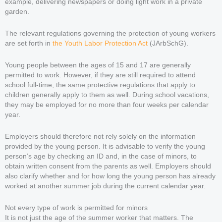
example, delivering newspapers or doing light work in a private
garden.
The relevant regulations governing the protection of young workers
are set forth in
the Youth Labor Protection Act
(JArbSchG).
Young people between the ages of 15 and 17 are generally
permitted to work. However, if they are still required to attend
school full-time, the same protective regulations that apply to
children generally apply to them as well. During school vacations,
they may be employed for no more than four weeks per calendar
year.
Employers should therefore not rely solely on the information
provided by the young person. It is advisable to verify the young
person’s age by checking an ID and, in the case of minors, to
obtain written consent from the parents as well. Employers should
also clarify whether and for how long the young person has already
worked at another summer job during the current calendar year.
Not every type of work is permitted for minors
It is not just the age of the summer worker that matters. The