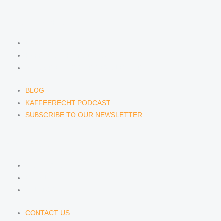
NEWS & INSIGHTS
BLOG
KAFFEERECHT PODCAST
SUBSCRIBE TO OUR NEWSLETTER
BLOG
KAFFEERECHT PODCAST
SUBSCRIBE TO OUR NEWSLETTER
CONTACT US
CONTACT US
E-MAIL
TELEFON
CONTACT US