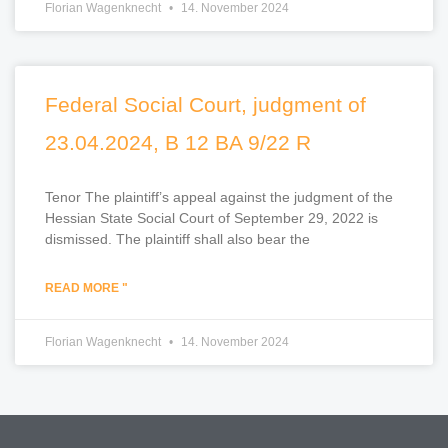
Florian Wagenknecht
14. November 2024
Federal Social Court, judgment of
23.04.2024, B 12 BA 9/22 R
Tenor The plaintiff’s appeal against the judgment of the
Hessian State Social Court of September 29, 2022 is
dismissed. The plaintiff shall also bear the
READ MORE "
Florian Wagenknecht
14. November 2024