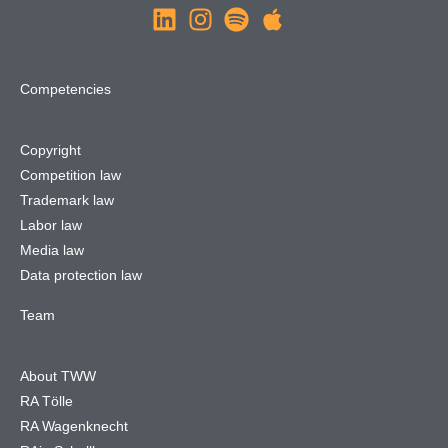
Competencies
Copyright
Competition law
Trademark law
Labor law
Media law
Data protection law
Team
About TWW
RA Tölle
RA Wagenknecht