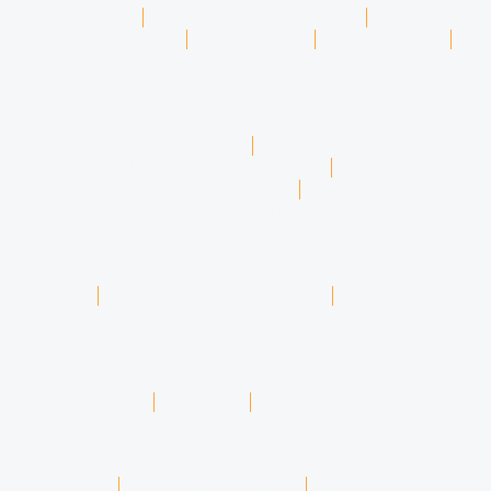
LABOR LAW
DATA PROTECTION LAW
TRADEMARK LAW
MEDIA LAW
COPYRIGHT
COMPETITION LAW
LAWYERS & ATTORNEYS
ATTORNEY DENNIS TÖLLE
ATTORNEY FLORIAN WAGENKNECHT
ATTORNEY HANNA SCHELLBERG
RAIN ISABELLE GRÄFIN VON BUQUOY
NEWS & INSIGHTS
BLOG
KAFFEERECHT PODCAST
SUBSCRIBE TO OUR NEWSLETTER
CONTACT US
CONTACT US
E-MAIL
TELEFON
SERVICE
IMPRINT
DATA PROTECTION
SEMINARS