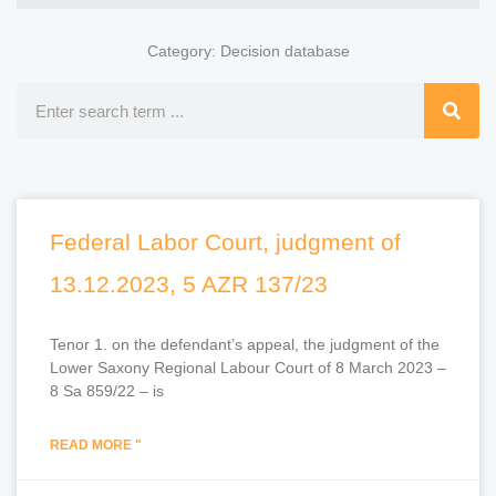
Category: Decision database
Search
Federal Labor Court, judgment of
13.12.2023, 5 AZR 137/23
Tenor 1. on the defendant’s appeal, the judgment of the
Lower Saxony Regional Labour Court of 8 March 2023 –
8 Sa 859/22 – is
READ MORE "