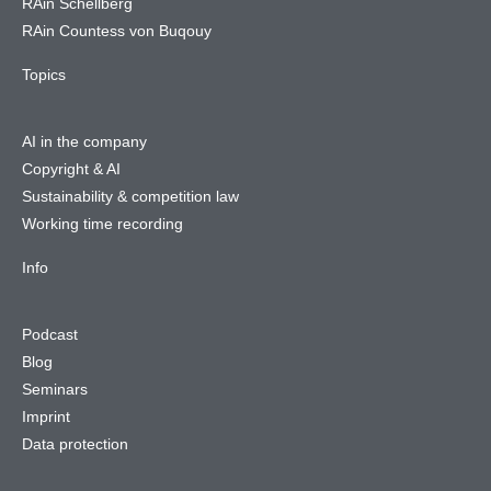
RAin Schellberg
RAin Countess von Buqouy
Topics
AI in the company
Copyright & AI
Sustainability & competition law
Working time recording
Info
Podcast
Blog
Seminars
Imprint
Data protection