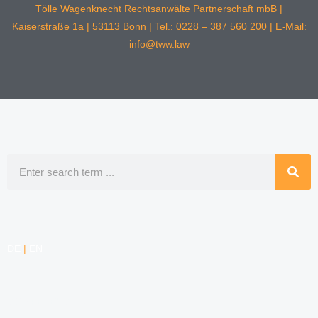
Tölle Wagenknecht Rechtsanwälte Partnerschaft mbB |
Kaiserstraße 1a | 53113 Bonn | Tel.: 0228 – 387 560 200 | E-Mail:
info@tww.law
Search
DE
|
EN
COMPETENCIES