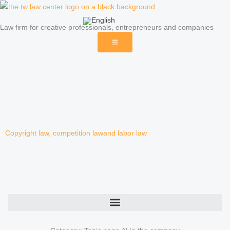
Skip
to
Law firm for creative professionals, entrepreneurs and companies
content
Blog posts
Copyright law
,
competition law
and
labor law