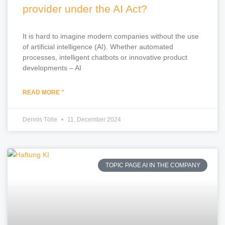
provider under the AI Act?
It is hard to imagine modern companies without the use
of artificial intelligence (AI). Whether automated
processes, intelligent chatbots or innovative product
developments – AI
READ MORE "
Dennis Tölle
11. December 2024
TOPIC PAGE AI IN THE COMPANY