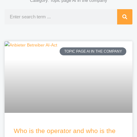
Category: Topic page AI in the company
Search
TOPIC PAGE AI IN THE COMPANY
Who is the operator and who is the