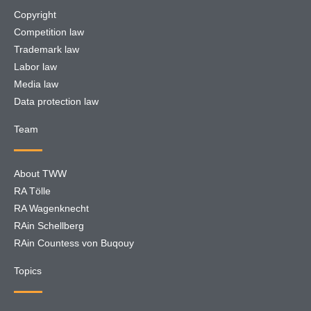
Copyright
Competition law
Trademark law
Labor law
Media law
Data protection law
Team
About TWW
RA Tölle
RA Wagenknecht
RAin Schellberg
RAin Countess von Buqouy
Topics