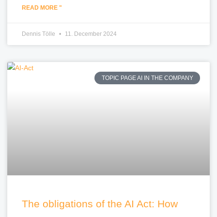
READ MORE "
Dennis Tölle
11. December 2024
TOPIC PAGE AI IN THE COMPANY
The obligations of the AI Act: How