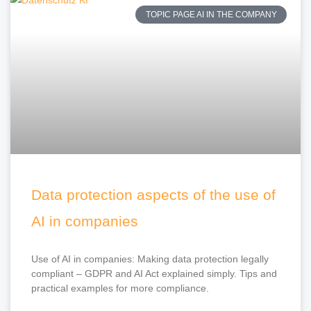
TOPIC PAGE AI IN THE COMPANY
Data protection aspects of the use of
AI in companies
Use of AI in companies: Making data protection legally
compliant – GDPR and AI Act explained simply. Tips and
practical examples for more compliance.