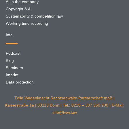
AI in the company
Copyright & AI
Sustainability & competition law
Working time recording
Info
Podcast
Blog
Seminars
Imprint
Data protection
Tölle Wagenknecht Rechtsanwälte Partnerschaft mbB |
Kaiserstraße 1a | 53113 Bonn | Tel.: 0228 – 387 560 200 | E-Mail:
info@tww.law