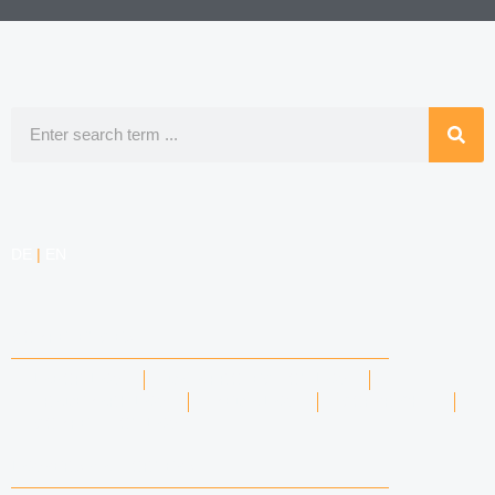
Search
DE
|
EN
COMPETENCIES
LABOR LAW
DATA PROTECTION LAW
TRADEMARK LAW
MEDIA LAW
COPYRIGHT
COMPETITION LAW
LAWYERS & ATTORNEYS