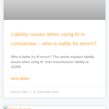
Liability issues when using AI in
companies – who is liable for errors?
Who is liable for AI errors? This article explains liability
issues when using AI, from manufacturer liability to
GDPR.
READ MORE "
Dennis Tölle
11. December 2024