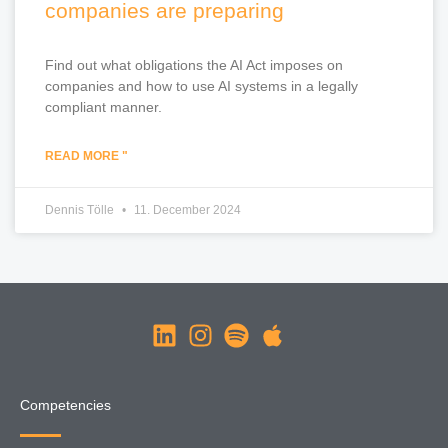
companies are preparing
Find out what obligations the AI Act imposes on
companies and how to use AI systems in a legally
compliant manner.
READ MORE "
Dennis Tölle
11. December 2024
Competencies