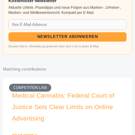
Kostenloser Newsletter
Aktuelle Urteile, Praxistipps und neue Folgen aus Marken-, Urheber-,
Medien- und Wettbewerbsrecht. Kompakt per E-Mail.
NEWSLETTER ABONNIEREN
Double-Opt-in. Abmeldung jederzeit über den Link in jeder E-Mail.
Matching contributions
COMPETITION LAW
Medical Cannabis: Federal Court of
Justice Sets Clear Limits on Online
Advertising