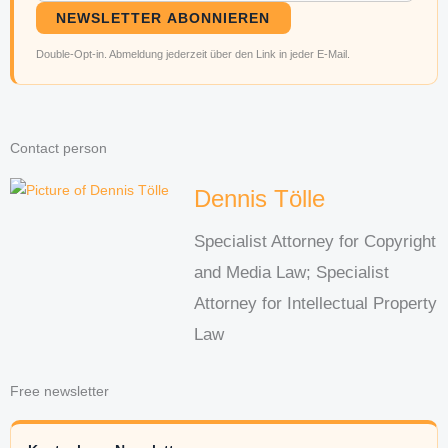
NEWSLETTER ABONNIEREN
Double-Opt-in. Abmeldung jederzeit über den Link in jeder E-Mail.
Contact person
Dennis Tölle
Specialist Attorney for Copyright
and Media Law; Specialist
Attorney for Intellectual Property
Law
Free newsletter