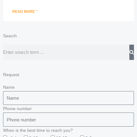
READ MORE "
Search
Search
Request
Name
Phone number
When is the best time to reach you?