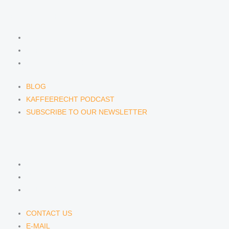
NEWS & INSIGHTS
BLOG
KAFFEERECHT PODCAST
SUBSCRIBE TO OUR NEWSLETTER
BLOG
KAFFEERECHT PODCAST
SUBSCRIBE TO OUR NEWSLETTER
CONTACT US
CONTACT US
E-MAIL
TELEFON
CONTACT US
E-MAIL