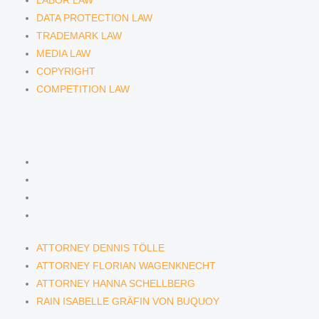
LABOR LAW
DATA PROTECTION LAW
TRADEMARK LAW
MEDIA LAW
COPYRIGHT
COMPETITION LAW
LAWYERS & ATTORNEYS
ATTORNEY DENNIS TÖLLE
ATTORNEY FLORIAN WAGENKNECHT
ATTORNEY HANNA SCHELLBERG
RAIN ISABELLE GRÄFIN VON BUQUOY
ATTORNEY DENNIS TÖLLE
ATTORNEY FLORIAN WAGENKNECHT
ATTORNEY HANNA SCHELLBERG
RAIN ISABELLE GRÄFIN VON BUQUOY