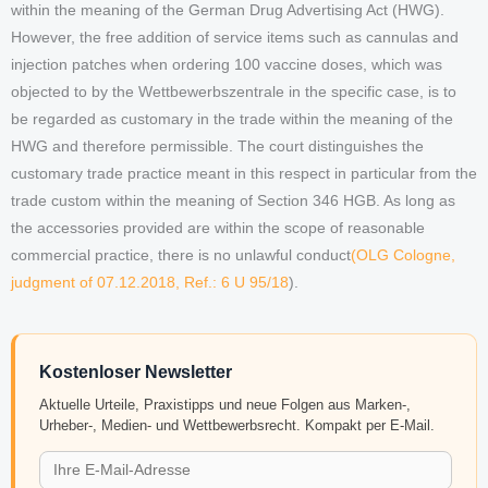
within the meaning of the German Drug Advertising Act (HWG).
However, the free addition of service items such as cannulas and
injection patches when ordering 100 vaccine doses, which was
objected to by the Wettbewerbszentrale in the specific case, is to
be regarded as customary in the trade within the meaning of the
HWG and therefore permissible. The court distinguishes the
customary trade practice meant in this respect in particular from the
trade custom within the meaning of Section 346 HGB. As long as
the accessories provided are within the scope of reasonable
commercial practice, there is no unlawful conduct
(OLG Cologne,
judgment of 07.12.2018, Ref.: 6 U 95/18
).
Kostenloser Newsletter
Aktuelle Urteile, Praxistipps und neue Folgen aus Marken-,
Urheber-, Medien- und Wettbewerbsrecht. Kompakt per E-Mail.