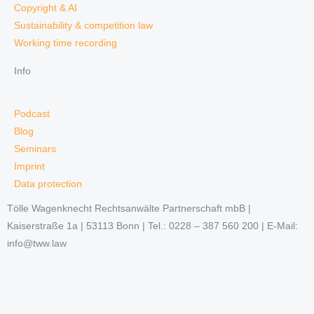
Copyright & AI
Sustainability & competition law
Working time recording
Info
Podcast
Blog
Seminars
Imprint
Data protection
Tölle Wagenknecht Rechtsanwälte Partnerschaft mbB |
Kaiserstraße 1a | 53113 Bonn | Tel.: 0228 – 387 560 200 | E-Mail:
info@tww.law