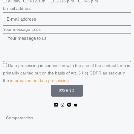
all day
9-12 a.m.
12-15 p.m.
3-6 p.m.
E-mail address
Your message to us
Data processing in connection with the use of the contact form is
primarily carried out on the basis of Art. 6 I b) GDPR as set out in
the
information on data processing
.
SEND
Competencies