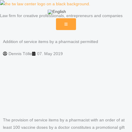
Skip
to
Law firm for creative professionals, entrepreneurs and companies
content
Addition of service items by a pharmacist permitted
Dennis Tölle
07. May 2019
The provision of service items by a pharmacist with an order of at
least 100 vaccine doses by a doctor constitutes a promotional gift