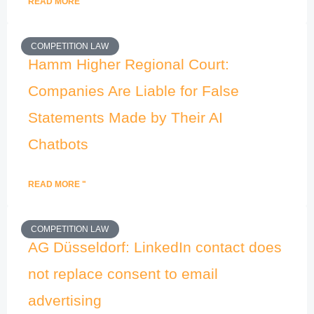
READ MORE "
COMPETITION LAW
Hamm Higher Regional Court:
Companies Are Liable for False
Statements Made by Their AI
Chatbots
READ MORE "
COMPETITION LAW
AG Düsseldorf: LinkedIn contact does
not replace consent to email
advertising