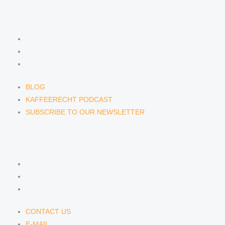
NEWS & INSIGHTS
BLOG
KAFFEERECHT PODCAST
SUBSCRIBE TO OUR NEWSLETTER
BLOG
KAFFEERECHT PODCAST
SUBSCRIBE TO OUR NEWSLETTER
CONTACT US
CONTACT US
E-MAIL
TELEFON
CONTACT US
E-MAIL