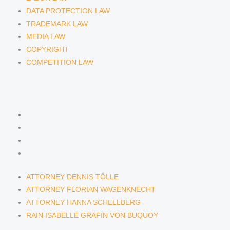
DATA PROTECTION LAW
TRADEMARK LAW
MEDIA LAW
COPYRIGHT
COMPETITION LAW
LAWYERS & ATTORNEYS
ATTORNEY DENNIS TÖLLE
ATTORNEY FLORIAN WAGENKNECHT
ATTORNEY HANNA SCHELLBERG
RAIN ISABELLE GRÄFIN VON BUQUOY
ATTORNEY DENNIS TÖLLE
ATTORNEY FLORIAN WAGENKNECHT
ATTORNEY HANNA SCHELLBERG
RAIN ISABELLE GRÄFIN VON BUQUOY