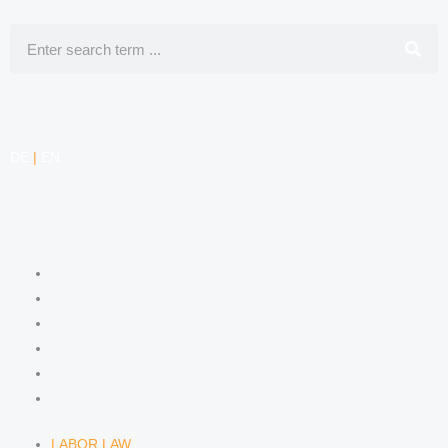
Search
DE
|
EN
COMPETENCIES
LABOR LAW
DATA PROTECTION LAW
TRADEMARK LAW
MEDIA LAW
COPYRIGHT
COMPETITION LAW
LABOR LAW