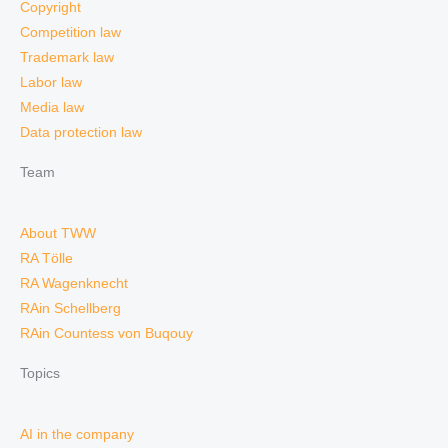
Copyright
Competition law
Trademark law
Labor law
Media law
Data protection law
Team
About TWW
RA Tölle
RA Wagenknecht
RAin Schellberg
RAin Countess von Buqouy
Topics
AI in the company