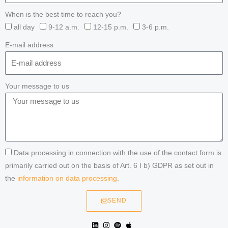
When is the best time to reach you?
all day
9-12 a.m.
12-15 p.m.
3-6 p.m.
E-mail address
Your message to us
Data processing in connection with the use of the contact form is
primarily carried out on the basis of Art. 6 I b) GDPR as set out in
the
information on data processing
.
SEND