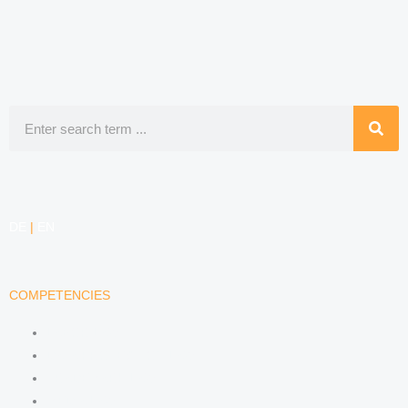
Search
DE
|
EN
COMPETENCIES
LABOR LAW
DATA PROTECTION LAW
TRADEMARK LAW
MEDIA LAW