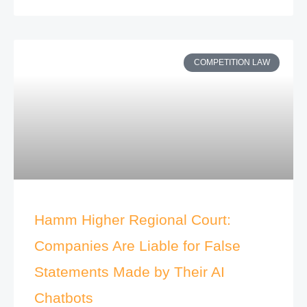
COMPETITION LAW
Hamm Higher Regional Court:
Companies Are Liable for False
Statements Made by Their AI
Chatbots