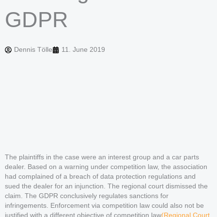
GDPR
Dennis Tölle
11. June 2019
The plaintiffs in the case were an interest group and a car parts
dealer. Based on a warning under competition law, the association
had complained of a breach of data protection regulations and
sued the dealer for an injunction. The regional court dismissed the
claim. The GDPR conclusively regulates sanctions for
infringements. Enforcement via competition law could also not be
justified with a different objective of competition law
(Regional Court