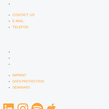
TELEFON
CONTACT US
E-MAIL
TELEFON
SERVICE
IMPRINT
DATA PROTECTION
SEMINARS
IMPRINT
DATA PROTECTION
SEMINARS
L
I
S
A