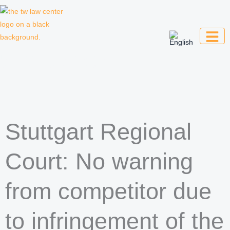
Skip
to
content
Law firm for creative professionals,
entrepreneurs and companies
Stuttgart Regional
Court: No warning
from competitor due
to infringement of the