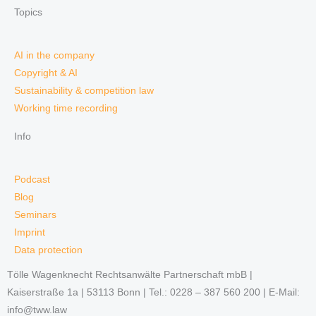
Topics
AI in the company
Copyright & AI
Sustainability & competition law
Working time recording
Info
Podcast
Blog
Seminars
Imprint
Data protection
Tölle Wagenknecht Rechtsanwälte Partnerschaft mbB |
Kaiserstraße 1a | 53113 Bonn | Tel.: 0228 – 387 560 200 | E-Mail:
info@tww.law