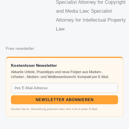
Specialist Attorney for Copyright
and Media Law; Specialist
Attorney for Intellectual Property
Law
Free newsletter
Kostenloser Newsletter
Aktuelle Urteile, Praxistipps und neue Folgen aus Marken-,
Urheber-, Medien- und Wettbewerbsrecht. Kompakt per E-Mail.
NEWSLETTER ABONNIEREN
Double-Opt-in. Abmeldung jederzeit über den Link in jeder E-Mail.