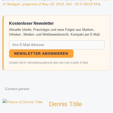
of Stuttgart, judgment of May 20, 2019, Ref.: 35 O 68/18 Kfh
).
Kostenloser Newsletter
Aktuelle Urteile, Praxistipps und neue Folgen aus Marken-,
Urheber-, Medien- und Wettbewerbsrecht. Kompakt per E-Mail.
NEWSLETTER ABONNIEREN
Double-Opt-in. Abmeldung jederzeit über den Link in jeder E-Mail.
Contact person
Dennis Tölle