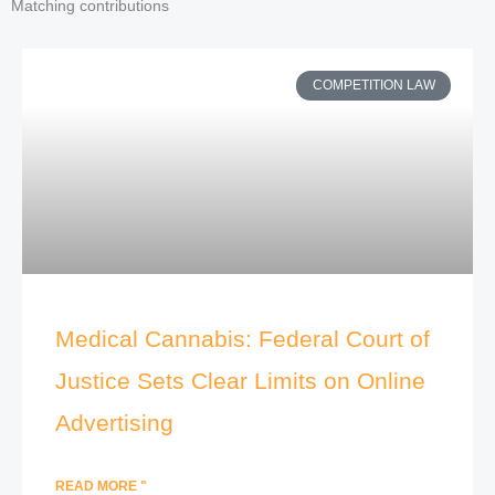
Matching contributions
COMPETITION LAW
Medical Cannabis: Federal Court of
Justice Sets Clear Limits on Online
Advertising
READ MORE "