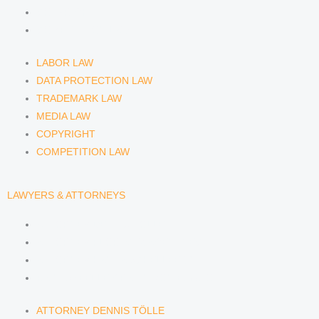
COPYRIGHT
COMPETITION LAW
LABOR LAW
DATA PROTECTION LAW
TRADEMARK LAW
MEDIA LAW
COPYRIGHT
COMPETITION LAW
LAWYERS & ATTORNEYS
ATTORNEY DENNIS TÖLLE
ATTORNEY FLORIAN WAGENKNECHT
ATTORNEY HANNA SCHELLBERG
RAIN ISABELLE GRÄFIN VON BUQUOY
ATTORNEY DENNIS TÖLLE