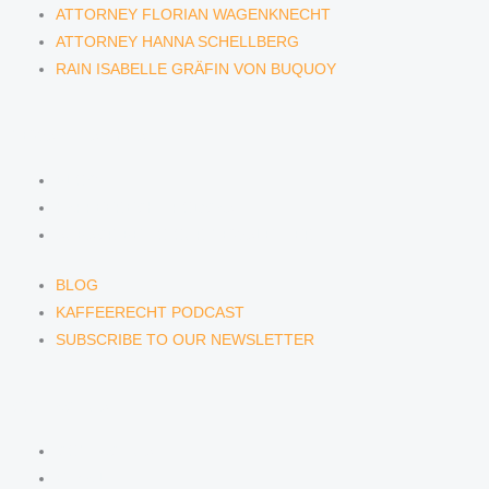
ATTORNEY FLORIAN WAGENKNECHT
ATTORNEY HANNA SCHELLBERG
RAIN ISABELLE GRÄFIN VON BUQUOY
NEWS & INSIGHTS
BLOG
KAFFEERECHT PODCAST
SUBSCRIBE TO OUR NEWSLETTER
BLOG
KAFFEERECHT PODCAST
SUBSCRIBE TO OUR NEWSLETTER
CONTACT US
CONTACT US
E-MAIL