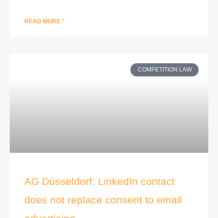
READ MORE "
COMPETITION LAW
AG Düsseldorf: LinkedIn contact
does not replace consent to email