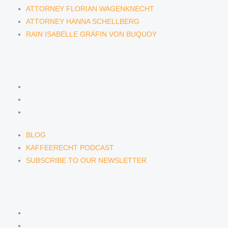
ATTORNEY FLORIAN WAGENKNECHT
ATTORNEY HANNA SCHELLBERG
RAIN ISABELLE GRÄFIN VON BUQUOY
NEWS & INSIGHTS
BLOG
KAFFEERECHT PODCAST
SUBSCRIBE TO OUR NEWSLETTER
BLOG
KAFFEERECHT PODCAST
SUBSCRIBE TO OUR NEWSLETTER
CONTACT US
CONTACT US
E-MAIL