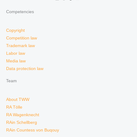
Competencies
Copyright
Competition law
Trademark law
Labor law
Media law
Data protection law
Team
About TWW
RA Tölle
RA Wagenknecht
RAin Schellberg
RAin Countess von Buqouy