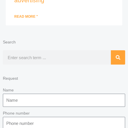
advertising
READ MORE "
Search
Search
Request
Name
Phone number