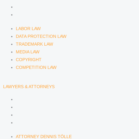
COPYRIGHT
COMPETITION LAW
LABOR LAW
DATA PROTECTION LAW
TRADEMARK LAW
MEDIA LAW
COPYRIGHT
COMPETITION LAW
LAWYERS & ATTORNEYS
ATTORNEY DENNIS TÖLLE
ATTORNEY FLORIAN WAGENKNECHT
ATTORNEY HANNA SCHELLBERG
RAIN ISABELLE GRÄFIN VON BUQUOY
ATTORNEY DENNIS TÖLLE