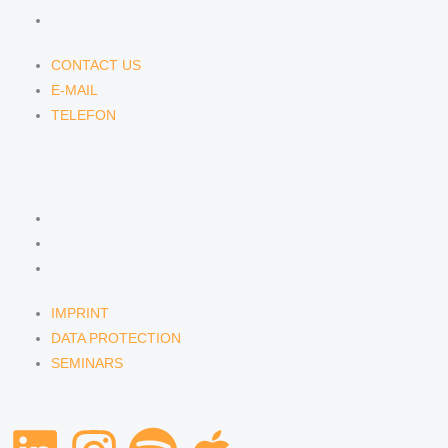
TELEFON
CONTACT US
E-MAIL
TELEFON
SERVICE
IMPRINT
DATA PROTECTION
SEMINARS
IMPRINT
DATA PROTECTION
SEMINARS
L
I
S
A