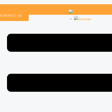
CONTACT US