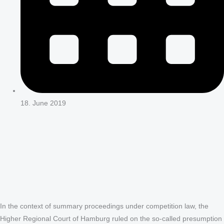
18. June 2019
In the context of summary proceedings under competition law, the
Higher Regional Court of Hamburg ruled on the so-called presumption