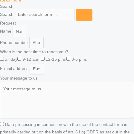
Read more "
Search
Search
Request
Name
Phone number
When is the best time to reach you?
all day
9-12 a.m.
12-15 p.m.
3-6 p.m.
E-mail address
Your message to us
Data processing in connection with the use of the contact form is
primarily carried out on the basis of Art. 6 I b) GDPR as set out in the