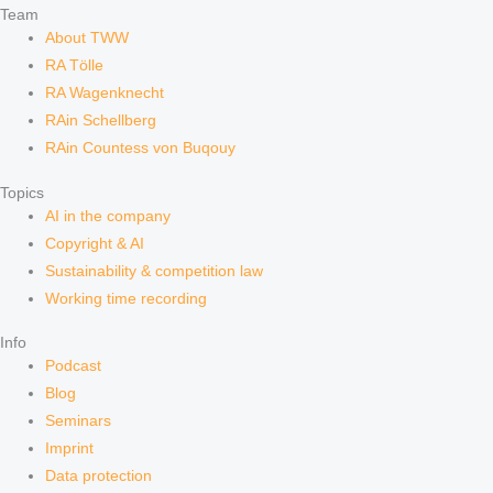
Team
About TWW
RA Tölle
RA Wagenknecht
RAin Schellberg
RAin Countess von Buqouy
Topics
AI in the company
Copyright & AI
Sustainability & competition law
Working time recording
Info
Podcast
Blog
Seminars
Imprint
Data protection