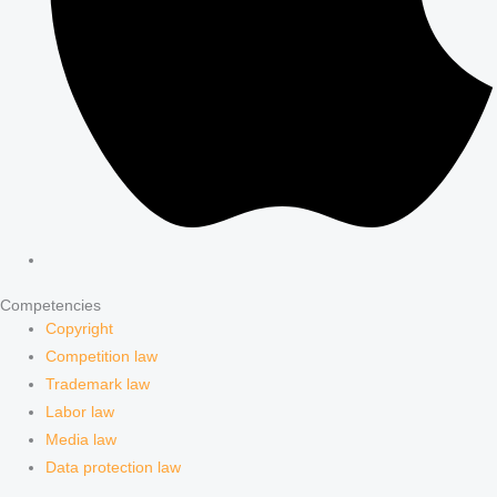
Competencies
Copyright
Competition law
Trademark law
Labor law
Media law
Data protection law