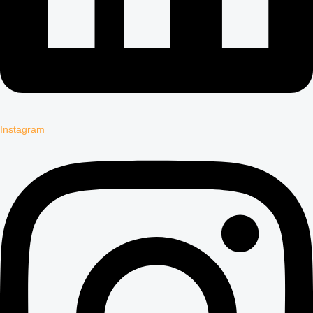
Instagram