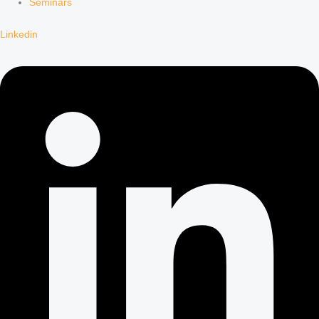
Seminars
Linkedin