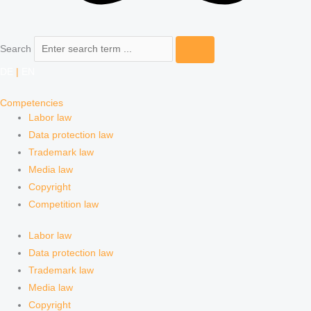
Search
DE
|
EN
Competencies
Labor law
Data protection law
Trademark law
Media law
Copyright
Competition law
Labor law
Data protection law
Trademark law
Media law
Copyright