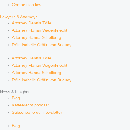
Competition law
Lawyers & Attorneys
Attorney Dennis Tölle
Attorney Florian Wagenknecht
Attorney Hanna Schellberg
RAin Isabelle Gräfin von Buquoy
Attorney Dennis Tölle
Attorney Florian Wagenknecht
Attorney Hanna Schellberg
RAin Isabelle Gräfin von Buquoy
News & Insights
Blog
Kaffeerecht podcast
Subscribe to our newsletter
Blog