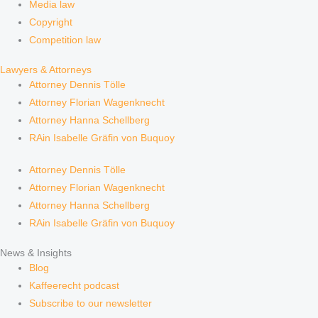
Media law
Copyright
Competition law
Lawyers & Attorneys
Attorney Dennis Tölle
Attorney Florian Wagenknecht
Attorney Hanna Schellberg
RAin Isabelle Gräfin von Buquoy
Attorney Dennis Tölle
Attorney Florian Wagenknecht
Attorney Hanna Schellberg
RAin Isabelle Gräfin von Buquoy
News & Insights
Blog
Kaffeerecht podcast
Subscribe to our newsletter