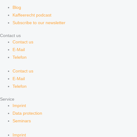
Blog
Kaffeerecht podcast
Subscribe to our newsletter
Contact us
Contact us
E-Mail
Telefon
Contact us
E-Mail
Telefon
Service
Imprint
Data protection
Seminars
Imprint