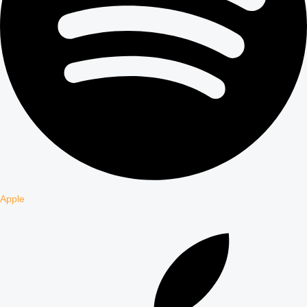
Apple