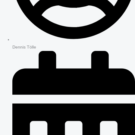
Dennis Tölle