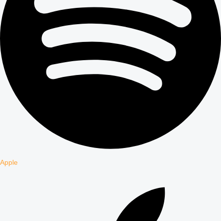
Apple