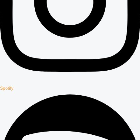
Spotify