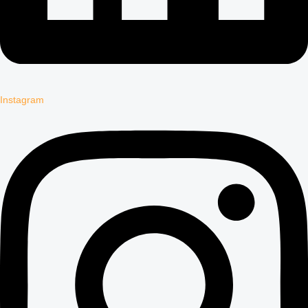
Instagram