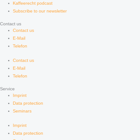
Kaffeerecht podcast
Subscribe to our newsletter
Contact us
Contact us
E-Mail
Telefon
Contact us
E-Mail
Telefon
Service
Imprint
Data protection
Seminars
Imprint
Data protection