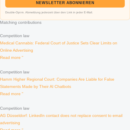
NEWSLETTER ABONNIEREN
Double-Opt-in. Abmeldung jederzeit über den Link in jeder E-Mail.
Matching contributions
Competition law
Medical Cannabis: Federal Court of Justice Sets Clear Limits on
Online Advertising
Read more "
Competition law
Hamm Higher Regional Court: Companies Are Liable for False
Statements Made by Their AI Chatbots
Read more "
Competition law
AG Düsseldorf: LinkedIn contact does not replace consent to email
advertising