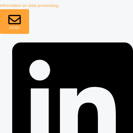
information on data processing
.
SEND