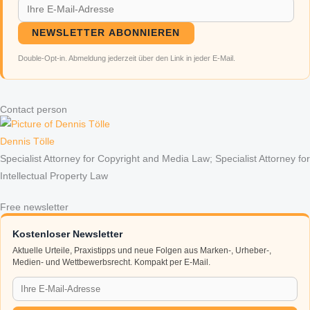
NEWSLETTER ABONNIEREN
Double-Opt-in. Abmeldung jederzeit über den Link in jeder E-Mail.
Contact person
Dennis Tölle
Specialist Attorney for Copyright and Media Law; Specialist Attorney for
Intellectual Property Law
Free newsletter
Kostenloser Newsletter
Aktuelle Urteile, Praxistipps und neue Folgen aus Marken-, Urheber-,
Medien- und Wettbewerbsrecht. Kompakt per E-Mail.