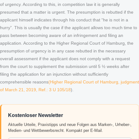
of urgency. According to this, in competition law it is generally
presumed that a matter is urgent. The presumption is rebutted if the
applicant himself indicates through his conduct that “he is not in a
hurry”. This is usually the case if the applicant allows too much time to
pass between becoming aware of an infringement and filing an
application. According to the Higher Regional Court of Hamburg, the
presumption of urgency is in any case rebutted in the necessary
overall assessment if the applicant does not comply with a request
from the court to supplement the submission until 5 ½ weeks after
filing the application for an injunction without sufficiently
comprehensible reasons
(Higher Regional Court of Hamburg, judgment
of March 21, 2019, Ref.: 3 U 105/18
).
Kostenloser Newsletter
Aktuelle Urteile, Praxistipps und neue Folgen aus Marken-, Urheber-,
Medien- und Wettbewerbsrecht. Kompakt per E-Mail.