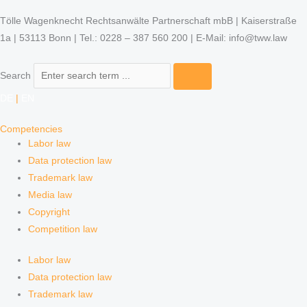
Tölle Wagenknecht Rechtsanwälte Partnerschaft mbB | Kaiserstraße
1a | 53113 Bonn | Tel.: 0228 – 387 560 200 | E-Mail: info@tww.law
Search
DE
|
EN
Competencies
Labor law
Data protection law
Trademark law
Media law
Copyright
Competition law
Labor law
Data protection law
Trademark law