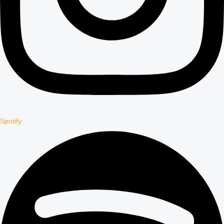
Spotify