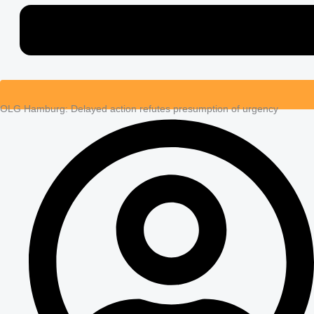
OLG Hamburg: Delayed action refutes presumption of urgency