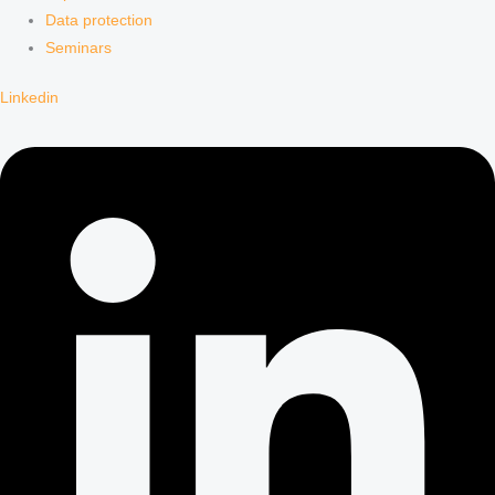
Data protection
Seminars
Linkedin