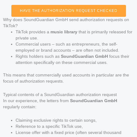
HAVE THE AUTHORIZATION REQUEST CHECKED
Why does SoundGuardian GmbH send authorization requests on
TikTok?
TikTok provides a
music library
that is primarily released for
private use.
Commercial users – such as entrepreneurs, the self-
employed or brand accounts – are often not included.
Rights holders such as
SoundGuardian GmbH
focus their
attention specifically on these commercial uses.
This means that commercially used accounts in particular are the
focus of authorization requests.
Typical contents of a SoundGuardian authorization request
In our experience, the letters from
SoundGuardian GmbH
regularly contain:
Claiming exclusive rights to certain songs,
Reference to a specific TikTok use,
License offer with a fixed price (often several thousand