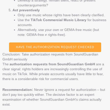
Develop a strategy: remain silent, react or present
counterarguments?
Act preventively
Only use music whose rights have been clearly clarified.
Use the
TikTok Commercial Music Library
for business
accounts.
Alternatively, use your own or GEMA-free music (but
note: GEMA-free ≠ rights-free).
HAVE THE AUTHORIZATION REQUEST CHECKED
Conclusion: Take authorization requests from SoundGuardian
GmbH seriously
The
authorization requests from SoundGuardian GmbH
are a
clear signal: rights holders are increasingly controlling the use of
music on TikTok. While private accounts usually have little to fear,
there is a considerable risk for commercial users.
Recommendation:
Never ignore a request for authorization – but
don’t pay too quickly either. The decisive factor is an expert
examination of whether SoundGuardian GmbH’s claims actually
exist.