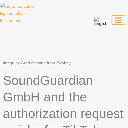
Skip
to
content
Law firm for creative professionals,
entrepreneurs and companies
Image by Gerd Altmann from Pixabay
SoundGuardian
GmbH and the
authorization request