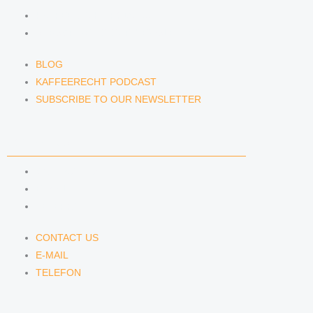
KAFFEERECHT PODCAST
SUBSCRIBE TO OUR NEWSLETTER
BLOG
KAFFEERECHT PODCAST
SUBSCRIBE TO OUR NEWSLETTER
CONTACT US
CONTACT US
E-MAIL
TELEFON
CONTACT US
E-MAIL
TELEFON