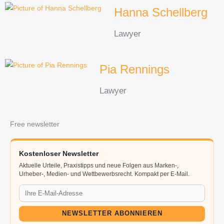
Hanna Schellberg
Lawyer
Pia Rennings
Lawyer
Free newsletter
Kostenloser Newsletter
Aktuelle Urteile, Praxistipps und neue Folgen aus Marken-,
Urheber-, Medien- und Wettbewerbsrecht. Kompakt per E-Mail.
NEWSLETTER ABONNIEREN