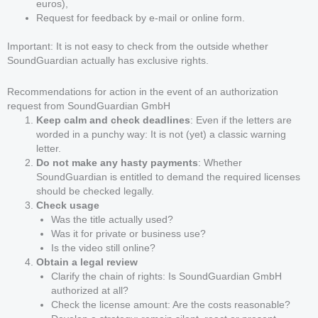
euros),
Request for feedback by e-mail or online form.
Important: It is not easy to check from the outside whether
SoundGuardian actually has exclusive rights.
Recommendations for action in the event of an authorization
request from SoundGuardian GmbH
Keep calm and check deadlines
: Even if the letters are
worded in a punchy way: It is not (yet) a classic warning
letter.
Do not make any hasty payments
: Whether
SoundGuardian is entitled to demand the required licenses
should be checked legally.
Check usage
Was the title actually used?
Was it for private or business use?
Is the video still online?
Obtain a legal review
Clarify the chain of rights: Is SoundGuardian GmbH
authorized at all?
Check the license amount: Are the costs reasonable?