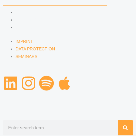
IMPRINT
DATA PROTECTION
SEMINARS
IMPRINT
DATA PROTECTION
SEMINARS
L
I
S
A
i
n
p
p
n
s
o
p
k
t
t
l
Search