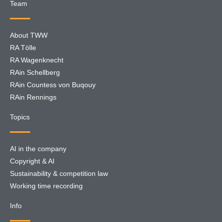
Team
About TWW
RA Tölle
RA Wagenknecht
RAin Schellberg
RAin Countess von Buqouy
RAin Rennings
Topics
AI in the company
Copyright & AI
Sustainability & competition law
Working time recording
Info