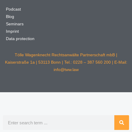
Podcast
Blog
Seminars
Imprint
Data protection
Tölle Wagenknecht Rechtsanwälte Partnerschaft mbB |
Kaiserstraße 1a | 53113 Bonn | Tel.: 0228 – 387 560 200 | E-Mail:
info@tww.law
Search