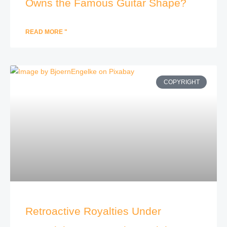
Owns the Famous Guitar Shape?
READ MORE "
COPYRIGHT
Retroactive Royalties Under