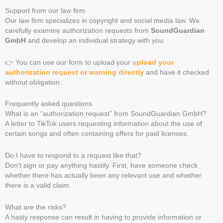
Support from our law firm
Our law firm specializes in copyright and social media law. We
carefully examine authorization requests from
SoundGuardian
GmbH
and develop an individual strategy with you.
👉 You can use our form to upload your
upload your
authorization request or warning directly
and have it checked
without obligation.
Frequently asked questions
What is an “authorization request” from SoundGuardian GmbH?
A letter to TikTok users requesting information about the use of
certain songs and often containing offers for paid licenses.
Do I have to respond to a request like that?
Don’t sign or pay anything hastily. First, have someone check
whether there has actually been any relevant use and whether
there is a valid claim.
What are the risks?
A hasty response can result in having to provide information or