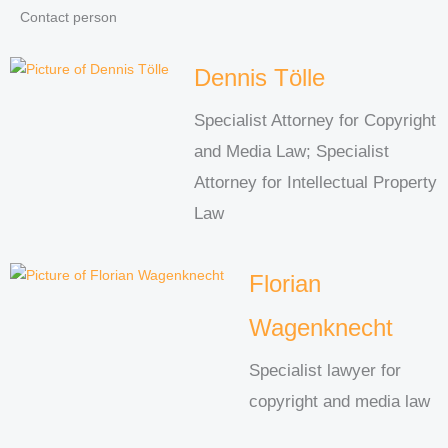
Contact person
Dennis Tölle
Specialist Attorney for Copyright
and Media Law; Specialist
Attorney for Intellectual Property
Law
Florian
Wagenknecht
Specialist lawyer for
copyright and media law