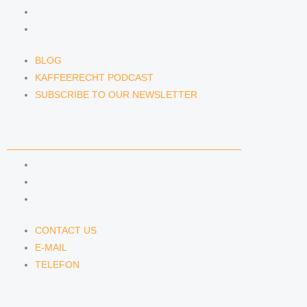
KAFFEERECHT PODCAST
SUBSCRIBE TO OUR NEWSLETTER
BLOG
KAFFEERECHT PODCAST
SUBSCRIBE TO OUR NEWSLETTER
CONTACT US
CONTACT US
E-MAIL
TELEFON
CONTACT US
E-MAIL
TELEFON
SERVICE