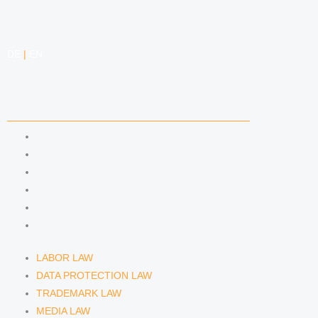
DE
|
EN
COMPETENCIES
LABOR LAW
DATA PROTECTION LAW
TRADEMARK LAW
MEDIA LAW
COPYRIGHT
COMPETITION LAW
LABOR LAW
DATA PROTECTION LAW
TRADEMARK LAW
MEDIA LAW