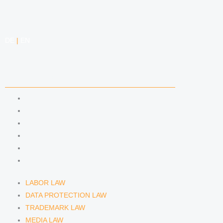
e
a
i
e
d
g
f
DE
|
EN
i
r
y
n
a
COMPETENCIES
m
LABOR LAW
DATA PROTECTION LAW
TRADEMARK LAW
MEDIA LAW
COPYRIGHT
COMPETITION LAW
LABOR LAW
DATA PROTECTION LAW
TRADEMARK LAW
MEDIA LAW