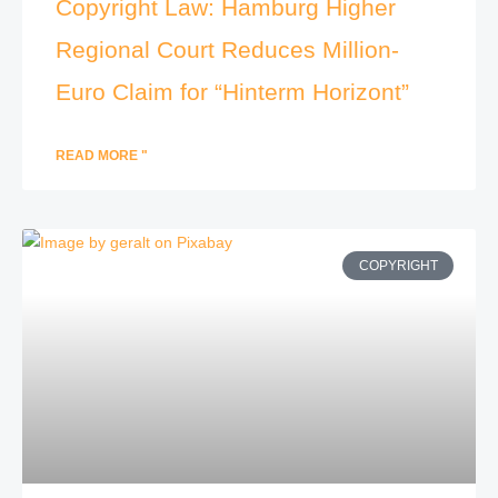
Copyright Law: Hamburg Higher
Regional Court Reduces Million-
Euro Claim for “Hinterm Horizont”
READ MORE "
COPYRIGHT