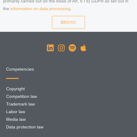
primarily carried out on the basis of Art. 6 I b) GDPR as set out in
the
information on data processing
.
SEND
Competencies
Copyright
Competition law
Trademark law
Labor law
Media law
Data protection law