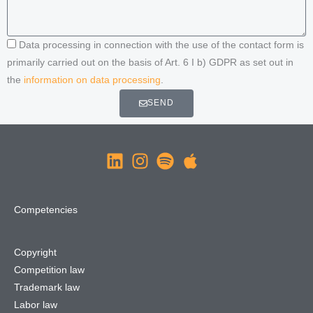
Data processing in connection with the use of the contact form is
primarily carried out on the basis of Art. 6 I b) GDPR as set out in
the
information on data processing
.
SEND
Competencies
Copyright
Competition law
Trademark law
Labor law