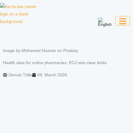
Skip
to
content
Law firm for creative professionals,
entrepreneurs and companies
Image by Mohamed Hassan on Pixabay
Health data for online pharmacies: ECJ sets clear limits
Dennis Tölle
09. March 2026