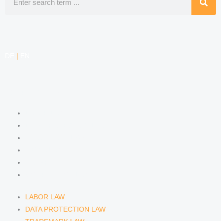
DE
|
EN
COMPETENCIES
LABOR LAW
DATA PROTECTION LAW
TRADEMARK LAW
MEDIA LAW
COPYRIGHT
COMPETITION LAW
LABOR LAW
DATA PROTECTION LAW