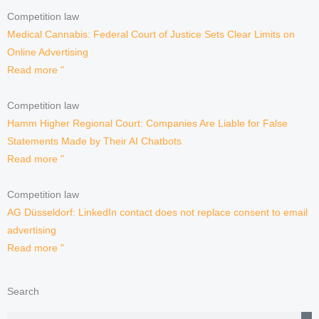
Competition law
Medical Cannabis: Federal Court of Justice Sets Clear Limits on
Online Advertising
Read more "
Competition law
Hamm Higher Regional Court: Companies Are Liable for False
Statements Made by Their AI Chatbots
Read more "
Competition law
AG Düsseldorf: LinkedIn contact does not replace consent to email
advertising
Read more "
Search