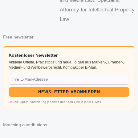
and Media Law; Specialist
Attorney for Intellectual Property
Law
Free newsletter
Kostenloser Newsletter
Aktuelle Urteile, Praxistipps und neue Folgen aus Marken-, Urheber-,
Medien- und Wettbewerbsrecht. Kompakt per E-Mail.
NEWSLETTER ABONNIEREN
Double-Opt-in. Abmeldung jederzeit über den Link in jeder E-Mail.
Matching contributions