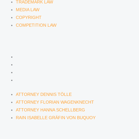
TRADEMARK LAW
MEDIA LAW
COPYRIGHT
COMPETITION LAW
LAWYERS & ATTORNEYS
ATTORNEY DENNIS TÖLLE
ATTORNEY FLORIAN WAGENKNECHT
ATTORNEY HANNA SCHELLBERG
RAIN ISABELLE GRÄFIN VON BUQUOY
ATTORNEY DENNIS TÖLLE
ATTORNEY FLORIAN WAGENKNECHT
ATTORNEY HANNA SCHELLBERG
RAIN ISABELLE GRÄFIN VON BUQUOY
NEWS & INSIGHTS