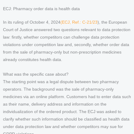
ECJ: Pharmacy order data is health data
In its ruling of October 4, 2024
(ECJ, Ref.: C-21/23
), the European
Court of Justice answered two questions relevant to data protection
law: firstly, whether competitors can challenge data protection
violations under competition law and, secondly, whether order data
from the sale of pharmacy-only but non-prescription medicines
already constitutes health data.
What was the specific case about?
The starting point was a legal dispute between two pharmacy
operators. The background was the sale of pharmacy-only
medicines via an online platform. Customers had to enter data such
as their name, delivery address and information on the
individualization of the ordered product. The ECJ was asked to
clarify whether such information should be classified as health data
under data protection law and whether competitors may sue for