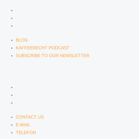
BLOG
KAFFEERECHT PODCAST
SUBSCRIBE TO OUR NEWSLETTER
BLOG
KAFFEERECHT PODCAST
SUBSCRIBE TO OUR NEWSLETTER
CONTACT US
CONTACT US
E-MAIL
TELEFON
CONTACT US
E-MAIL
TELEFON