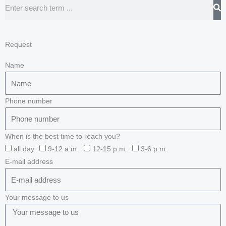
Search
Request
Name
Phone number
When is the best time to reach you?
all day
9-12 a.m.
12-15 p.m.
3-6 p.m.
E-mail address
Your message to us