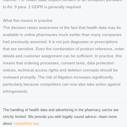
to Art. 9 para. 2 GDPR is generally required.
What this means in practice
The decision raises awareness of the fact that health data may be
available to online pharmacies much earlier than many companies
had previously assumed. It is not just diagnoses or prescriptions
that are sensitive. Even the combination of product reference, order
details and customer assignment can be sufficient. In practice, this
means that ordering processes, consent texts, data protection
notices, technical access rights and deletion concepts should be
reviewed promptly. The risk of litigation increases significantly,
particularly because competitors can now also take action against
infringements.
The handling of health data and advertising in the pharmacy sector are
strictly limited. We provide you with legally sound advice—learn more
about
competition law
.