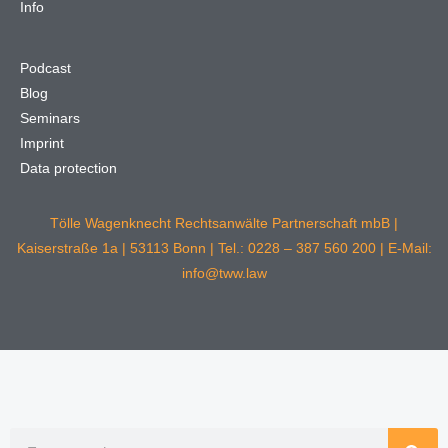
Info
Podcast
Blog
Seminars
Imprint
Data protection
Tölle Wagenknecht Rechtsanwälte Partnerschaft mbB |
Kaiserstraße 1a | 53113 Bonn | Tel.: 0228 – 387 560 200 | E-Mail:
info@tww.law
Search