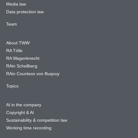
Media law
Data protection law
Team
About TWW
RA Tölle
RA Wagenknecht
RAin Schellberg
RAin Countess von Buqouy
Topics
AI in the company
Copyright & AI
Sustainability & competition law
Working time recording