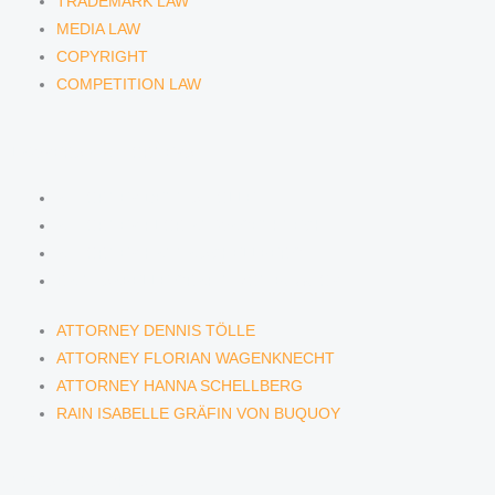
TRADEMARK LAW
MEDIA LAW
COPYRIGHT
COMPETITION LAW
LAWYERS & ATTORNEYS
ATTORNEY DENNIS TÖLLE
ATTORNEY FLORIAN WAGENKNECHT
ATTORNEY HANNA SCHELLBERG
RAIN ISABELLE GRÄFIN VON BUQUOY
ATTORNEY DENNIS TÖLLE
ATTORNEY FLORIAN WAGENKNECHT
ATTORNEY HANNA SCHELLBERG
RAIN ISABELLE GRÄFIN VON BUQUOY
NEWS & INSIGHTS