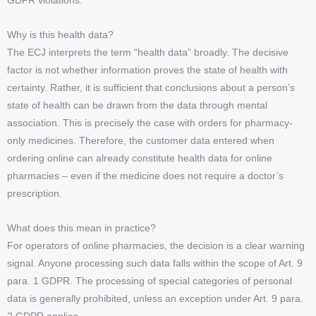
GDPR violations.
Why is this health data?
The ECJ interprets the term “health data” broadly. The decisive
factor is not whether information proves the state of health with
certainty. Rather, it is sufficient that conclusions about a person’s
state of health can be drawn from the data through mental
association. This is precisely the case with orders for pharmacy-
only medicines. Therefore, the customer data entered when
ordering online can already constitute health data for online
pharmacies – even if the medicine does not require a doctor’s
prescription.
What does this mean in practice?
For operators of online pharmacies, the decision is a clear warning
signal. Anyone processing such data falls within the scope of Art. 9
para. 1 GDPR. The processing of special categories of personal
data is generally prohibited, unless an exception under Art. 9 para.