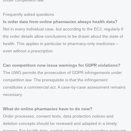
under competition law.
Frequently asked questions
Is order data from online pharmacies always health data?
Not in every individual case, but according to the ECJ, regularly if
the order details allow conclusions to be drawn about the state of
health. This applies in particular to pharmacy-only medicines –
even without a prescription.
Can competitors now issue warnings for GDPR violations?
The UWG permits the prosecution of GDPR infringements under
competition law. The prerequisite is that the infringement
constitutes a commercial act. A case-by-case assessment remains
necessary.
What do online pharmacies have to do now?
Order processes, consent texts, data protection notices and
deletion concepts should be reviewed and adapted in a timely
manner. For health data, explicit consent or an exception pursuant