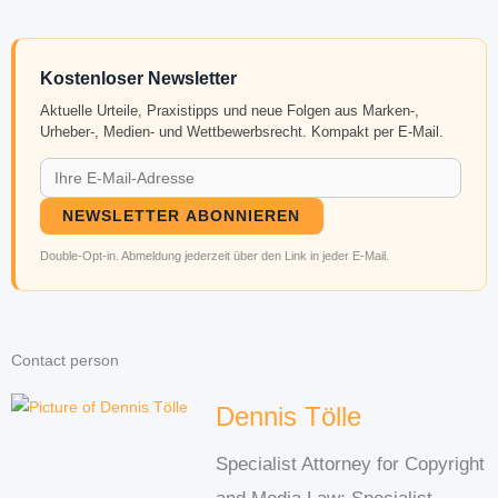
Kostenloser Newsletter
Aktuelle Urteile, Praxistipps und neue Folgen aus Marken-,
Urheber-, Medien- und Wettbewerbsrecht. Kompakt per E-Mail.
NEWSLETTER ABONNIEREN
Double-Opt-in. Abmeldung jederzeit über den Link in jeder E-Mail.
Contact person
Dennis Tölle
Specialist Attorney for Copyright