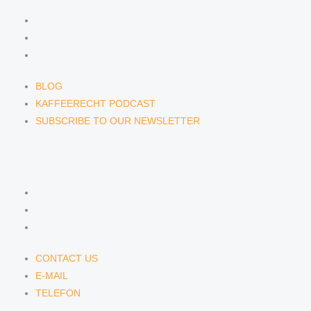
BLOG
KAFFEERECHT PODCAST
SUBSCRIBE TO OUR NEWSLETTER
BLOG
KAFFEERECHT PODCAST
SUBSCRIBE TO OUR NEWSLETTER
CONTACT US
CONTACT US
E-MAIL
TELEFON
CONTACT US
E-MAIL
TELEFON