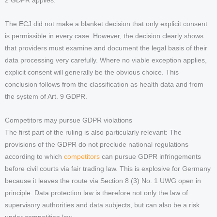
2 GDPR applies.
The ECJ did not make a blanket decision that only explicit consent
is permissible in every case. However, the decision clearly shows
that providers must examine and document the legal basis of their
data processing very carefully. Where no viable exception applies,
explicit consent will generally be the obvious choice. This
conclusion follows from the classification as health data and from
the system of Art. 9 GDPR.
Competitors may pursue GDPR violations
The first part of the ruling is also particularly relevant: The
provisions of the GDPR do not preclude national regulations
according to which
competitors
can pursue GDPR infringements
before civil courts via fair trading law. This is explosive for Germany
because it leaves the route via Section 8 (3) No. 1 UWG open in
principle. Data protection law is therefore not only the law of
supervisory authorities and data subjects, but can also be a risk