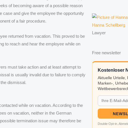
eeks of becoming aware of a possible reason
the case and give the employee the opportunity
nent of a fair procedure.
Hanna Schellberg
Lawyer
loyee returned from vacation. This proved to be
ying to reach and hear the employee while on
Free newsletter
ers must take action and at least attempt to
Kostenloser N
ssal is usually invalid due to failure to comply
Aktuelle Urteile
 the dismissal.
Marken-, Urhebe
Wettbewerbsrech
ontacted while on vacation. According to the
ees on vacation, neither in the German
NEWSL
a possible termination issue may therefore be
Double-Opt-in. Abmeld