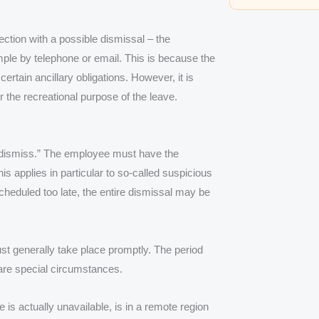
ction with a possible dismissal – the
mple by telephone or email. This is because the
rtain ancillary obligations. However, it is
r the recreational purpose of the leave.
hen dismiss.” The employee must have the
s applies in particular to so-called suspicious
 scheduled too late, the entire dismissal may be
must generally take place promptly. The period
 are special circumstances.
is actually unavailable, is in a remote region