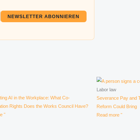
NEWSLETTER ABONNIEREN
Labor law
ing AI in the Workplace: What Co-
Severance Pay and T
tion Rights Does the Works Council Have?
Reform Could Bring
e "
Read more "