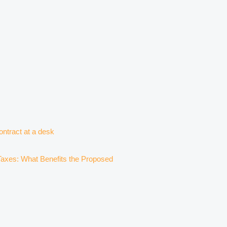
axes: What Benefits the Proposed