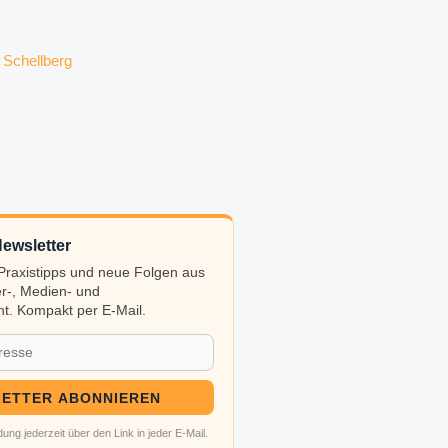
ewsletter
, Praxistipps und neue Folgen aus
r-, Medien- und
t. Kompakt per E-Mail.
ETTER ABONNIEREN
ung jederzeit über den Link in jeder E-Mail.