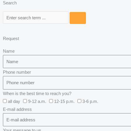
Search
Search
Request
Name
Phone number
When is the best time to reach you?
all day
9-12 a.m.
12-15 p.m.
3-6 p.m.
E-mail address
Your message to us