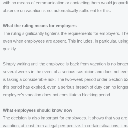
with no means of communication or contacting them would jeopardize
absence on vacation is not automatically sufficient for this.
What the ruling means for employers
The ruling significantly tightens the requirements for employers. T
even when employees are absent. This includes, in particular, using 
quickly.
Simply waiting until the employee is back from vacation is no longe
several weeks in the event of a serious suspicion and does not ev
is taking a considerable risk: The two-week period under Section 6
this period has expired, even a serious breach of duty can no longer 
employee’s vacation does not constitute a blocking period.
What employees should know now
The decision is also important for employees. It shows that you are
vacation, at least from a legal perspective. In certain situations, it