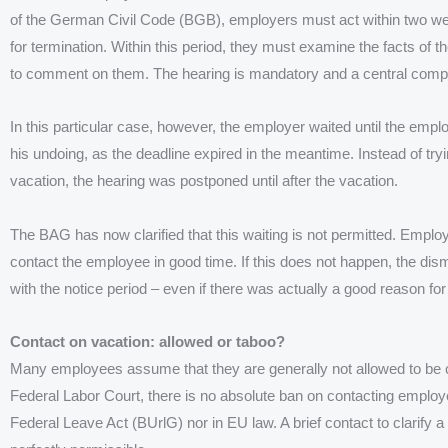
of the German Civil Code (BGB), employers must act within two w
for termination. Within this period, they must examine the facts of 
to comment on them. The hearing is mandatory and a central compo
In this particular case, however, the employer waited until the emp
his undoing, as the deadline expired in the meantime.
Instead of tr
vacation, the hearing was postponed until after the vacation.
The BAG has now clarified that this waiting is not permitted. Employ
contact the employee in good time. If this does not happen, the dismi
with the notice period – even if there was actually a good reason for
Contact on vacation: allowed or taboo?
Many employees assume that they are generally not allowed to be c
Federal Labor Court, there is no absolute ban on contacting employ
Federal Leave Act (BUrlG) nor in EU law. A brief contact to clarify 