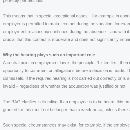
perfectly permissible.
This means that in special exceptional cases – for example in conne
employer is permitted to make contact during the vacation, for exa
employment relationship continues during the absence – and with it ce
crucial that this contact is moderate and does not significantly impai
Why the hearing plays such an important role
A central point in employment law is the principle: “Listen first, t
opportunity to comment on allegations before a decision is made. Thi
dismissals. If the required hearing is not carried out correctly or is
invalid – regardless of whether the accusation was justified or not.
The BAG clarifies in its ruling: If an employee is to be heard, this 
granted for this must not be longer than a week or so, unless there
Such special circumstances may exist, for example, if the employee 