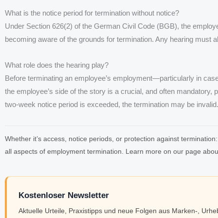
What is the notice period for termination without notice?
Under Section 626(2) of the German Civil Code (BGB), the employe
becoming aware of the grounds for termination. Any hearing must als
What role does the hearing play?
Before terminating an employee’s employment—particularly in cas
the employee’s side of the story is a crucial, and often mandatory, pro
two-week notice period is exceeded, the termination may be invalid
Whether it’s access, notice periods, or protection against terminat
all aspects of employment termination. Learn more on our page abo
Kostenloser Newsletter
Aktuelle Urteile, Praxistipps und neue Folgen aus Marken-, Urh