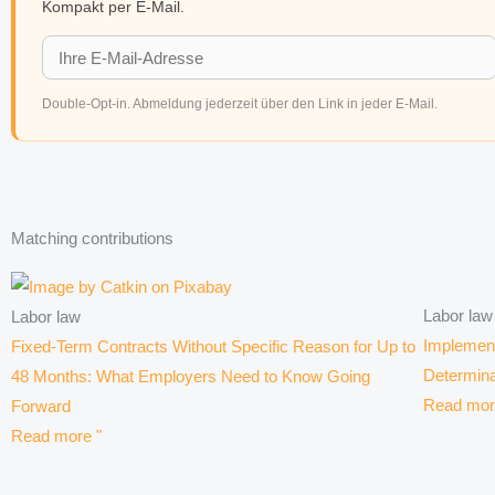
Kompakt per E-Mail.
Double-Opt-in. Abmeldung jederzeit über den Link in jeder E-Mail.
Matching contributions
Labor law
Labor law
Implement
Fixed-Term Contracts Without Specific Reason for Up to
Determina
48 Months: What Employers Need to Know Going
Read mor
Forward
Read more "