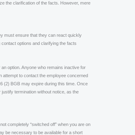
 the clarification of the facts. However, mere
hey must ensure that they can react quickly
contact options and clarifying the facts
r an option. Anyone who remains inactive for
en attempt to contact the employee concerned
26 (2) BGB may expire during this time. Once
justify termination without notice, as the
 not completely “switched off” when you are on
 may be necessary to be available for a short