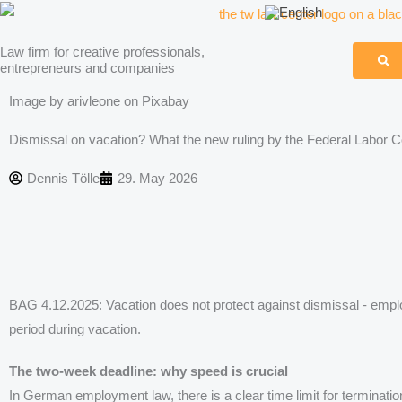
Skip
to
Law firm for creative professionals,
content
entrepreneurs and companies
Image by arivleone on Pixabay
Dismissal on vacation? What the new ruling by the Federal Labor
Dennis Tölle
29. May 2026
BAG 4.12.2025: Vacation does not protect against dismissal - emp
period during vacation.
The two-week deadline: why speed is crucial
In German employment law, there is a clear time limit for terminatio