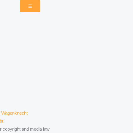
ht
or copyright and media law