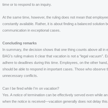
time or to respond to an inquiry.
At the same time, however, the ruling does not mean that employee
constantly available. Rather, it is about finding a balanced solutio
communication in exceptional cases.
Concluding remarks
In summary, the decision shows that one thing counts above all in 
BAG’s ruling makes it clear that vacation is not a “legal vacuum”. Em
adhere to deadlines during this time. Employees, on the other hand, d
should be able to respond in important cases. Those who observe the
unnecessary conflicts.
Can I be fired while I’m on vacation?
Yes. A notice of termination can be effectively served even while a
when the notice is received—vacation generally does not delay this