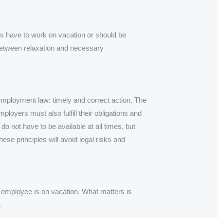
s have to work on vacation or should be
n between relaxation and necessary
employment law: timely and correct action. The
ployers must also fulfill their obligations and
o not have to be available at all times, but
se principles will avoid legal risks and
n employee is on vacation. What matters is
.