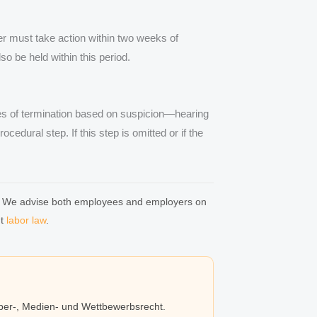
r must take action within two weeks of
o be held within this period.
es of termination based on suspicion—hearing
cedural step. If this step is omitted or if the
.
ion: We advise both employees and employers on
ut
labor law
.
eber-, Medien- und Wettbewerbsrecht.