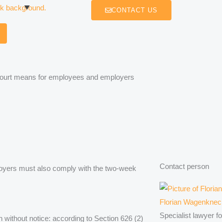
CONTACT US
 Court means for employees and employers
Contact person
loyers must also comply with the two-week
Florian Wagenknec
Specialist lawyer f
n without notice: according to Section 626 (2)