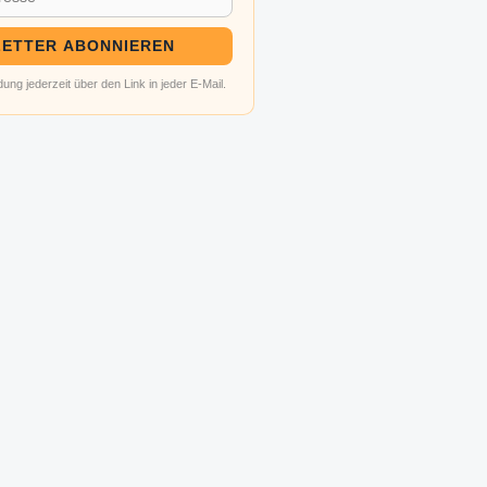
ETTER ABONNIEREN
ung jederzeit über den Link in jeder E-Mail.