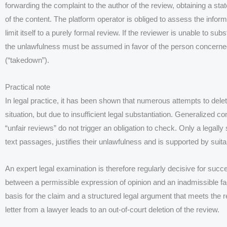
forwarding the complaint to the author of the review, obtaining a 
of the content. The platform operator is obliged to assess the infor
limit itself to a purely formal review. If the reviewer is unable to subs
the unlawfulness must be assumed in favor of the person concerne
(“takedown”).
Practical note
In legal practice, it has been shown that numerous attempts to delete
situation, but due to insufficient legal substantiation. Generalized 
“unfair reviews” do not trigger an obligation to check. Only a legall
text passages, justifies their unlawfulness and is supported by suit
An expert legal examination is therefore regularly decisive for succ
between a permissible expression of opinion and an inadmissible fac
basis for the claim and a structured legal argument that meets the
letter from a lawyer leads to an out-of-court deletion of the review.