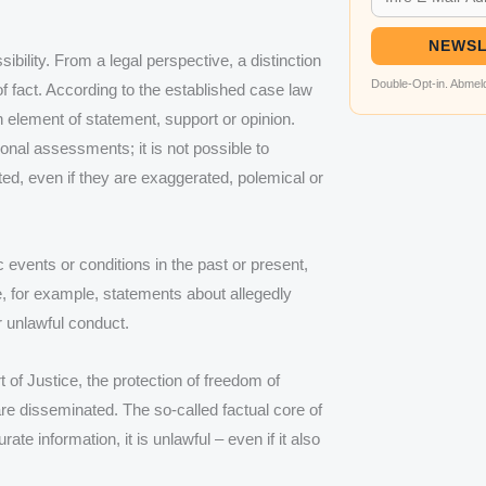
NEWSL
ibility. From a legal perspective, a distinction
Double-Opt-in. Abmeld
 fact. According to the established case law
n element of statement, support or opinion.
onal assessments; it is not possible to
ted, even if they are exaggerated, polemical or
 events or conditions in the past or present,
, for example, statements about allegedly
or unlawful conduct.
 of Justice, the protection of freedom of
are disseminated. The so-called factual core of
te information, it is unlawful – even if it also