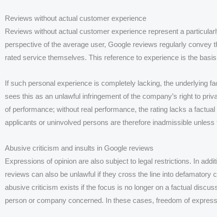
Reviews without actual customer experience
Reviews without actual customer experience represent a particularl
perspective of the average user, Google reviews regularly convey t
rated service themselves. This reference to experience is the basis fo
If such personal experience is completely lacking, the underlying fa
sees this as an unlawful infringement of the company’s right to priv
of performance; without real performance, the rating lacks a factual
applicants or uninvolved persons are therefore inadmissible unless 
Abusive criticism and insults in Google reviews
Expressions of opinion are also subject to legal restrictions. In addi
reviews can also be unlawful if they cross the line into defamatory c
abusive criticism exists if the focus is no longer on a factual discus
person or company concerned. In these cases, freedom of express