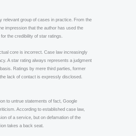
y relevant group of cases in practice. From the
he impression that the author has used the
r the credibility of star ratings.
ctual core is incorrect. Case law increasingly
acy. A star rating always represents a judgment
 basis. Ratings by mere third parties, former
the lack of contact is expressly disclosed.
tion to untrue statements of fact, Google
riticism. According to established case law,
sion of a service, but on defamation of the
ion takes a back seat.