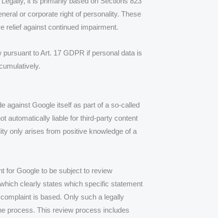
. Legally, it is primarily based on Sections 823
eral or corporate right of personality. These
ve relief against continued impairment.
w pursuant to Art. 17 GDPR if personal data is
 cumulatively.
de against Google itself as part of a so-called
 automatically liable for third-party content
ility only arises from positive knowledge of a
ent for Google to be subject to review
, which clearly states which specific statement
e complaint is based. Only such a legally
the process. This review process includes