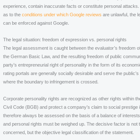
experience, contain inaccurate facts or constitute personal attacks.
as to the
conditions under which Google reviews
are unlawful, the l
can be enforced against Google.
The legal situation: freedom of expression vs. personal rights
The legal assessment is caught between the evaluator’s freedom of o
the German Basic Law, and the resulting freedom of public commun
party’s entrepreneurial right of personality in the form of its econom
rating portals are generally socially desirable and serve the public’s 
where the boundary to infringement is crossed.
Corporate personality rights are recognized as other rights within 
Civil Code (BGB) and protect a company’s claim to social prestige
therefore always be assessed on the basis of a balance of interests
and personal rights must be weighed up. The decisive factor is not t
concerned, but the objective legal classification of the statement.