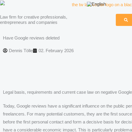
Skip
to
Law firm for creative professionals,
content
entrepreneurs and companies
Have Google reviews deleted
Dennis Tölle
02. February 2026
Legal basis, requirements and current case law on negative Google
Today, Google reviews have a significant influence on the public pe
freelancers. For many potential customers, they are the first sourc
before the first personal contact and form a decisive basis for dec
have a considerable economic impact. This is particularly problema