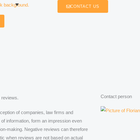
CONTACT US
Contact person
 reviews.
rception of companies, law firms and
e of information, form an impression even
ision-making. Negative reviews can therefore
tic when reviews are not based on actual