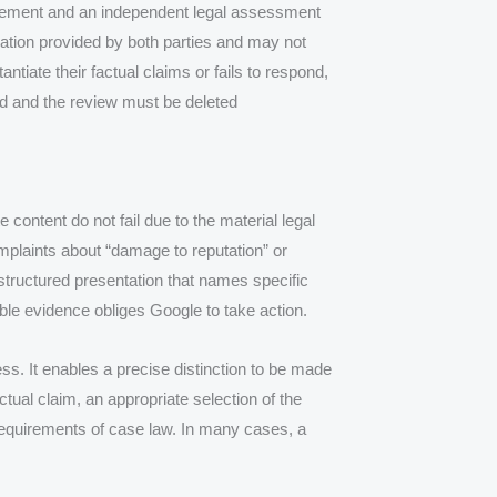
statement and an independent legal assessment
mation provided by both parties and may not
tantiate their factual claims or fails to respond,
d and the review must be deleted
 content do not fail due to the material legal
complaints about “damage to reputation” or
y structured presentation that names specific
able evidence obliges Google to take action.
ess. It enables a precise distinction to be made
tual claim, an appropriate selection of the
 requirements of case law. In many cases, a