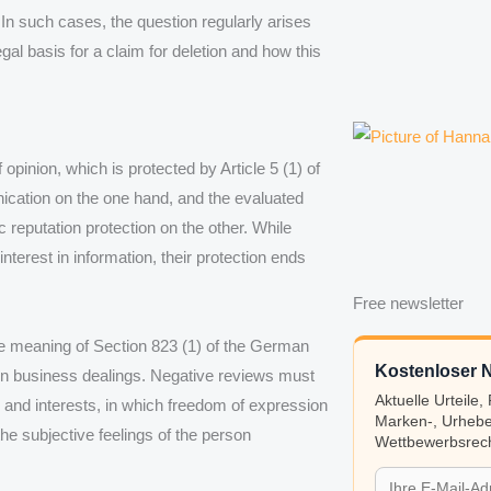
 In such cases, the question regularly arises
egal basis for a claim for deletion and how this
pinion, which is protected by Article 5 (1) of
ication on the one hand, and the evaluated
ic reputation protection on the other. While
interest in information, their protection ends
Free newsletter
the meaning of Section 823 (1) of the German
Kostenloser N
 in business dealings. Negative reviews must
Aktuelle Urteile
 and interests, in which freedom of expression
Marken-, Urhebe
he subjective feelings of the person
Wettbewerbsrech