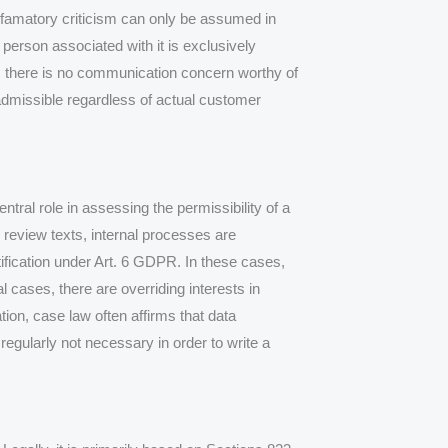
efamatory criticism can only be assumed in
person associated with it is exclusively
, there is no communication concern worthy of
admissible regardless of actual customer
central role in assessing the permissibility of a
 review texts, internal processes are
tification under Art. 6 GDPR. In these cases,
 cases, there are overriding interests in
tion, case law often affirms that data
 regularly not necessary in order to write a