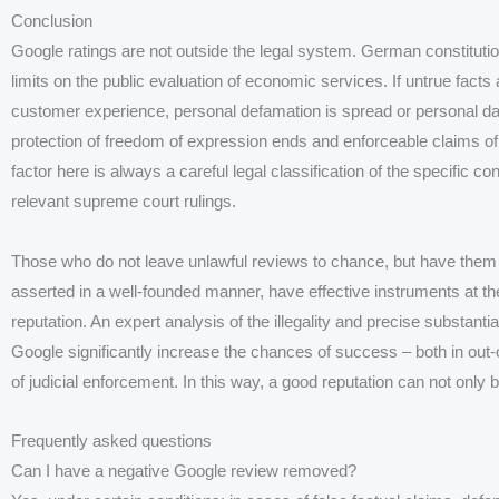
Conclusion
Google ratings are not outside the legal system. German constitutiona
limits on the public evaluation of economic services. If untrue facts
customer experience, personal defamation is spread or personal dat
protection of freedom of expression ends and enforceable claims of
factor here is always a careful legal classification of the specific co
relevant supreme court rulings.
Those who do not leave unlawful reviews to chance, but have them 
asserted in a well-founded manner, have effective instruments at the
reputation. An expert analysis of the illegality and precise substanti
Google significantly increase the chances of success – both in out-
of judicial enforcement. In this way, a good reputation can not only 
Frequently asked questions
Can I have a negative Google review removed?