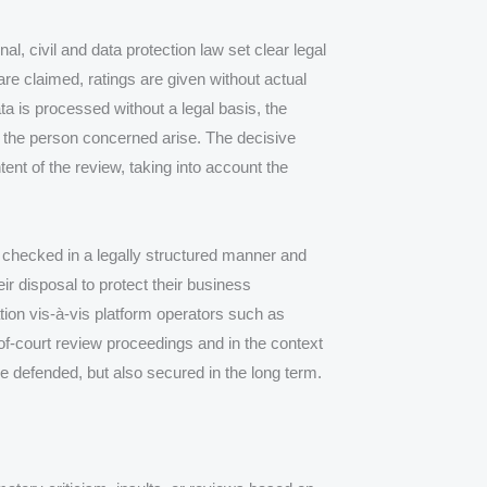
l, civil and data protection law set clear legal
 are claimed, ratings are given without actual
a is processed without a legal basis, the
 the person concerned arise. The decisive
ntent of the review, taking into account the
checked in a legally structured manner and
ir disposal to protect their business
ation vis-à-vis platform operators such as
of-court review proceedings and in the context
be defended, but also secured in the long term.