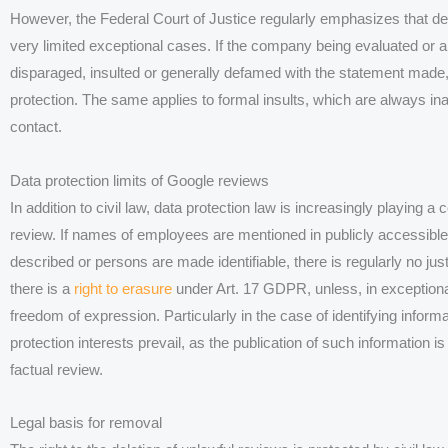
However, the Federal Court of Justice regularly emphasizes that d
very limited exceptional cases. If the company being evaluated or a 
disparaged, insulted or generally defamed with the statement made
protection. The same applies to formal insults, which are always in
contact.
Data protection limits of Google reviews
In addition to civil law, data protection law is increasingly playing a 
review. If names of employees are mentioned in publicly accessible
described or persons are made identifiable, there is regularly no jus
there is a
right to erasure
under Art. 17 GDPR, unless, in exceptional
freedom of expression. Particularly in the case of identifying informa
protection interests prevail, as the publication of such information is
factual review.
Legal basis for removal