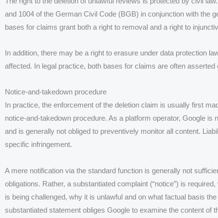
The right to the deletion of unlawful reviews is protected by civil law
and 1004 of the German Civil Code (BGB) in conjunction with the gen
bases for claims grant both a right to removal and a right to injuncti
In addition, there may be a right to erasure under data protection la
affected. In legal practice, both bases for claims are often asserted
Notice-and-takedown procedure
In practice, the enforcement of the deletion claim is usually first ma
notice-and-takedown procedure. As a platform operator, Google is not
and is generally not obliged to preventively monitor all content. Liab
specific infringement.
A mere notification via the standard function is generally not suffici
obligations. Rather, a substantiated complaint (“notice”) is required
is being challenged, why it is unlawful and on what factual basis th
substantiated statement obliges Google to examine the content of 