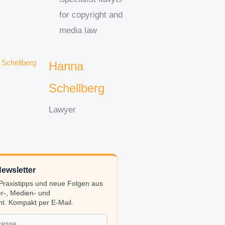
for copyright and
media law
Hanna
Schellberg
Lawyer
ewsletter
, Praxistipps und neue Folgen aus
r-, Medien- und
t. Kompakt per E-Mail.