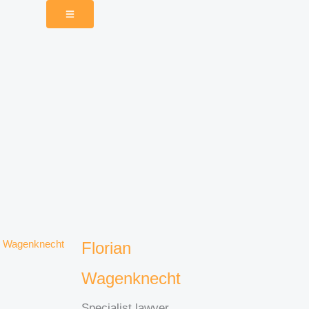
Florian
Wagenknecht
Specialist lawyer