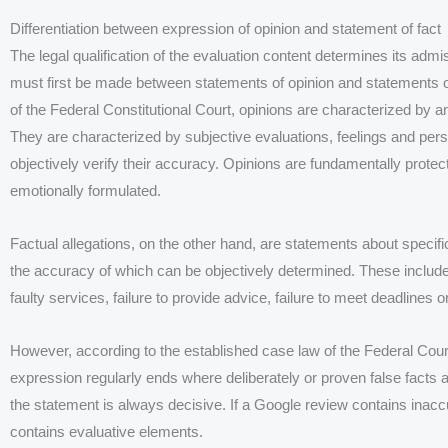
Differentiation between expression of opinion and statement of fact
The legal qualification of the evaluation content determines its admiss
must first be made between statements of opinion and statements of
of the Federal Constitutional Court, opinions are characterized by a
They are characterized by subjective evaluations, feelings and pers
objectively verify their accuracy. Opinions are fundamentally protec
emotionally formulated.
Factual allegations, on the other hand, are statements about specific
the accuracy of which can be objectively determined. These include
faulty services, failure to provide advice, failure to meet deadlines 
However, according to the established case law of the Federal Court
expression regularly ends where deliberately or proven false facts 
the statement is always decisive. If a Google review contains inaccura
contains evaluative elements.