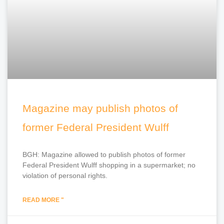
Magazine may publish photos of
former Federal President Wulff
BGH: Magazine allowed to publish photos of former
Federal President Wulff shopping in a supermarket; no
violation of personal rights.
READ MORE "