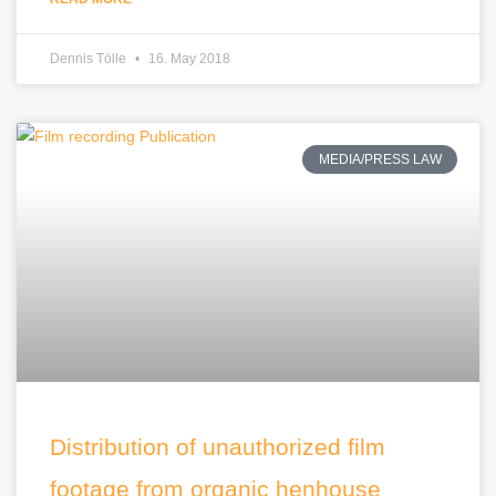
Dennis Tölle
16. May 2018
MEDIA/PRESS LAW
Distribution of unauthorized film
footage from organic henhouse