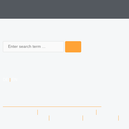
Search
DE
|
EN
COMPETENCIES
LABOR LAW
DATA PROTECTION LAW
TRADEMARK LAW
MEDIA LAW
COPYRIGHT
COMPETITION LAW