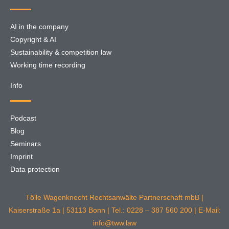
AI in the company
Copyright & AI
Sustainability & competition law
Working time recording
Info
Podcast
Blog
Seminars
Imprint
Data protection
Tölle Wagenknecht Rechtsanwälte Partnerschaft mbB |
Kaiserstraße 1a | 53113 Bonn | Tel.: 0228 – 387 560 200 | E-Mail:
info@tww.law