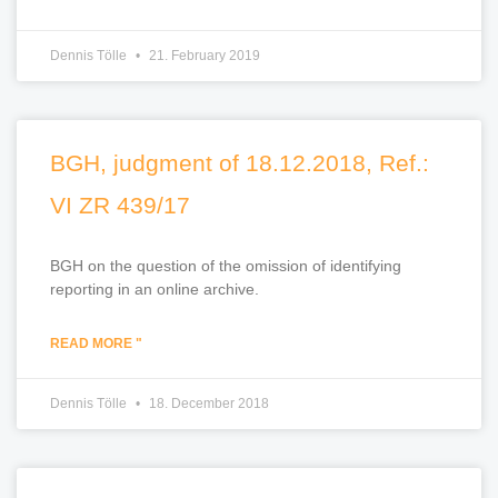
Dennis Tölle
21. February 2019
BGH, judgment of 18.12.2018, Ref.:
VI ZR 439/17
BGH on the question of the omission of identifying
reporting in an online archive.
READ MORE "
Dennis Tölle
18. December 2018