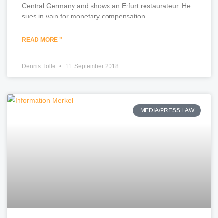
Central Germany and shows an Erfurt restaurateur. He
sues in vain for monetary compensation.
READ MORE "
Dennis Tölle
11. September 2018
MEDIA/PRESS LAW