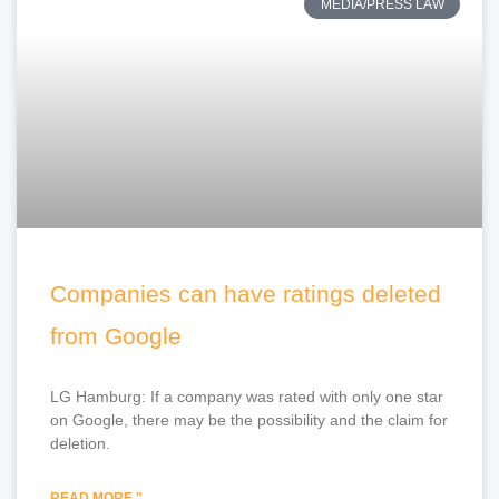
MEDIA/PRESS LAW
Companies can have ratings deleted
from Google
LG Hamburg: If a company was rated with only one star
on Google, there may be the possibility and the claim for
deletion.
READ MORE "