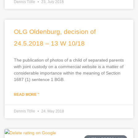
Dennis Tölle
23. July 2018
OLG Oldenburg, decision of
24.5.2018 – 13 W 10/18
The publication of photos of a child of separated parents
with joint custody on a commercial website is a matter of
considerable importance within the meaning of Section
1687 (1) sentence 1 BGB.
READ MORE "
Dennis Tölle
24. May 2018