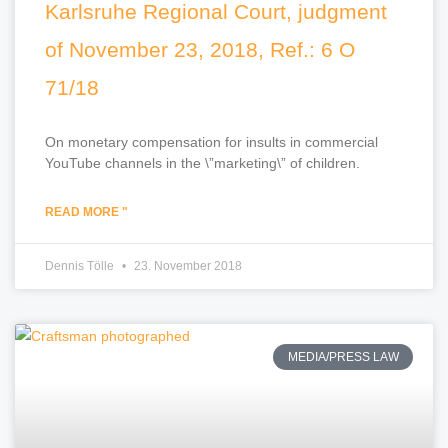
Karlsruhe Regional Court, judgment
of November 23, 2018, Ref.: 6 O
71/18
On monetary compensation for insults in commercial
YouTube channels in the \”marketing\” of children.
READ MORE "
Dennis Tölle
23. November 2018
MEDIA/PRESS LAW