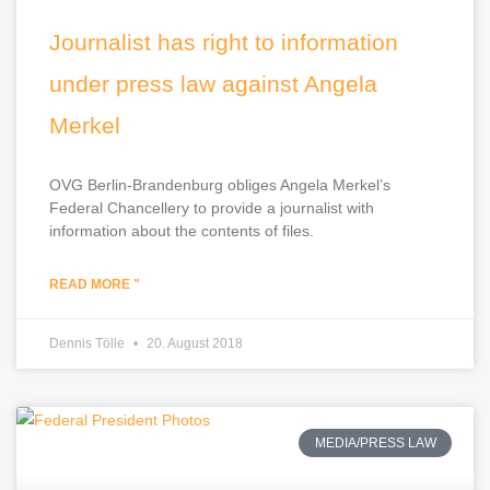
Journalist has right to information
under press law against Angela
Merkel
OVG Berlin-Brandenburg obliges Angela Merkel’s
Federal Chancellery to provide a journalist with
information about the contents of files.
READ MORE "
Dennis Tölle
20. August 2018
MEDIA/PRESS LAW