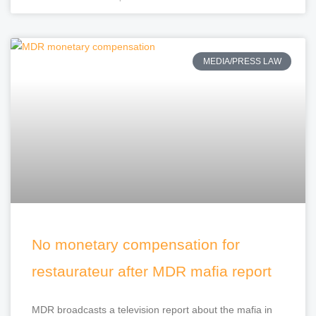
MEDIA/PRESS LAW
No monetary compensation for
restaurateur after MDR mafia report
MDR broadcasts a television report about the mafia in