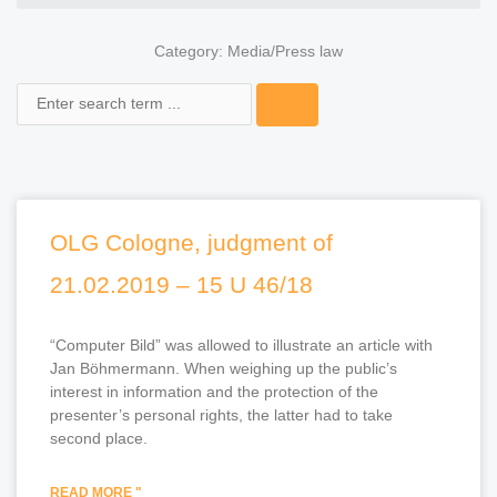
Category: Media/Press law
Search
Page
Page
Page
Page
Pa
OLG Cologne, judgment of
21.02.2019 – 15 U 46/18
“Computer Bild” was allowed to illustrate an article with
Jan Böhmermann. When weighing up the public’s
interest in information and the protection of the
presenter’s personal rights, the latter had to take
second place.
READ MORE "