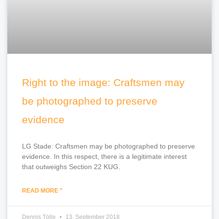
Right to the image: Craftsmen may
be photographed to preserve
evidence
LG Stade: Craftsmen may be photographed to preserve
evidence. In this respect, there is a legitimate interest
that outweighs Section 22 KUG.
READ MORE "
Dennis Tölle
13. September 2018