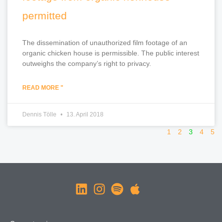
permitted
The dissemination of unauthorized film footage of an
organic chicken house is permissible. The public interest
outweighs the company’s right to privacy.
READ MORE "
Dennis Tölle
13. April 2018
1
2
3
4
5