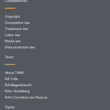
Competencies
Copyright
Competition law
Trademark law
Labor law
Media law
Data protection law
Team
About TWW
RA Tölle
RA Wagenknecht
RAin Schellberg
RAin Countess von Buqouy
Topics